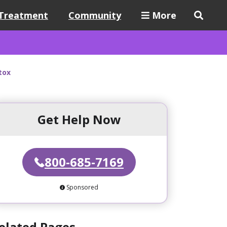
Treatment
Community
More
tox
Get Help Now
800-685-7169
Sponsored
elated Pages