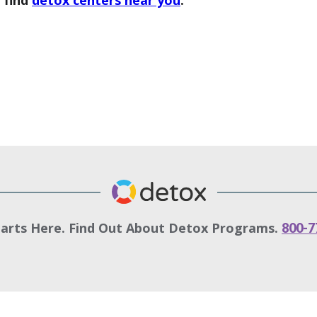
 find
detox centers near you
.
tarts Here. Find Out About Detox Programs.
800-7