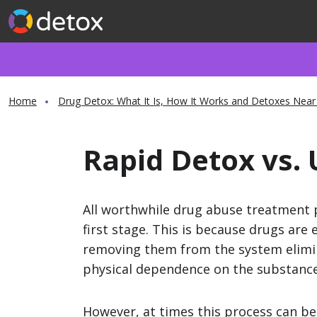
Home
Drug Detox: What It Is, How It Works and Detoxes Near
Rapid Detox vs. 
All worthwhile drug abuse treatment 
first stage. This is because drugs are e
removing them from the system elimi
physical dependence on the substance
However, at times this process can b