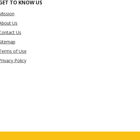
GET TO KNOW US
Mission
About Us
Contact Us
Sitemap
Terms of Use
Privacy Policy