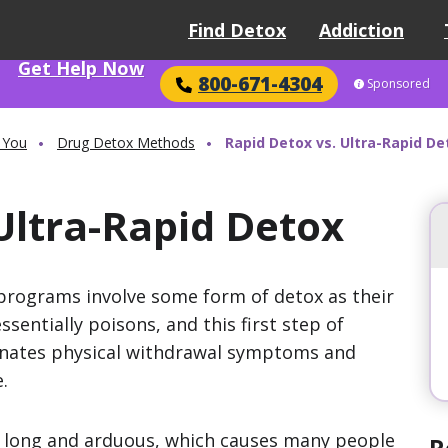
Find Detox
Addiction
Get Help Now
800-671-4304
Sponsored
 You
Drug Detox Methods
Rapid Detox vs. Ultra-Rapid De
Ultra-Rapid Detox
programs involve some form of detox as their
ssentially poisons, and this first step of
nates physical withdrawal symptoms and
.
e long and arduous, which causes many people
R