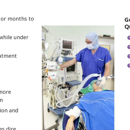
 or months to
G
Q
while under
eatment
 more
am
tion and
s dire