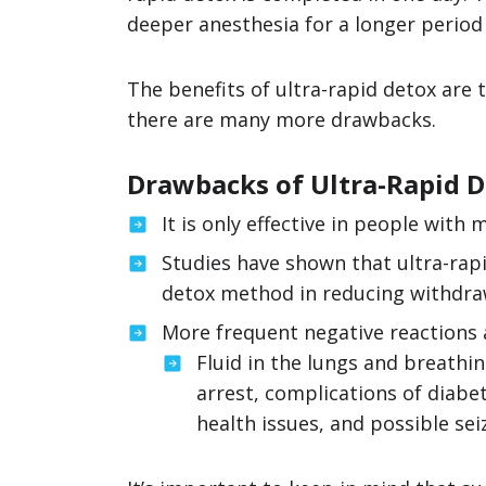
deeper anesthesia for a longer period 
The benefits of ultra-rapid detox are
there are many more drawbacks.
Drawbacks of Ultra-Rapid 
It is only effective in people wit
Studies have shown that ultra-rapi
detox method in reducing withdr
More frequent negative reactions
Fluid in the lungs and breathin
arrest, complications of diabet
health issues, and possible sei