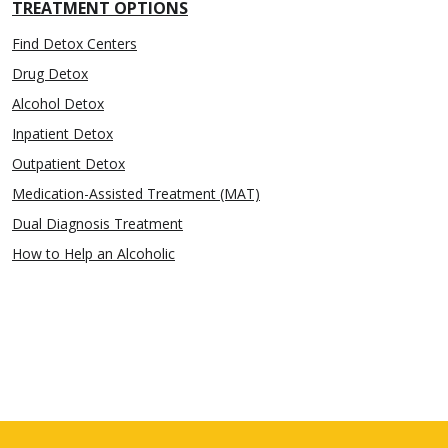
TREATMENT OPTIONS
Find Detox Centers
Drug Detox
Alcohol Detox
Inpatient Detox
Outpatient Detox
Medication-Assisted Treatment (MAT)
Dual Diagnosis Treatment
How to Help an Alcoholic