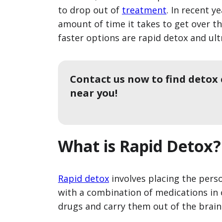
to drop out of
treatment
. In recent 
amount of time it takes to get over th
faster options are rapid detox and ult
Contact us now to find detox
near you!
What is Rapid Detox?
Rapid detox
involves placing the pers
with a combination of medications in 
drugs and carry them out of the brain