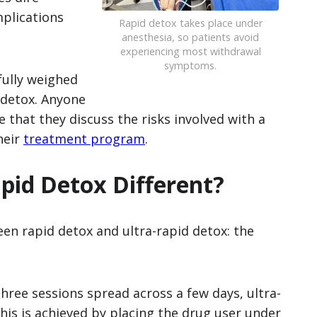
plications
Rapid detox takes place under
anesthesia, so patients avoid
experiencing most withdrawal
symptoms.
fully weighed
 detox. Anyone
 that they discuss the risks involved with a
heir
treatment program
.
pid Detox Different?
een rapid detox and ultra-rapid detox: the
hree sessions spread across a few days, ultra-
his is achieved by placing the drug user under