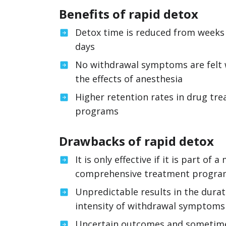
Benefits of rapid detox
Detox time is reduced from weeks
days
No withdrawal symptoms are felt 
the effects of anesthesia
Higher retention rates in drug tr
programs
Drawbacks of rapid detox
It is only effective if it is part of a
comprehensive treatment progr
Unpredictable results in the dura
intensity of withdrawal symptoms
Uncertain outcomes and sometime