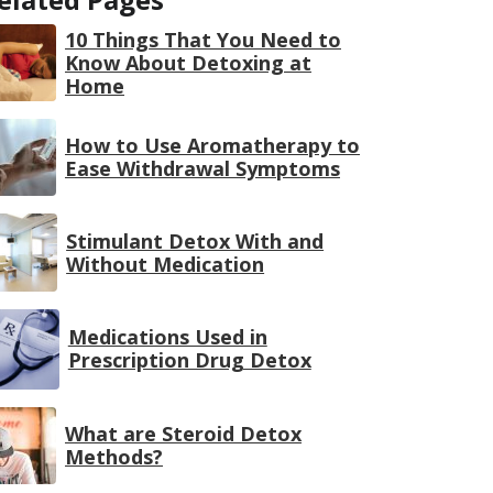
10 Things That You Need to
Know About Detoxing at
Home
How to Use Aromatherapy to
Ease Withdrawal Symptoms
Stimulant Detox With and
Without Medication
Medications Used in
Prescription Drug Detox
What are Steroid Detox
Methods?