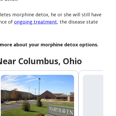
etes morphine detox, he or she will still have
nce of
ongoing treatment
, the disease state
 more about your morphine detox options.
Near Columbus, Ohio