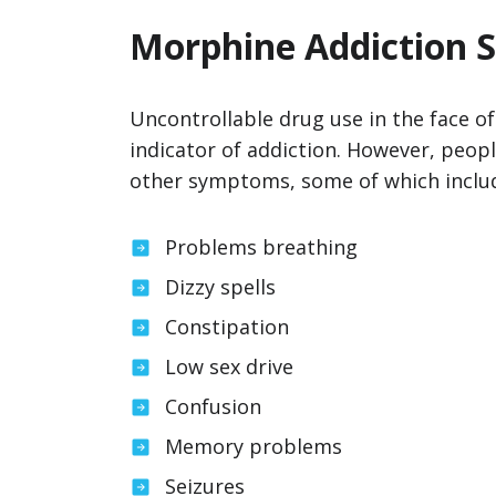
Morphine Addiction
Uncontrollable drug use in the face o
indicator of addiction. However, peop
other symptoms, some of which inclu
Problems breathing
Dizzy spells
Constipation
Low sex drive
Confusion
Memory problems
Seizures