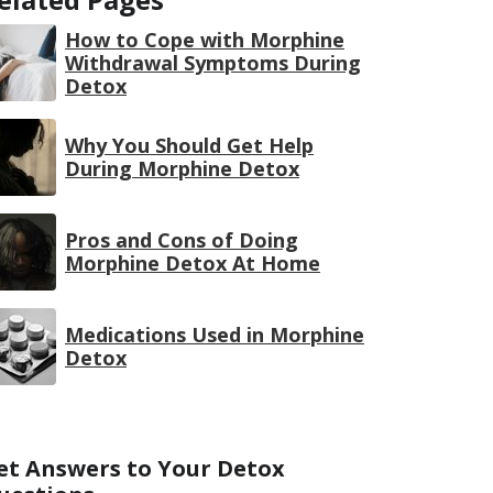
How to Cope with Morphine
Withdrawal Symptoms During
Detox
Why You Should Get Help
During Morphine Detox
Pros and Cons of Doing
Morphine Detox At Home
Medications Used in Morphine
Detox
et Answers to Your Detox