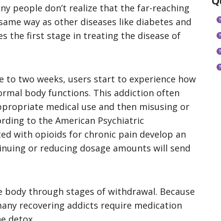
Q
any people don’t realize that the far-reaching
 same way as other diseases like diabetes and
 the first stage in treating the disease of
e to two weeks, users start to experience how
mal body functions. This addiction often
ppropriate medical use and then misusing or
ording to the American Psychiatric
ed with opioids for chronic pain develop an
tinuing or reducing dosage amounts will send
 body through stages of withdrawal. Because
many recovering addicts require medication
e detox.