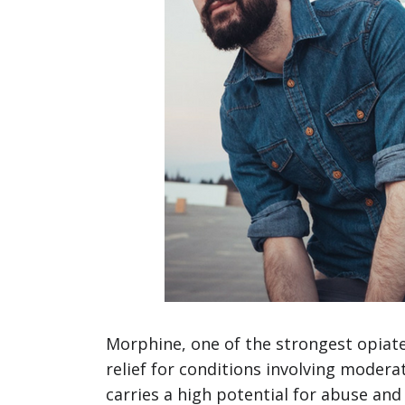
Morphine, one of the strongest opiate 
relief for conditions involving moder
carries a high potential for abuse an