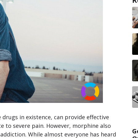
drugs in existence, can provide effective
ate to severe pain. However, morphine also
G
d addiction. While almost everyone has heard