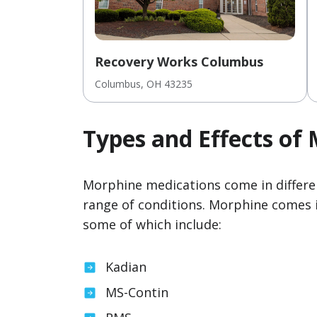
Recovery Works Columbus
Columbus
, OH
43235
Types and Effects of
Morphine medications come in differen
range of conditions. Morphine comes 
some of which include:
Kadian
MS-Contin