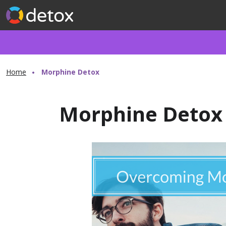
Home
Morphine Detox
Morphine Detox