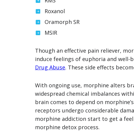
RMS
Roxanol
Oramorph SR
MSIR
Though an effective pain reliever, mo
induce feelings of euphoria and well-
Drug Abuse
. These side effects becom
With ongoing use, morphine alters bra
widespread chemical imbalances withi
brain comes to depend on morphine’s e
receptors undergo considerable damag
morphine addiction start to get a fee
morphine detox process.