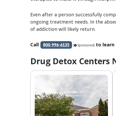
Even after a person successfully compl
ongoing treatment needs. In the abse
of addiction will likely return.
Call
to learn
800-996-6135
(
Sponsored)
Drug Detox Centers 