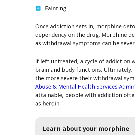
Fainting
Once addiction sets in, morphine deto
dependency on the drug. Morphine de
as withdrawal symptoms can be severe 
If left untreated, a cycle of addiction
brain and body functions. Ultimately,
the more severe their withdrawal sym
Abuse & Mental Health Services Admin
attainable, people with addiction oft
as heroin.
Learn about your morphine