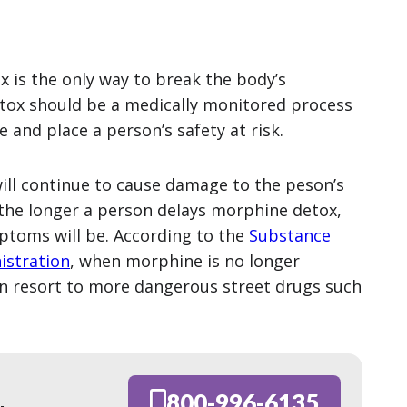
x is the only way to break the body’s
tox should be a medically monitored process
and place a person’s safety at risk.
 will continue to cause damage to the peson’s
 the longer a person delays morphine detox,
ptoms will be. According to the
Substance
istration
, when morphine is no longer
en resort to more dangerous street drugs such
800-996-6135