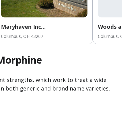
Maryhaven Inc
Woods at Par
Inpatient/Outpatient for
Columbus
, OH
43207
Columbus
, OH
432
Youths/Adults
 Morphine
t strengths, which work to treat a wide
in both generic and brand name varieties,