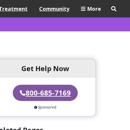
Treatment
Community
More
Get Help Now
800-685-7169
Sponsored
elated Pages