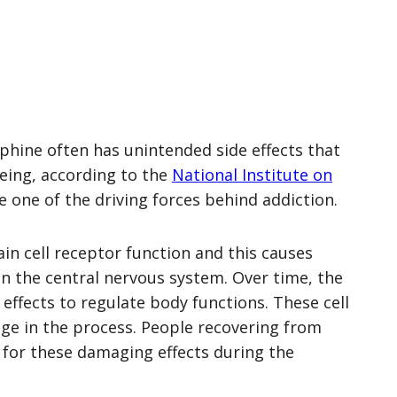
rphine often has unintended side effects that
being, according to the
National Institute on
e one of the driving forces behind addiction.
in cell receptor function and this causes
n the central nervous system. Over time, the
ffects to regulate body functions. These cell
e in the process. People recovering from
l for these damaging effects during the