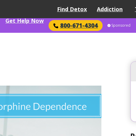
Find Detox
Addiction
Get Help Now
800-671-4304
Sponsored
R