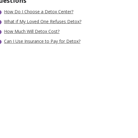
uestions
How Do I Choose a Detox Center?
What if My Loved One Refuses Detox?
How Much Will Detox Cost?
Can I Use Insurance to Pay for Detox?