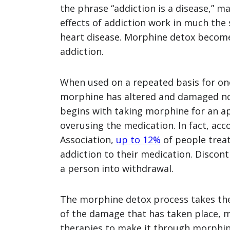
the phrase “addiction is a disease,” m
effects of addiction work in much the
heart disease. Morphine detox becomes
addiction.
When used on a repeated basis for on
morphine has altered and damaged nor
begins with taking morphine for an a
overusing the medication. In fact, acc
Association,
up to 12%
of people treat
addiction to their medication. Discon
a person into withdrawal.
The morphine detox process takes the
of the damage that has taken place, 
therapies to make it through morphin