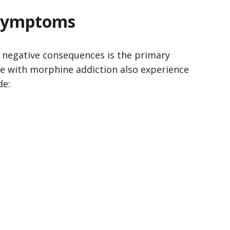
 Symptoms
f negative consequences is the primary
le with morphine addiction also experience
de: