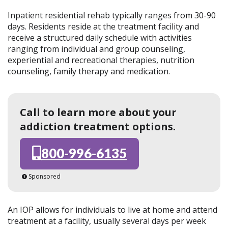
Inpatient residential rehab typically ranges from 30-90
days. Residents reside at the treatment facility and
receive a structured daily schedule with activities
ranging from individual and group counseling,
experiential and recreational therapies, nutrition
counseling, family therapy and medication.
Call to learn more about your
addiction treatment options.
800-996-6135
Sponsored
An IOP allows for individuals to live at home and attend
treatment at a facility, usually several days per week