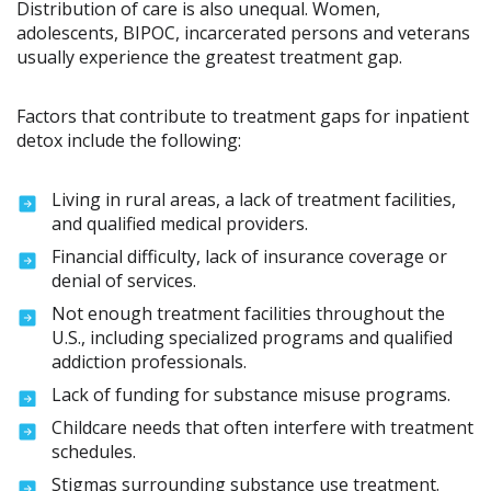
Distribution of care is also unequal. Women,
adolescents, BIPOC, incarcerated persons and veterans
usually experience the greatest treatment gap.
Factors that contribute to treatment gaps for inpatient
detox include the following:
Living in rural areas, a lack of treatment facilities,
and qualified medical providers.
Financial difficulty, lack of insurance coverage or
denial of services.
Not enough treatment facilities throughout the
U.S., including specialized programs and qualified
addiction professionals.
Lack of funding for substance misuse programs.
Childcare needs that often interfere with treatment
schedules.
Stigmas surrounding substance use treatment.