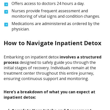
Offers access to doctors 24 hours a day.
Nurses provide frequent assessment and
monitoring of vital signs and condition changes.
Medications are administered as ordered by the
physician.
How to Navigate Inpatient Detox
Embarking on inpatient detox
involves a structured
process
designed to safely guide you through the
initial stages of recovery. Individuals remain at the
treatment center throughout this entire journey,
ensuring continuous support and monitoring.
Here’s a breakdown of what you can expect at
inpatient detox: