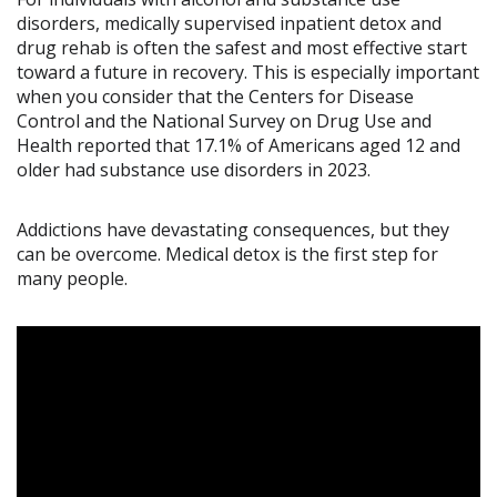
disorders, medically supervised inpatient detox and
drug rehab is often the safest and most effective start
toward a future in recovery. This is especially important
when you consider that the Centers for Disease
Control and the National Survey on Drug Use and
Health reported that 17.1% of Americans aged 12 and
older had substance use disorders in 2023.
Addictions have devastating consequences, but they
can be overcome. Medical detox is the first step for
many people.