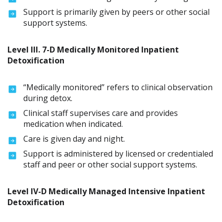
Support is primarily given by peers or other social
support systems.
Level lll. 7-D Medically Monitored Inpatient
Detoxification
“Medically monitored” refers to clinical observation
during detox.
Clinical staff supervises care and provides
medication when indicated.
Care is given day and night.
Support is administered by licensed or credentialed
staff and peer or other social support systems.
Level IV-D Medically Managed Intensive Inpatient
Detoxification