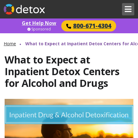
Get Help Now
800-671-4304
Sponsored
Home
What to Expect at Inpatient Detox Centers for Al
What to Expect at
Inpatient Detox Centers
for Alcohol and Drugs