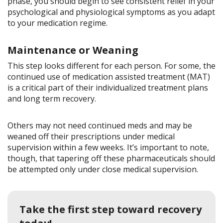
phase, you should begin to see consistent relief in your
psychological and physiological symptoms as you adapt
to your medication regime.
Maintenance or Weaning
This step looks different for each person. For some, the
continued use of medication assisted treatment (MAT)
is a critical part of their individualized treatment plans
and long term recovery.
Others may not need continued meds and may be
weaned off their prescriptions under medical
supervision within a few weeks. It’s important to note,
though, that tapering off these pharmaceuticals should
be attempted only under close medical supervision.
Take the first step toward recovery