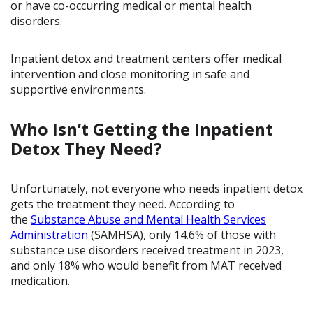
or have co-occurring medical or mental health
disorders.
Inpatient detox and treatment centers offer medical
intervention and close monitoring in safe and
supportive environments.
Who Isn’t Getting the Inpatient
Detox They Need?
Unfortunately, not everyone who needs inpatient detox
gets the treatment they need. According to
the
Substance Abuse and Mental Health Services
Administration
(SAMHSA), only 14.6% of those with
substance use disorders received treatment in 2023,
and only 18% who would benefit from MAT received
medication.