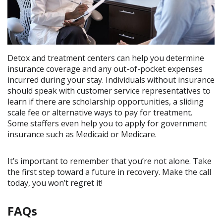
Detox and treatment centers can help you determine
insurance coverage and any out-of-pocket expenses
incurred during your stay. Individuals without insurance
should speak with customer service representatives to
learn if there are scholarship opportunities, a sliding
scale fee or alternative ways to pay for treatment.
Some staffers even help you to apply for government
insurance such as Medicaid or Medicare.
It’s important to remember that you’re not alone. Take
the first step toward a future in recovery. Make the call
today, you won’t regret it!
FAQs