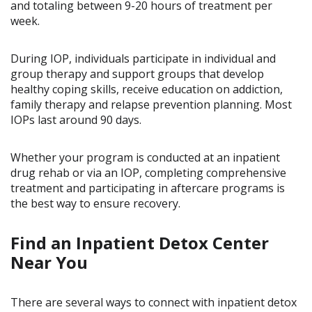
and totaling between 9-20 hours of treatment per
week.
During IOP, individuals participate in individual and
group therapy and support groups that develop
healthy coping skills, receive education on addiction,
family therapy and relapse prevention planning. Most
IOPs last around 90 days.
Whether your program is conducted at an inpatient
drug rehab or via an IOP, completing comprehensive
treatment and participating in aftercare programs is
the best way to ensure recovery.
Find an Inpatient Detox Center
Near You
There are several ways to connect with inpatient detox