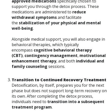
approved medications
specifically chosen to
support you through the detox process. These
medications are administered to
reduce
withdrawal symptoms
and facilitate
the
stabilization of your physical and mental
well-being
.
Alongside medical support, you will also engage in
behavioral therapies, which typically
encompass
cognitive behavioral therapy
(CBT)
,
contingency management
,
motivational
enhancement therapy
, and both
individual and
family counseling
sessions.
Transition to Continued Recovery Treatment
Detoxification, by itself, prepares you for the next
phase but does not support long-term recovery on
its own. After completing the detox process,
individuals need to
transition into a subsequent
treatment program
.