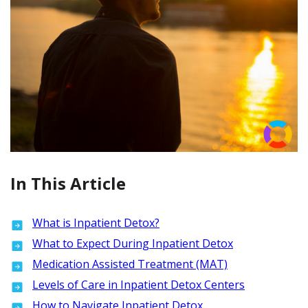
In This Article
What is Inpatient Detox?
What to Expect During Inpatient Detox
Medication Assisted Treatment (MAT)
Levels of Care in Inpatient Detox Centers
How to Navigate Inpatient Detox