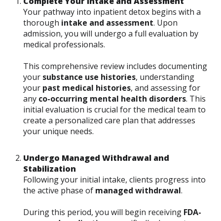
Complete Your Intake and Assessment
Your pathway into inpatient detox begins with a
thorough
intake and assessment
. Upon
admission, you will undergo a full evaluation by
medical professionals.
This comprehensive review includes documenting
your
substance use histories
, understanding
your
past medical histories
, and assessing for
any
co-occurring mental health disorders
. This
initial evaluation is crucial for the medical team to
create a personalized care plan that addresses
your unique needs.
Undergo Managed Withdrawal and
Stabilization
Following your initial intake, clients progress into
the active phase of
managed withdrawal
.
During this period, you will begin receiving
FDA-