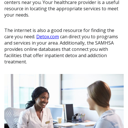
centers near you. Your healthcare provider is a useful
resource in locating the appropriate services to meet
your needs.
The internet is also a good resource for finding the
care you need.
Detox.com
can direct you to programs
and services in your area. Additionally, the SAMHSA
provides online databases that connect you with
facilities that offer inpatient detox and addiction
treatment.