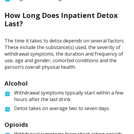
How Long Does Inpatient Detox
Last?
The time it takes to detox depends on several factors.
These include the substance(s) used, the severity of
withdrawal symptoms, the duration and frequency of
use, age and gender, comorbid conditions and the
person’s overall physical health.
Alcohol
Withdrawal symptoms typically start within a few
hours after the last drink.
Detox takes on average two to seven days.
Opioids