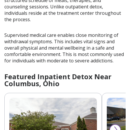
structured schedule of meals, therapies, and
counseling sessions. Unlike outpatient detox,
individuals reside at the treatment center throughout
the process.
Supervised medical care enables close monitoring of
withdrawal symptoms. This includes vital signs and
overall physical and mental wellbeing in a safe and
comfortable environment. This is most commonly used
for individuals with moderate to severe addictions.
Featured Inpatient Detox Near
Columbus, Ohio