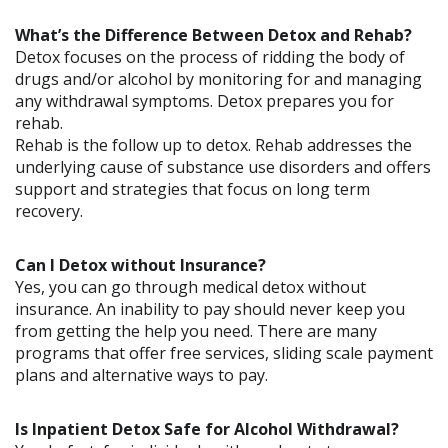
What’s the Difference Between Detox and Rehab?
Detox focuses on the process of ridding the body of
drugs and/or alcohol by monitoring for and managing
any withdrawal symptoms. Detox prepares you for
rehab.
Rehab is the follow up to detox. Rehab addresses the
underlying cause of substance use disorders and offers
support and strategies that focus on long term
recovery.
Can I Detox without Insurance?
Yes, you can go through medical detox without
insurance. An inability to pay should never keep you
from getting the help you need. There are many
programs that offer free services, sliding scale payment
plans and alternative ways to pay.
Is Inpatient Detox Safe for Alcohol Withdrawal?