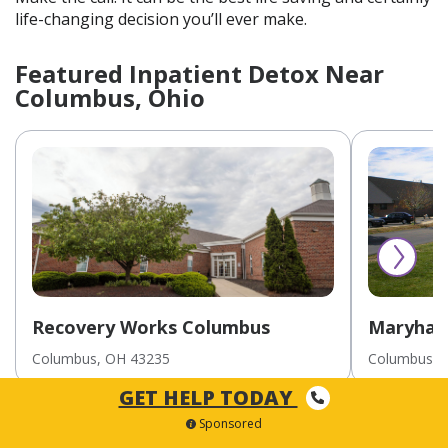
life-changing decision you’ll ever make.
Featured Inpatient Detox Near
Columbus, Ohio
Recovery Works Columbus
Maryhav
Inpatien
Columbus
, OH
43235
Columbus
, 
Youths/A
GET HELP TODAY
Sponsored