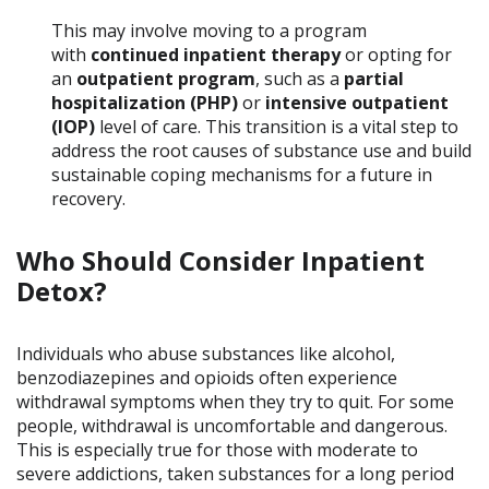
This may involve moving to a program
with
continued inpatient therapy
or opting for
an
outpatient program
, such as a
partial
hospitalization (PHP)
or
intensive outpatient
(IOP)
level of care. This transition is a vital step to
address the root causes of substance use and build
sustainable coping mechanisms for a future in
recovery.
Who Should Consider Inpatient
Detox?
Individuals who abuse substances like alcohol,
benzodiazepines and opioids often experience
withdrawal symptoms when they try to quit. For some
people, withdrawal is uncomfortable and dangerous.
This is especially true for those with moderate to
severe addictions, taken substances for a long period