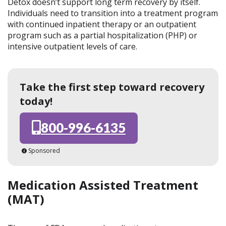
Detox doesn’t support long term recovery by itself.
Individuals need to transition into a treatment program
with continued inpatient therapy or an outpatient
program such as a partial hospitalization (PHP) or
intensive outpatient levels of care.
Take the first step toward recovery
today!
800-996-6135
Sponsored
Medication Assisted Treatment
(MAT)