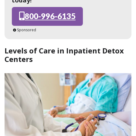
today!
800-996-6135
Sponsored
Levels of Care in Inpatient Detox
Centers