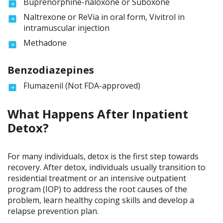
Buprenorphine-naloxone or Suboxone
Naltrexone or ReVia in oral form, Vivitrol in
intramuscular injection
Methadone
Benzodiazepines
Flumazenil (Not FDA-approved)
What Happens After Inpatient
Detox?
For many individuals, detox is the first step towards
recovery. After detox, individuals usually transition to
residential treatment or an intensive outpatient
program (IOP) to address the root causes of the
problem, learn healthy coping skills and develop a
relapse prevention plan.