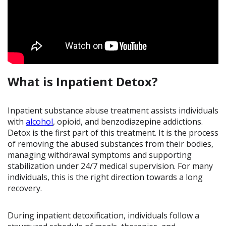
What is Inpatient Detox?
Inpatient substance abuse treatment assists individuals
with
alcohol
, opioid, and benzodiazepine addictions.
Detox is the first part of this treatment. It is the process
of removing the abused substances from their bodies,
managing withdrawal symptoms and supporting
stabilization under 24/7 medical supervision. For many
individuals, this is the right direction towards a long
recovery.
During inpatient detoxification, individuals follow a