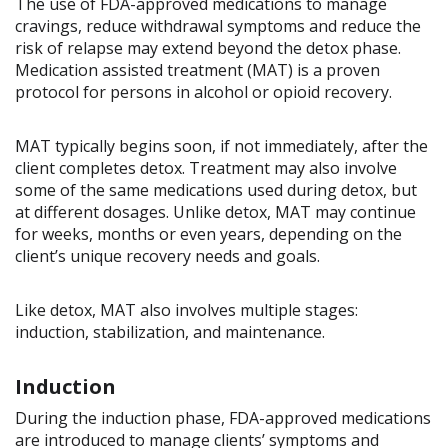
The use of FDA-approved medications to manage
cravings, reduce withdrawal symptoms and reduce the
risk of relapse may extend beyond the detox phase.
Medication assisted treatment (MAT) is a proven
protocol for persons in alcohol or opioid recovery.
MAT typically begins soon, if not immediately, after the
client completes detox. Treatment may also involve
some of the same medications used during detox, but
at different dosages. Unlike detox, MAT may continue
for weeks, months or even years, depending on the
client’s unique recovery needs and goals.
Like detox, MAT also involves multiple stages:
induction, stabilization, and maintenance.
Induction
During the induction phase, FDA-approved medications
are introduced to manage clients’ symptoms and