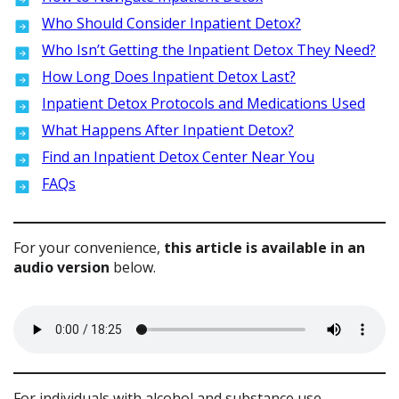
Who Should Consider Inpatient Detox?
Who Isn’t Getting the Inpatient Detox They Need?
How Long Does Inpatient Detox Last?
Inpatient Detox Protocols and Medications Used
What Happens After Inpatient Detox?
Find an Inpatient Detox Center Near You
FAQs
For your convenience,
this article is available in an
audio version
below.
For individuals with alcohol and substance use