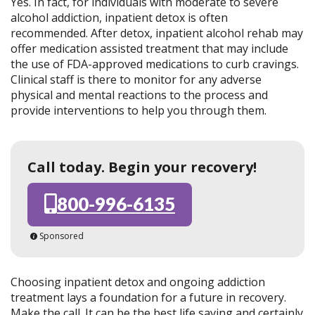
Yes. In fact, for individuals with moderate to severe
alcohol addiction, inpatient detox is often
recommended. After detox, inpatient alcohol rehab may
offer medication assisted treatment that may include
the use of FDA-approved medications to curb cravings.
Clinical staff is there to monitor for any adverse
physical and mental reactions to the process and
provide interventions to help you through them.
Call today. Begin your recovery!
800-996-6135
Sponsored
Choosing inpatient detox and ongoing addiction
treatment lays a foundation for a future in recovery.
Make the call. It can be the best life saving and certainly