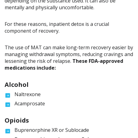
depending on the substance used. It can also be
mentally and physically uncomfortable.
For these reasons, inpatient detox is a crucial
component of recovery.
The use of MAT can make long-term recovery easier by
managing withdrawal symptoms, reducing cravings and
lessening the risk of relapse.
These FDA-approved
medications include:
Alcohol
Naltrexone
Acamprosate
Opioids
Buprenorphine XR or Sublocade