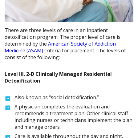
There are three levels of care in an inpatient
detoxification program. The proper level of care is
determined by the
American Society of Addiction
Medicine (ASAM)
criteria for placement. The levels of
consist of the following:
Level lll. 2-D Clinically Managed Residential
Detoxification
Also known as “social detoxification.”
A physician completes the evaluation and
recommends a treatment plan. Other clinical staff
including nurses or technicians implement the plan
and manage orders.
Care is available throughout the day and night.