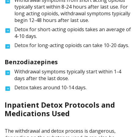
Withdrawal symptoms from short acting opioids
typically start within 8-24 hours after last use. For
long acting opioids, withdrawal symptoms typically
begin 12-48 hours after last use.
Detox for short-acting opioids takes an average of
4-10 days.
Detox for long-acting opioids can take 10-20 days.
Benzodiazepines
Withdrawal symptoms typically start within 1-4
days after the last dose.
Detox takes around 10-14 days.
Inpatient Detox Protocols and
Medications Used
The withdrawal and detox process is dangerous,