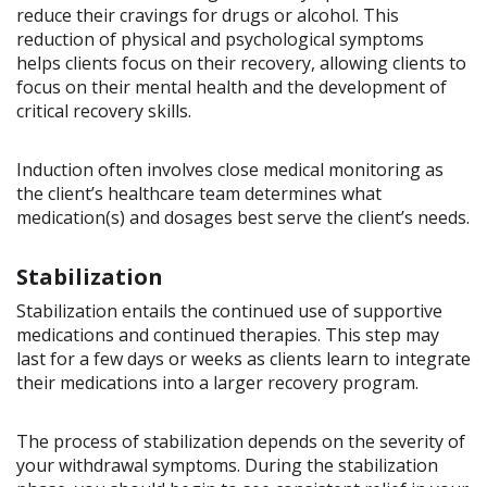
reduce their cravings for drugs or alcohol. This
reduction of physical and psychological symptoms
helps clients focus on their recovery, allowing clients to
focus on their mental health and the development of
critical recovery skills.
Induction often involves close medical monitoring as
the client’s healthcare team determines what
medication(s) and dosages best serve the client’s needs.
Stabilization
Stabilization entails the continued use of supportive
medications and continued therapies. This step may
last for a few days or weeks as clients learn to integrate
their medications into a larger recovery program.
The process of stabilization depends on the severity of
your withdrawal symptoms. During the stabilization