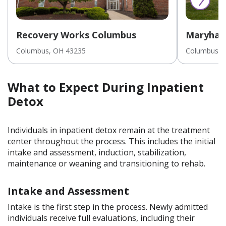
Recovery Works Columbus
Maryhav
Inpatien
Columbus
, OH
43235
Columbus
, 
Youths/A
What to Expect During Inpatient
Detox
Individuals in inpatient detox remain at the treatment
center throughout the process. This includes the initial
intake and assessment, induction, stabilization,
maintenance or weaning and transitioning to rehab.
Intake and Assessment
Intake is the first step in the process. Newly admitted
individuals receive full evaluations, including their