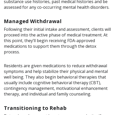
substance use histories, past medical histories and be
assessed for any co-occurring mental health disorders.
Managed Withdrawal
Following their initial intake and assessment, clients will
proceed into the active phase of medical treatment. At
this point, they’ll begin receiving FDA-approved
medications to support them through the detox
process.
Residents are given medications to reduce withdrawal
symptoms and help stabilize their physical and mental
well being. They also begin behavioral therapies that
usually include cognitive behavioral therapy (CBT),
contingency management, motivational enhancement
therapy, and individual and family counseling.
Transitioning to Rehab