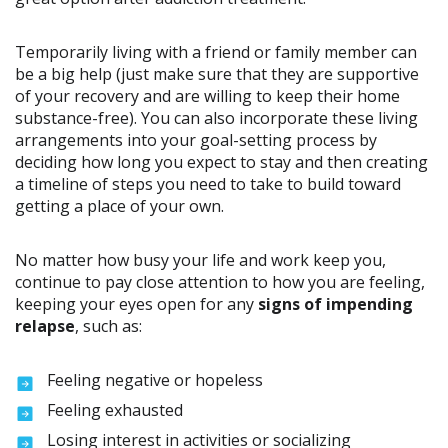
Temporarily living with a friend or family member can
be a big help (just make sure that they are supportive
of your recovery and are willing to keep their home
substance-free). You can also incorporate these living
arrangements into your goal-setting process by
deciding how long you expect to stay and then creating
a timeline of steps you need to take to build toward
getting a place of your own.
No matter how busy your life and work keep you,
continue to pay close attention to how you are feeling,
keeping your eyes open for any
signs of impending
relapse
, such as:
Feeling negative or hopeless
Feeling exhausted
Losing interest in activities or socializing