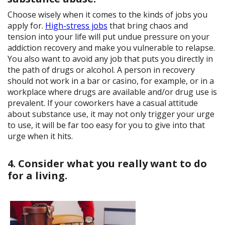
Choose wisely when it comes to the kinds of jobs you
apply for.
High-stress jobs
that bring chaos and
tension into your life will put undue pressure on your
addiction recovery and make you vulnerable to relapse.
You also want to avoid any job that puts you directly in
the path of drugs or alcohol. A person in recovery
should not work in a bar or casino, for example, or in a
workplace where drugs are available and/or drug use is
prevalent. If your coworkers have a casual attitude
about substance use, it may not only trigger your urge
to use, it will be far too easy for you to give into that
urge when it hits.
4. Consider what you really want to do
for a living.