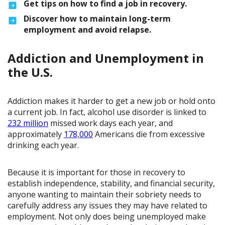
Get tips on how to find a job in recovery.
Discover how to maintain long-term
employment and avoid relapse.
Addiction and Unemployment in
the U.S.
Addiction makes it harder to get a new job or hold onto
a current job. In fact, alcohol use disorder is linked to
232 million
missed work days each year, and
approximately
178,000
Americans die from excessive
drinking each year.
Because it is important for those in recovery to
establish independence, stability, and financial security,
anyone wanting to maintain their sobriety needs to
carefully address any issues they may have related to
employment. Not only does being unemployed make