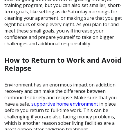
training program, but you can also set smaller, short-
term goals, like setting aside Saturday mornings for
cleaning your apartment, or making sure that you get
eight hours of sleep every night. As you plan for and
meet these small goals, you will increase your
confidence and prepare yourself to take on bigger
challenges and additional responsibility.
How to Return to Work and Avoid
Relapse
Environment has an enormous impact on addiction
recovery and can make the difference between
continued sobriety and relapse. Make sure that you
have a safe,
supportive home environment
in place
before you return to full-time work. This can be
challenging if you are also facing money problems,
which is another reason sober living facilities are a
great option after addiction treatment.