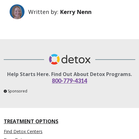
Written by:
Kerry Nenn
Help Starts Here. Find Out About Detox Programs.
800-779-4314
Sponsored
TREATMENT OPTIONS
Find Detox Centers