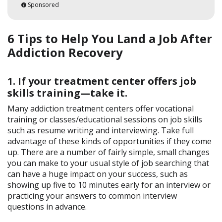
Sponsored
6 Tips to Help You Land a Job After
Addiction Recovery
1. If your treatment center offers job
skills training—take it.
Many addiction treatment centers offer vocational
training or classes/educational sessions on job skills
such as resume writing and interviewing. Take full
advantage of these kinds of opportunities if they come
up. There are a number of fairly simple, small changes
you can make to your usual style of job searching that
can have a huge impact on your success, such as
showing up five to 10 minutes early for an interview or
practicing your answers to common interview
questions in advance.