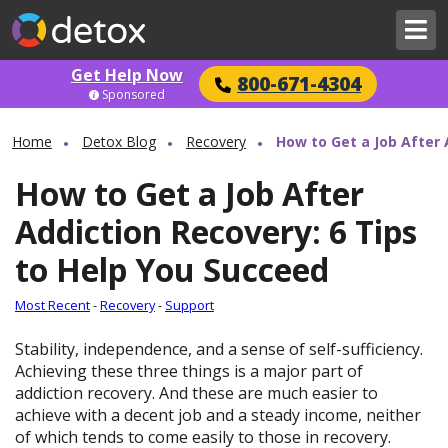
Get Help Now
800-671-4304
Sponsored
Home
Detox Blog
Recovery
How to Get a Job After 
How to Get a Job After
Addiction Recovery: 6 Tips
to Help You Succeed
Most Recent
-
Recovery
-
Support
Stability, independence, and a sense of self-sufficiency.
Achieving these three things is a major part of
addiction recovery. And these are much easier to
achieve with a decent job and a steady income, neither
of which tends to come easily to those in recovery.