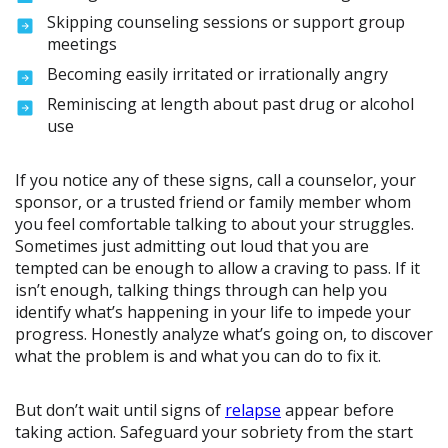
Skipping counseling sessions or support group
meetings
Becoming easily irritated or irrationally angry
Reminiscing at length about past drug or alcohol
use
If you notice any of these signs, call a counselor, your
sponsor, or a trusted friend or family member whom
you feel comfortable talking to about your struggles.
Sometimes just admitting out loud that you are
tempted can be enough to allow a craving to pass. If it
isn’t enough, talking things through can help you
identify what’s happening in your life to impede your
progress. Honestly analyze what’s going on, to discover
what the problem is and what you can do to fix it.
But don’t wait until signs of
relapse
appear before
taking action. Safeguard your sobriety from the start