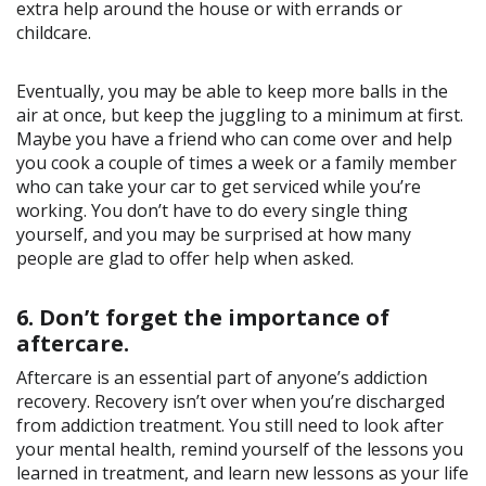
extra help around the house or with errands or
childcare.
Eventually, you may be able to keep more balls in the
air at once, but keep the juggling to a minimum at first.
Maybe you have a friend who can come over and help
you cook a couple of times a week or a family member
who can take your car to get serviced while you’re
working. You don’t have to do every single thing
yourself, and you may be surprised at how many
people are glad to offer help when asked.
6. Don’t forget the importance of
aftercare.
Aftercare is an essential part of anyone’s addiction
recovery. Recovery isn’t over when you’re discharged
from addiction treatment. You still need to look after
your mental health, remind yourself of the lessons you
learned in treatment, and learn new lessons as your life