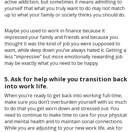
active addiction, but sometimes it means admitting to
yourself that what you truly want to do may not match
up to what your family or society thinks you should do.
Maybe you used to work in finance because it
impressed your family and friends and because you
thought it was the kind of job you were supposed to
want, while deep down you’ve always hated it. Getting a
less “impressive” but more emotionally rewarding job
may be exactly what you need to be happy.
5. Ask for help while you transition back
into work life.
When you’re ready to get back into working full-time,
make sure you don’t overburden yourself with so much
to do that you get worn down and stressed out. You
need to continue to make time to care for your physical
and mental health and to maintain social connections.
While you are adjusting to your new work life, ask for