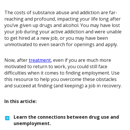
The costs of substance abuse and addiction are far-
reaching and profound, impacting your life long after
you’ve given up drugs and alcohol. You may have lost
your job during your active addiction and were unable
to get hired at a new job, or you may have been
unmotivated to even search for openings and apply.
Now, after
treatment
, even if you are much more
motivated to return to work, you could still face
difficulties when it comes to finding employment. Use
this resource to help you overcome these obstacles
and succeed at finding (and keeping) a job in recovery.
In this article:
Learn the connections between drug use and
unemployment.