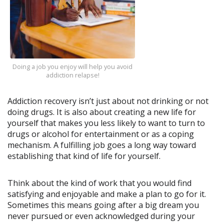
Doing a job you enjoy will help you avoid
addiction relapse!
Addiction recovery isn’t just about not drinking or not
doing drugs. It is also about creating a new life for
yourself that makes you less likely to want to turn to
drugs or alcohol for entertainment or as a coping
mechanism. A fulfilling job goes a long way toward
establishing that kind of life for yourself.
Think about the kind of work that you would find
satisfying and enjoyable and make a plan to go for it.
Sometimes this means going after a big dream you
never pursued or even acknowledged during your