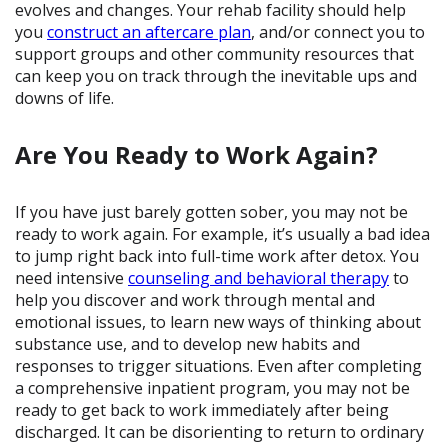
evolves and changes. Your rehab facility should help
you
construct an aftercare plan
, and/or connect you to
support groups and other community resources that
can keep you on track through the inevitable ups and
downs of life.
Are You Ready to Work Again?
If you have just barely gotten sober, you may not be
ready to work again. For example, it’s usually a bad idea
to jump right back into full-time work after detox. You
need intensive
counseling and behavioral therapy
to
help you discover and work through mental and
emotional issues, to learn new ways of thinking about
substance use, and to develop new habits and
responses to trigger situations. Even after completing
a comprehensive inpatient program, you may not be
ready to get back to work immediately after being
discharged. It can be disorienting to return to ordinary