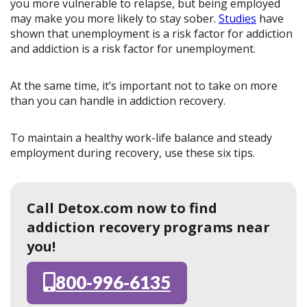
you more vulnerable to relapse, but being employed
may make you more likely to stay sober.
Studies
have
shown that unemployment is a risk factor for addiction
and addiction is a risk factor for unemployment.
At the same time, it’s important not to take on more
than you can handle in addiction recovery.
To maintain a healthy work-life balance and steady
employment during recovery, use these six tips.
Call Detox.com now to find
addiction recovery programs near
you!
800-996-6135