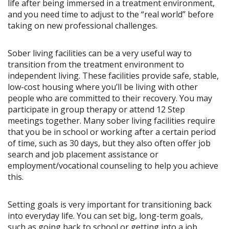
life after being immersed in a treatment environment,
and you need time to adjust to the “real world” before
taking on new professional challenges.
Sober living facilities can be a very useful way to
transition from the treatment environment to
independent living. These facilities provide safe, stable,
low-cost housing where you’ll be living with other
people who are committed to their recovery. You may
participate in group therapy or attend 12 Step
meetings together. Many sober living facilities require
that you be in school or working after a certain period
of time, such as 30 days, but they also often offer job
search and job placement assistance or
employment/vocational counseling to help you achieve
this.
Setting goals is very important for transitioning back
into everyday life. You can set big, long-term goals,
such as going back to school or getting into a job