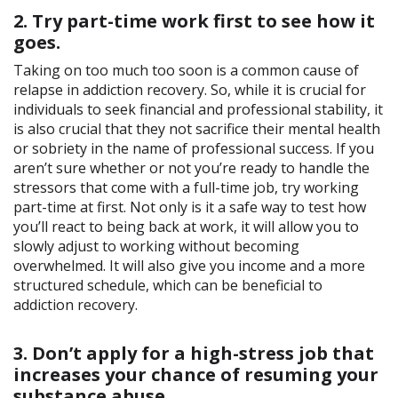
2. Try part-time work first to see how it
goes.
Taking on too much too soon is a common cause of
relapse in addiction recovery. So, while it is crucial for
individuals to seek financial and professional stability, it
is also crucial that they not sacrifice their mental health
or sobriety in the name of professional success. If you
aren’t sure whether or not you’re ready to handle the
stressors that come with a full-time job, try working
part-time at first. Not only is it a safe way to test how
you’ll react to being back at work, it will allow you to
slowly adjust to working without becoming
overwhelmed. It will also give you income and a more
structured schedule, which can be beneficial to
addiction recovery.
3. Don’t apply for a high-stress job that
increases your chance of resuming your
substance abuse.