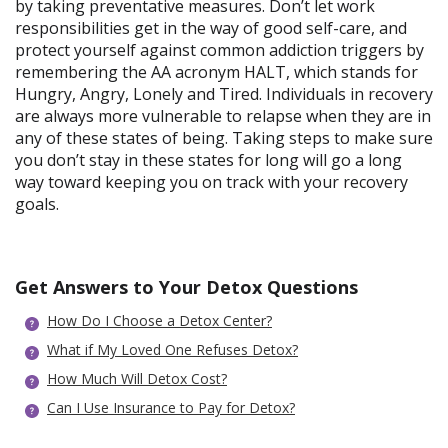
by taking preventative measures. Don’t let work
responsibilities get in the way of good self-care, and
protect yourself against common addiction triggers by
remembering the AA acronym HALT, which stands for
Hungry, Angry, Lonely and Tired. Individuals in recovery
are always more vulnerable to relapse when they are in
any of these states of being. Taking steps to make sure
you don’t stay in these states for long will go a long
way toward keeping you on track with your recovery
goals.
Get Answers to Your Detox Questions
How Do I Choose a Detox Center?
What if My Loved One Refuses Detox?
How Much Will Detox Cost?
Can I Use Insurance to Pay for Detox?