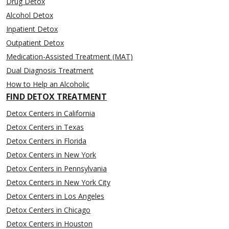
Drug Detox
Alcohol Detox
Inpatient Detox
Outpatient Detox
Medication-Assisted Treatment (MAT)
Dual Diagnosis Treatment
How to Help an Alcoholic
FIND DETOX TREATMENT
Detox Centers in California
Detox Centers in Texas
Detox Centers in Florida
Detox Centers in New York
Detox Centers in Pennsylvania
Detox Centers in New York City
Detox Centers in Los Angeles
Detox Centers in Chicago
Detox Centers in Houston