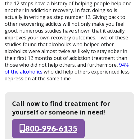
the 12 steps have a history of helping people help one
another in addiction recovery. In fact, doing so is
actually in writing as step number 12. Giving back to
other recovering addicts will not only make you feel
good, numerous studies have shown that it actually
improves your own recovery outcomes. Two of these
studies found that alcoholics who helped other
alcoholics were almost twice as likely to stay sober in
their first 12 months out of addiction treatment than
those who did not help others, and furthermore,
94%
of the alcoholics
who did help others experienced less
depression at the same time.
Call now to find treatment for
yourself or someone in need!
800-996-6135