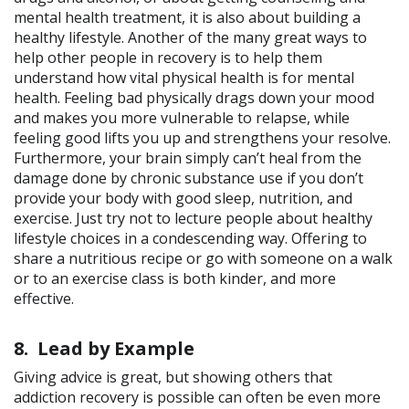
mental health treatment, it is also about building a
healthy lifestyle. Another of the many great ways to
help other people in recovery is to help them
understand how vital physical health is for mental
health. Feeling bad physically drags down your mood
and makes you more vulnerable to relapse, while
feeling good lifts you up and strengthens your resolve.
Furthermore, your brain simply can’t heal from the
damage done by chronic substance use if you don’t
provide your body with good sleep, nutrition, and
exercise. Just try not to lecture people about healthy
lifestyle choices in a condescending way. Offering to
share a nutritious recipe or go with someone on a walk
or to an exercise class is both kinder, and more
effective.
8. Lead by Example
Giving advice is great, but showing others that
addiction recovery is possible can often be even more