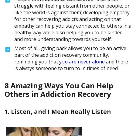
struggle with feeling distant from other people, or
like the world is against them; developing empathy
for other recovering addicts and acting on that
empathy can help you stay connected to others in a
healthy way while also helping you to be kinder
and more understanding towards yourself.
Most of all, giving back allows you to be an active
part of the addiction recovery community,
reminding you that
you are never alone
and there
is always someone to turn to in times of need.
8 Amazing Ways You Can Help
Others in Addiction Recovery
1. Listen, and I Mean Really Listen