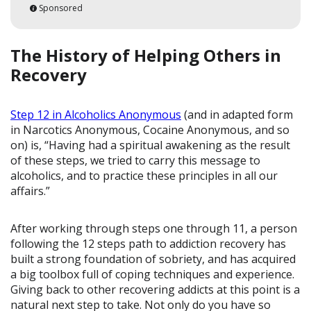
Sponsored
The History of Helping Others in
Recovery
Step 12 in Alcoholics Anonymous
(and in adapted form
in Narcotics Anonymous, Cocaine Anonymous, and so
on) is, “Having had a spiritual awakening as the result
of these steps, we tried to carry this message to
alcoholics, and to practice these principles in all our
affairs.”
After working through steps one through 11, a person
following the 12 steps path to addiction recovery has
built a strong foundation of sobriety, and has acquired
a big toolbox full of coping techniques and experience.
Giving back to other recovering addicts at this point is a
natural next step to take. Not only do you have so