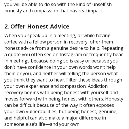
you will be able to do so with the kind of unselfish
honesty and compassion that has real impact.
2. Offer Honest Advice
When you speak up in a meeting, or while having
coffee with a fellow person in recovery, offer them
honest advice from a genuine desire to help. Repeating
a quote you often see on Instagram or frequently hear
in meetings because doing so is easy or because you
don’t have confidence in your own words won’t help
them or you, and neither will telling the person what
you think they want to hear. Filter these ideas through
your own experience and compassion. Addiction
recovery begins with being honest with yourself and
moves forward with being honest with others. Honesty
can be difficult because of the way it often exposes
your own vulnerabilities, but being honest, genuine,
and helpful can also make a major difference in
someone else’s life—and your own.