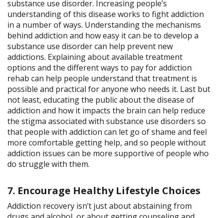
substance use disorder. Increasing people’s
understanding of this disease works to fight addiction
in a number of ways. Understanding the mechanisms
behind addiction and how easy it can be to develop a
substance use disorder can help prevent new
addictions. Explaining about available treatment
options and the different ways to pay for addiction
rehab can help people understand that treatment is
possible and practical for anyone who needs it. Last but
not least, educating the public about the disease of
addiction and how it impacts the brain can help reduce
the stigma associated with substance use disorders so
that people with addiction can let go of shame and feel
more comfortable getting help, and so people without
addiction issues can be more supportive of people who
do struggle with them.
7. Encourage Healthy Lifestyle Choices
Addiction recovery isn’t just about abstaining from
drugs and alcohol, or about getting counseling and