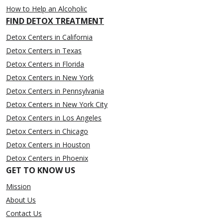
How to Help an Alcoholic
FIND DETOX TREATMENT
Detox Centers in California
Detox Centers in Texas
Detox Centers in Florida
Detox Centers in New York
Detox Centers in Pennsylvania
Detox Centers in New York City
Detox Centers in Los Angeles
Detox Centers in Chicago
Detox Centers in Houston
Detox Centers in Phoenix
GET TO KNOW US
Mission
About Us
Contact Us