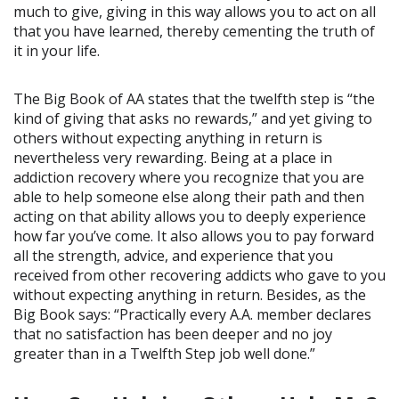
much to give, giving in this way allows you to act on all
that you have learned, thereby cementing the truth of
it in your life.
The Big Book of AA states that the twelfth step is “the
kind of giving that asks no rewards,” and yet giving to
others without expecting anything in return is
nevertheless very rewarding. Being at a place in
addiction recovery where you recognize that you are
able to help someone else along their path and then
acting on that ability allows you to deeply experience
how far you’ve come. It also allows you to pay forward
all the strength, advice, and experience that you
received from other recovering addicts who gave to you
without expecting anything in return. Besides, as the
Big Book says: “Practically every A.A. member declares
that no satisfaction has been deeper and no joy
greater than in a Twelfth Step job well done.”