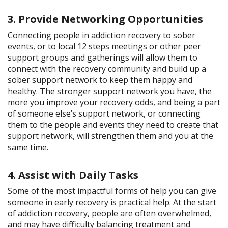
3. Provide Networking Opportunities
Connecting people in addiction recovery to sober
events, or to local 12 steps meetings or other peer
support groups and gatherings will allow them to
connect with the recovery community and build up a
sober support network to keep them happy and
healthy. The stronger support network you have, the
more you improve your recovery odds, and being a part
of someone else’s support network, or connecting
them to the people and events they need to create that
support network, will strengthen them and you at the
same time.
4. Assist with Daily Tasks
Some of the most impactful forms of help you can give
someone in early recovery is practical help. At the start
of addiction recovery, people are often overwhelmed,
and may have difficulty balancing treatment and