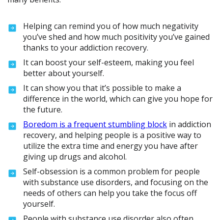
Helping can remind you of how much negativity
you’ve shed and how much positivity you’ve gained
thanks to your addiction recovery.
It can boost your self-esteem, making you feel
better about yourself.
It can show you that it’s possible to make a
difference in the world, which can give you hope for
the future.
Boredom is a frequent stumbling block
in addiction
recovery, and helping people is a positive way to
utilize the extra time and energy you have after
giving up drugs and alcohol.
Self-obsession is a common problem for people
with substance use disorders, and focusing on the
needs of others can help you take the focus off
yourself.
People with substance use disorder also often