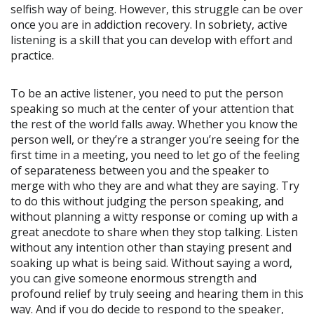
selfish way of being. However, this struggle can be over
once you are in addiction recovery. In sobriety, active
listening is a skill that you can develop with effort and
practice.
To be an active listener, you need to put the person
speaking so much at the center of your attention that
the rest of the world falls away. Whether you know the
person well, or they’re a stranger you’re seeing for the
first time in a meeting, you need to let go of the feeling
of separateness between you and the speaker to
merge with who they are and what they are saying. Try
to do this without judging the person speaking, and
without planning a witty response or coming up with a
great anecdote to share when they stop talking. Listen
without any intention other than staying present and
soaking up what is being said. Without saying a word,
you can give someone enormous strength and
profound relief by truly seeing and hearing them in this
way. And if you do decide to respond to the speaker,