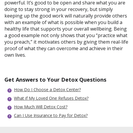
powerful. It’s good to be open and share what you are
doing to stay strong in your recovery, but simply
keeping up the good work will naturally provide others
with an example of what is possible when you build a
healthy life that supports your overall wellbeing. Being
a good example not only shows that you “practice what
you preach,” it motivates others by giving them real-life
proof of what they can overcome and achieve in their
own lives.
Get Answers to Your Detox Questions
How Do I Choose a Detox Center?
What if My Loved One Refuses Detox?
How Much Will Detox Cost?
Can I Use Insurance to Pay for Detox?