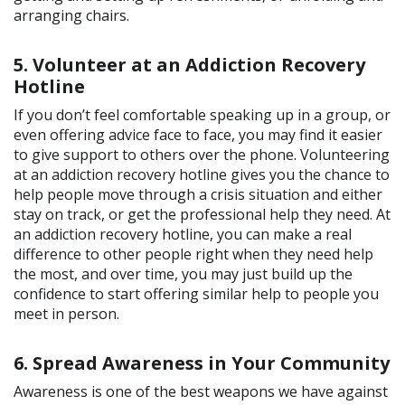
arranging chairs.
5. Volunteer at an Addiction Recovery
Hotline
If you don’t feel comfortable speaking up in a group, or
even offering advice face to face, you may find it easier
to give support to others over the phone. Volunteering
at an addiction recovery hotline gives you the chance to
help people move through a crisis situation and either
stay on track, or get the professional help they need. At
an addiction recovery hotline, you can make a real
difference to other people right when they need help
the most, and over time, you may just build up the
confidence to start offering similar help to people you
meet in person.
6. Spread Awareness in Your Community
Awareness is one of the best weapons we have against