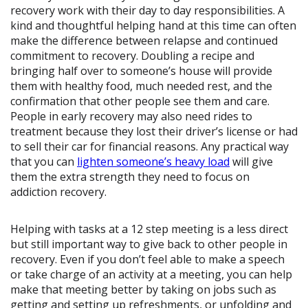
recovery work with their day to day responsibilities. A
kind and thoughtful helping hand at this time can often
make the difference between relapse and continued
commitment to recovery. Doubling a recipe and
bringing half over to someone’s house will provide
them with healthy food, much needed rest, and the
confirmation that other people see them and care.
People in early recovery may also need rides to
treatment because they lost their driver’s license or had
to sell their car for financial reasons. Any practical way
that you can
lighten someone’s heavy load
will give
them the extra strength they need to focus on
addiction recovery.
Helping with tasks at a 12 step meeting is a less direct
but still important way to give back to other people in
recovery. Even if you don’t feel able to make a speech
or take charge of an activity at a meeting, you can help
make that meeting better by taking on jobs such as
getting and setting up refreshments, or unfolding and