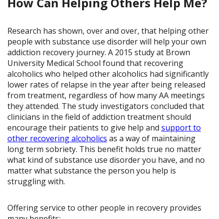
How Can Helping Others Help Me?
Research has shown, over and over, that helping other
people with substance use disorder will help your own
addiction recovery journey. A 2015 study at Brown
University Medical School found that recovering
alcoholics who helped other alcoholics had significantly
lower rates of relapse in the year after being released
from treatment, regardless of how many AA meetings
they attended. The study investigators concluded that
clinicians in the field of addiction treatment should
encourage their patients to give help and
support to
other recovering alcoholics
as a way of maintaining
long term sobriety. This benefit holds true no matter
what kind of substance use disorder you have, and no
matter what substance the person you help is
struggling with.
Offering service to other people in recovery provides
many benefits: