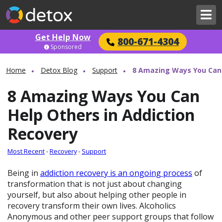
Get Help Now
800-671-4304
Sponsored
Home
Detox Blog
Support
8 Amazing Ways You Can 
8 Amazing Ways You Can
Help Others in Addiction
Recovery
Most Recent
-
Recovery
-
Support
Being in
addiction recovery is an ongoing process
of
transformation that is not just about changing
yourself, but also about helping other people in
recovery transform their own lives. Alcoholics
Anonymous and other peer support groups that follow