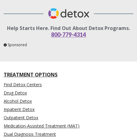
Help Starts Here. Find Out About Detox Programs.
800-779-4314
Sponsored
TREATMENT OPTIONS
Find Detox Centers
Drug Detox
Alcohol Detox
Inpatient Detox
Outpatient Detox
Medication-Assisted Treatment (MAT)
Dual Diagnosis Treatment