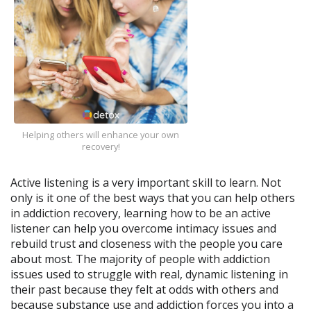
Helping others will enhance your own
recovery!
Active listening is a very important skill to learn. Not
only is it one of the best ways that you can help others
in addiction recovery, learning how to be an active
listener can help you overcome intimacy issues and
rebuild trust and closeness with the people you care
about most. The majority of people with addiction
issues used to struggle with real, dynamic listening in
their past because they felt at odds with others and
because substance use and addiction forces you into a