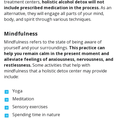
treatment centers,
holistic alcohol detox will not
include prescribed medication in the process.
As an
alternative, they will engage all parts of your mind,
body, and spirit through various techniques.
Mindfulness
Mindfulness refers to the state of being aware of
yourself and your surroundings.
This practice can
help you remain calm in the present moment and
alleviate feelings of anxiousness, nervousness, and
restlessness.
Some activities that help with
mindfulness that a holistic detox center may provide
include:
Yoga
Meditation
Sensory exercises
Spending time in nature