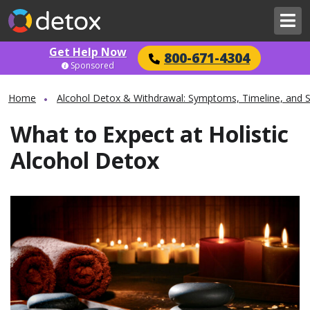
Get Help Now
800-671-4304
Sponsored
Home
Alcohol Detox & Withdrawal: Symptoms, Timeline, and 
What to Expect at Holistic
Alcohol Detox