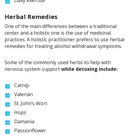
Daily exercise
Herbal Remedies
One of the main differences between a traditional
center and a holistic one is the use of medicinal
practices. A holistic practitioner prefers to use herbal
remedies for treating alcohol withdrawal symptoms.
Some of the commonly used herbs to help with
nervous system support
while detoxing include:
Catnip
Valerian
St. John’s Wort
Hops
Damania
Passionflower