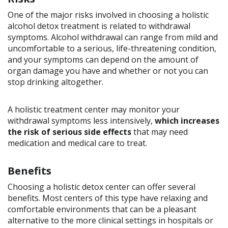
One of the major risks involved in choosing a holistic
alcohol detox treatment is related to withdrawal
symptoms. Alcohol withdrawal can range from mild and
uncomfortable to a serious, life-threatening condition,
and your symptoms can depend on the amount of
organ damage you have and whether or not you can
stop drinking altogether.
A holistic treatment center may monitor your
withdrawal symptoms less intensively,
which increases
the risk of serious side effects
that may need
medication and medical care to treat.
Benefits
Choosing a holistic detox center can offer several
benefits. Most centers of this type have relaxing and
comfortable environments that can be a pleasant
alternative to the more clinical settings in hospitals or