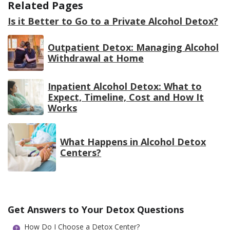
Related Pages
Is it Better to Go to a Private Alcohol Detox?
Outpatient Detox: Managing Alcohol
Withdrawal at Home
Inpatient Alcohol Detox: What to
Expect, Timeline, Cost and How It
Works
What Happens in Alcohol Detox
Centers?
Get Answers to Your Detox Questions
How Do I Choose a Detox Center?