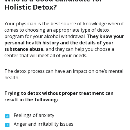
Holistic Detox?
Your physician is the best source of knowledge when it
comes to choosing an appropriate type of detox
program for your alcohol withdrawal.
They know your
personal health history and the details of your
substance abuse,
and they can help you choose a
center that will meet all of your needs.
The detox process can have an impact on one’s mental
health.
Trying to detox without proper treatment can
result in the following:
Feelings of anxiety
Anger and irritability issues