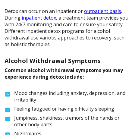
Detox can occur on an inpatient or
outpatient basis
.
During
inpatient detox
, a treatment team provides you
with 24/7 monitoring and care to ensure your safety.
Different inpatient detox programs for alcohol
withdrawal use various approaches to recovery, such
as holistic therapies.
Alcohol Withdrawal Symptoms
Common alcohol withdrawal symptoms you may
experience during detox include:
Mood changes including anxiety, depression, and
irritability
Feeling fatigued or having difficulty sleeping
Jumpiness, shakiness, tremors of the hands or
other body parts
Nightmares