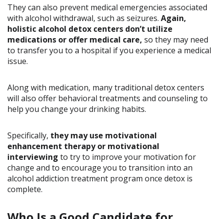
They can also prevent medical emergencies associated
with alcohol withdrawal, such as seizures.
Again,
holistic alcohol detox centers don’t utilize
medications or offer medical care,
so they may need
to transfer you to a hospital if you experience a medical
issue.
Along with medication, many traditional detox centers
will also offer behavioral treatments and counseling to
help you change your drinking habits.
Specifically,
they may use motivational
enhancement therapy or motivational
interviewing
to try to improve your motivation for
change and to encourage you to transition into an
alcohol addiction treatment program once detox is
complete.
Who Is a Good Candidate for