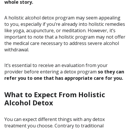
whole story.
A holistic alcohol detox program may seem appealing
to you, especially if you’re already into holistic remedies
like yoga, acupuncture, or meditation. However, it’s
important to note that a holistic program may not offer
the medical care necessary to address severe alcohol
withdrawal.
It’s essential to receive an evaluation from your
provider before entering a detox program
so they can
refer you to one that has appropriate care for you.
What to Expect From Holistic
Alcohol Detox
You can expect different things with any detox
treatment you choose. Contrary to traditional