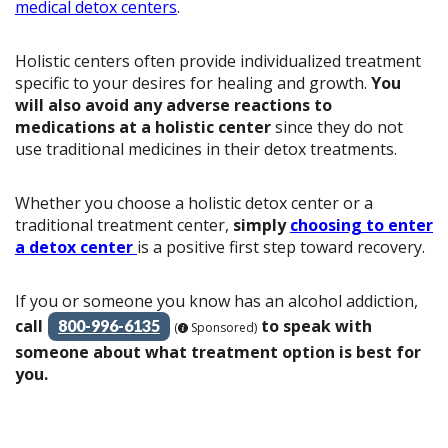
medical detox centers
.
Holistic centers often provide individualized treatment
specific to your desires for healing and growth.
You
will also avoid any adverse reactions to
medications at a holistic center
since they do not
use traditional medicines in their detox treatments.
Whether you choose a holistic detox center or a
traditional treatment center,
simply
choosing to enter
a detox center
is a positive first step toward recovery.
If you or someone you know has an alcohol addiction,
call
to speak with
800-996-6135
(
Sponsored)
someone about what treatment option is best for
you.