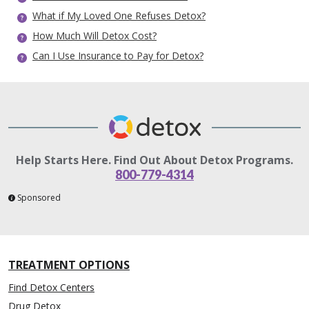
What if My Loved One Refuses Detox?
How Much Will Detox Cost?
Can I Use Insurance to Pay for Detox?
Help Starts Here. Find Out About Detox Programs.
800-779-4314
Sponsored
TREATMENT OPTIONS
Find Detox Centers
Drug Detox