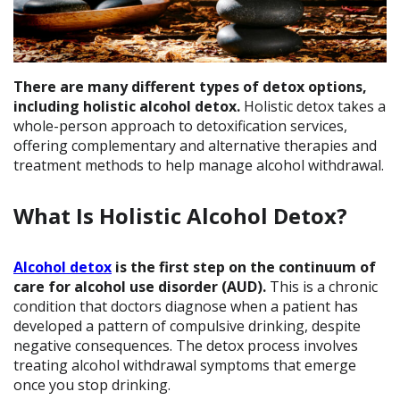
There are many different types of detox options,
including holistic alcohol detox.
Holistic detox takes a
whole-person approach to detoxification services,
offering complementary and alternative therapies and
treatment methods to help manage alcohol withdrawal.
What Is Holistic Alcohol Detox?
Alcohol detox
is the first step on the continuum of
care for alcohol use disorder (AUD).
This is a chronic
condition that doctors diagnose when a patient has
developed a pattern of compulsive drinking, despite
negative consequences. The detox process involves
treating alcohol withdrawal symptoms that emerge
once you stop drinking.