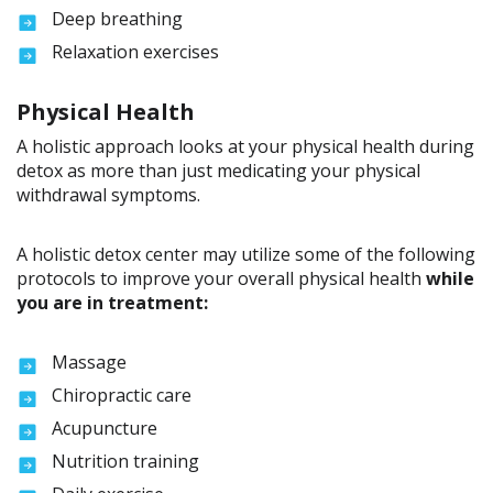
Deep breathing
Relaxation exercises
Physical Health
A holistic approach looks at your physical health during
detox as more than just medicating your physical
withdrawal symptoms.
A holistic detox center may utilize some of the following
protocols to improve your overall physical health
while
you are in treatment:
Massage
Chiropractic care
Acupuncture
Nutrition training