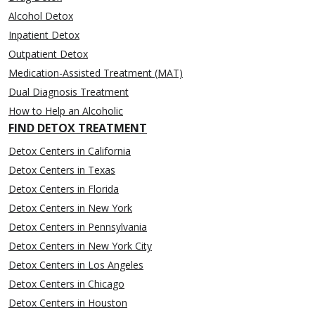
Alcohol Detox
Inpatient Detox
Outpatient Detox
Medication-Assisted Treatment (MAT)
Dual Diagnosis Treatment
How to Help an Alcoholic
FIND DETOX TREATMENT
Detox Centers in California
Detox Centers in Texas
Detox Centers in Florida
Detox Centers in New York
Detox Centers in Pennsylvania
Detox Centers in New York City
Detox Centers in Los Angeles
Detox Centers in Chicago
Detox Centers in Houston