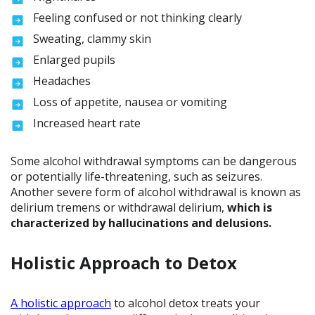
Feeling confused or not thinking clearly
Sweating, clammy skin
Enlarged pupils
Headaches
Loss of appetite, nausea or vomiting
Increased heart rate
Some alcohol withdrawal symptoms can be dangerous
or potentially life-threatening, such as seizures.
Another severe form of alcohol withdrawal is known as
delirium tremens or withdrawal delirium,
which is
characterized by hallucinations and delusions.
Holistic Approach to Detox
A holistic approach
to alcohol detox treats your