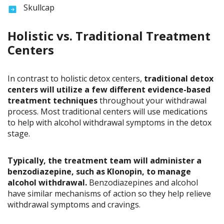
Skullcap
Holistic vs. Traditional Treatment
Centers
In contrast to holistic detox centers,
traditional detox
centers will utilize a few different evidence-based
treatment techniques
throughout your withdrawal
process. Most traditional centers will use medications
to help with alcohol withdrawal symptoms in the detox
stage.
Typically, the treatment team will administer a
benzodiazepine, such as Klonopin, to manage
alcohol withdrawal.
Benzodiazepines and alcohol
have similar mechanisms of action so they help relieve
withdrawal symptoms and cravings.