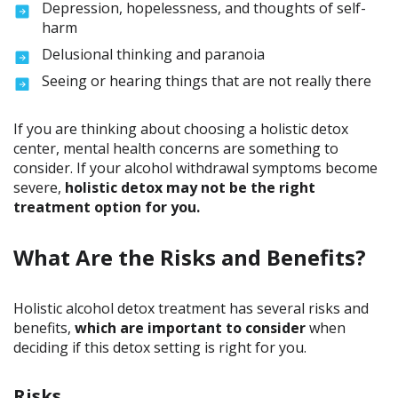
Depression, hopelessness, and thoughts of self-
harm
Delusional thinking and paranoia
Seeing or hearing things that are not really there
If you are thinking about choosing a holistic detox
center, mental health concerns are something to
consider. If your alcohol withdrawal symptoms become
severe,
holistic detox may not be the right
treatment option for you.
What Are the Risks and Benefits?
Holistic alcohol detox treatment has several risks and
benefits,
which are important to consider
when
deciding if this detox setting is right for you.
Risks