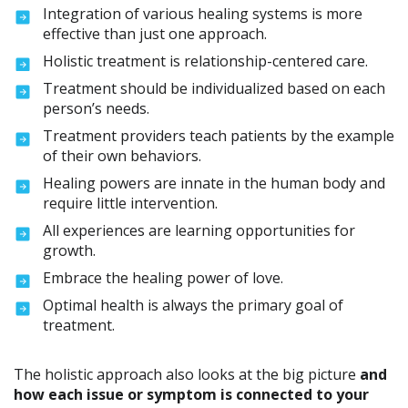
Integration of various healing systems is more
effective than just one approach.
Holistic treatment is relationship-centered care.
Treatment should be individualized based on each
person’s needs.
Treatment providers teach patients by the example
of their own behaviors.
Healing powers are innate in the human body and
require little intervention.
All experiences are learning opportunities for
growth.
Embrace the healing power of love.
Optimal health is always the primary goal of
treatment.
The holistic approach also looks at the big picture
and
how each issue or symptom is connected to your