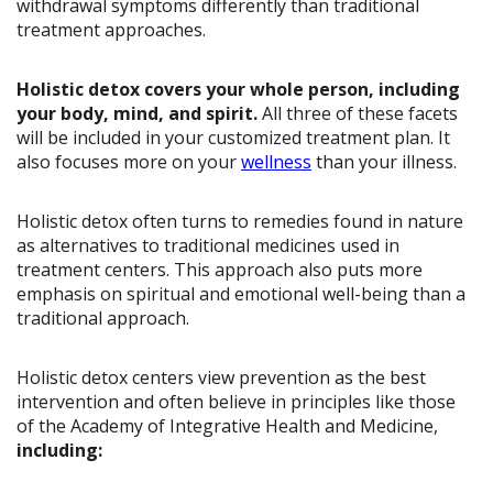
withdrawal symptoms differently than traditional
treatment approaches.
Holistic detox covers your whole person, including
your body, mind, and spirit.
All three of these facets
will be included in your customized treatment plan. It
also focuses more on your
wellness
than your illness.
Holistic detox often turns to remedies found in nature
as alternatives to traditional medicines used in
treatment centers. This approach also puts more
emphasis on spiritual and emotional well-being than a
traditional approach.
Holistic detox centers view prevention as the best
intervention and often believe in principles like those
of the Academy of Integrative Health and Medicine,
including: