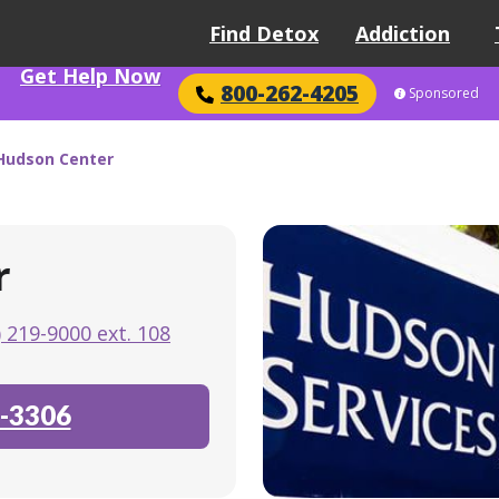
Find Detox
Addiction
Get Help Now
800-262-4205
Sponsored
 Hudson Center
r
) 219-9000 ext. 108
-3306