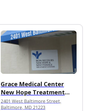
Grace Medical Center
New Hope Treatment
Facility
2401 West Baltimore Street,
Baltimore, MD 21223