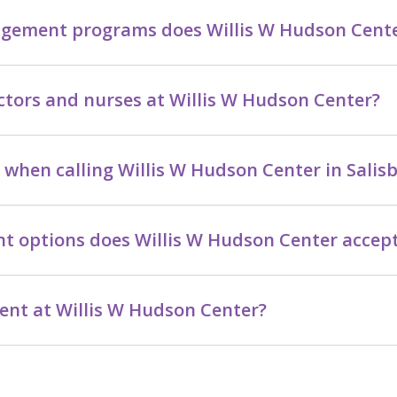
ement programs does Willis W Hudson Center
ctors and nurses at Willis W Hudson Center?
when calling Willis W Hudson Center in Salis
t options does Willis W Hudson Center accep
nt at Willis W Hudson Center?