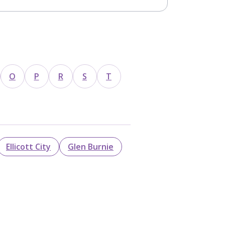
O
P
R
S
T
Ellicott City
Glen Burnie