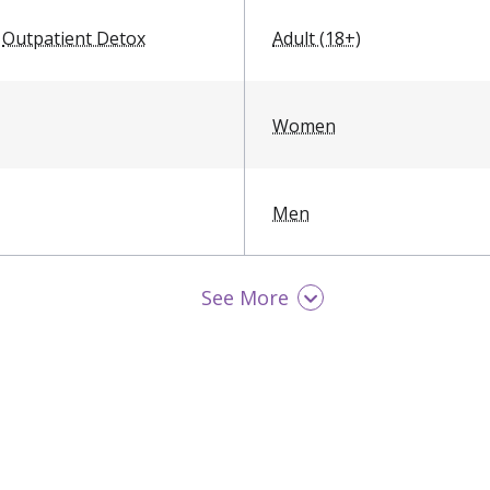
Outpatient Detox
Adult (18+)
Women
Men
See More
LGBTQ Friendly