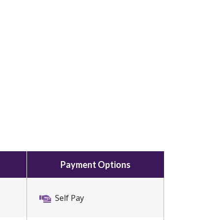
Payment Options
Self Pay