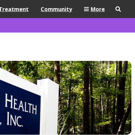
Treatment
Community
More