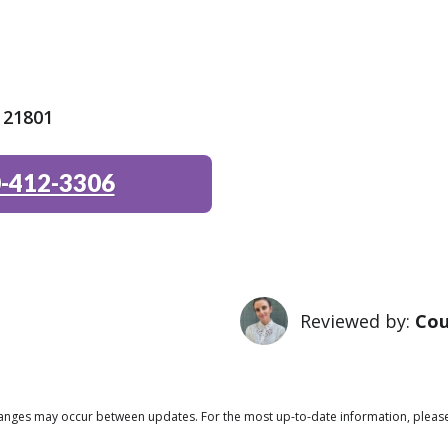
 21801
-412-3306
Reviewed by:
Cou
 changes may occur between updates. For the most up-to-date information, pleas