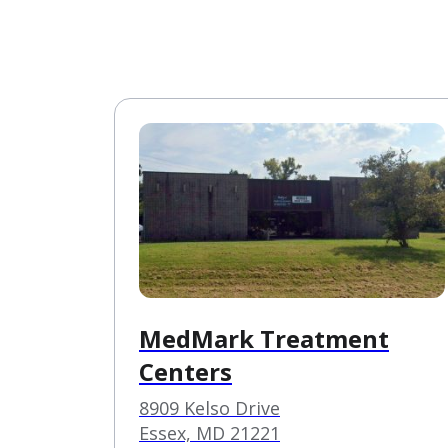
MedMark Treatment
Centers
8909 Kelso Drive
Essex, MD 21221