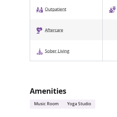
Outpatient
Aftercare
Sober Living
Amenities
Music Room
Yoga Studio