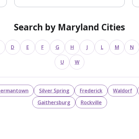
Search by Maryland Cities
D
E
F
G
H
J
L
M
N
U
W
ermantown
Silver Spring
Frederick
Waldorf
Gaithersburg
Rockville