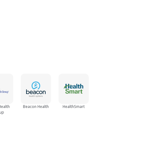
Health
Beacon Health
HealthSmart
up