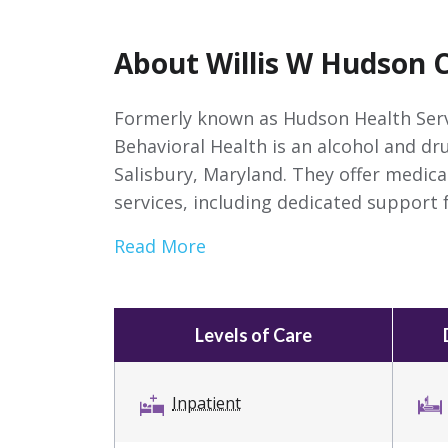
About Willis W Hudson 
Formerly known as Hudson Health Serv
Behavioral Health is an alcohol and dr
Salisbury, Maryland. They offer medica
services, including dedicated support f
Read More
Levels of Care
Inpatient