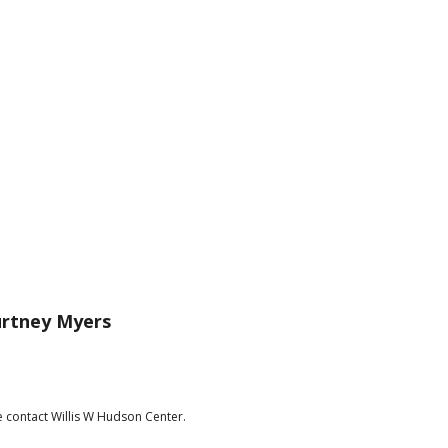
rtney Myers
e contact Willis W Hudson Center.