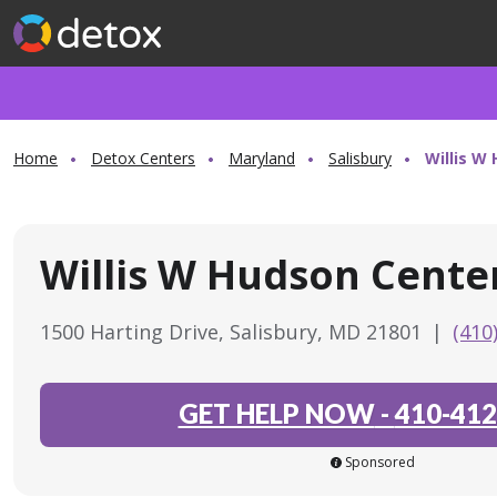
Home
Detox Centers
Maryland
Salisbury
Willis W
Willis W Hudson Cente
1500 Harting Drive, Salisbury, MD 21801
|
(410
GET HELP NOW
-
410-412
Sponsored