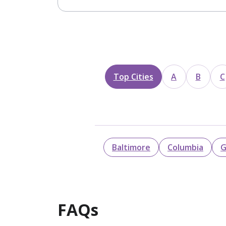
Top Cities
A
B
C
Baltimore
Columbia
G
FAQs