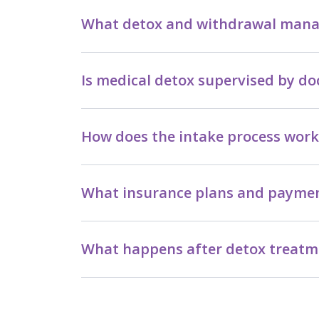
What detox and withdrawal manag
Is medical detox supervised by do
How does the intake process work 
What insurance plans and paymen
What happens after detox treatme