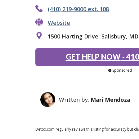
(410) 219-9000 ext. 108
Website
1500 Harting Drive, Salisbury, MD
GET HELP NOW
-
410
Sponsored
Written by:
Mari Mendoza
Detox.com regularly reviews this listing for accuracy but