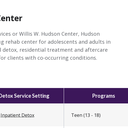
Center
ices or Willis W. Hudson Center, Hudson
ug rehab center for adolescents and adults in
l detox, residential treatment and aftercare
or clients with co-occurring conditions.
Detox Service Setting
Programs
Inpatient Detox
Teen (13 - 18)