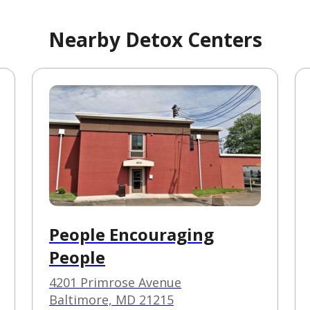
Nearby Detox Centers
People Encouraging
People
4201 Primrose Avenue
Baltimore, MD 21215