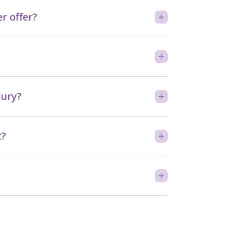
 offer?
bury?
t?