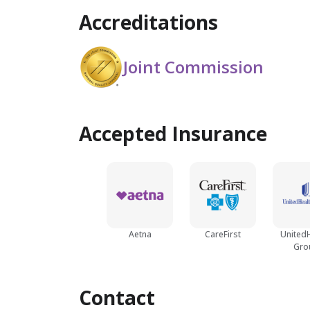
Accreditations
Joint Commission
Accepted Insurance
Aetna
CareFirst
United
Gro
Contact