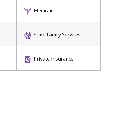
Medicaid
State Family Services
Private Insurance