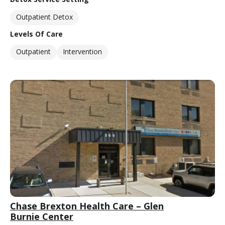
Outpatient Detox
Levels Of Care
Outpatient
Intervention
Chase Brexton Health Care – Glen
Burnie Center