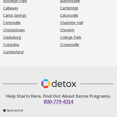
Brooklyn Park
Burtonsville
Callaway
Cambridge
Camp Springs
Catonsville
Centreville
Charlotte Hall
Chestertown
Cheverly
Clarksburg
College Park
Columbia
Crownsville
Cumberland
Help Starts Here. Find Out About Detox Programs.
800-779-4314
Sponsored