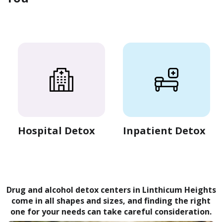
Hospital Detox
Inpatient Detox
Drug and alcohol detox centers in Linthicum Heights
come in all shapes and sizes, and finding the right
one for your needs can take careful consideration.