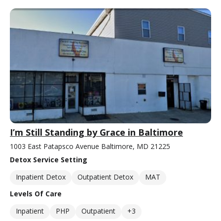
I’m Still Standing by Grace in Baltimore
1003 East Patapsco Avenue Baltimore, MD 21225
Detox Service Setting
Inpatient Detox
Outpatient Detox
MAT
Levels Of Care
Inpatient
PHP
Outpatient
+3