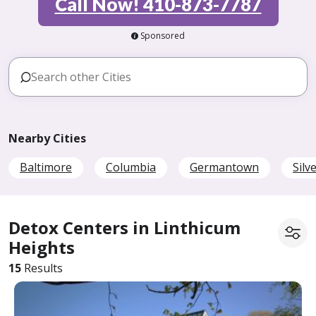
Call Now! 410-873-7787
Sponsored
Nearby Cities
Baltimore
Columbia
Germantown
Silv
Detox Centers in Linthicum
Heights
15
Results