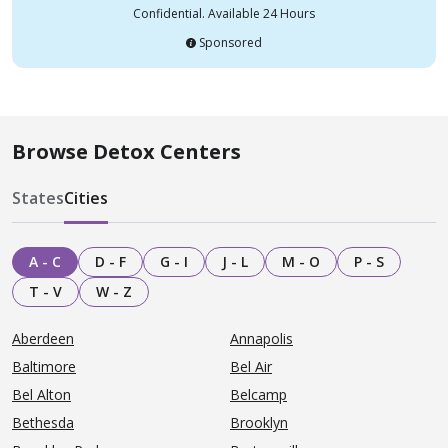
Confidential. Available 24 Hours
Sponsored
Browse Detox Centers
States
Cities
A - C
D - F
G - I
J - L
M - O
P - S
T - V
W - Z
Aberdeen
Annapolis
Baltimore
Bel Air
Bel Alton
Belcamp
Bethesda
Brooklyn