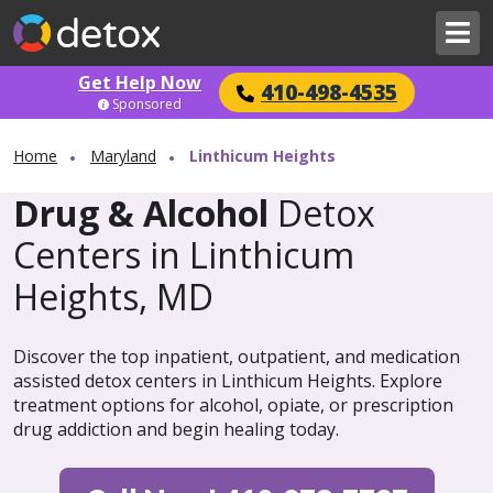
Get Help Now
410-498-4535
Sponsored
Home
Maryland
Linthicum Heights
Drug & Alcohol
Detox
Centers in Linthicum
Heights, MD
Discover the top inpatient, outpatient, and medication
assisted detox centers in Linthicum Heights. Explore
treatment options for alcohol, opiate, or prescription
drug addiction and begin healing today.