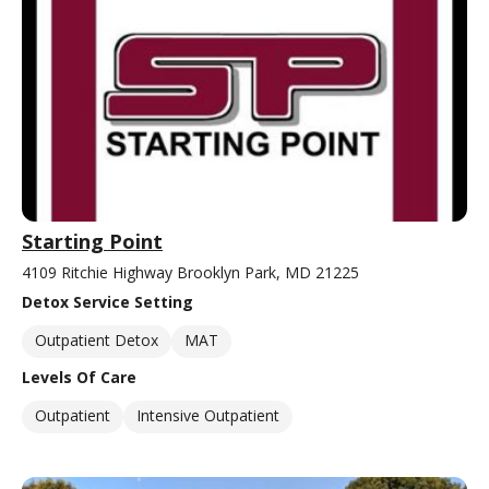
Starting Point
4109 Ritchie Highway Brooklyn Park, MD 21225
Detox Service Setting
Outpatient Detox
MAT
Levels Of Care
Outpatient
Intensive Outpatient