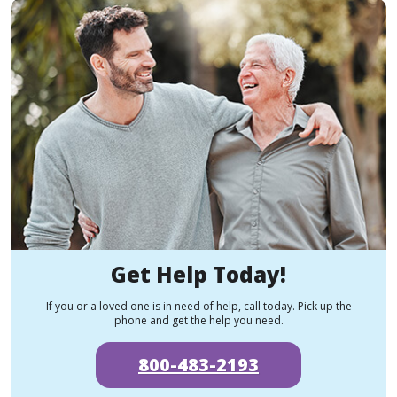
Get Help Today!
If you or a loved one is in need of help, call today. Pick up the
phone and get the help you need.
800-483-2193