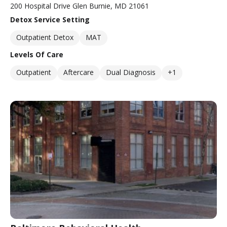
200 Hospital Drive Glen Burnie, MD 21061
Detox Service Setting
Outpatient Detox
MAT
Levels Of Care
Outpatient
Aftercare
Dual Diagnosis
+1