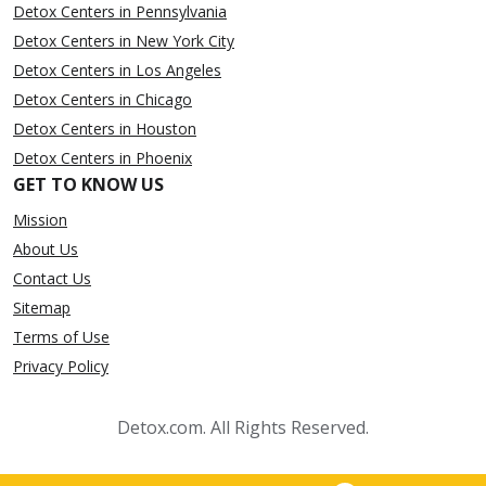
Detox Centers in Pennsylvania
Detox Centers in New York City
Detox Centers in Los Angeles
Detox Centers in Chicago
Detox Centers in Houston
Detox Centers in Phoenix
GET TO KNOW US
Mission
About Us
Contact Us
Sitemap
Terms of Use
Privacy Policy
Detox.com. All Rights Reserved.