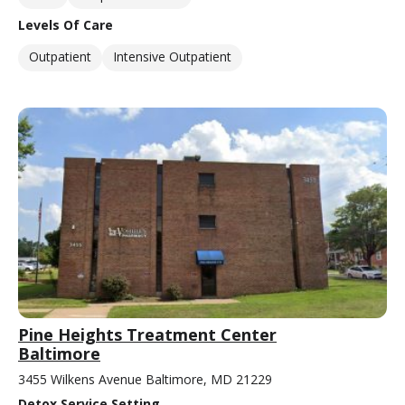
Levels Of Care
Outpatient
Intensive Outpatient
Pine Heights Treatment Center
Baltimore
3455 Wilkens Avenue Baltimore, MD 21229
Detox Service Setting