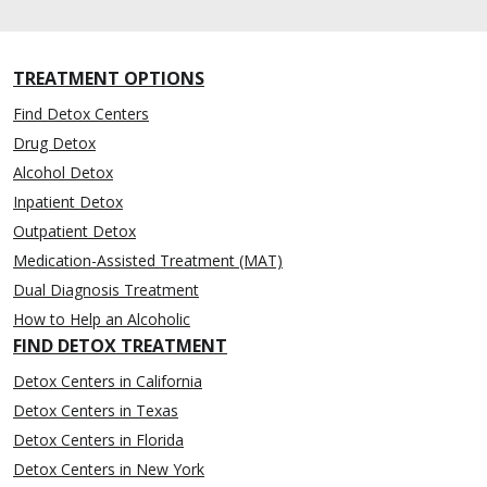
TREATMENT OPTIONS
Find Detox Centers
Drug Detox
Alcohol Detox
Inpatient Detox
Outpatient Detox
Medication-Assisted Treatment (MAT)
Dual Diagnosis Treatment
How to Help an Alcoholic
FIND DETOX TREATMENT
Detox Centers in California
Detox Centers in Texas
Detox Centers in Florida
Detox Centers in New York