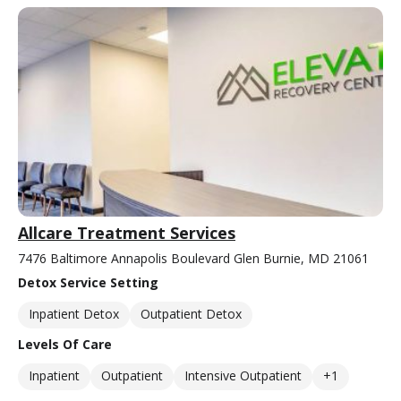
Allcare Treatment Services
7476 Baltimore Annapolis Boulevard Glen Burnie, MD 21061
Detox Service Setting
Inpatient Detox
Outpatient Detox
Levels Of Care
Inpatient
Outpatient
Intensive Outpatient
+1