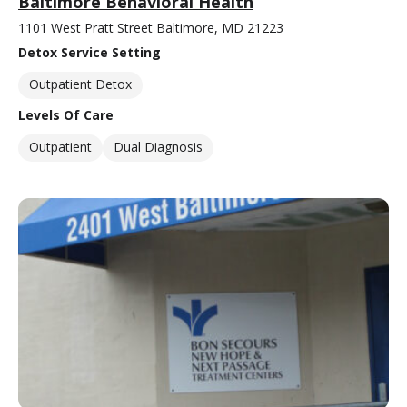
Baltimore Behavioral Health
1101 West Pratt Street Baltimore, MD 21223
Detox Service Setting
Outpatient Detox
Levels Of Care
Outpatient
Dual Diagnosis