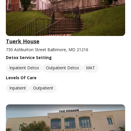
Tuerk House
730 Ashburton Street Baltimore, MD 21216
Detox Service Setting
Inpatient Detox
Outpatient Detox
MAT
Levels Of Care
Inpatient
Outpatient