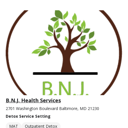
B.N.J. Health Services
2701 Washington Boulevard Baltimore, MD 21230
Detox Service Setting
MAT
Outpatient Detox