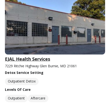
EJAL Health Services
7229 Ritchie Highway Glen Burnie, MD 21061
Detox Service Setting
Outpatient Detox
Levels Of Care
Outpatient
Aftercare