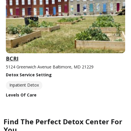
BCRI
5124 Greenwich Avenue Baltimore, MD 21229
Detox Service Setting
Inpatient Detox
Levels Of Care
Find The Perfect Detox Center For
You