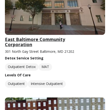
East Baltimore Community
Corporation
301 North Gay Street Baltimore, MD 21202
Detox Service Setting
Outpatient Detox
MAT
Levels Of Care
Outpatient
Intensive Outpatient