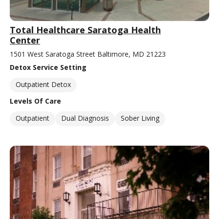
Total Healthcare Saratoga Health
Center
1501 West Saratoga Street Baltimore, MD 21223
Detox Service Setting
Outpatient Detox
Levels Of Care
Outpatient
Dual Diagnosis
Sober Living