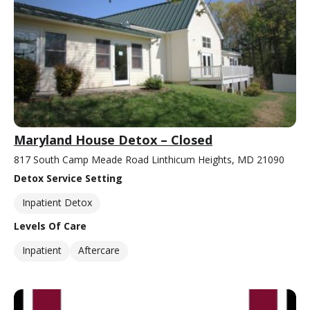
Maryland House Detox – Closed
817 South Camp Meade Road Linthicum Heights, MD 21090
Detox Service Setting
Inpatient Detox
Levels Of Care
Inpatient
Aftercare