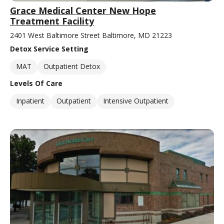
Grace Medical Center New Hope
Treatment Facility
2401 West Baltimore Street Baltimore, MD 21223
Detox Service Setting
MAT
Outpatient Detox
Levels Of Care
Inpatient
Outpatient
Intensive Outpatient