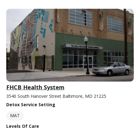
FHCB Health System
3540 South Hanover Street Baltimore, MD 21225
Detox Service Setting
MAT
Levels Of Care