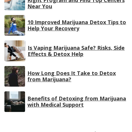
Near You
10 Improved Marijuana Detox Tips to
Help Your Recovery
Is Vaping Marijuana Safe? Risks, Side
Effects & Detox Help
How Long Does It Take to Detox
from Marijuana?
Benefits of Detoxing from Marijuana
with Medical Support