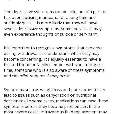
The depressive symptoms can be mild, but if a person
has been abusing marijuana for a long time and
suddenly quits, it is more likely that they will have
severe depressive symptoms. Some individuals may
even experience thoughts of suicide or self-harm.
It’s important to recognize symptoms that can arise
during withdrawal and understand when they may
become concerning. It’s equally essential to have a
trusted friend or family member with you during this
time, someone who is also aware of these symptoms
and can offer support if they occur.
Symptoms such as weight loss and poor appetite can
lead to issues such as dehydration or nutritional
deficiencies. In some cases, medications can ease these
symptoms before they become problematic. In the
most severe cases, intravenous fluid replacement may