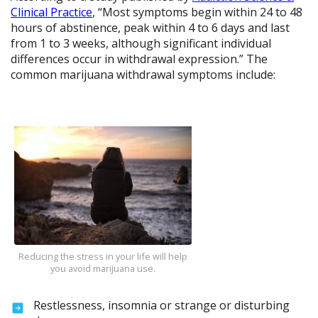
Clinical Practice
, “Most symptoms begin within 24 to 48
hours of abstinence, peak within 4 to 6 days and last
from 1 to 3 weeks, although significant individual
differences occur in withdrawal expression.” The
common marijuana withdrawal symptoms include:
Reducing the stress in your life will help
you avoid marijuana use.
Restlessness, insomnia or strange or disturbing