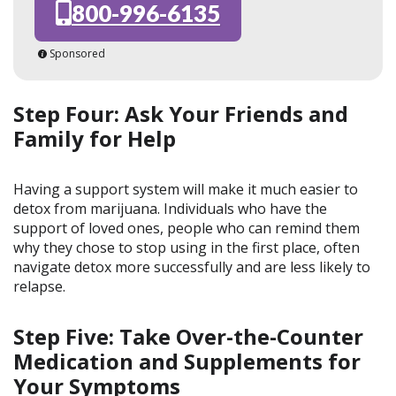
800-996-6135
Sponsored
Step Four: Ask Your Friends and
Family for Help
Having a support system will make it much easier to
detox from marijuana. Individuals who have the
support of loved ones, people who can remind them
why they chose to stop using in the first place, often
navigate detox more successfully and are less likely to
relapse.
Step Five: Take Over-the-Counter
Medication and Supplements for
Your Symptoms