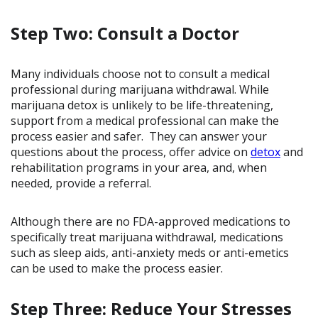
Step Two: Consult a Doctor
Many individuals choose not to consult a medical
professional during marijuana withdrawal. While
marijuana detox is unlikely to be life-threatening,
support from a medical professional can make the
process easier and safer. They can answer your
questions about the process, offer advice on
detox
and
rehabilitation programs in your area, and, when
needed, provide a referral.
Although there are no FDA-approved medications to
specifically treat marijuana withdrawal, medications
such as sleep aids, anti-anxiety meds or anti-emetics
can be used to make the process easier.
Step Three: Reduce Your Stresses