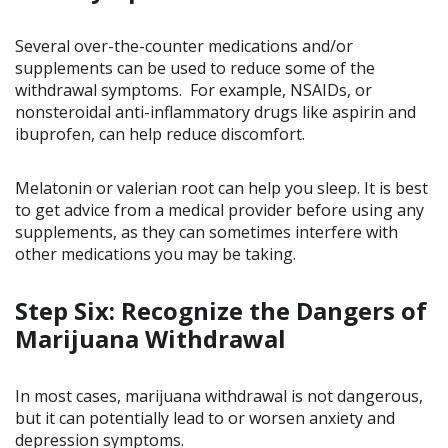
Several over-the-counter medications and/or
supplements can be used to reduce some of the
withdrawal symptoms. For example, NSAIDs, or
nonsteroidal anti-inflammatory drugs like aspirin and
ibuprofen, can help reduce discomfort.
Melatonin or valerian root can help you sleep. It is best
to get advice from a medical provider before using any
supplements, as they can sometimes interfere with
other medications you may be taking.
Step Six: Recognize the Dangers of
Marijuana Withdrawal
In most cases, marijuana withdrawal is not dangerous,
but it can potentially lead to or worsen anxiety and
depression symptoms.