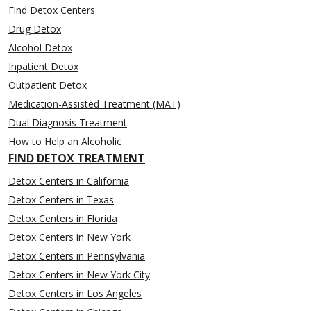
Find Detox Centers
Drug Detox
Alcohol Detox
Inpatient Detox
Outpatient Detox
Medication-Assisted Treatment (MAT)
Dual Diagnosis Treatment
How to Help an Alcoholic
FIND DETOX TREATMENT
Detox Centers in California
Detox Centers in Texas
Detox Centers in Florida
Detox Centers in New York
Detox Centers in Pennsylvania
Detox Centers in New York City
Detox Centers in Los Angeles