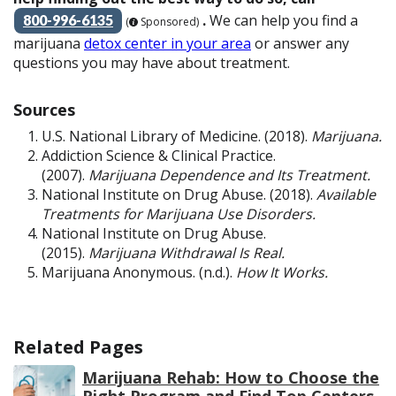
.
We can help you find a
800-996-6135
(
Sponsored)
marijuana
detox center in your area
or answer any
questions you may have about treatment.
Sources
U.S. National Library of Medicine. (2018).
Marijuana.
Addiction Science & Clinical Practice.
(2007).
Marijuana Dependence and Its Treatment.
National Institute on Drug Abuse. (2018).
Available
Treatments for Marijuana Use Disorders.
National Institute on Drug Abuse.
(2015).
Marijuana Withdrawal Is Real.
Marijuana Anonymous. (n.d.).
How It Works.
Related Pages
Marijuana Rehab: How to Choose the
Right Program and Find Top Centers