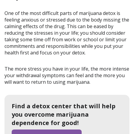
One of the most difficult parts of marijuana detox is
feeling anxious or stressed due to the body missing the
calming effects of the drug. This can be eased by
reducing the stresses in your life; you should consider
taking some time off from work or school or limit your
commitments and responsibilities while you put your
health first and focus on your detox.
The more stress you have in your life, the more intense
your withdrawal symptoms can feel and the more you
will want to return to using marijuana.
Find a detox center that will help
you overcome marijuana
dependence for good!