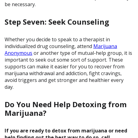
be necessary.
Step Seven: Seek Counseling
Whether you decide to speak to a therapist in
individualized drug counseling, attend
Marijuana
Anonymous
or another type of mutual-help group, it is
important to seek out some sort of support. These
supports can make it easier for you to recover from
marijuana withdrawal and addiction, fight cravings,
avoid triggers and get stronger and healthier every
day.
Do You Need Help Detoxing from
Marijuana?
If you are ready to detox from marijuana or need
help finding out the best way to do so, call