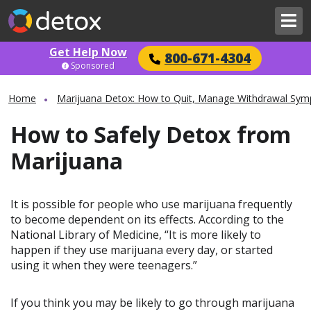
Get Help Now
800-671-4304
Sponsored
Home
Marijuana Detox: How to Quit, Manage Withdrawal Sym
How to Safely Detox from
Marijuana
It is possible for people who use marijuana frequently
to become dependent on its effects. According to the
National Library of Medicine, “It is more likely to
happen if they use marijuana every day, or started
using it when they were teenagers.”
If you think you may be likely to go through marijuana