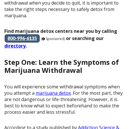
withdrawal when you decide to quit, it is important to
take the right steps necessary to safely detox from
marijuana.
Find marijuana detox centers near you by calling
or searching our
800-996-6135
(
Sponsored)
directory
.
Step One: Learn the Symptoms of
Marijuana Withdrawal
You will experience some withdrawal symptoms when
you attempt a
marijuana detox
. For the most part, they
are not dangerous or life-threatening. However, it is
best to know what to expect beforehand to make the
process easier and less stressful.
According to a study published by
Addiction Science &