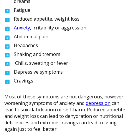
dreams
Fatigue
Reduced appetite, weight loss
Anxiety
, irritability or aggression
Abdominal pain
Headaches
Shaking and tremors
Chills, sweating or fever
Depressive symptoms
Cravings
Most of these symptoms are not dangerous; however,
worsening symptoms of anxiety and
depression
can
lead to suicidal ideation or self-harm. Reduced appetite
and weight loss can lead to dehydration or nutritional
deficiencies and extreme cravings can lead to using
again just to feel better.