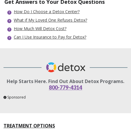
Get Answers to Your Detox Questions
How Do I Choose a Detox Center?
What if My Loved One Refuses Detox?
How Much Will Detox Cost?
Can I Use Insurance to Pay for Detox?
Help Starts Here. Find Out About Detox Programs.
800-779-4314
Sponsored
TREATMENT OPTIONS