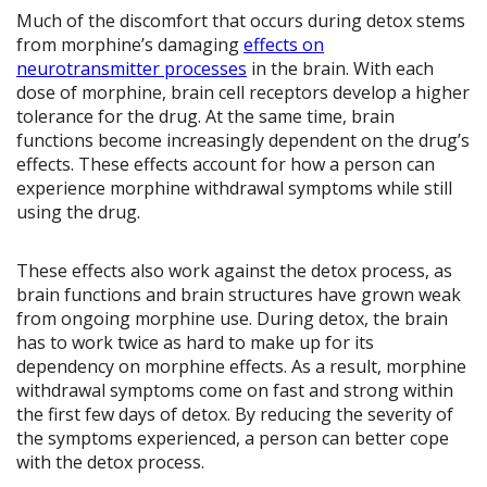
Much of the discomfort that occurs during detox stems
from morphine’s damaging
effects on
neurotransmitter processes
in the brain. With each
dose of morphine, brain cell receptors develop a higher
tolerance for the drug. At the same time, brain
functions become increasingly dependent on the drug’s
effects. These effects account for how a person can
experience morphine withdrawal symptoms while still
using the drug.
These effects also work against the detox process, as
brain functions and brain structures have grown weak
from ongoing morphine use. During detox, the brain
has to work twice as hard to make up for its
dependency on morphine effects. As a result, morphine
withdrawal symptoms come on fast and strong within
the first few days of detox. By reducing the severity of
the symptoms experienced, a person can better cope
with the detox process.