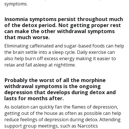
symptoms.
Insomnia symptoms persist throughout much
of the detox period. Not getting proper rest
can make the other withdrawal symptoms
that much worse.
Eliminating caffeinated and sugar-based foods can help
the brain settle into a sleep cycle. Daily exercise can
also help burn off excess energy making it easier to
relax and fall asleep at nighttime.
Probably the worst of all the morphine
withdrawal symptoms is the ongoing
depression that develops during detox and
lasts for months after.
As isolation can quickly fan the flames of depression,
getting out of the house as often as possible can help
reduce feelings of depression during detox. Attending
support group meetings, such as Narcotics