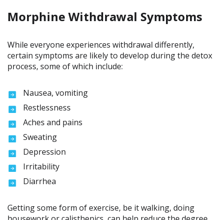
Morphine Withdrawal Symptoms
While everyone experiences withdrawal differently,
certain symptoms are likely to develop during the detox
process, some of which include:
Nausea, vomiting
Restlessness
Aches and pains
Sweating
Depression
Irritability
Diarrhea
Getting some form of exercise, be it walking, doing
housework or calisthenics, can help reduce the degree