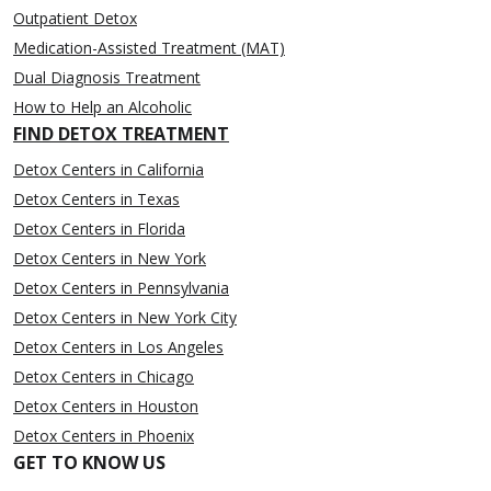
Outpatient Detox
Medication-Assisted Treatment (MAT)
Dual Diagnosis Treatment
How to Help an Alcoholic
FIND DETOX TREATMENT
Detox Centers in California
Detox Centers in Texas
Detox Centers in Florida
Detox Centers in New York
Detox Centers in Pennsylvania
Detox Centers in New York City
Detox Centers in Los Angeles
Detox Centers in Chicago
Detox Centers in Houston
Detox Centers in Phoenix
GET TO KNOW US