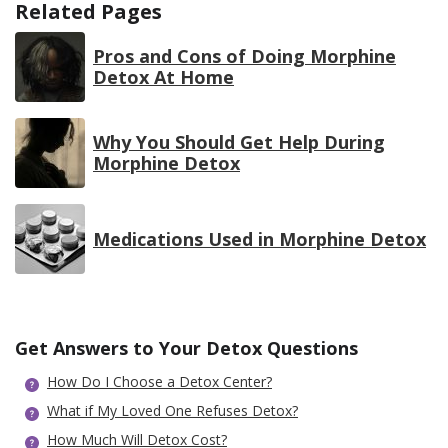
Related Pages
Pros and Cons of Doing Morphine
Detox At Home
Why You Should Get Help During
Morphine Detox
Medications Used in Morphine Detox
Get Answers to Your Detox Questions
How Do I Choose a Detox Center?
What if My Loved One Refuses Detox?
How Much Will Detox Cost?