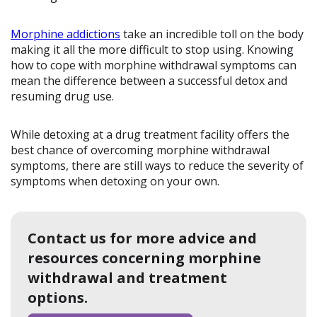
Morphine addictions
take an incredible toll on the body
making it all the more difficult to stop using. Knowing
how to cope with morphine withdrawal symptoms can
mean the difference between a successful detox and
resuming drug use.
While detoxing at a drug treatment facility offers the
best chance of overcoming morphine withdrawal
symptoms, there are still ways to reduce the severity of
symptoms when detoxing on your own.
Contact us for more advice and
resources concerning morphine
withdrawal and treatment
options.