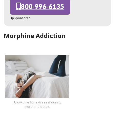
800-996-6135
Sponsored
Morphine Addiction
Allow time for extra rest during
morphine detox.