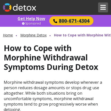
Get Help Now
800-671-4304
Sponsored
Home
Morphine Detox
How to Cope with Morphine Wi
How to Cope with
Morphine Withdrawal
Symptoms During Detox
Morphine withdrawal symptoms develop whenever a
person reduces dosage amounts or stops drug use
altogether. While both situations bring on
uncomfortable symptoms, morphine withdrawal
symptoms tend to grow progressively worse when
detoxing.