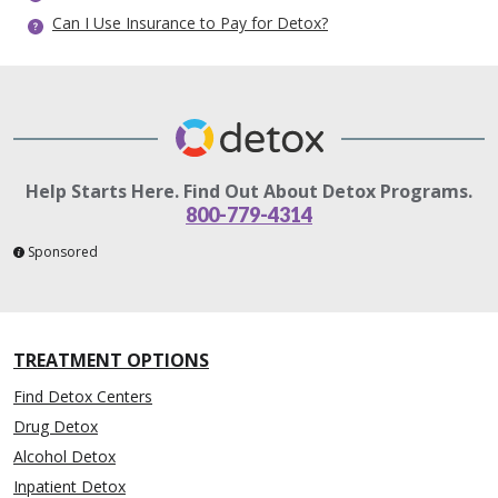
Can I Use Insurance to Pay for Detox?
Help Starts Here. Find Out About Detox Programs.
800-779-4314
Sponsored
TREATMENT OPTIONS
Find Detox Centers
Drug Detox
Alcohol Detox
Inpatient Detox