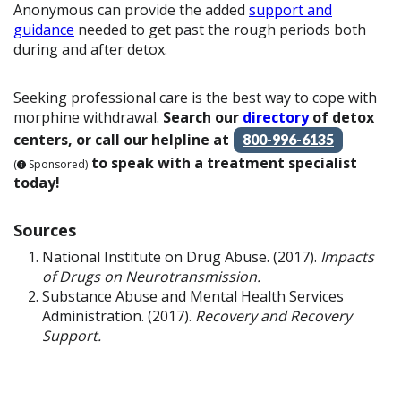
Anonymous can provide the added
support and
guidance
needed to get past the rough periods both
during and after detox.
Seeking professional care is the best way to cope with
morphine withdrawal.
Search our
directory
of detox
centers, or call our helpline at
800-996-6135
to speak with a treatment specialist
(
Sponsored)
today!
Sources
National Institute on Drug Abuse. (2017).
Impacts
of Drugs on Neurotransmission.
Substance Abuse and Mental Health Services
Administration. (2017).
Recovery and Recovery
Support.