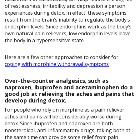
of restlessness, irritability and depression a person
experiences during detox. In effect, these symptoms
result from the brain’s inability to regulate the body’s
endorphin levels. Since endorphins work as the body’s
own natural pain relievers, low endorphin levels leave
the body in a hypersensitive state.
Here are a few other approaches to consider for
coping with morphine withdrawal symptoms
:
Over-the-counter analgesics, such as
naproxen, ibuprofen and acetaminophen do a
good job at relieving the aches and pains that
develop during detox.
For people who rely on morphine as a pain reliever,
aches and pains will be considerably worse during
detox. Since ibuprofen and naproxen are both
nonsteroidal, anti-inflammatory drugs, taking both at
the same time can provide some relief from pain