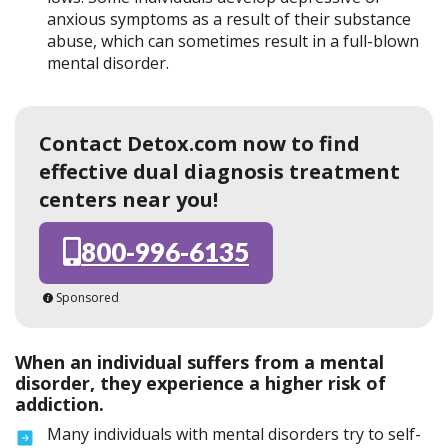
anxious symptoms as a result of their substance
abuse, which can sometimes result in a full-blown
mental disorder.
Contact Detox.com now to find
effective dual diagnosis treatment
centers near you!
800-996-6135
Sponsored
When an individual suffers from a mental
disorder, they experience a higher risk of
addiction.
Many individuals with mental disorders try to self-