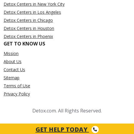
Detox Centers in New York City
Detox Centers in Los Angeles
Detox Centers in Chicago
Detox Centers in Houston
Detox Centers in Phoenix
GET TO KNOW US
Mission
About Us
Contact Us
Sitemap
Terms of Use
Privacy Policy
Detox.com. All Rights Reserved.
GET HELP TODAY