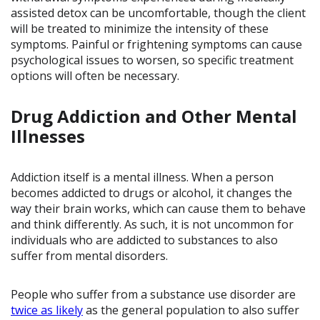
assisted detox can be uncomfortable, though the client
will be treated to minimize the intensity of these
symptoms. Painful or frightening symptoms can cause
psychological issues to worsen, so specific treatment
options will often be necessary.
Drug Addiction and Other Mental
Illnesses
Addiction itself is a mental illness. When a person
becomes addicted to drugs or alcohol, it changes the
way their brain works, which can cause them to behave
and think differently. As such, it is not uncommon for
individuals who are addicted to substances to also
suffer from mental disorders.
People who suffer from a substance use disorder are
twice as likely
as the general population to also suffer