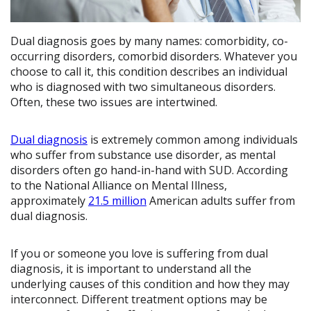
Dual diagnosis goes by many names: comorbidity, co-
occurring disorders, comorbid disorders. Whatever you
choose to call it, this condition describes an individual
who is diagnosed with two simultaneous disorders.
Often, these two issues are intertwined.
Dual diagnosis
is extremely common among individuals
who suffer from substance use disorder, as mental
disorders often go hand-in-hand with SUD. According
to the National Alliance on Mental Illness,
approximately
21.5 million
American adults suffer from
dual diagnosis.
If you or someone you love is suffering from dual
diagnosis, it is important to understand all the
underlying causes of this condition and how they may
interconnect. Different treatment options may be