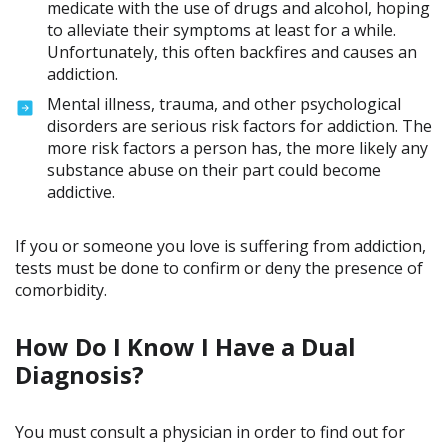
medicate with the use of drugs and alcohol, hoping
to alleviate their symptoms at least for a while.
Unfortunately, this often backfires and causes an
addiction.
Mental illness, trauma, and other psychological
disorders are serious risk factors for addiction. The
more risk factors a person has, the more likely any
substance abuse on their part could become
addictive.
If you or someone you love is suffering from addiction,
tests must be done to confirm or deny the presence of
comorbidity.
How Do I Know I Have a Dual
Diagnosis?
You must consult a physician in order to find out for