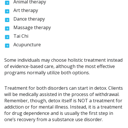
Animal therapy
Art therapy
Dance therapy
Massage therapy
Tai Chi
Acupuncture
Some individuals may choose holistic treatment instead
of evidence-based care, although the most effective
programs normally utilize both options.
Treatment for both disorders can start in detox. Clients
will be medically assisted in the process of withdrawal.
Remember, though, detox itself is NOT a treatment for
addiction or for mental illness. Instead, it is a treatment
for drug dependence and is usually the first step in
one’s recovery from a substance use disorder.