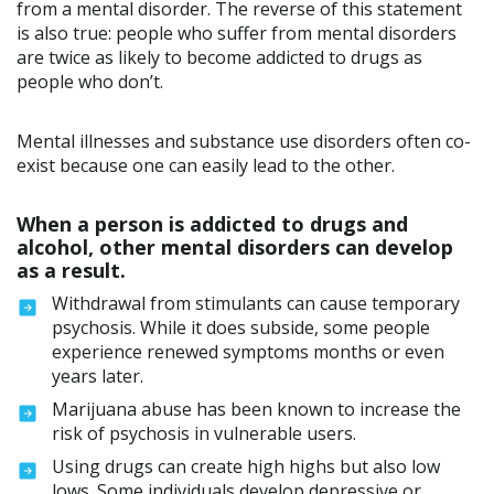
from a mental disorder. The reverse of this statement
is also true: people who suffer from mental disorders
are twice as likely to become addicted to drugs as
people who don’t.
Mental illnesses and substance use disorders often co-
exist because one can easily lead to the other.
When a person is addicted to drugs and
alcohol, other mental disorders can develop
as a result.
Withdrawal from stimulants can cause temporary
psychosis. While it does subside, some people
experience renewed symptoms months or even
years later.
Marijuana abuse has been known to increase the
risk of psychosis in vulnerable users.
Using drugs can create high highs but also low
lows. Some individuals develop depressive or