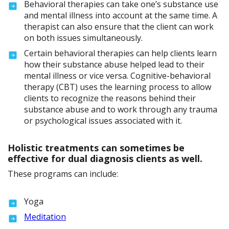
Behavioral therapies can take one’s substance use
and mental illness into account at the same time. A
therapist can also ensure that the client can work
on both issues simultaneously.
Certain behavioral therapies can help clients learn
how their substance abuse helped lead to their
mental illness or vice versa. Cognitive-behavioral
therapy (CBT) uses the learning process to allow
clients to recognize the reasons behind their
substance abuse and to work through any trauma
or psychological issues associated with it.
Holistic treatments can sometimes be
effective for dual diagnosis clients as well.
These programs can include:
Yoga
Meditation