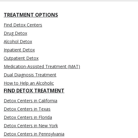
TREATMENT OPTIONS
Find Detox Centers
Drug Detox
Alcohol Detox
Inpatient Detox
Outpatient Detox
Medication-Assisted Treatment (MAT)
Dual Diagnosis Treatment
How to Help an Alcoholic
FIND DETOX TREATMENT
Detox Centers in California
Detox Centers in Texas
Detox Centers in Florida
Detox Centers in New York
Detox Centers in Pennsylvania