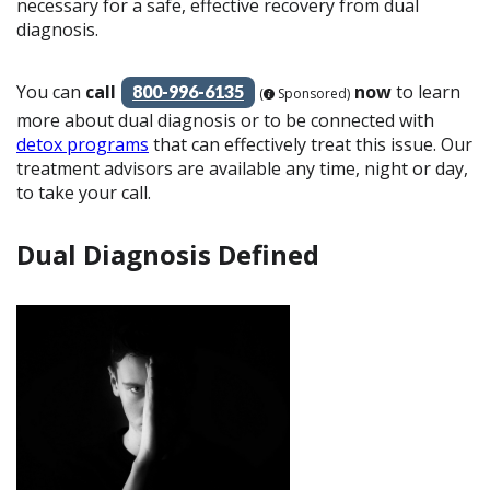
necessary for a safe, effective recovery from dual
diagnosis.
You can
call
now
to learn
800-996-6135
(
Sponsored)
more about dual diagnosis or to be connected with
detox programs
that can effectively treat this issue. Our
treatment advisors are available any time, night or day,
to take your call.
Dual Diagnosis Defined