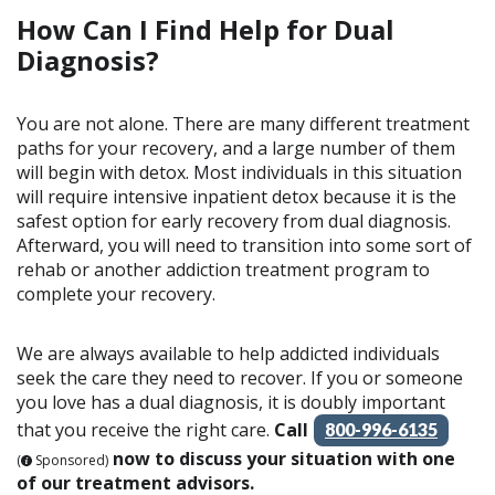
How Can I Find Help for Dual
Diagnosis?
You are not alone. There are many different treatment
paths for your recovery, and a large number of them
will begin with detox. Most individuals in this situation
will require intensive inpatient detox because it is the
safest option for early recovery from dual diagnosis.
Afterward, you will need to transition into some sort of
rehab or another addiction treatment program to
complete your recovery.
We are always available to help addicted individuals
seek the care they need to recover. If you or someone
you love has a dual diagnosis, it is doubly important
that you receive the right care.
Call
800-996-6135
now to discuss your situation with one
(
Sponsored)
of our treatment advisors.