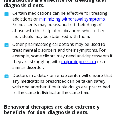
diagnosis clients.
Certain medications can be effective for treating
addictions or
minimizing withdrawal symptoms
.
Some clients may be weaned off their drug of
abuse with the help of medications while other
individuals may be stabilized with them.
Other pharmacological options may be used to
treat mental disorders and their symptoms. For
example, some clients may need antidepressants if
they are struggling with
major depression
or a
similar disorder.
Doctors in a detox or rehab center will ensure that
any medications prescribed can be taken safely
with one another if multiple drugs are prescribed
to the same individual at the same time.
Behavioral therapies are also extremely
beneficial for dual diagnosis clients.