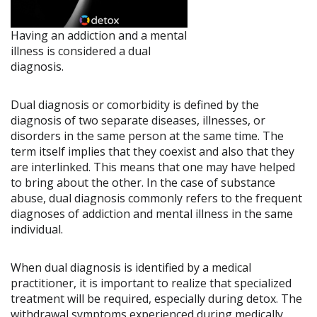
Having an addiction and a mental
illness is considered a dual
diagnosis.
Dual diagnosis or comorbidity is defined by the
diagnosis of two separate diseases, illnesses, or
disorders in the same person at the same time. The
term itself implies that they coexist and also that they
are interlinked. This means that one may have helped
to bring about the other. In the case of substance
abuse, dual diagnosis commonly refers to the frequent
diagnoses of addiction and mental illness in the same
individual.
When dual diagnosis is identified by a medical
practitioner, it is important to realize that specialized
treatment will be required, especially during detox. The
withdrawal symptoms experienced during medically