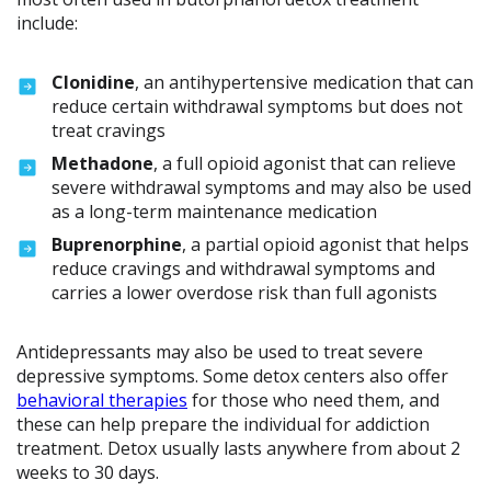
include:
Clonidine
, an antihypertensive medication that can
reduce certain withdrawal symptoms but does not
treat cravings
Methadone
, a full opioid agonist that can relieve
severe withdrawal symptoms and may also be used
as a long-term maintenance medication
Buprenorphine
, a partial opioid agonist that helps
reduce cravings and withdrawal symptoms and
carries a lower overdose risk than full agonists
Antidepressants may also be used to treat severe
depressive symptoms. Some detox centers also offer
behavioral therapies
for those who need them, and
these can help prepare the individual for addiction
treatment. Detox usually lasts anywhere from about 2
weeks to 30 days.