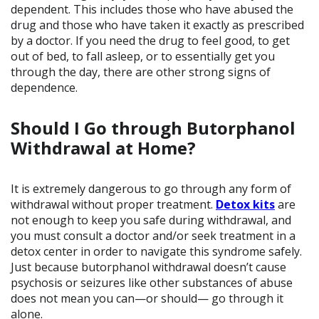
dependent. This includes those who have abused the
drug and those who have taken it exactly as prescribed
by a doctor. If you need the drug to feel good, to get
out of bed, to fall asleep, or to essentially get you
through the day, there are other strong signs of
dependence.
Should I Go through Butorphanol
Withdrawal at Home?
It is extremely dangerous to go through any form of
withdrawal without proper treatment.
Detox kits
are
not enough to keep you safe during withdrawal, and
you must consult a doctor and/or seek treatment in a
detox center in order to navigate this syndrome safely.
Just because butorphanol withdrawal doesn’t cause
psychosis or seizures like other substances of abuse
does not mean you can—or should— go through it
alone.