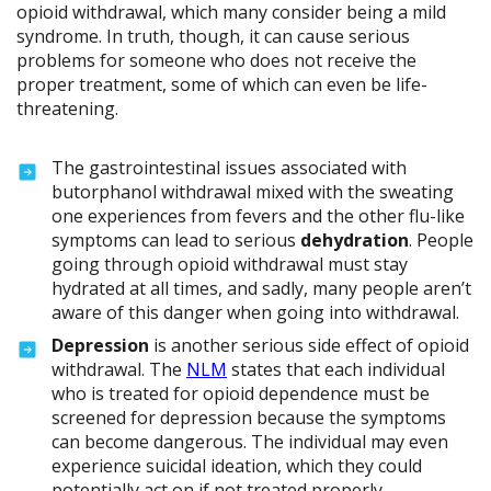
opioid withdrawal, which many consider being a mild
syndrome. In truth, though, it can cause serious
problems for someone who does not receive the
proper treatment, some of which can even be life-
threatening.
The gastrointestinal issues associated with
butorphanol withdrawal mixed with the sweating
one experiences from fevers and the other flu-like
symptoms can lead to serious
dehydration
. People
going through opioid withdrawal must stay
hydrated at all times, and sadly, many people aren’t
aware of this danger when going into withdrawal.
Depression
is another serious side effect of opioid
withdrawal. The
NLM
states that each individual
who is treated for opioid dependence must be
screened for depression because the symptoms
can become dangerous. The individual may even
experience suicidal ideation, which they could
potentially act on if not treated properly.