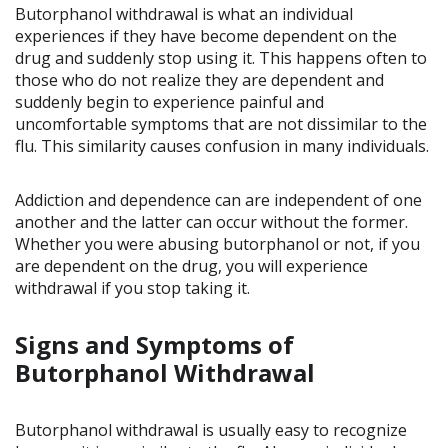
Butorphanol withdrawal is what an individual
experiences if they have become dependent on the
drug and suddenly stop using it. This happens often to
those who do not realize they are dependent and
suddenly begin to experience painful and
uncomfortable symptoms that are not dissimilar to the
flu. This similarity causes confusion in many individuals.
Addiction and dependence can are independent of one
another and the latter can occur without the former.
Whether you were abusing butorphanol or not, if you
are dependent on the drug, you will experience
withdrawal if you stop taking it.
Signs and Symptoms of
Butorphanol Withdrawal
Butorphanol withdrawal is usually easy to recognize