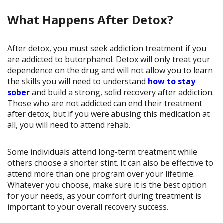
What Happens After Detox?
After detox, you must seek addiction treatment if you
are addicted to butorphanol. Detox will only treat your
dependence on the drug and will not allow you to learn
the skills you will need to understand
how to stay
sober
and build a strong, solid recovery after addiction.
Those who are not addicted can end their treatment
after detox, but if you were abusing this medication at
all, you will need to attend rehab.
Some individuals attend long-term treatment while
others choose a shorter stint. It can also be effective to
attend more than one program over your lifetime.
Whatever you choose, make sure it is the best option
for your needs, as your comfort during treatment is
important to your overall recovery success.