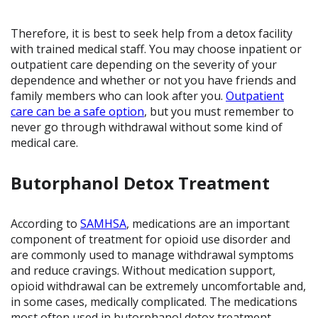
Therefore, it is best to seek help from a detox facility
with trained medical staff. You may choose inpatient or
outpatient care depending on the severity of your
dependence and whether or not you have friends and
family members who can look after you.
Outpatient
care can be a safe option
, but you must remember to
never go through withdrawal without some kind of
medical care.
Butorphanol Detox Treatment
According to
SAMHSA
, medications are an important
component of treatment for opioid use disorder and
are commonly used to manage withdrawal symptoms
and reduce cravings. Without medication support,
opioid withdrawal can be extremely uncomfortable and,
in some cases, medically complicated. The medications
most often used in butorphanol detox treatment