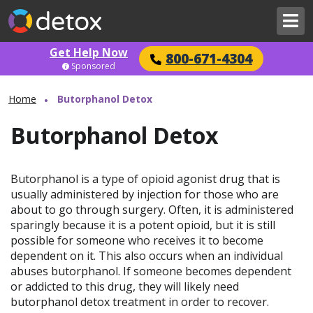
Get Help Now
800-671-4304
Sponsored
Home
Butorphanol Detox
Butorphanol Detox
Butorphanol is a type of opioid agonist drug that is
usually administered by injection for those who are
about to go through surgery. Often, it is administered
sparingly because it is a potent opioid, but it is still
possible for someone who receives it to become
dependent on it. This also occurs when an individual
abuses butorphanol. If someone becomes dependent
or addicted to this drug, they will likely need
butorphanol detox treatment in order to recover.