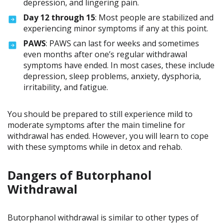
depression, and lingering pain.
Day 12 through 15
: Most people are stabilized and
experiencing minor symptoms if any at this point.
PAWS
: PAWS can last for weeks and sometimes
even months after one’s regular withdrawal
symptoms have ended. In most cases, these include
depression, sleep problems, anxiety, dysphoria,
irritability, and fatigue.
You should be prepared to still experience mild to
moderate symptoms after the main timeline for
withdrawal has ended. However, you will learn to cope
with these symptoms while in detox and rehab.
Dangers of Butorphanol
Withdrawal
Butorphanol withdrawal is similar to other types of