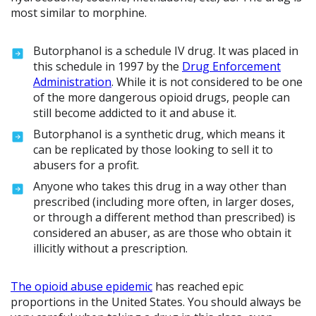
most similar to morphine.
Butorphanol is a schedule IV drug. It was placed in
this schedule in 1997 by the
Drug Enforcement
Administration
. While it is not considered to be one
of the more dangerous opioid drugs, people can
still become addicted to it and abuse it.
Butorphanol is a synthetic drug, which means it
can be replicated by those looking to sell it to
abusers for a profit.
Anyone who takes this drug in a way other than
prescribed (including more often, in larger doses,
or through a different method than prescribed) is
considered an abuser, as are those who obtain it
illicitly without a prescription.
The opioid abuse epidemic
has reached epic
proportions in the United States. You should always be