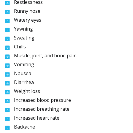
Restlessness
Runny nose
Watery eyes
Yawning
Sweating
Chills
Muscle, joint, and bone pain
Vomiting
Nausea
Diarrhea
Weight loss
Increased blood pressure
Increased breathing rate
Increased heart rate
Backache