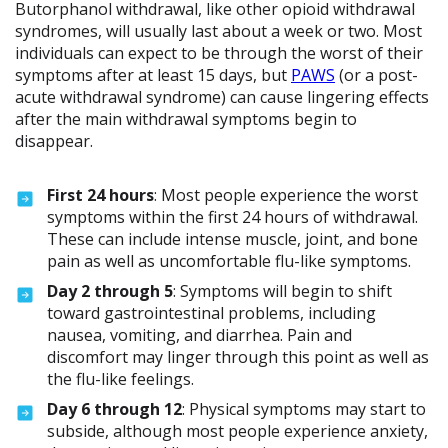
Butorphanol withdrawal, like other opioid withdrawal
syndromes, will usually last about a week or two. Most
individuals can expect to be through the worst of their
symptoms after at least 15 days, but
PAWS
(or a post-
acute withdrawal syndrome) can cause lingering effects
after the main withdrawal symptoms begin to
disappear.
First 24 hours
: Most people experience the worst
symptoms within the first 24 hours of withdrawal.
These can include intense muscle, joint, and bone
pain as well as uncomfortable flu-like symptoms.
Day 2 through 5
: Symptoms will begin to shift
toward gastrointestinal problems, including
nausea, vomiting, and diarrhea. Pain and
discomfort may linger through this point as well as
the flu-like feelings.
Day 6 through 12
: Physical symptoms may start to
subside, although most people experience anxiety,