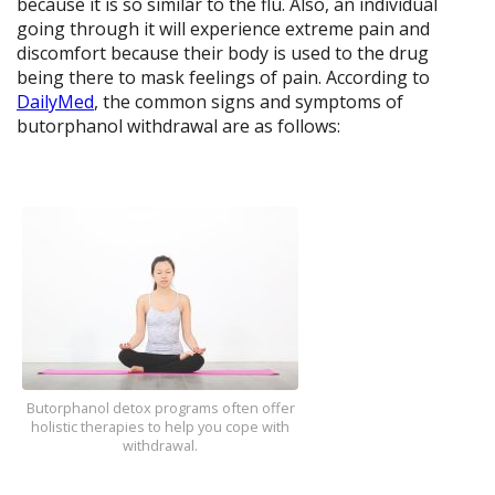
because it is so similar to the flu. Also, an individual
going through it will experience extreme pain and
discomfort because their body is used to the drug
being there to mask feelings of pain. According to
DailyMed
, the common signs and symptoms of
butorphanol withdrawal are as follows:
Butorphanol detox programs often offer
holistic therapies to help you cope with
withdrawal.