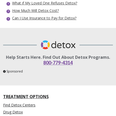
What if My Loved One Refuses Detox?
How Much Will Detox Cost?
Can I Use Insurance to Pay for Detox?
Help Starts Here. Find Out About Detox Programs.
800-779-4314
Sponsored
TREATMENT OPTIONS
Find Detox Centers
Drug Detox