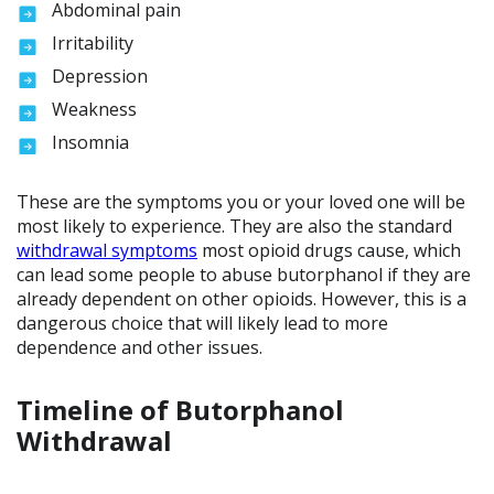
Abdominal pain
Irritability
Depression
Weakness
Insomnia
These are the symptoms you or your loved one will be
most likely to experience. They are also the standard
withdrawal symptoms
most opioid drugs cause, which
can lead some people to abuse butorphanol if they are
already dependent on other opioids. However, this is a
dangerous choice that will likely lead to more
dependence and other issues.
Timeline of Butorphanol
Withdrawal