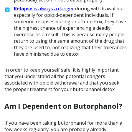
Relapse
is always a danger
during withdrawal but
especially for opioid-dependent individuals. If
someone relapses during or after detox, they have
the highest chance of experiencing a deadly
overdose as a result. This is because many people
return to using the same amount of the drug that
they are used to, not realizing that their tolerances
have diminished due to detox.
In order to keep yourself safe, it is highly important
that you understand all the potential dangers
associated with opioid withdrawal and that you seek
the proper treatment for your butorphanol detox.
Am I Dependent on Butorphanol?
If you have been taking butorphanol for more than a
few weeks regularly, you are probably already