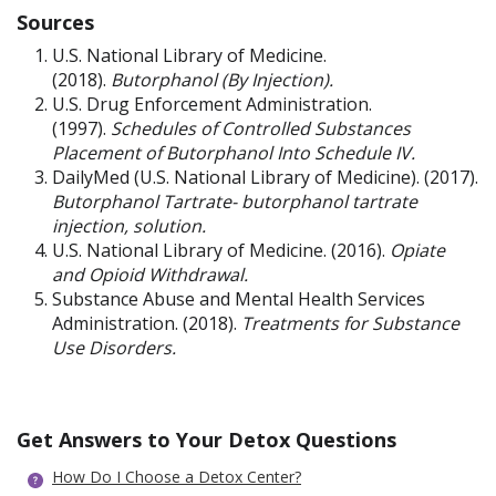
Sources
U.S. National Library of Medicine.
(2018).
Butorphanol (By Injection).
U.S. Drug Enforcement Administration.
(1997).
Schedules of Controlled Substances
Placement of Butorphanol Into Schedule IV.
DailyMed (U.S. National Library of Medicine). (2017).
Butorphanol
Tartrate- butorphanol tartrate
injection, solution.
U.S. National Library of Medicine. (2016).
Opiate
and Opioid Withdrawal.
Substance Abuse and Mental Health Services
Administration. (2018).
Treatments for Substance
Use Disorders.
Get Answers to Your Detox Questions
How Do I Choose a Detox Center?