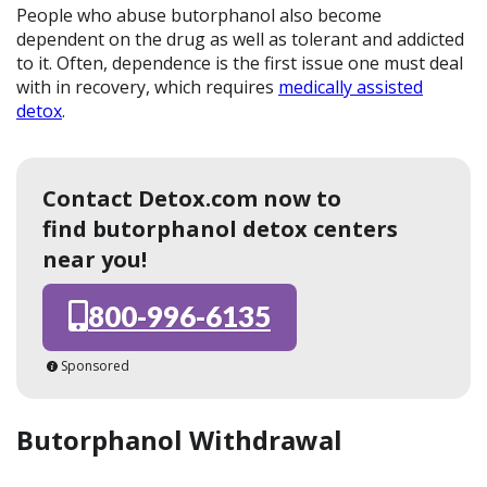
People who abuse butorphanol also become
dependent on the drug as well as tolerant and addicted
to it. Often, dependence is the first issue one must deal
with in recovery, which requires
medically assisted
detox
.
Contact Detox.com now to
find butorphanol detox centers
near you!
800-996-6135
Sponsored
Butorphanol Withdrawal