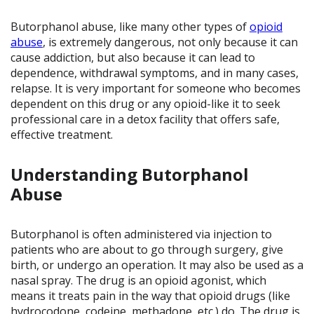
Butorphanol abuse, like many other types of
opioid
abuse
, is extremely dangerous, not only because it can
cause addiction, but also because it can lead to
dependence, withdrawal symptoms, and in many cases,
relapse. It is very important for someone who becomes
dependent on this drug or any opioid-like it to seek
professional care in a detox facility that offers safe,
effective treatment.
Understanding Butorphanol
Abuse
Butorphanol is often administered via injection to
patients who are about to go through surgery, give
birth, or undergo an operation. It may also be used as a
nasal spray. The drug is an opioid agonist, which
means it treats pain in the way that opioid drugs (like
hydrocodone, codeine, methadone, etc.) do. The drug is