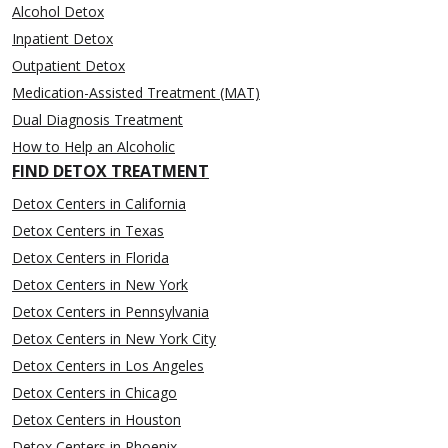
Alcohol Detox
Inpatient Detox
Outpatient Detox
Medication-Assisted Treatment (MAT)
Dual Diagnosis Treatment
How to Help an Alcoholic
FIND DETOX TREATMENT
Detox Centers in California
Detox Centers in Texas
Detox Centers in Florida
Detox Centers in New York
Detox Centers in Pennsylvania
Detox Centers in New York City
Detox Centers in Los Angeles
Detox Centers in Chicago
Detox Centers in Houston
Detox Centers in Phoenix