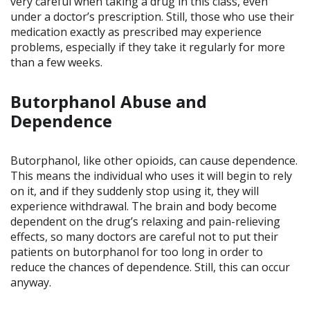
very careful when taking a drug in this class, even
under a doctor’s prescription. Still, those who use their
medication exactly as prescribed may experience
problems, especially if they take it regularly for more
than a few weeks.
Butorphanol Abuse and
Dependence
Butorphanol, like other opioids, can cause dependence.
This means the individual who uses it will begin to rely
on it, and if they suddenly stop using it, they will
experience withdrawal. The brain and body become
dependent on the drug’s relaxing and pain-relieving
effects, so many doctors are careful not to put their
patients on butorphanol for too long in order to
reduce the chances of dependence. Still, this can occur
anyway.