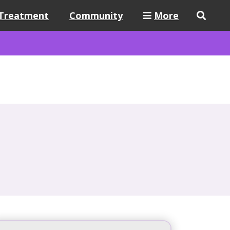
Treatment
Community
More