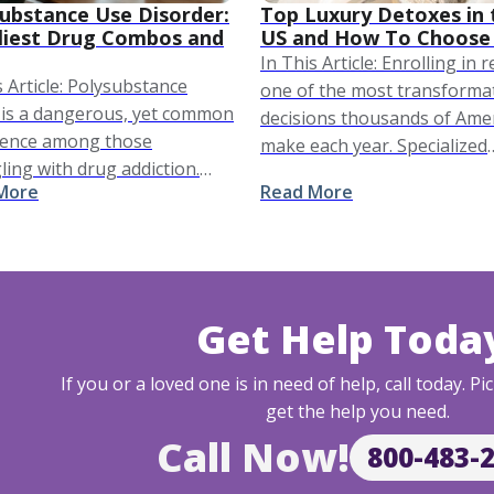
ubstance Use Disorder:
Top Luxury Detoxes in 
liest Drug Combos and
US and How To Choose
In This Article: Enrolling in 
s Article: Polysubstance
one of the most transforma
is a dangerous, yet common
decisions thousands of Ame
rence among those
make each year. Specialized
ling with drug addiction.
centers across the country 
More
Read More
se in polysubstance abuse is
equipped with experts and
orthy and addressed
resources that can help you
ally as an epidemic, since it
achieve …
s thousands of …
Get Help Toda
If you or a loved one is in need of help, call today. 
get the help you need.
Call Now!
800-483-