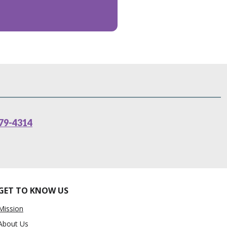
79-4314
GET TO KNOW US
Mission
About Us