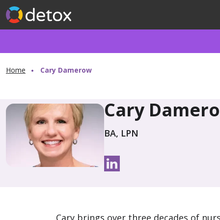
Home
Cary Damerow
Cary Damer
BA, LPN
Cary brings over three decades of nurs