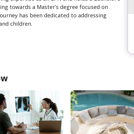
rking towards a Master’s degree focused on
 journey has been dedicated to addressing
and children.
ow