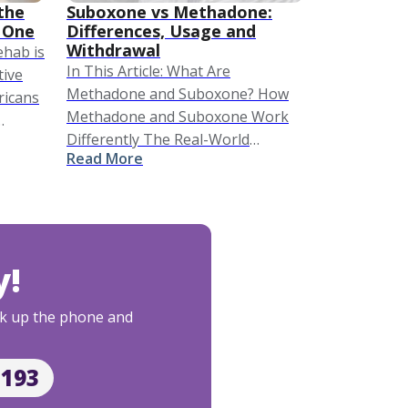
the
Suboxone vs Methadone:
 One
Differences, Usage and
Withdrawal
rehab is
In This Article: What Are
tive
Methadone and Suboxone? How
ricans
Methadone and Suboxone Work
Differently The Real-World
are
Read More
Differences: What Life on Each
Looks Like Methadone vs
Suboxone Withdrawal Who Is a
Better Candidate for Each? Side …
y!
Pick up the phone and
2193