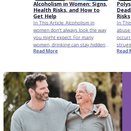
Alcoholism in Women: Signs,
Polys
Health Risks, and How to
Dead
Get Help
Risks
In This Article: Alcoholism in
In Thi
women don’t always look the way
abuse 
you might expect. For many
occur
women, drinking can stay hidden
strugg
Read More
Read 
for a long time. It may not look
The ri
dramatic, but it looks like a …
notew
politic
affect