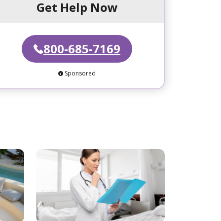
Get Help Now
800-685-7169
Sponsored