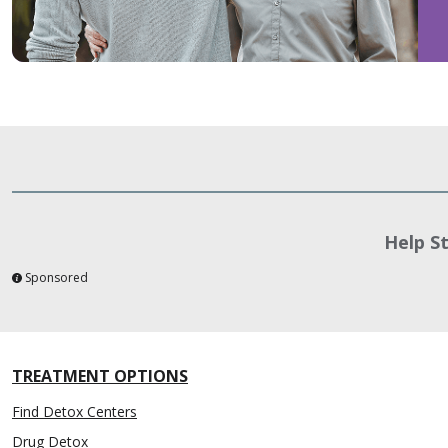
Help S
Sponsored
TREATMENT OPTIONS
Find Detox Centers
Drug Detox