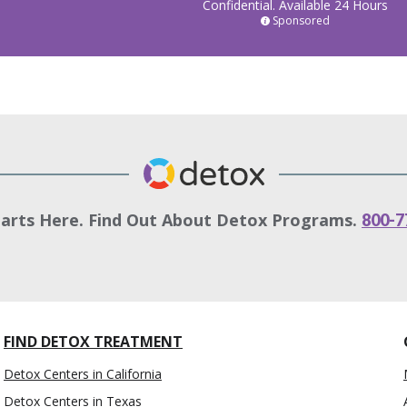
Confidential. Available 24 Hours
Sponsored
tarts Here. Find Out About Detox Programs.
800-7
FIND DETOX TREATMENT
Detox Centers in California
Detox Centers in Texas