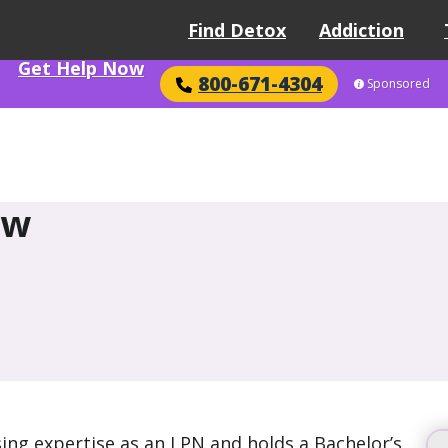
Find Detox
Addiction
Get Help Now
800-671-4304
Sponsored
ow
ing expertise as an LPN and holds a Bachelor’s