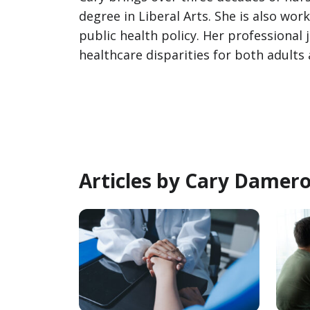
degree in Liberal Arts. She is also wo
public health policy. Her professional
healthcare disparities for both adults 
Articles by Cary Damer