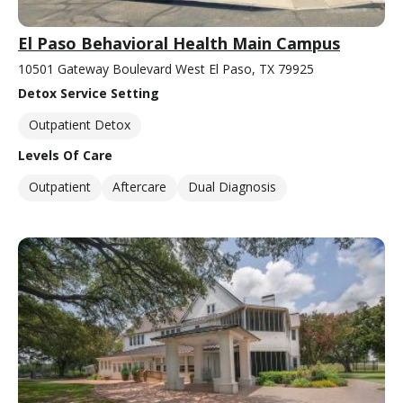
El Paso Behavioral Health Main Campus
10501 Gateway Boulevard West El Paso, TX 79925
Detox Service Setting
Outpatient Detox
Levels Of Care
Outpatient
Aftercare
Dual Diagnosis