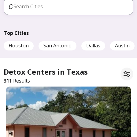
Top Cities
Houston
San Antonio
Dallas
Austin
Detox Centers in Texas
311
Results