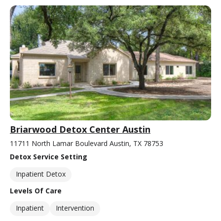
Briarwood Detox Center Austin
11711 North Lamar Boulevard Austin, TX 78753
Detox Service Setting
Inpatient Detox
Levels Of Care
Inpatient
Intervention