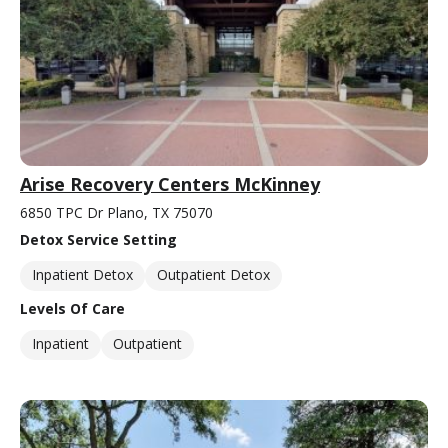
Arise Recovery Centers McKinney
6850 TPC Dr Plano, TX 75070
Detox Service Setting
Inpatient Detox
Outpatient Detox
Levels Of Care
Inpatient
Outpatient