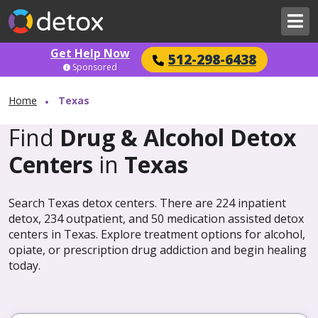
Get Help Now
512-298-6438
Sponsored
Home
Texas
Find
Drug & Alcohol Detox
Centers
in
Texas
Search Texas detox centers. There are 224 inpatient
detox, 234 outpatient, and 50 medication assisted detox
centers in Texas. Explore treatment options for alcohol,
opiate, or prescription drug addiction and begin healing
today.