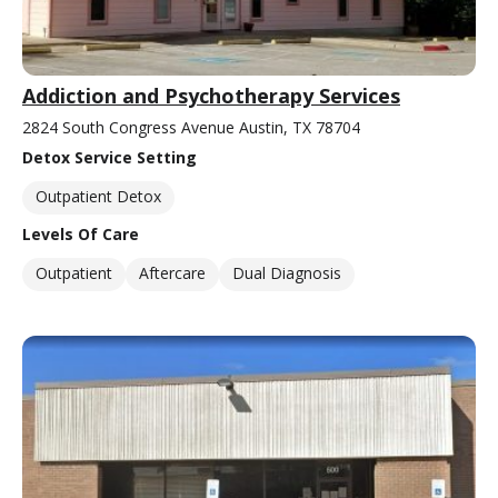
Addiction and Psychotherapy Services
2824 South Congress Avenue Austin, TX 78704
Detox Service Setting
Outpatient Detox
Levels Of Care
Outpatient
Aftercare
Dual Diagnosis