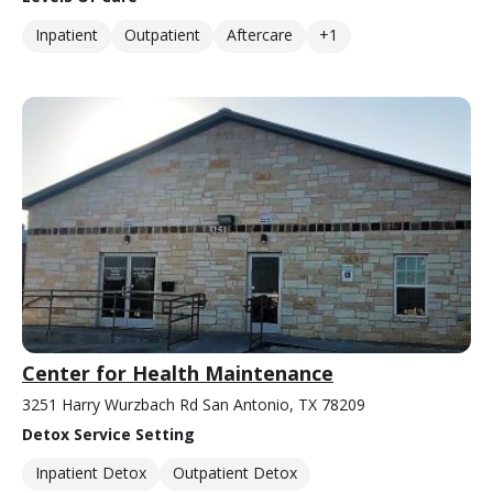
Inpatient
Outpatient
Aftercare
+1
Center for Health Maintenance
3251 Harry Wurzbach Rd San Antonio, TX 78209
Detox Service Setting
Inpatient Detox
Outpatient Detox