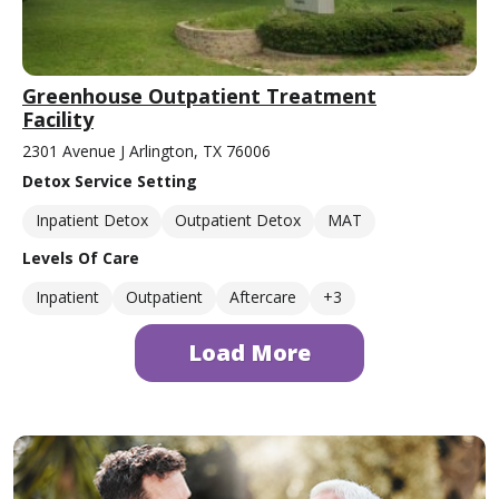
Greenhouse Outpatient Treatment
Facility
2301 Avenue J Arlington, TX 76006
Detox Service Setting
Inpatient Detox
Outpatient Detox
MAT
Levels Of Care
Inpatient
Outpatient
Aftercare
+3
Load More