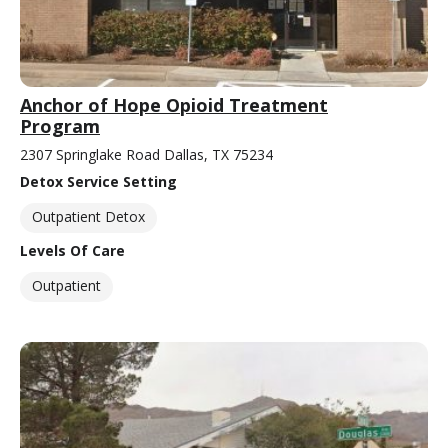
Anchor of Hope Opioid Treatment
Program
2307 Springlake Road Dallas, TX 75234
Detox Service Setting
Outpatient Detox
Levels Of Care
Outpatient