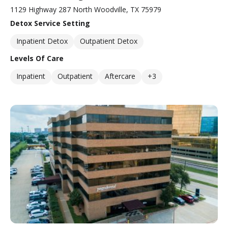
1129 Highway 287 North Woodville, TX 75979
Detox Service Setting
Inpatient Detox
Outpatient Detox
Levels Of Care
Inpatient
Outpatient
Aftercare
+3