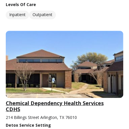
Levels Of Care
Inpatient
Outpatient
Chemical Dependency Health Services
CDHS
214 Billings Street Arlington, TX 76010
Detox Service Setting