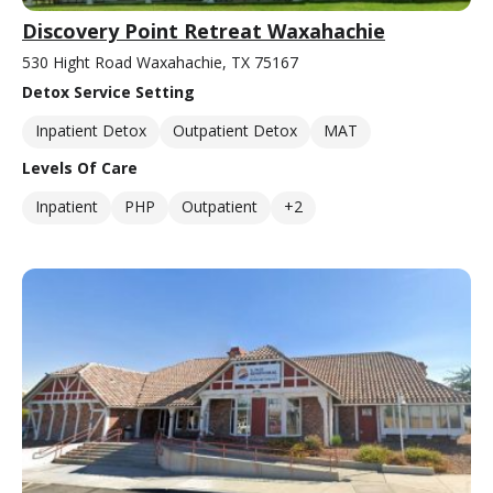
Discovery Point Retreat Waxahachie
530 Hight Road Waxahachie, TX 75167
Detox Service Setting
Inpatient Detox
Outpatient Detox
MAT
Levels Of Care
Inpatient
PHP
Outpatient
+2