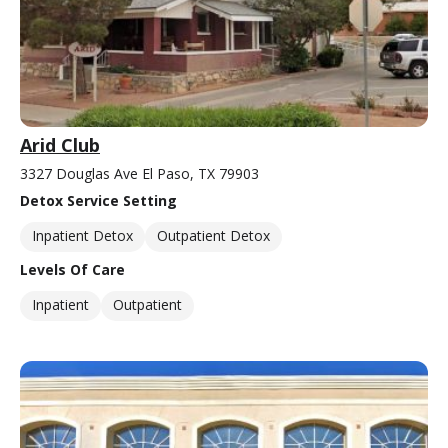
Arid Club
3327 Douglas Ave El Paso, TX 79903
Detox Service Setting
Inpatient Detox
Outpatient Detox
Levels Of Care
Inpatient
Outpatient