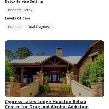
Detox Service Setting
Inpatient Detox
Levels Of Care
Inpatient
Dual Diagnosis
Cypress Lakes Lodge Houston Rehab
Center for Drug and Alcohol Addiction