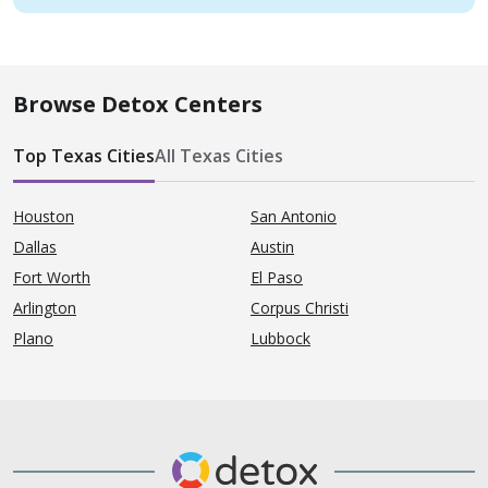
Browse Detox Centers
Top Texas Cities
All Texas Cities
Houston
San Antonio
Dallas
Austin
Fort Worth
El Paso
Arlington
Corpus Christi
Plano
Lubbock