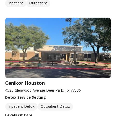
Inpatient
Outpatient
Cenikor Houston
4525 Glenwood Avenue Deer Park, TX 77536
Detox Service Setting
Inpatient Detox
Outpatient Detox
Levels Of Care