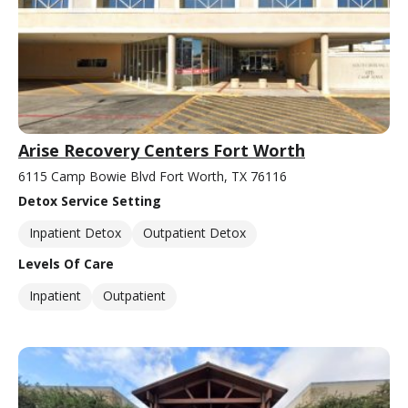
Arise Recovery Centers Fort Worth
6115 Camp Bowie Blvd Fort Worth, TX 76116
Detox Service Setting
Inpatient Detox
Outpatient Detox
Levels Of Care
Inpatient
Outpatient