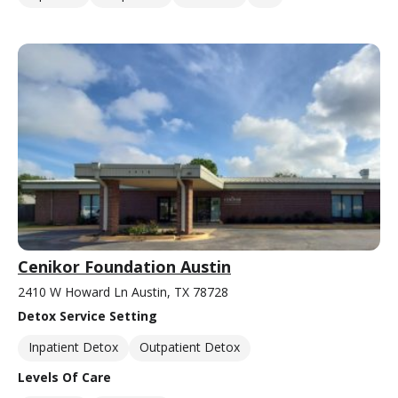
Cenikor Foundation Austin
2410 W Howard Ln Austin, TX 78728
Detox Service Setting
Inpatient Detox
Outpatient Detox
Levels Of Care