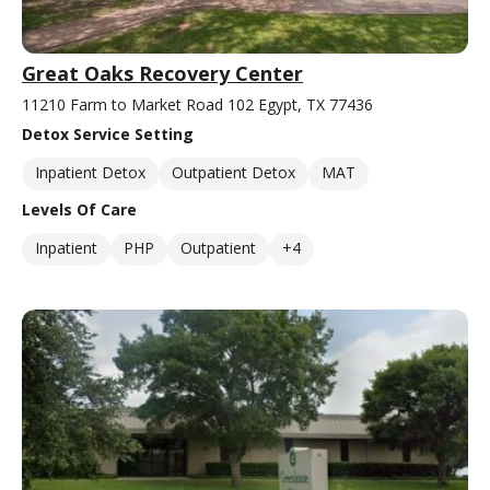
Great Oaks Recovery Center
11210 Farm to Market Road 102 Egypt, TX 77436
Detox Service Setting
Inpatient Detox
Outpatient Detox
MAT
Levels Of Care
Inpatient
PHP
Outpatient
+4