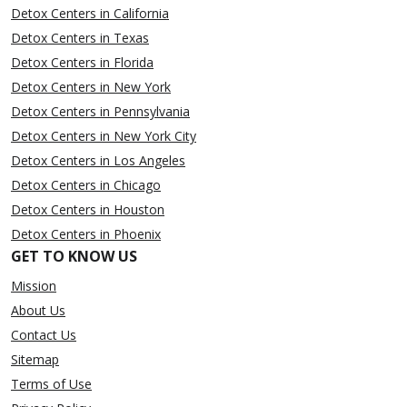
Detox Centers in California
Detox Centers in Texas
Detox Centers in Florida
Detox Centers in New York
Detox Centers in Pennsylvania
Detox Centers in New York City
Detox Centers in Los Angeles
Detox Centers in Chicago
Detox Centers in Houston
Detox Centers in Phoenix
GET TO KNOW US
Mission
About Us
Contact Us
Sitemap
Terms of Use