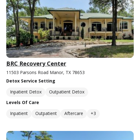
BRC Recovery Center
11503 Parsons Road Manor, TX 78653
Detox Service Setting
Inpatient Detox
Outpatient Detox
Levels Of Care
Inpatient
Outpatient
Aftercare
+3