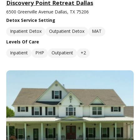
Discovery Point Retreat Dallas
6500 Greenville Avenue Dallas, TX 75206
Detox Service Setting
Inpatient Detox
Outpatient Detox
MAT
Levels Of Care
Inpatient
PHP
Outpatient
+2