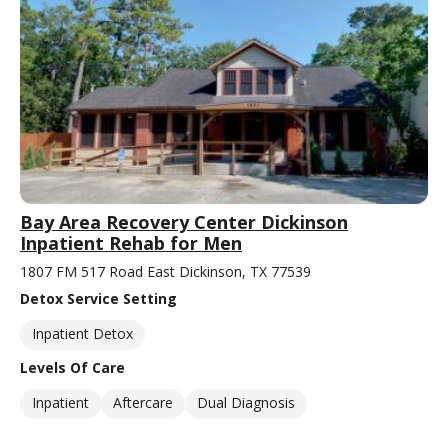
Bay Area Recovery Center Dickinson
Inpatient Rehab for Men
1807 FM 517 Road East Dickinson, TX 77539
Detox Service Setting
Inpatient Detox
Levels Of Care
Inpatient
Aftercare
Dual Diagnosis