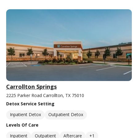
Carrollton Springs
2225 Parker Road Carrollton, TX 75010
Detox Service Setting
Inpatient Detox
Outpatient Detox
Levels Of Care
Inpatient
Outpatient
Aftercare
+1