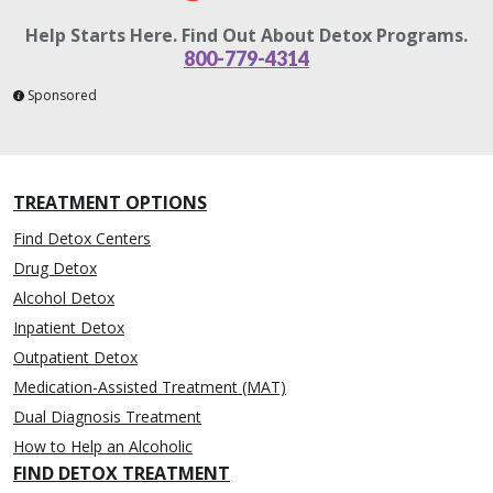
Help Starts Here. Find Out About Detox Programs.
800-779-4314
Sponsored
TREATMENT OPTIONS
Find Detox Centers
Drug Detox
Alcohol Detox
Inpatient Detox
Outpatient Detox
Medication-Assisted Treatment (MAT)
Dual Diagnosis Treatment
How to Help an Alcoholic
FIND DETOX TREATMENT