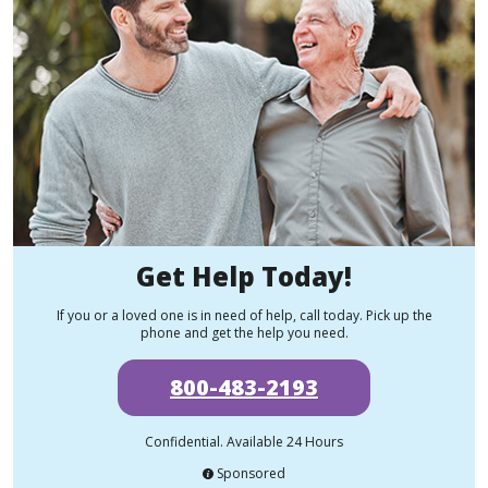
Get Help Today!
If you or a loved one is in need of help, call today. Pick up the
phone and get the help you need.
800-483-2193
Confidential. Available 24 Hours
Sponsored