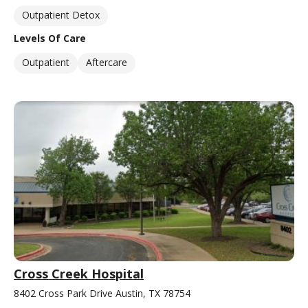
Outpatient Detox
Levels Of Care
Outpatient
Aftercare
Cross Creek Hospital
8402 Cross Park Drive Austin, TX 78754