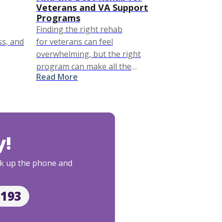
Veterans and VA Support
Programs
Finding the right rehab
ss, and
for veterans can feel
overwhelming, but the right
program can make all the
Read More
difference in recovery. This guide
explores top veterans rehab
options, including specialized
veterans rehab centers
and addiction treatment for
y!
veterans tailored to the …
Pick up the phone and
2193