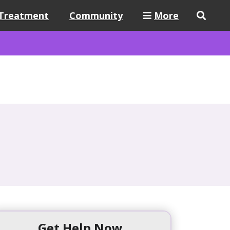
Treatment
Community
More
Get Help Now