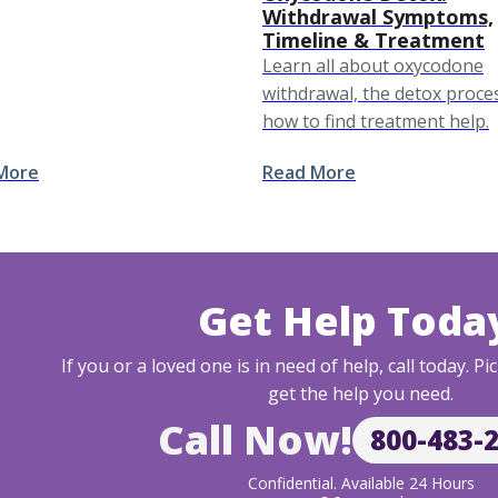
m Withdrawal Symptoms &
Withdrawal Symptoms,
ne (Quick Reference)
Timeline & Treatment
Learn all about oxycodone
nce Based Treatments
withdrawal, the detox proce
g Kratom Detox Kratom
how to find treatment help.
 …
More
Read More
Get Help Toda
If you or a loved one is in need of help, call today. 
get the help you need.
Call Now!
800-483-
Confidential. Available 24 Hours