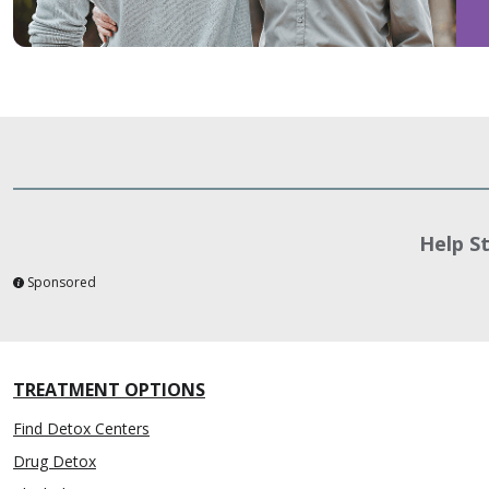
Help S
Sponsored
TREATMENT OPTIONS
Find Detox Centers
Drug Detox