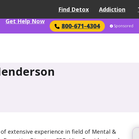
Find Detox
Addiction
Get Help Now
800-671-4304
Sponsored
Henderson
f extensive experience in field of Mental &