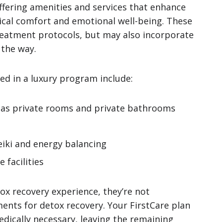
offering amenities and services that enhance
ical comfort and emotional well-being. These
eatment protocols, but may also incorporate
 the way.
ded in a luxury program include:
as private rooms and private bathrooms
Reiki and energy balancing
 facilities
ox recovery experience, they’re not
ents for detox recovery. Your FirstCare plan
edically necessary, leaving the remaining