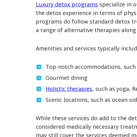
Luxury detox programs
specialize in 
the detox experience in terms of phys
programs do follow standard detox tr
a range of alternative therapies along
Amenities and services typically inclu
Top-notch accommodations, such 
Gourmet dining
Holistic therapies
, such as yoga, 
Scenic locations, such as ocean-side
While these services do add to the det
considered medically necessary treatm
may still cover the services deemed m