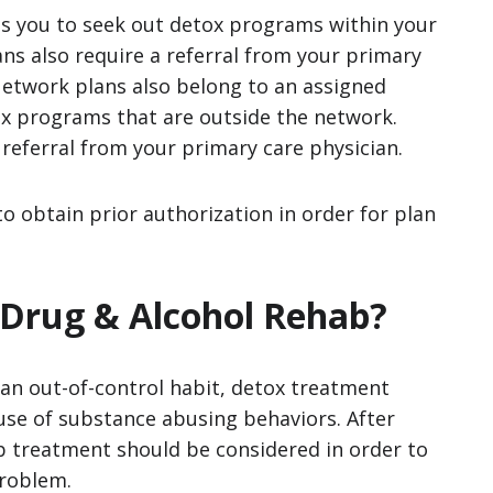
s you to seek out detox programs within your
s also require a referral from your primary
Network plans also belong to an assigned
ox programs that are outside the network.
 referral from your primary care physician.
to obtain prior authorization in order for plan
 Drug & Alcohol Rehab?
n out-of-control habit, detox treatment
use of substance abusing behaviors. After
 treatment should be considered in order to
problem.