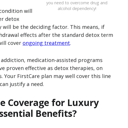
you need to overcome drug and
alcohol dependency!
condition will
er detox
 will be the deciding factor. This means, if
hdrawal effects after the standard detox term
will cover
ongoing treatment
.
e addiction, medication-assisted programs
 proven effective as detox therapies, on
 Your FirstCare plan may well cover this line
an justify a need.
de Coverage for Luxury
sential Benefits?