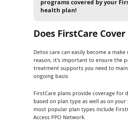
programs covered by your Fir
health plan!
Does FirstCare Cover
Detox care can easily become a make o
reason, it’s important to ensure the p
treatment supports you need to main
ongoing basis.
FirstCare plans provide coverage for 
based on plan type as well as on your s
most popular plan types include Firs
Access PPO Network.