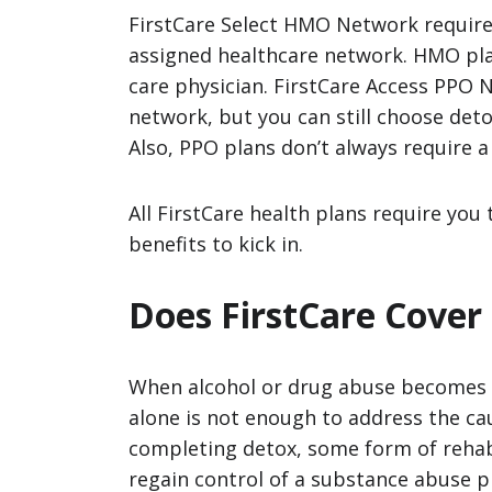
FirstCare Select HMO Network require
assigned healthcare network. HMO plan
care physician. FirstCare Access PPO 
network, but you can still choose det
Also, PPO plans don’t always require a
All FirstCare health plans require you 
benefits to kick in.
Does FirstCare Cover
When alcohol or drug abuse becomes a
alone is not enough to address the ca
completing detox, some form of rehab
regain control of a substance abuse 