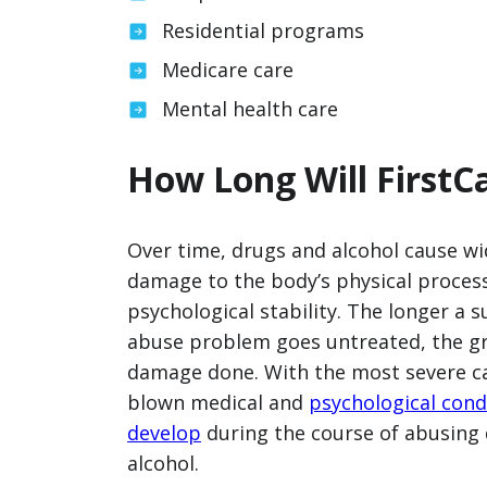
Residential programs
Medicare care
Mental health care
How Long Will FirstC
Over time, drugs and alcohol cause w
damage to the body’s physical proces
psychological stability. The longer a 
abuse problem goes untreated, the gr
damage done. With the most severe cas
blown medical and
psychological cond
develop
during the course of abusing
alcohol.