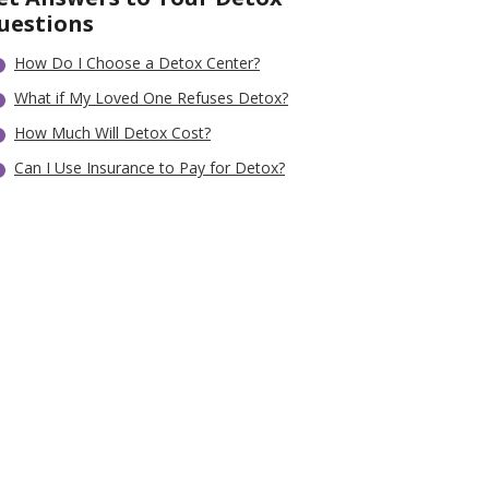
uestions
How Do I Choose a Detox Center?
What if My Loved One Refuses Detox?
How Much Will Detox Cost?
Can I Use Insurance to Pay for Detox?