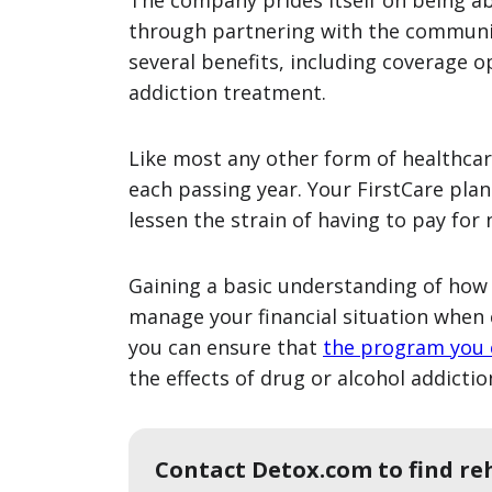
The company prides itself on being abl
through partnering with the communiti
several benefits, including coverage o
addiction treatment.
Like most any other form of healthcare
each passing year. Your FirstCare pla
lessen the strain of having to pay for
Gaining a basic understanding of how 
manage your financial situation when 
you can ensure that
the program you
the effects of drug or alcohol addiction
Contact Detox.com to find re