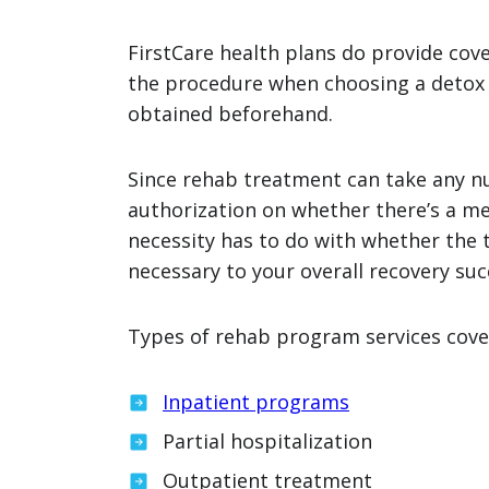
FirstCare health plans do provide cov
the procedure when choosing a detox
obtained beforehand.
Since rehab treatment can take any nu
authorization on whether there’s a me
necessity has to do with whether the 
necessary to your overall recovery suc
Types of rehab program services cover
Inpatient programs
Partial hospitalization
Outpatient treatment