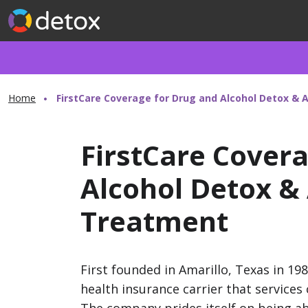
Home
FirstCare Coverage for Drug and Alcohol Detox & 
FirstCare Cover
Alcohol Detox &
Treatment
First founded in Amarillo, Texas in 19
health insurance carrier that service