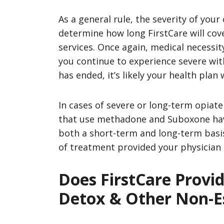
As a general rule, the severity of your 
determine how long FirstCare will cov
services. Once again, medical necessity
you continue to experience severe wit
has ended, it’s likely your health plan 
In cases of severe or long-term opiat
that use methadone and Suboxone have
both a short-term and long-term basis.
of treatment provided your physician c
Does FirstCare Provi
Detox & Other Non-Es