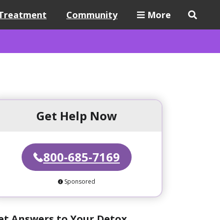
Treatment
Community
More
Get Help Now
800-685-7169
Sponsored
et Answers to Your Detox