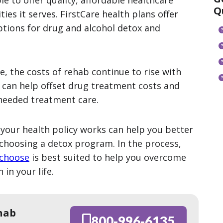
e to offer quality, affordable healthcare
Q
es it serves. FirstCare health plans offer
ptions for drug and alcohol detox and
, the costs of rehab continue to rise with
n can help offset drug treatment costs and
 needed treatment care.
your health policy works can help you better
choosing a detox program. In the process,
 choose
is best suited to help you overcome
 in your life.
hab
800-996-6135