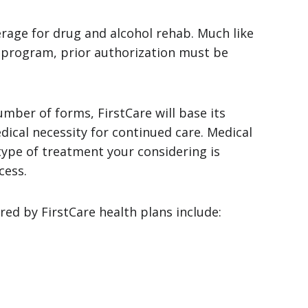
erage for drug and alcohol rehab. Much like
 program, prior authorization must be
mber of forms, FirstCare will base its
dical necessity for continued care. Medical
type of treatment your considering is
cess.
ed by FirstCare health plans include: