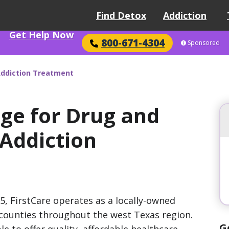
Find Detox
Addiction
Get Help Now
800-671-4304
Sponsored
Addiction Treatment
age for Drug and
 Addiction
85, FirstCare operates as a locally-owned
s counties throughout the west Texas region.
G