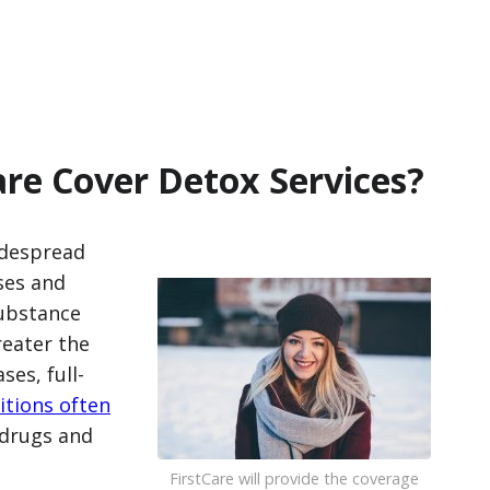
are Cover Detox Services?
idespread
ses and
substance
eater the
es, full-
itions often
 drugs and
FirstCare will provide the coverage