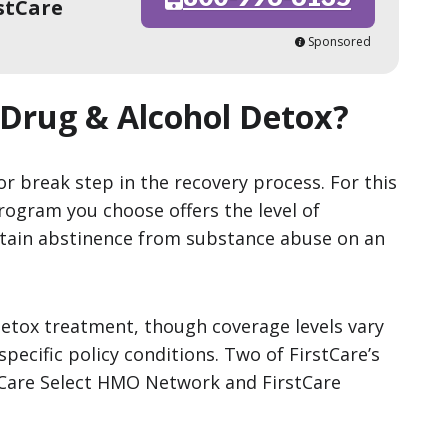
stCare
Sponsored
 Drug & Alcohol Detox?
r break step in the recovery process. For this
rogram you choose offers the level of
tain abstinence from substance abuse on an
detox treatment, though coverage levels vary
pecific policy conditions. Two of FirstCare’s
tCare Select HMO Network and FirstCare