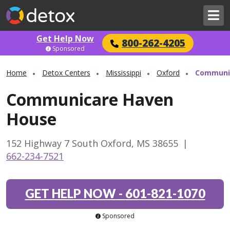
Get Help Now
800-262-4205
Sponsored
Home
Detox Centers
Mississippi
Oxford
Communi
Communicare Haven
House
152 Highway 7 South Oxford, MS 38655
|
662-234-7521
GET HELP NOW
-
601-821-1070
Sponsored