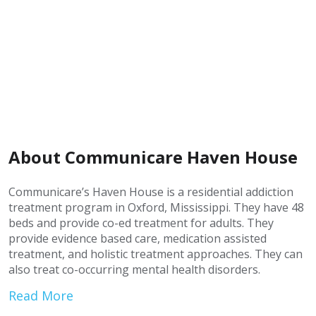
About Communicare Haven House
Communicare’s Haven House is a residential addiction
treatment program in Oxford, Mississippi. They have 48
beds and provide co-ed treatment for adults. They
provide evidence based care, medication assisted
treatment, and holistic treatment approaches. They can
also treat co-occurring mental health disorders.
Read More