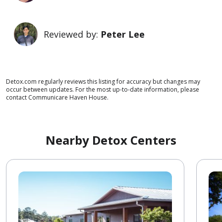
Reviewed by:
Peter Lee
Detox.com regularly reviews this listing for accuracy but changes may
occur between updates. For the most up-to-date information, please
contact Communicare Haven House.
Nearby Detox Centers