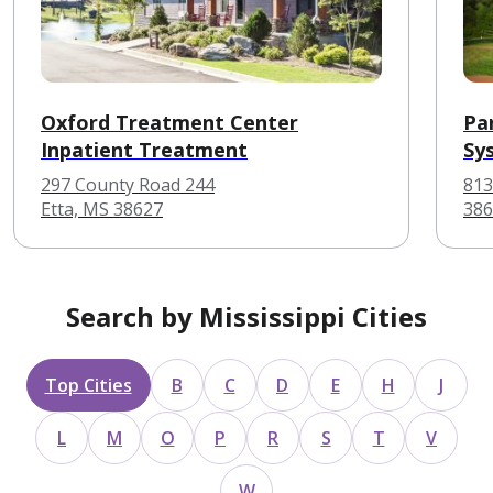
Oxford Treatment Center
Pa
Inpatient Treatment
Sy
297 County Road 244
813
Etta, MS 38627
386
Search by Mississippi Cities
Top Cities
B
C
D
E
H
J
L
M
O
P
R
S
T
V
W