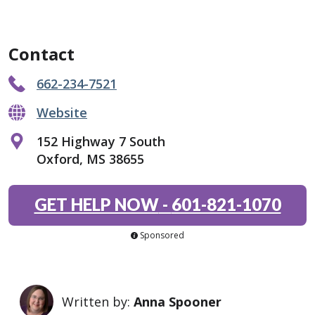
Contact
662-234-7521
Website
152 Highway 7 South
Oxford, MS 38655
GET HELP NOW
-
601-821-1070
Sponsored
Written by:
Anna Spooner