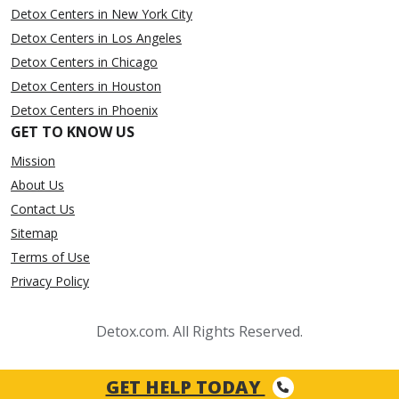
Detox Centers in New York City
Detox Centers in Los Angeles
Detox Centers in Chicago
Detox Centers in Houston
Detox Centers in Phoenix
GET TO KNOW US
Mission
About Us
Contact Us
Sitemap
Terms of Use
Privacy Policy
Detox.com. All Rights Reserved.
GET HELP TODAY