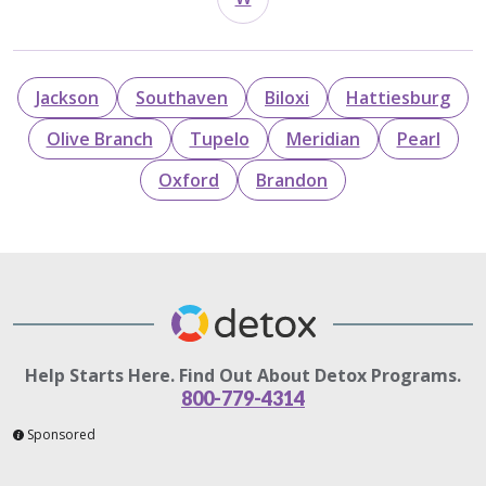
Jackson
Southaven
Biloxi
Hattiesburg
Olive Branch
Tupelo
Meridian
Pearl
Oxford
Brandon
Help Starts Here. Find Out About Detox Programs.
800-779-4314
Sponsored