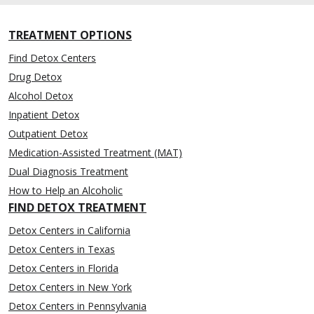
TREATMENT OPTIONS
Find Detox Centers
Drug Detox
Alcohol Detox
Inpatient Detox
Outpatient Detox
Medication-Assisted Treatment (MAT)
Dual Diagnosis Treatment
How to Help an Alcoholic
FIND DETOX TREATMENT
Detox Centers in California
Detox Centers in Texas
Detox Centers in Florida
Detox Centers in New York
Detox Centers in Pennsylvania