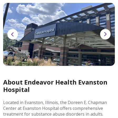
About Endeavor Health Evanston
Hospital
Located in Evanston, Illinois, the Doreen E. Chapman
Center at Evanston Hospital offers comprehensive
treatment for substance abuse disorders in adults.