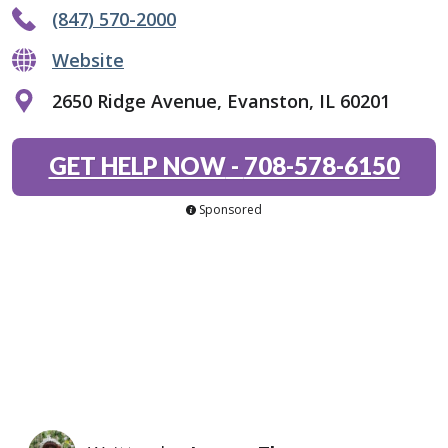
(847) 570-2000
Website
2650 Ridge Avenue, Evanston, IL 60201
GET HELP NOW
-
708-578-6150
Sponsored