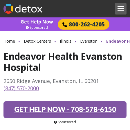
Get Help Now
800-262-4205
Sponsored
Home
Detox Centers
Illinois
Evanston
Endeavor H
Endeavor Health Evanston
Hospital
2650 Ridge Avenue, Evanston, IL 60201
|
(847) 570-2000
GET HELP NOW
-
708-578-6150
Sponsored