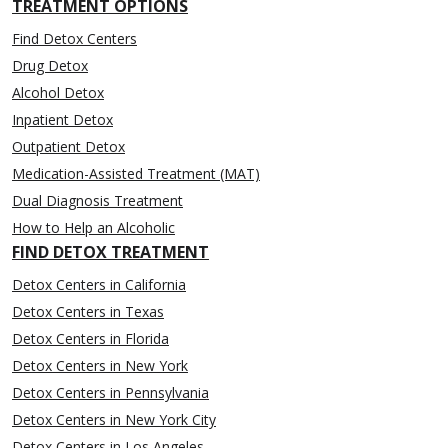
TREATMENT OPTIONS
Find Detox Centers
Drug Detox
Alcohol Detox
Inpatient Detox
Outpatient Detox
Medication-Assisted Treatment (MAT)
Dual Diagnosis Treatment
How to Help an Alcoholic
FIND DETOX TREATMENT
Detox Centers in California
Detox Centers in Texas
Detox Centers in Florida
Detox Centers in New York
Detox Centers in Pennsylvania
Detox Centers in New York City
Detox Centers in Los Angeles