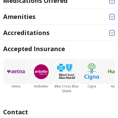
Medications Offered
Amenities
Accreditations
Accepted Insurance
Aetna
Ambetter
Blue Cross Blue
Cigna
Hum
Shield
Contact