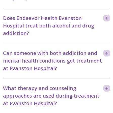
Does Endeavor Health Evanston
Hospital treat both alcohol and drug
addiction?
Can someone with both addiction and
mental health conditions get treatment
at Evanston Hospital?
What therapy and counseling
approaches are used during treatment
at Evanston Hospital?