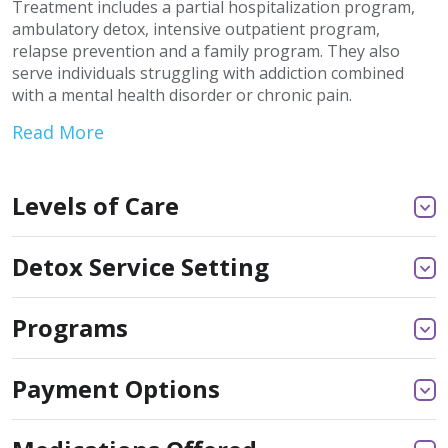
Treatment includes a partial hospitalization program,
ambulatory detox, intensive outpatient program,
relapse prevention and a family program. They also
serve individuals struggling with addiction combined
with a mental health disorder or chronic pain.
Read More
Levels of Care
Detox Service Setting
Programs
Payment Options