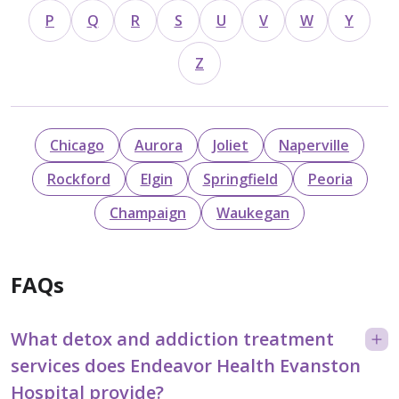
P
Q
R
S
U
V
W
Y
Z
Chicago
Aurora
Joliet
Naperville
Rockford
Elgin
Springfield
Peoria
Champaign
Waukegan
FAQs
What detox and addiction treatment
services does Endeavor Health Evanston
Hospital provide?