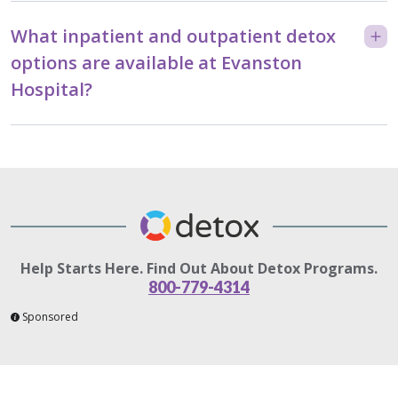
What inpatient and outpatient detox
options are available at Evanston
Hospital?
Help Starts Here. Find Out About Detox Programs.
800-779-4314
Sponsored