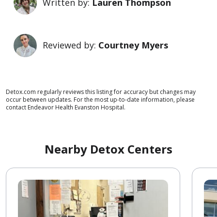
Written by:
Lauren Thompson
Reviewed by:
Courtney Myers
Detox.com regularly reviews this listing for accuracy but changes may
occur between updates. For the most up-to-date information, please
contact Endeavor Health Evanston Hospital.
Nearby Detox Centers