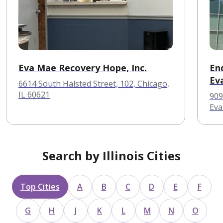
Eva Mae Recovery Hope, Inc.
En
Ev
6614 South Halsted Street, 102, Chicago,
IL 60621
909
Eva
Search by Illinois Cities
Top Cities
A
B
C
D
E
F
G
H
J
K
L
M
N
O