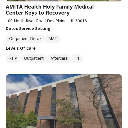
AMITA Health Holy Family Medical
Center Keys to Recovery
100 North River Road Des Plaines, IL 60016
Detox Service Setting
Outpatient Detox
MAT
Levels Of Care
PHP
Outpatient
Aftercare
+1