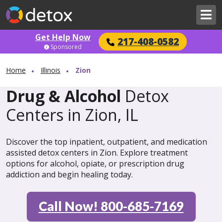
Get Help Now
217-408-0582
Sponsored
Home
Illinois
Zion
Drug & Alcohol
Detox
Centers in Zion, IL
Discover the top inpatient, outpatient, and medication
assisted detox centers in Zion. Explore treatment
options for alcohol, opiate, or prescription drug
addiction and begin healing today.
Call Now! 800-685-7169