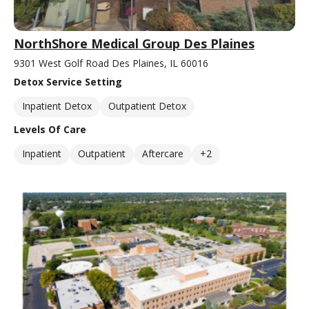
NorthShore Medical Group Des Plaines
9301 West Golf Road Des Plaines, IL 60016
Detox Service Setting
Inpatient Detox
Outpatient Detox
Levels Of Care
Inpatient
Outpatient
Aftercare
+2