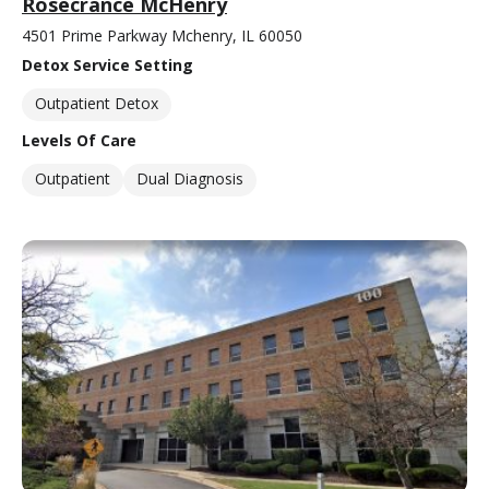
Rosecrance McHenry
4501 Prime Parkway Mchenry, IL 60050
Detox Service Setting
Outpatient Detox
Levels Of Care
Outpatient
Dual Diagnosis