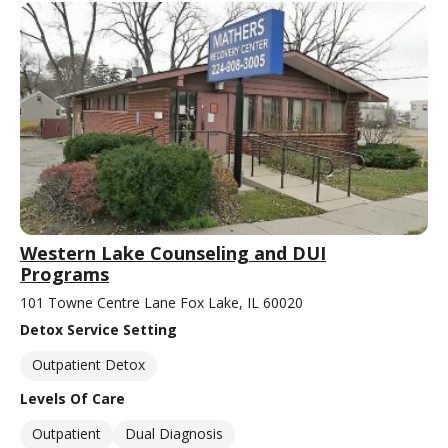
Western Lake Counseling and DUI
Programs
101 Towne Centre Lane Fox Lake, IL 60020
Detox Service Setting
Outpatient Detox
Levels Of Care
Outpatient
Dual Diagnosis