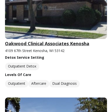
Oakwood Clinical Associates Kenosha
4109 67th Street Kenosha, WI 53142
Detox Service Setting
Outpatient Detox
Levels Of Care
Outpatient
Aftercare
Dual Diagnosis