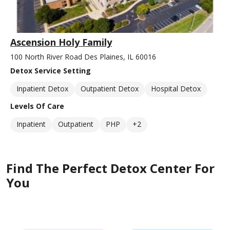
Ascension Holy Family
100 North River Road Des Plaines, IL 60016
Detox Service Setting
Inpatient Detox
Outpatient Detox
Hospital Detox
Levels Of Care
Inpatient
Outpatient
PHP
+2
Find The Perfect Detox Center For
You