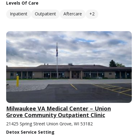
Levels Of Care
Inpatient
Outpatient
Aftercare
+2
Milwaukee VA Medical Center – Union
Grove Community Outpatient Clinic
21425 Spring Street Union Grove, WI 53182
Detox Service Setting