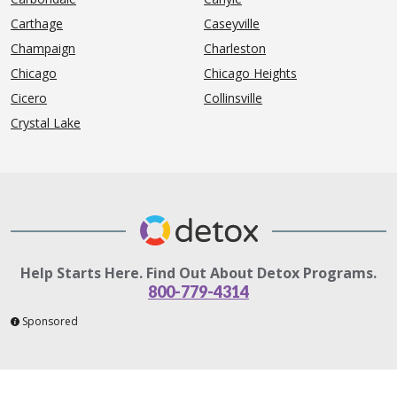
Carthage
Caseyville
Champaign
Charleston
Chicago
Chicago Heights
Cicero
Collinsville
Crystal Lake
Help Starts Here. Find Out About Detox Programs.
800-779-4314
Sponsored