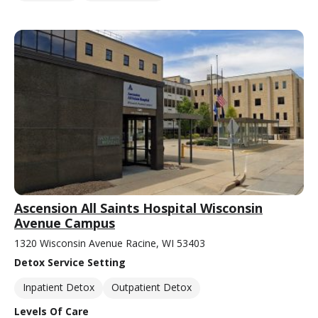
Ascension All Saints Hospital Wisconsin
Avenue Campus
1320 Wisconsin Avenue Racine, WI 53403
Detox Service Setting
Inpatient Detox
Outpatient Detox
Levels Of Care