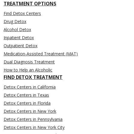
TREATMENT OPTIONS
Find Detox Centers
Drug Detox
Alcohol Detox
Inpatient Detox
Outpatient Detox
Medication-Assisted Treatment (MAT)
Dual Diagnosis Treatment
How to Help an Alcoholic
FIND DETOX TREATMENT
Detox Centers in California
Detox Centers in Texas
Detox Centers in Florida
Detox Centers in New York
Detox Centers in Pennsylvania
Detox Centers in New York City