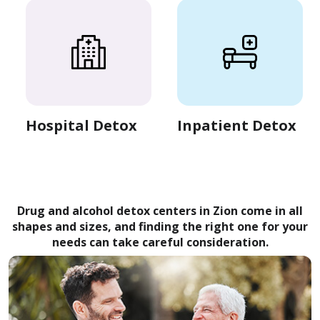
Hospital Detox
Inpatient Detox
Drug and alcohol detox centers in Zion come in all
shapes and sizes, and finding the right one for your
needs can take careful consideration.