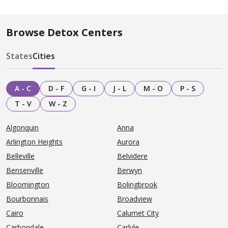
Browse Detox Centers
States
Cities
A - C
D - F
G - I
J - L
M - O
P - S
T - V
W - Z
Algonquin
Anna
Arlington Heights
Aurora
Belleville
Belvidere
Bensenville
Berwyn
Bloomington
Bolingbrook
Bourbonnais
Broadview
Cairo
Calumet City
Carbondale
Carlyle