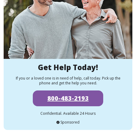
Get Help Today!
If you or a loved one is in need of help, call today. Pick up the
phone and get the help you need.
800-483-2193
Confidential. Available 24 Hours
Sponsored