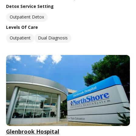
Detox Service Setting
Outpatient Detox
Levels Of Care
Outpatient
Dual Diagnosis
Glenbrook Hospital