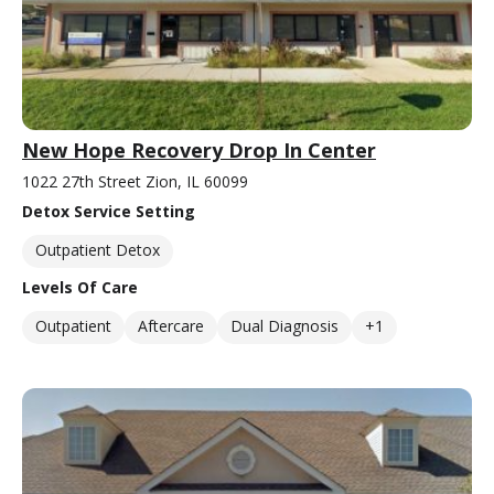
New Hope Recovery Drop In Center
1022 27th Street Zion, IL 60099
Detox Service Setting
Outpatient Detox
Levels Of Care
Outpatient
Aftercare
Dual Diagnosis
+1