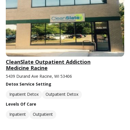
CleanSlate Outpatient Addiction
Medicine Racine
5439 Durand Ave Racine, WI 53406
Detox Service Setting
Inpatient Detox
Outpatient Detox
Levels Of Care
Inpatient
Outpatient