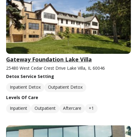
Gateway Foundation Lake Villa
25480 West Cedar Crest Drive Lake Villa, IL 60046
Detox Service Setting
Inpatient Detox
Outpatient Detox
Levels Of Care
Inpatient
Outpatient
Aftercare
+1