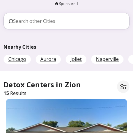
Sponsored
Nearby Cities
Chicago
Aurora
Joliet
Naperville
Detox Centers in Zion
15
Results