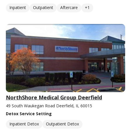
Inpatient
Outpatient
Aftercare
+1
NorthShore Medical Group Deerfield
49 South Waukegan Road Deerfield, IL 60015
Detox Service Setting
Inpatient Detox
Outpatient Detox