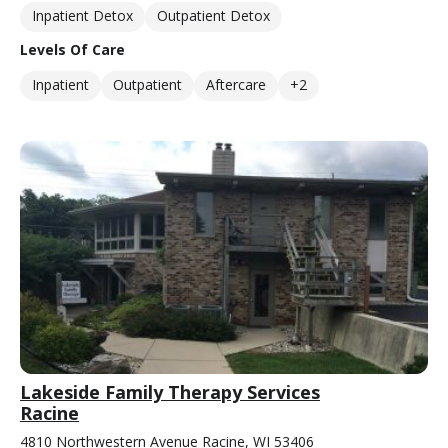
Inpatient Detox
Outpatient Detox
Levels Of Care
Inpatient
Outpatient
Aftercare
+2
Lakeside Family Therapy Services
Racine
4810 Northwestern Avenue Racine, WI 53406