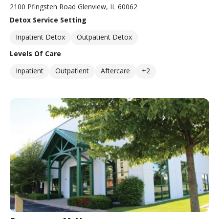
2100 Pfingsten Road Glenview, IL 60062
Detox Service Setting
Inpatient Detox
Outpatient Detox
Levels Of Care
Inpatient
Outpatient
Aftercare
+2