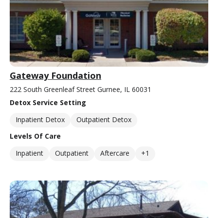
Gateway Foundation
222 South Greenleaf Street Gurnee, IL 60031
Detox Service Setting
Inpatient Detox
Outpatient Detox
Levels Of Care
Inpatient
Outpatient
Aftercare
+1