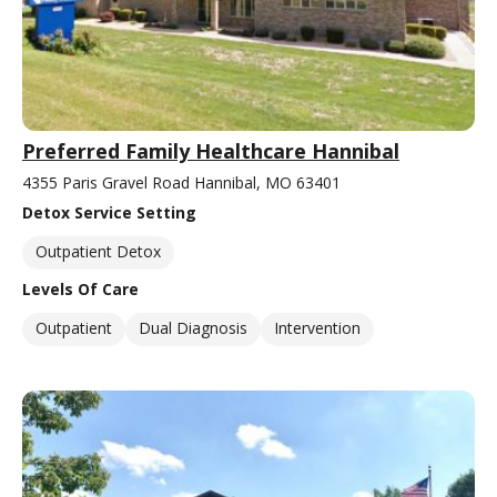
Preferred Family Healthcare Hannibal
4355 Paris Gravel Road Hannibal, MO 63401
Detox Service Setting
Outpatient Detox
Levels Of Care
Outpatient
Dual Diagnosis
Intervention