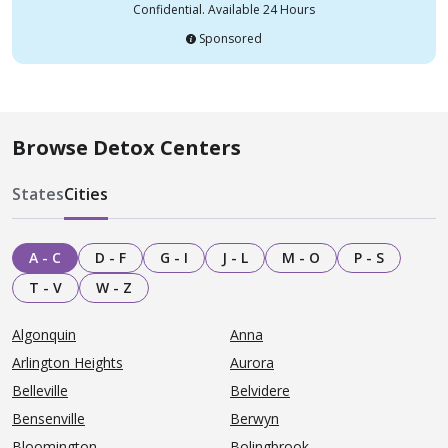
Confidential. Available 24 Hours
Sponsored
Browse Detox Centers
States
Cities
A - C
D - F
G - I
J - L
M - O
P - S
T - V
W - Z
Algonquin
Anna
Arlington Heights
Aurora
Belleville
Belvidere
Bensenville
Berwyn
Bloomington
Bolingbrook