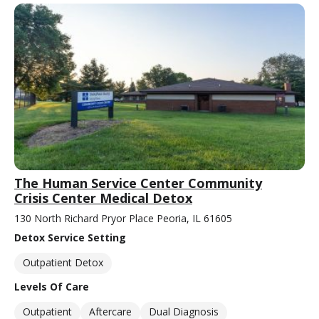
The Human Service Center Community
Crisis Center Medical Detox
130 North Richard Pryor Place Peoria, IL 61605
Detox Service Setting
Outpatient Detox
Levels Of Care
Outpatient
Aftercare
Dual Diagnosis