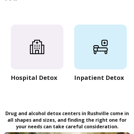
Hospital Detox
Inpatient Detox
Drug and alcohol detox centers in Rushville come in
all shapes and sizes, and finding the right one for
your needs can take careful consideration.