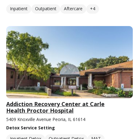
Inpatient
Outpatient
Aftercare
+4
Addiction Recovery Center at Carle
Health Proctor Hospital
5409 Knoxville Avenue Peoria, IL 61614
Detox Service Setting
Inpatient Detox
Outpatient Detox
MAT