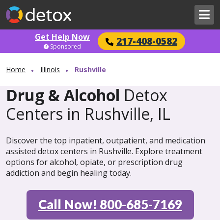
Get Help Now
217-408-0582
Sponsored
Home
Illinois
Rushville
Drug & Alcohol
Detox
Centers in Rushville, IL
Discover the top inpatient, outpatient, and medication
assisted detox centers in Rushville. Explore treatment
options for alcohol, opiate, or prescription drug
addiction and begin healing today.
Call Now! 800-685-7169