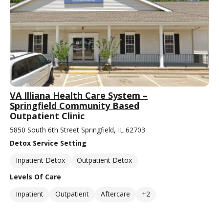
VA Illiana Health Care System –
Springfield Community Based
Outpatient Clinic
5850 South 6th Street Springfield, IL 62703
Detox Service Setting
Inpatient Detox
Outpatient Detox
Levels Of Care
Inpatient
Outpatient
Aftercare
+2