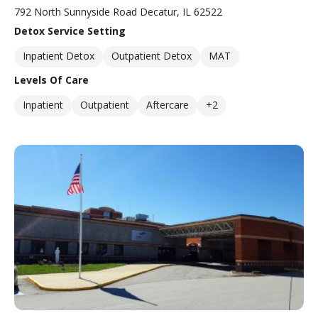
792 North Sunnyside Road Decatur, IL 62522
Detox Service Setting
Inpatient Detox
Outpatient Detox
MAT
Levels Of Care
Inpatient
Outpatient
Aftercare
+2