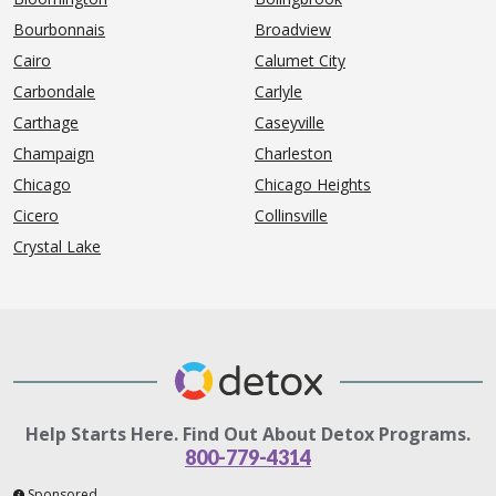
Bourbonnais
Broadview
Cairo
Calumet City
Carbondale
Carlyle
Carthage
Caseyville
Champaign
Charleston
Chicago
Chicago Heights
Cicero
Collinsville
Crystal Lake
Help Starts Here. Find Out About Detox Programs.
800-779-4314
Sponsored