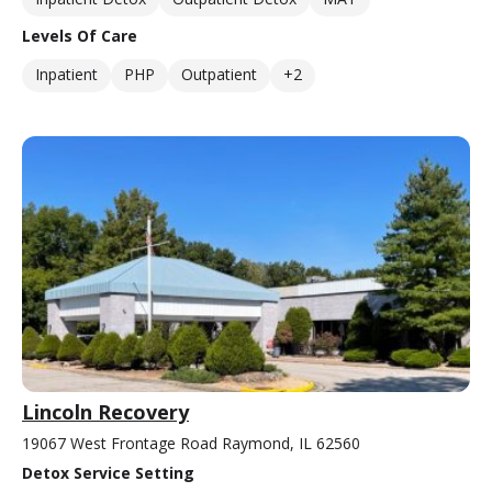
Levels Of Care
Inpatient
PHP
Outpatient
+2
Lincoln Recovery
19067 West Frontage Road Raymond, IL 62560
Detox Service Setting