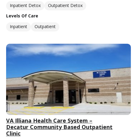
Inpatient Detox
Outpatient Detox
Levels Of Care
Inpatient
Outpatient
VA Illiana Health Care System –
Decatur Community Based Outpatient
Clinic