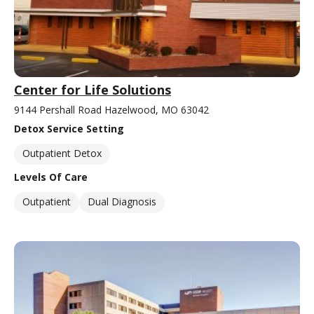
Center for Life Solutions
9144 Pershall Road Hazelwood, MO 63042
Detox Service Setting
Outpatient Detox
Levels Of Care
Outpatient
Dual Diagnosis