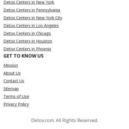
Detox Centers in New York
Detox Centers in Pennsylvania
Detox Centers in New York City
Detox Centers in Los Angeles
Detox Centers in Chicago
Detox Centers in Houston
Detox Centers in Phoenix
GET TO KNOW US
Mission
About Us
Contact Us
Sitemap
Terms of Use
Privacy Policy
Detox.com. All Rights Reserved.