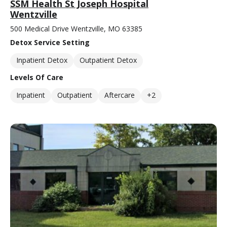
SSM Health St Joseph Hospital
Wentzville
500 Medical Drive Wentzville, MO 63385
Detox Service Setting
Inpatient Detox
Outpatient Detox
Levels Of Care
Inpatient
Outpatient
Aftercare
+2