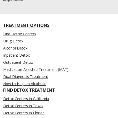
TREATMENT OPTIONS
Find Detox Centers
Drug Detox
Alcohol Detox
Inpatient Detox
Outpatient Detox
Medication-Assisted Treatment (MAT)
Dual Diagnosis Treatment
How to Help an Alcoholic
FIND DETOX TREATMENT
Detox Centers in California
Detox Centers in Texas
Detox Centers in Florida