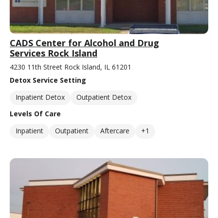
CADS Center for Alcohol and Drug
Services Rock Island
4230 11th Street Rock Island, IL 61201
Detox Service Setting
Inpatient Detox
Outpatient Detox
Levels Of Care
Inpatient
Outpatient
Aftercare
+1