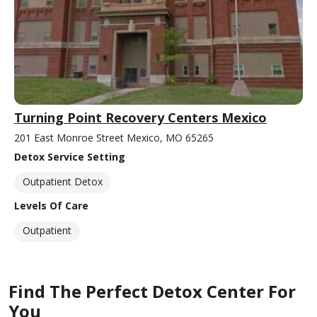
Turning Point Recovery Centers Mexico
201 East Monroe Street Mexico, MO 65265
Detox Service Setting
Outpatient Detox
Levels Of Care
Outpatient
Find The Perfect Detox Center For
You