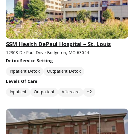
SSM Health DePaul Hospital – St. Louis
12303 De Paul Drive Bridgeton, MO 63044
Detox Service Setting
Inpatient Detox
Outpatient Detox
Levels Of Care
Inpatient
Outpatient
Aftercare
+2