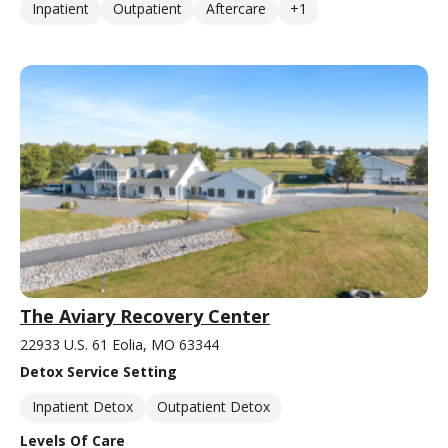
Inpatient
Outpatient
Aftercare
+1
The Aviary Recovery Center
22933 U.S. 61 Eolia, MO 63344
Detox Service Setting
Inpatient Detox
Outpatient Detox
Levels Of Care