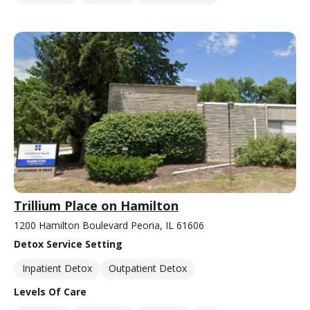
Trillium Place on Hamilton
1200 Hamilton Boulevard Peoria, IL 61606
Detox Service Setting
Inpatient Detox
Outpatient Detox
Levels Of Care