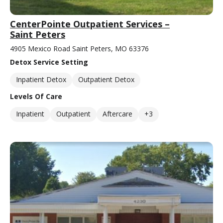
CenterPointe Outpatient Services –
Saint Peters
4905 Mexico Road Saint Peters, MO 63376
Detox Service Setting
Inpatient Detox
Outpatient Detox
Levels Of Care
Inpatient
Outpatient
Aftercare
+3