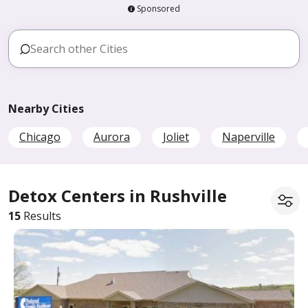
Sponsored
Nearby Cities
Chicago
Aurora
Joliet
Naperville
Detox Centers in Rushville
15
Results