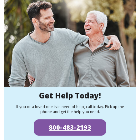
Get Help Today!
If you or a loved one is in need of help, call today. Pick up the
phone and get the help you need.
800-483-2193