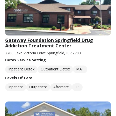
Gateway Foundation Springfield Drug
Addiction Treatment Center
2200 Lake Victoria Drive Springfield, IL 62703
Detox Service Setting
Inpatient Detox
Outpatient Detox
MAT
Levels Of Care
Inpatient
Outpatient
Aftercare
+3