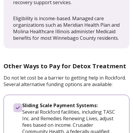
recovery support services.
Eligibility is income-based. Managed care
organizations such as Meridian Health Plan and
Molina Healthcare Illinois administer Medicaid
benefits for most Winnebago County residents.
Other Ways to Pay for Detox Treatment
Do not let cost be a barrier to getting help in Rockford.
Several alternative funding options are available:
Sliding Scale Payment Systems:
Several Rockford facilities, including TASC
Inc. and Remedies Renewing Lives, adjust
fees based on income. Crusader
Community Health, a federally qualified