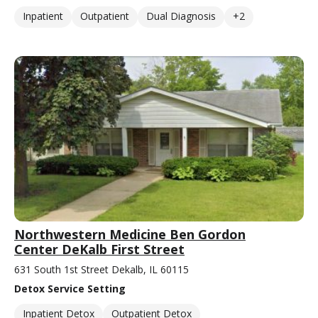
Inpatient
Outpatient
Dual Diagnosis
+2
Northwestern Medicine Ben Gordon
Center DeKalb First Street
631 South 1st Street Dekalb, IL 60115
Detox Service Setting
Inpatient Detox
Outpatient Detox