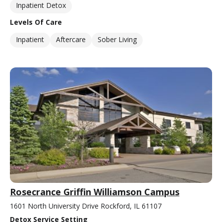
Inpatient Detox
Levels Of Care
Inpatient
Aftercare
Sober Living
Rosecrance Griffin Williamson Campus
1601 North University Drive Rockford, IL 61107
Detox Service Setting