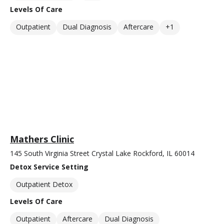
Levels Of Care
Outpatient
Dual Diagnosis
Aftercare
+1
Mathers Clinic
145 South Virginia Street Crystal Lake Rockford, IL 60014
Detox Service Setting
Outpatient Detox
Levels Of Care
Outpatient
Aftercare
Dual Diagnosis