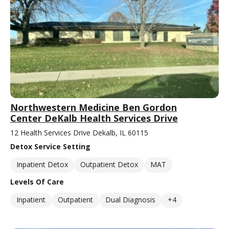
Northwestern Medicine Ben Gordon
Center DeKalb Health Services Drive
12 Health Services Drive Dekalb, IL 60115
Detox Service Setting
Inpatient Detox
Outpatient Detox
MAT
Levels Of Care
Inpatient
Outpatient
Dual Diagnosis
+4