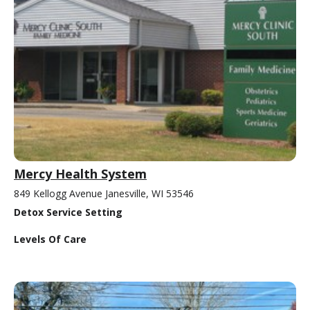
Mercy Health System
849 Kellogg Avenue Janesville, WI 53546
Detox Service Setting
Levels Of Care