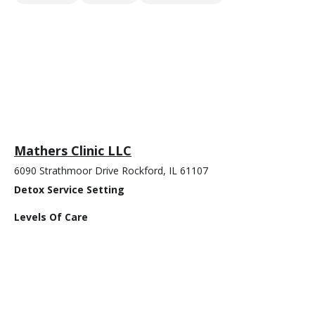
Mathers Clinic LLC
6090 Strathmoor Drive Rockford, IL 61107
Detox Service Setting
Levels Of Care