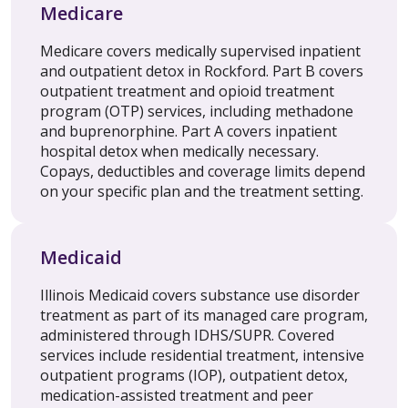
Medicare
Medicare covers medically supervised inpatient
and outpatient detox in Rockford. Part B covers
outpatient treatment and opioid treatment
program (OTP) services, including methadone
and buprenorphine. Part A covers inpatient
hospital detox when medically necessary.
Copays, deductibles and coverage limits depend
on your specific plan and the treatment setting.
Medicaid
Illinois Medicaid covers substance use disorder
treatment as part of its managed care program,
administered through IDHS/SUPR. Covered
services include residential treatment, intensive
outpatient programs (IOP), outpatient detox,
medication-assisted treatment and peer