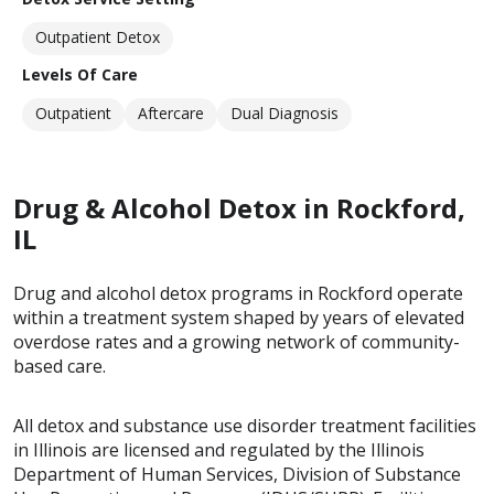
Outpatient Detox
Levels Of Care
Outpatient
Aftercare
Dual Diagnosis
Drug & Alcohol Detox in Rockford,
IL
Drug and alcohol detox programs in Rockford operate
within a treatment system shaped by years of elevated
overdose rates and a growing network of community-
based care.
All detox and substance use disorder treatment facilities
in Illinois are licensed and regulated by the Illinois
Department of Human Services, Division of Substance