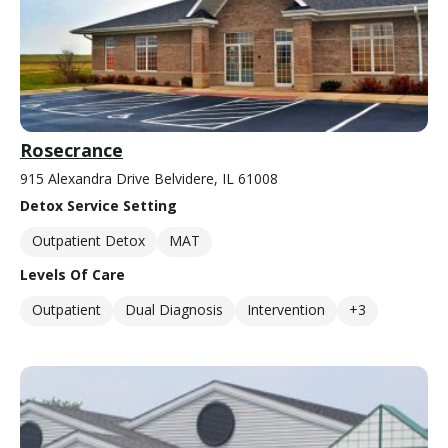
Rosecrance
915 Alexandra Drive Belvidere, IL 61008
Detox Service Setting
Outpatient Detox
MAT
Levels Of Care
Outpatient
Dual Diagnosis
Intervention
+3