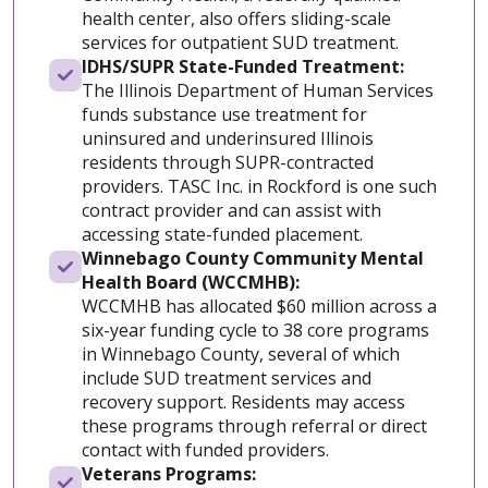
health center, also offers sliding-scale
services for outpatient SUD treatment.
IDHS/SUPR State-Funded Treatment:
The Illinois Department of Human Services
funds substance use treatment for
uninsured and underinsured Illinois
residents through SUPR-contracted
providers. TASC Inc. in Rockford is one such
contract provider and can assist with
accessing state-funded placement.
Winnebago County Community Mental
Health Board (WCCMHB):
WCCMHB has allocated $60 million across a
six-year funding cycle to 38 core programs
in Winnebago County, several of which
include SUD treatment services and
recovery support. Residents may access
these programs through referral or direct
contact with funded providers.
Veterans Programs: