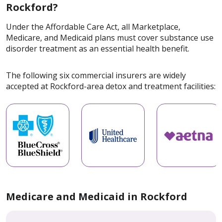
Rockford?
Under the Affordable Care Act, all Marketplace,
Medicare, and Medicaid plans must cover substance use
disorder treatment as an essential health benefit.
The following six commercial insurers are widely
accepted at Rockford-area detox and treatment facilities:
Medicare and Medicaid in Rockford