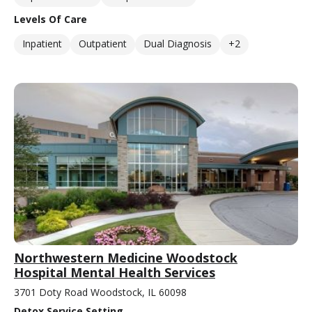
Levels Of Care
Inpatient
Outpatient
Dual Diagnosis
+2
Northwestern Medicine Woodstock
Hospital Mental Health Services
3701 Doty Road Woodstock, IL 60098
Detox Service Setting