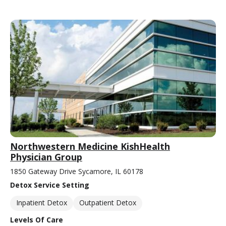
Northwestern Medicine KishHealth
Physician Group
1850 Gateway Drive Sycamore, IL 60178
Detox Service Setting
Inpatient Detox
Outpatient Detox
Levels Of Care