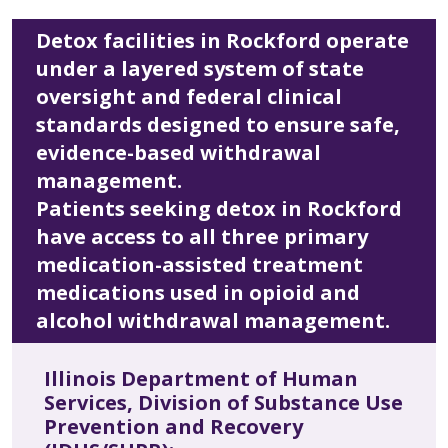
Detox facilities in Rockford operate
under a layered system of state
oversight and federal clinical
standards designed to ensure safe,
evidence-based withdrawal
management.
Patients seeking detox in Rockford
have access to all three primary
medication-assisted treatment
medications used in opioid and
alcohol withdrawal management.
Illinois Department of Human
Services, Division of Substance Use
Prevention and Recovery