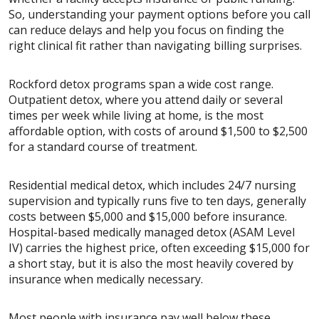
So, understanding your payment options before you call
can reduce delays and help you focus on finding the
right clinical fit rather than navigating billing surprises.
Rockford detox programs span a wide cost range.
Outpatient detox, where you attend daily or several
times per week while living at home, is the most
affordable option, with costs of around $1,500 to $2,500
for a standard course of treatment.
Residential medical detox, which includes 24/7 nursing
supervision and typically runs five to ten days, generally
costs between $5,000 and $15,000 before insurance.
Hospital-based medically managed detox (ASAM Level
IV) carries the highest price, often exceeding $15,000 for
a short stay, but it is also the most heavily covered by
insurance when medically necessary.
Most people with insurance pay well below these