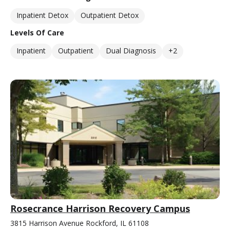
Inpatient Detox
Outpatient Detox
Levels Of Care
Inpatient
Outpatient
Dual Diagnosis
+2
Rosecrance Harrison Recovery Campus
3815 Harrison Avenue Rockford, IL 61108