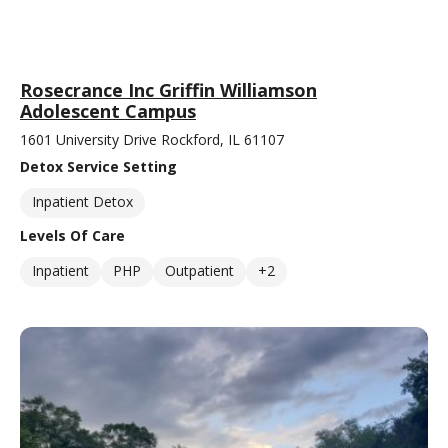
Rosecrance Inc Griffin Williamson
Adolescent Campus
1601 University Drive Rockford, IL 61107
Detox Service Setting
Inpatient Detox
Levels Of Care
Inpatient
PHP
Outpatient
+2