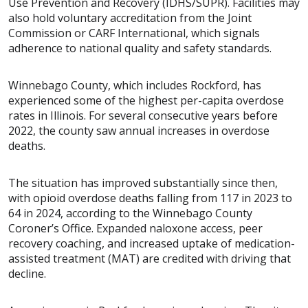
Use Prevention and Recovery (IDHS/SUPR). Facilities may
also hold voluntary accreditation from the Joint
Commission or CARF International, which signals
adherence to national quality and safety standards.
Winnebago County, which includes Rockford, has
experienced some of the highest per-capita overdose
rates in Illinois. For several consecutive years before
2022, the county saw annual increases in overdose
deaths.
The situation has improved substantially since then,
with opioid overdose deaths falling from 117 in 2023 to
64 in 2024, according to the Winnebago County
Coroner’s Office. Expanded naloxone access, peer
recovery coaching, and increased uptake of medication-
assisted treatment (MAT) are credited with driving that
decline.