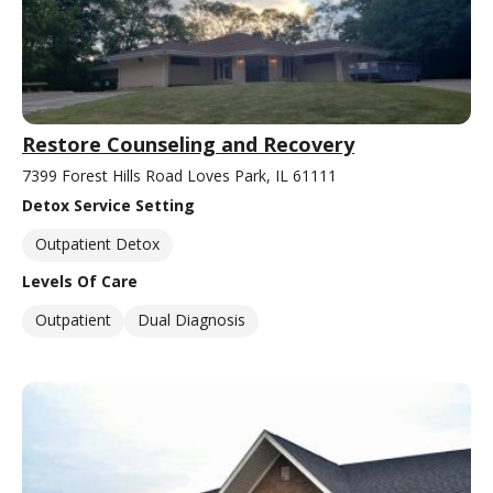
Restore Counseling and Recovery
7399 Forest Hills Road Loves Park, IL 61111
Detox Service Setting
Outpatient Detox
Levels Of Care
Outpatient
Dual Diagnosis