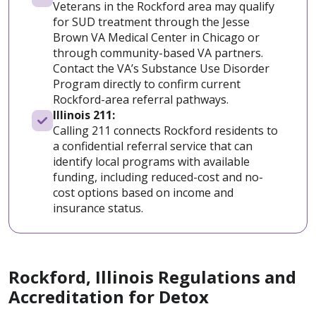
Veterans in the Rockford area may qualify
for SUD treatment through the Jesse
Brown VA Medical Center in Chicago or
through community-based VA partners.
Contact the VA’s Substance Use Disorder
Program directly to confirm current
Rockford-area referral pathways.
Illinois 211:
Calling 211 connects Rockford residents to
a confidential referral service that can
identify local programs with available
funding, including reduced-cost and no-
cost options based on income and
insurance status.
Rockford, Illinois Regulations and
Accreditation for Detox