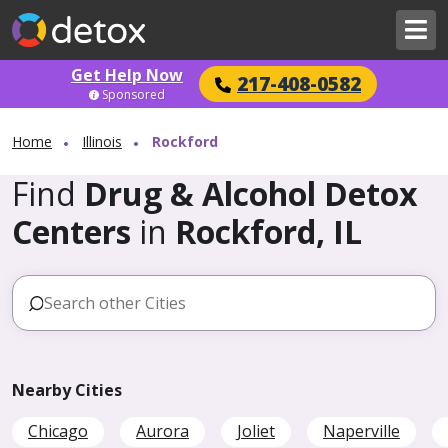
Get Help Now
217-408-0582
Sponsored
Home
Illinois
Rockford
Find
Drug & Alcohol Detox
Centers
in
Rockford, IL
Nearby Cities
Chicago
Aurora
Joliet
Naperville