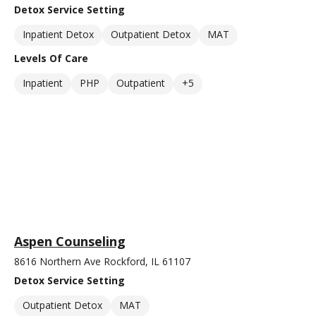
Detox Service Setting
Inpatient Detox
Outpatient Detox
MAT
Levels Of Care
Inpatient
PHP
Outpatient
+5
Aspen Counseling
8616 Northern Ave Rockford, IL 61107
Detox Service Setting
Outpatient Detox
MAT