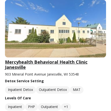
Mercyhealth Behavioral Health Clinic
Janesville
903 Mineral Point Avenue Janesville, WI 53548
Detox Service Setting
Inpatient Detox
Outpatient Detox
MAT
Levels Of Care
Inpatient
PHP
Outpatient
+1