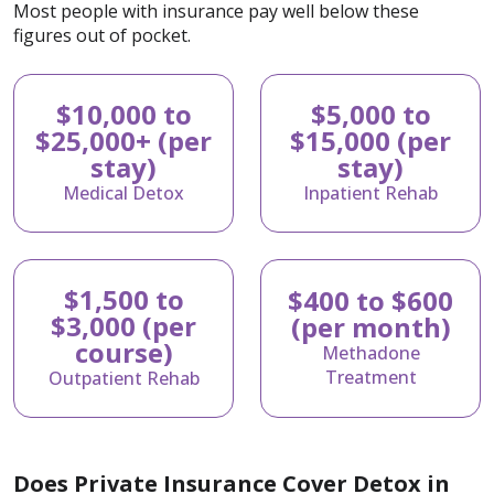
Most people with insurance pay well below these
figures out of pocket.
$10,000 to
$5,000 to
$25,000+ (per
$15,000 (per
stay)
stay)
Medical Detox
Inpatient Rehab
$1,500 to
$400 to $600
$3,000 (per
(per month)
course)
Methadone
Treatment
Outpatient Rehab
Does Private Insurance Cover Detox in