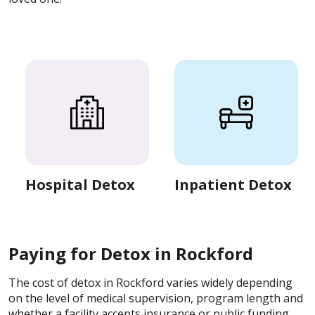
Hospital Detox
Inpatient Detox
Paying for Detox in Rockford
The cost of detox in Rockford varies widely depending
on the level of medical supervision, program length and
whether a facility accepts insurance or public funding.