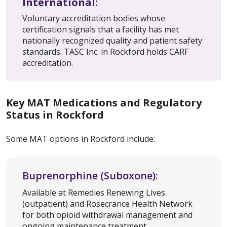
International:
Voluntary accreditation bodies whose
certification signals that a facility has met
nationally recognized quality and patient safety
standards. TASC Inc. in Rockford holds CARF
accreditation.
Key MAT Medications and Regulatory
Status in Rockford
Some MAT options in Rockford include:
Buprenorphine (Suboxone):
Available at Remedies Renewing Lives
(outpatient) and Rosecrance Health Network
for both opioid withdrawal management and
ongoing maintenance treatment.