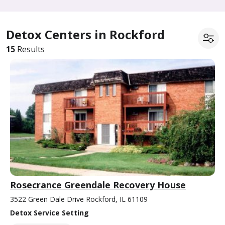
Detox Centers in Rockford
15
Results
Rosecrance Greendale Recovery House
3522 Green Dale Drive Rockford, IL 61109
Detox Service Setting