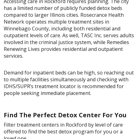
Accessing care in Rockford requires planning. The city
has a limited number of publicly funded detox beds
compared to larger Illinois cities. Rosecrance Health
Network operates multiple treatment sites in
Winnebago County, including both residential and
outpatient levels of care. As well, TASC Inc. serves adults
involved in the criminal justice system, while Remedies
Renewing Lives provides residential and outpatient
services.
Demand for inpatient beds can be high, so reaching out
to multiple facilities simultaneously and checking with
IDHS/SUPR’s treatment locator is recommended for
people seeking immediate placement.
Find The Perfect Detox Center For You
Filter treatment centers in Rockford by level of care
offered to find the best detox program for you or a
loved one.