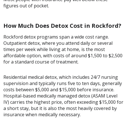
figures out of pocket.
How Much Does Detox Cost in Rockford?
Rockford detox programs span a wide cost range.
Outpatient detox, where you attend daily or several
times per week while living at home, is the most
affordable option, with costs of around $1,500 to $2,500
for a standard course of treatment.
Residential medical detox, which includes 24/7 nursing
supervision and typically runs five to ten days, generally
costs between $5,000 and $15,000 before insurance.
Hospital-based medically managed detox (ASAM Level
IV) carries the highest price, often exceeding $15,000 for
a short stay, but it is also the most heavily covered by
insurance when medically necessary.