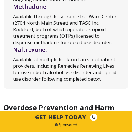
Methadone:
Available through Rosecrance Inc. Ware Center
(2704 North Main Street) and TASC Inc.
Rockford, both of which operate as opioid
treatment programs (OTPs) licensed to
dispense methadone for opioid use disorder.
Naltrexone:
Available at multiple Rockford-area outpatient
providers, including Remedies Renewing Lives,
for use in both alcohol use disorder and opioid
use disorder following completed detox.
Overdose Prevention and Harm
Reduction in Rockford
GET HELP TODAY
Sponsored