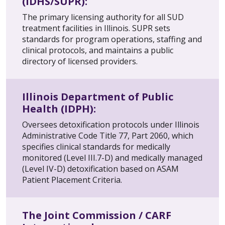
(IDHS/SUPR):
The primary licensing authority for all SUD
treatment facilities in Illinois. SUPR sets
standards for program operations, staffing and
clinical protocols, and maintains a public
directory of licensed providers.
Illinois Department of Public
Health (IDPH):
Oversees detoxification protocols under Illinois
Administrative Code Title 77, Part 2060, which
specifies clinical standards for medically
monitored (Level III.7-D) and medically managed
(Level IV-D) detoxification based on ASAM
Patient Placement Criteria.
The Joint Commission / CARF