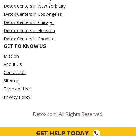
Detox Centers in New York City
Detox Centers in Los Angeles
Detox Centers in Chicago
Detox Centers in Houston
Detox Centers in Phoenix
GET TO KNOW US
Mission
About Us
Contact Us
Sitemap
Terms of Use
Privacy Policy
Detox.com. All Rights Reserved.
GET HELP TODAY