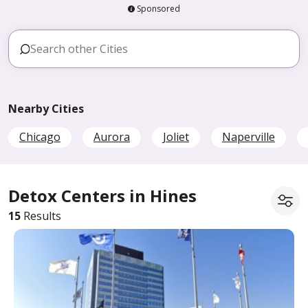
Sponsored
Nearby Cities
Chicago
Aurora
Joliet
Naperville
Detox Centers in Hines
15
Results