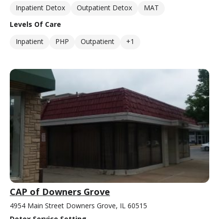
Inpatient Detox
Outpatient Detox
MAT
Levels Of Care
Inpatient
PHP
Outpatient
+1
CAP of Downers Grove
4954 Main Street Downers Grove, IL 60515
Detox Service Setting