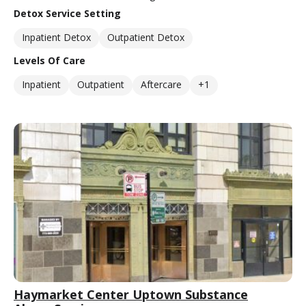
Detox Service Setting
Inpatient Detox
Outpatient Detox
Levels Of Care
Inpatient
Outpatient
Aftercare
+1
Haymarket Center Uptown Substance