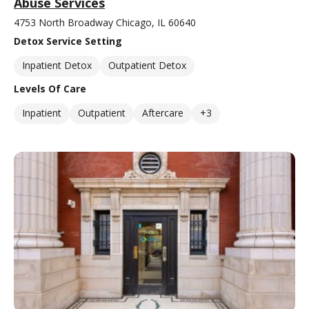
Abuse Services
4753 North Broadway Chicago, IL 60640
Detox Service Setting
Inpatient Detox
Outpatient Detox
Levels Of Care
Inpatient
Outpatient
Aftercare
+3