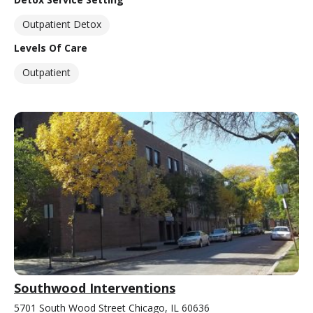
Outpatient Detox
Levels Of Care
Outpatient
Southwood Interventions
5701 South Wood Street Chicago, IL 60636