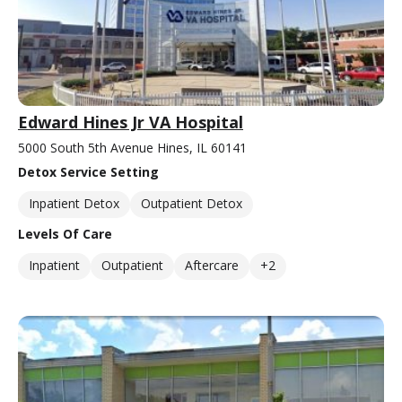
Edward Hines Jr VA Hospital
5000 South 5th Avenue Hines, IL 60141
Detox Service Setting
Inpatient Detox
Outpatient Detox
Levels Of Care
Inpatient
Outpatient
Aftercare
+2