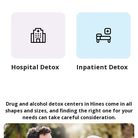
Hospital Detox
Inpatient Detox
Drug and alcohol detox centers in Hines come in all
shapes and sizes, and finding the right one for your
needs can take careful consideration.