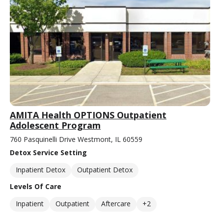
AMITA Health OPTIONS Outpatient
Adolescent Program
760 Pasquinelli Drive Westmont, IL 60559
Detox Service Setting
Inpatient Detox
Outpatient Detox
Levels Of Care
Inpatient
Outpatient
Aftercare
+2