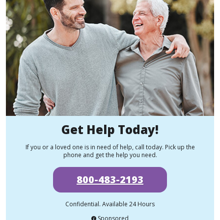
Get Help Today!
If you or a loved one is in need of help, call today. Pick up the
phone and get the help you need.
800-483-2193
Confidential. Available 24 Hours
Sponsored