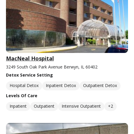
MacNeal Hospital
3249 South Oak Park Avenue Berwyn, IL 60402
Detox Service Setting
Hospital Detox
Inpatient Detox
Outpatient Detox
Levels Of Care
Inpatient
Outpatient
Intensive Outpatient
+2