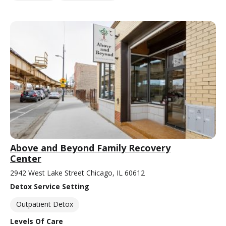
Above and Beyond Family Recovery
Center
2942 West Lake Street Chicago, IL 60612
Detox Service Setting
Outpatient Detox
Levels Of Care