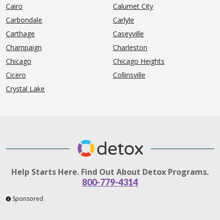
Cairo
Calumet City
Carbondale
Carlyle
Carthage
Caseyville
Champaign
Charleston
Chicago
Chicago Heights
Cicero
Collinsville
Crystal Lake
Help Starts Here. Find Out About Detox Programs.
800-779-4314
Sponsored