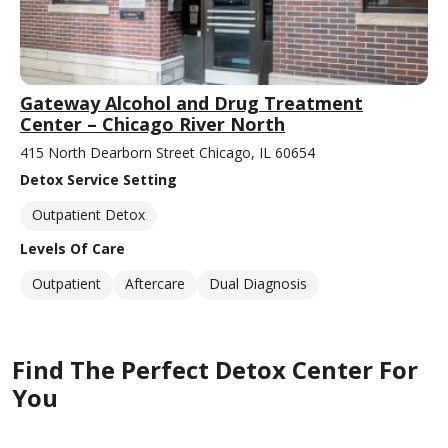
Gateway Alcohol and Drug Treatment
Center – Chicago River North
415 North Dearborn Street Chicago, IL 60654
Detox Service Setting
Outpatient Detox
Levels Of Care
Outpatient
Aftercare
Dual Diagnosis
Find The Perfect Detox Center For
You