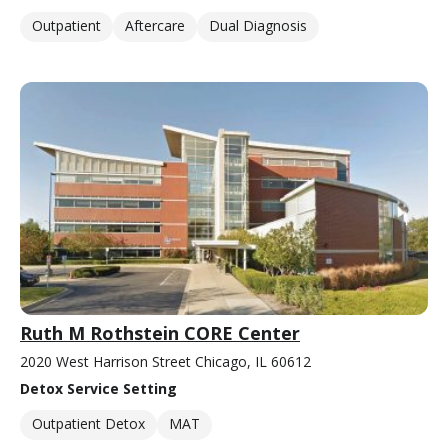
Outpatient
Aftercare
Dual Diagnosis
Ruth M Rothstein CORE Center
2020 West Harrison Street Chicago, IL 60612
Detox Service Setting
Outpatient Detox
MAT