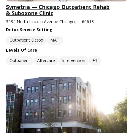
Symetria — Chicago Outpatient Rehab
& Suboxone Clinic
3934 North Lincoln Avenue Chicago, IL 60613
Detox Service Setting
Outpatient Detox
MAT
Levels Of Care
Outpatient
Aftercare
Intervention
+1