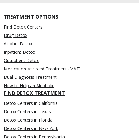
TREATMENT OPTIONS
Find Detox Centers
Drug Detox
Alcohol Detox
Inpatient Detox
Outpatient Detox
Medication-Assisted Treatment (MAT)
Dual Diagnosis Treatment
How to Help an Alcoholic
FIND DETOX TREATMENT
Detox Centers in California
Detox Centers in Texas
Detox Centers in Florida
Detox Centers in New York
Detox Centers in Pennsylvania