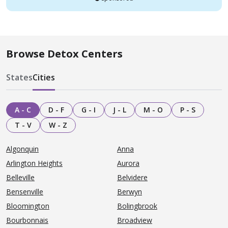
Browse Detox Centers
States
Cities
A - C
D - F
G - I
J - L
M - O
P - S
T - V
W - Z
Algonquin
Anna
Arlington Heights
Aurora
Belleville
Belvidere
Bensenville
Berwyn
Bloomington
Bolingbrook
Bourbonnais
Broadview