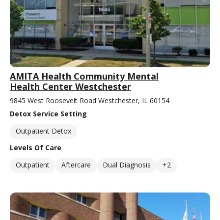
AMITA Health Community Mental
Health Center Westchester
9845 West Roosevelt Road Westchester, IL 60154
Detox Service Setting
Outpatient Detox
Levels Of Care
Outpatient
Aftercare
Dual Diagnosis
+2