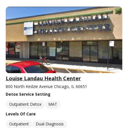
Louise Landau Health Center
800 North Kedzie Avenue Chicago, IL 60651
Detox Service Setting
Outpatient Detox
MAT
Levels Of Care
Outpatient
Dual Diagnosis