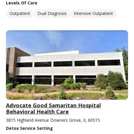
Levels Of Care
Outpatient
Dual Diagnosis
Intensive Outpatient
Advocate Good Samaritan Hospital
Behavioral Health Care
3815 Highland Avenue Downers Grove, IL 60515
Detox Service Setting