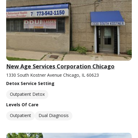
New Age Services Corporation Chicago
1330 South Kostner Avenue Chicago, IL 60623
Detox Service Setting
Outpatient Detox
Levels Of Care
Outpatient
Dual Diagnosis