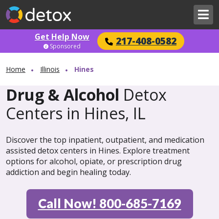
Get Help Now
217-408-0582
Sponsored
Home
Illinois
Hines
Drug & Alcohol
Detox
Centers in Hines, IL
Discover the top inpatient, outpatient, and medication
assisted detox centers in Hines. Explore treatment
options for alcohol, opiate, or prescription drug
addiction and begin healing today.
Call Now! 800-685-7169