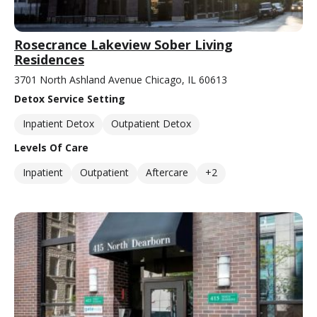
Rosecrance Lakeview Sober Living
Residences
3701 North Ashland Avenue Chicago, IL 60613
Detox Service Setting
Inpatient Detox
Outpatient Detox
Levels Of Care
Inpatient
Outpatient
Aftercare
+2