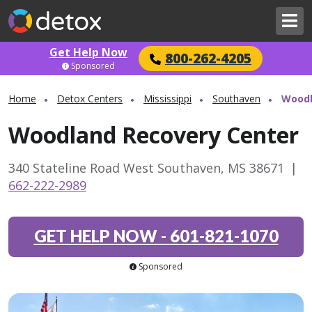
Get Help Now
800-262-4205
Sponsored
Home
Detox Centers
Mississippi
Southaven
Woodl
Woodland Recovery Center
340 Stateline Road West Southaven, MS 38671
|
662-222-2989
GET HELP NOW
-
601-821-1070
Sponsored