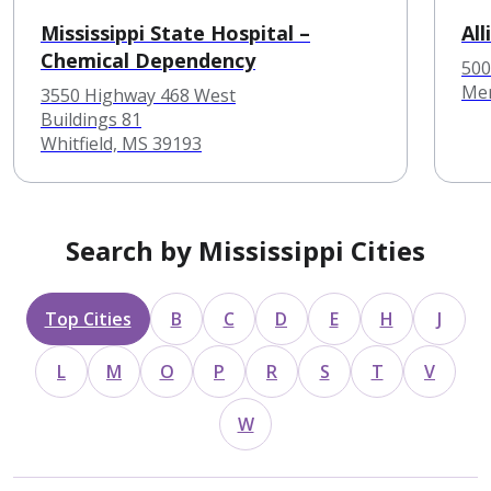
Mississippi State Hospital –
Al
Chemical Dependency
500
Mer
3550 Highway 468 West
Buildings 81
Whitfield, MS 39193
Search by Mississippi Cities
Top Cities
B
C
D
E
H
J
L
M
O
P
R
S
T
V
W