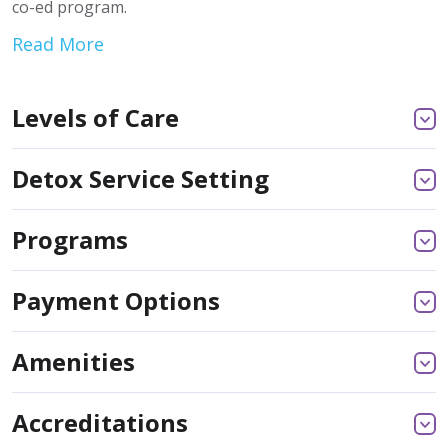
co-ed program.
Read More
Levels of Care
Detox Service Setting
Programs
Payment Options
Amenities
Accreditations