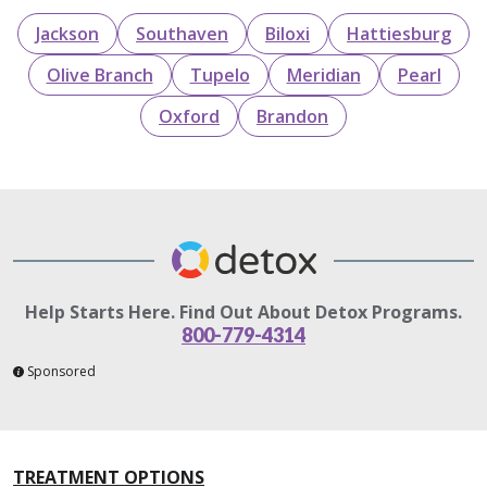
Jackson
Southaven
Biloxi
Hattiesburg
Olive Branch
Tupelo
Meridian
Pearl
Oxford
Brandon
Help Starts Here. Find Out About Detox Programs.
800-779-4314
Sponsored
TREATMENT OPTIONS