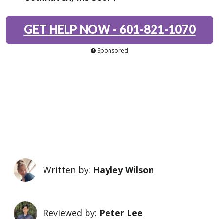
GET HELP NOW
-
601-821-1070
Sponsored
Written by:
Hayley Wilson
Reviewed by:
Peter Lee