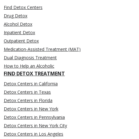
Find Detox Centers
Drug Detox
Alcohol Detox
Inpatient Detox
Outpatient Detox
Medication-Assisted Treatment (MAT)
Dual Diagnosis Treatment
How to Help an Alcoholic
FIND DETOX TREATMENT
Detox Centers in California
Detox Centers in Texas
Detox Centers in Florida
Detox Centers in New York
Detox Centers in Pennsylvania
Detox Centers in New York City
Detox Centers in Los Angeles