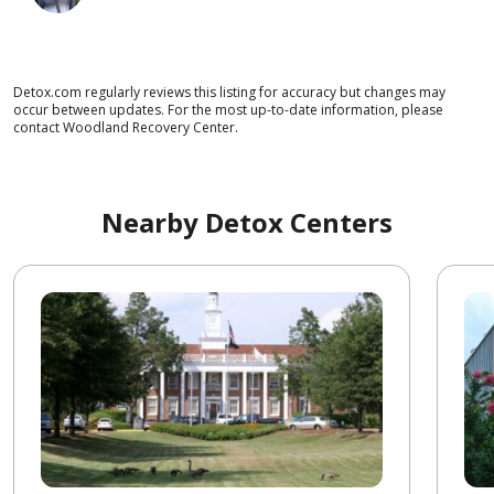
Detox.com regularly reviews this listing for accuracy but changes may
occur between updates. For the most up-to-date information, please
contact Woodland Recovery Center.
Nearby Detox Centers