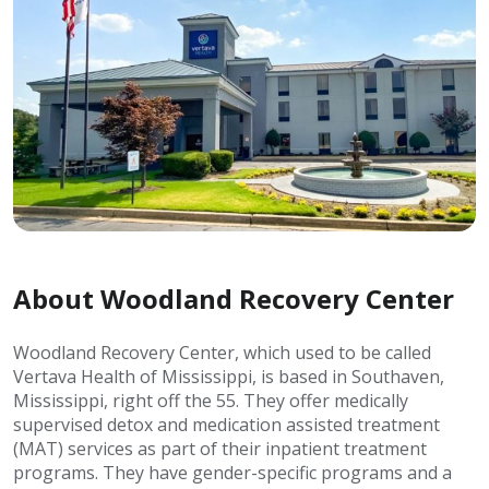
About Woodland Recovery Center
Woodland Recovery Center, which used to be called
Vertava Health of Mississippi, is based in Southaven,
Mississippi, right off the 55. They offer medically
supervised detox and medication assisted treatment
(MAT) services as part of their inpatient treatment
programs. They have gender-specific programs and a