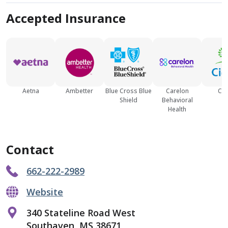
Accepted Insurance
Aetna
Ambetter
Blue Cross Blue
Carelon
Cig
Shield
Behavioral
Health
Contact
662-222-2989
Website
340 Stateline Road West
Southaven, MS 38671