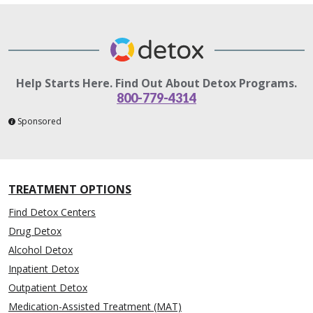
Help Starts Here. Find Out About Detox Programs.
800-779-4314
Sponsored
TREATMENT OPTIONS
Find Detox Centers
Drug Detox
Alcohol Detox
Inpatient Detox
Outpatient Detox
Medication-Assisted Treatment (MAT)