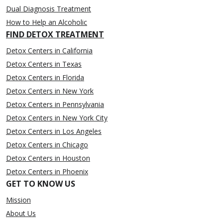
Dual Diagnosis Treatment
How to Help an Alcoholic
FIND DETOX TREATMENT
Detox Centers in California
Detox Centers in Texas
Detox Centers in Florida
Detox Centers in New York
Detox Centers in Pennsylvania
Detox Centers in New York City
Detox Centers in Los Angeles
Detox Centers in Chicago
Detox Centers in Houston
Detox Centers in Phoenix
GET TO KNOW US
Mission
About Us