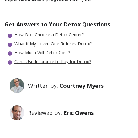
Get Answers to Your Detox Questions
How Do I Choose a Detox Center?
What if My Loved One Refuses Detox?
How Much Will Detox Cost?
Can I Use Insurance to Pay for Detox?
Written by:
Courtney Myers
Reviewed by:
Eric Owens