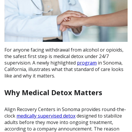
For anyone facing withdrawal from alcohol or opioids,
the safest first step is medical detox under 24/7
supervision. A newly highlighted
program
in Sonoma,
California, illustrates what that standard of care looks
like and why it matters.
Why Medical Detox Matters
Align Recovery Centers in Sonoma provides round-the-
clock
medically supervised detox
designed to stabilize
adults before they move into ongoing treatment,
according to a company announcement. The reason