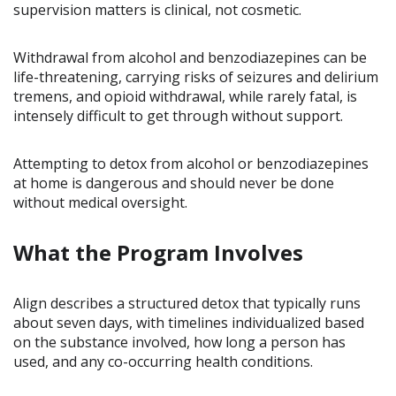
supervision matters is clinical, not cosmetic.
Withdrawal from alcohol and benzodiazepines can be
life-threatening, carrying risks of seizures and delirium
tremens, and opioid withdrawal, while rarely fatal, is
intensely difficult to get through without support.
Attempting to detox from alcohol or benzodiazepines
at home is dangerous and should never be done
without medical oversight.
What the Program Involves
Align describes a structured detox that typically runs
about seven days, with timelines individualized based
on the substance involved, how long a person has
used, and any co-occurring health conditions.