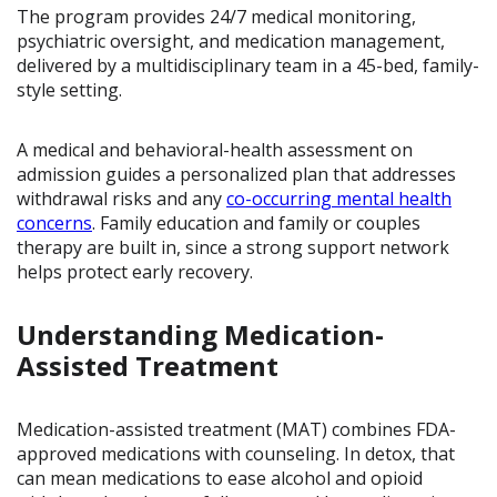
The program provides 24/7 medical monitoring,
psychiatric oversight, and medication management,
delivered by a multidisciplinary team in a 45-bed, family-
style setting.
A medical and behavioral-health assessment on
admission guides a personalized plan that addresses
withdrawal risks and any
co-occurring mental health
concerns
. Family education and family or couples
therapy are built in, since a strong support network
helps protect early recovery.
Understanding Medication-
Assisted Treatment
Medication-assisted treatment (MAT) combines FDA-
approved medications with counseling. In detox, that
can mean medications to ease alcohol and opioid