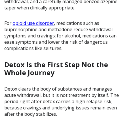
withdrawal, and a carefully managed benzodiazepine
taper when clinically appropriate.
For
opioid use disorder
, medications such as
buprenorphine and methadone reduce withdrawal
symptoms and cravings; for alcohol, medications can
ease symptoms and lower the risk of dangerous
complications like seizures.
Detox Is the First Step Not the
Whole Journey
Detox clears the body of substances and manages
acute withdrawal, but it is not treatment by itself. The
period right after detox carries a high relapse risk,
because cravings and underlying issues remain even
after the body stabilizes.