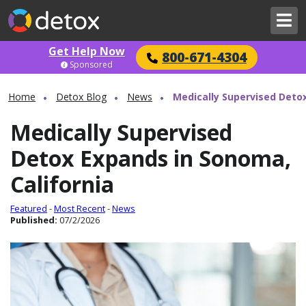
Get Help Now
800-671-4304
Sponsored
Home
Detox Blog
News
Medically Supervised Detox
Medically Supervised
Detox Expands in Sonoma,
California
Featured
-
Most Recent
-
News
Published:
07/2/2026