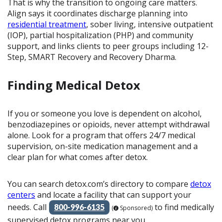
That is why the transition to ongoing care matters.
Align says it coordinates discharge planning into
residential treatment
, sober living, intensive outpatient
(IOP), partial hospitalization (PHP) and community
support, and links clients to peer groups including 12-
Step, SMART Recovery and Recovery Dharma.
Finding Medical Detox
If you or someone you love is dependent on alcohol,
benzodiazepines or opioids, never attempt withdrawal
alone. Look for a program that offers 24/7 medical
supervision, on-site medication management and a
clear plan for what comes after detox.
You can search detox.com’s directory to compare
detox
centers
and locate a facility that can support your
needs. Call
to find medically
800-996-6135
(
Sponsored)
supervised detox programs near you.