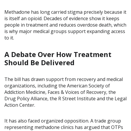
Methadone has long carried stigma precisely because it
is itself an opioid. Decades of evidence show it keeps
people in treatment and reduces overdose death, which
is why major medical groups support expanding access
to it.
A Debate Over How Treatment
Should Be Delivered
The bill has drawn support from recovery and medical
organizations, including the American Society of
Addiction Medicine, Faces & Voices of Recovery, the
Drug Policy Alliance, the R Street Institute and the Legal
Action Center.
It has also faced organized opposition. A trade group
representing methadone clinics has argued that OTPs