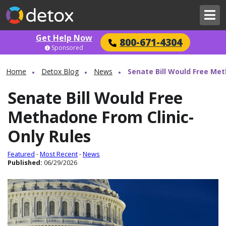
Get Help Now
800-671-4304
Sponsored
Home
Detox Blog
News
Senate Bill Would Free Met
Senate Bill Would Free
Methadone From Clinic-
Only Rules
Featured
-
Most Recent
-
News
Published:
06/29/2026