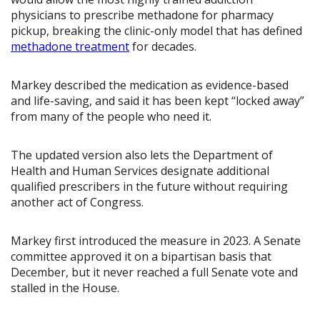
physicians to prescribe methadone for pharmacy
pickup, breaking the clinic-only model that has defined
methadone treatment
for decades.
Markey described the medication as evidence-based
and life-saving, and said it has been kept “locked away”
from many of the people who need it.
The updated version also lets the Department of
Health and Human Services designate additional
qualified prescribers in the future without requiring
another act of Congress.
Markey first introduced the measure in 2023. A Senate
committee approved it on a bipartisan basis that
December, but it never reached a full Senate vote and
stalled in the House.