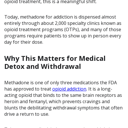
opioid treatment, this is a meaningful shift.
Today, methadone for addiction is dispensed almost
entirely through about 2,000 specialty clinics known as
opioid treatment programs (OTPs), and many of those
programs require patients to show up in person every
day for their dose.
Why This Matters for Medical
Detox and Withdrawal
Methadone is one of only three medications the FDA
has approved to treat
opioid addiction
. It is a long-
acting opioid that binds to the same brain receptors as
heroin and fentanyl, which prevents cravings and
blunts the debilitating withdrawal symptoms that often
drive a return to use.