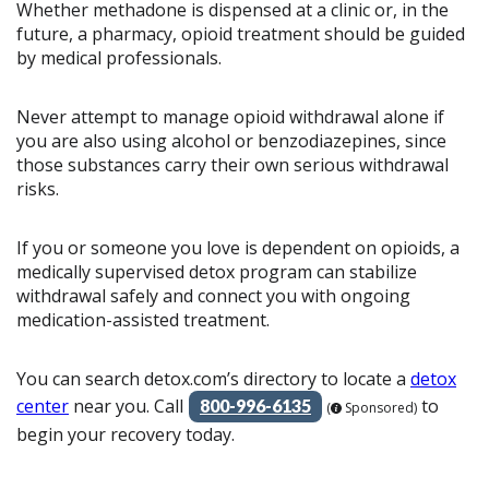
Whether methadone is dispensed at a clinic or, in the
future, a pharmacy, opioid treatment should be guided
by medical professionals.
Never attempt to manage opioid withdrawal alone if
you are also using alcohol or benzodiazepines, since
those substances carry their own serious withdrawal
risks.
If you or someone you love is dependent on opioids, a
medically supervised detox program can stabilize
withdrawal safely and connect you with ongoing
medication-assisted treatment.
You can search detox.com’s directory to locate a
detox
center
near you. Call
to
800-996-6135
(
Sponsored)
begin your recovery today.