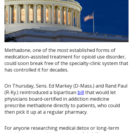
Methadone, one of the most established forms of
medication-assisted treatment for opioid use disorder,
could soon break free of the specialty-clinic system that
has controlled it for decades.
On Thursday, Sens. Ed Markey (D-Mass.) and Rand Paul
(R-Ky.) reintroduced a bipartisan
bill
that would let
physicians board-certified in addiction medicine
prescribe methadone directly to patients, who could
then pick it up at a regular pharmacy.
For anyone researching medical detox or long-term