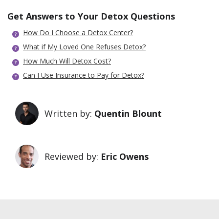
Get Answers to Your Detox Questions
How Do I Choose a Detox Center?
What if My Loved One Refuses Detox?
How Much Will Detox Cost?
Can I Use Insurance to Pay for Detox?
Written by:
Quentin Blount
Reviewed by:
Eric Owens