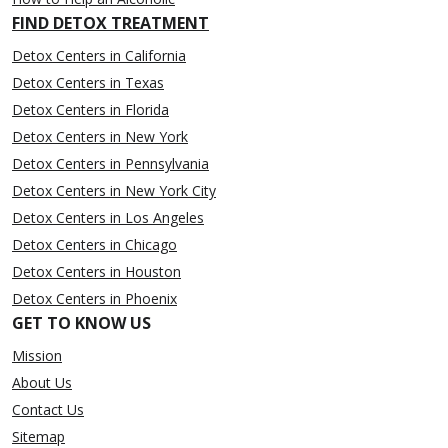
FIND DETOX TREATMENT
Detox Centers in California
Detox Centers in Texas
Detox Centers in Florida
Detox Centers in New York
Detox Centers in Pennsylvania
Detox Centers in New York City
Detox Centers in Los Angeles
Detox Centers in Chicago
Detox Centers in Houston
Detox Centers in Phoenix
GET TO KNOW US
Mission
About Us
Contact Us
Sitemap