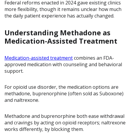
Federal reforms enacted in 2024 gave existing clinics
more flexibility, though it remains unclear how much
the daily patient experience has actually changed.
Understanding Methadone as
Medication-Assisted Treatment
Medication-assisted treatment
combines an FDA-
approved medication with counseling and behavioral
support.
For opioid use disorder, the medication options are
methadone, buprenorphine (often sold as Suboxone)
and naltrexone.
Methadone and buprenorphine both ease withdrawal
and cravings by acting on opioid receptors; naltrexone
works differently, by blocking them.