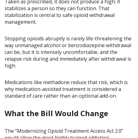
Taken as prescribed, it does not produce a high; it
stabilizes a person so they can function. That
stabilization is central to safe opioid withdrawal
management.
Stopping opioids abruptly is rarely life-threatening the
way unmanaged alcohol or benzodiazepine withdrawal
can be, but it is intensely uncomfortable, and the
relapse risk during and immediately after withdrawal is
high.
Medications like methadone reduce that risk, which is
why medication-assisted treatment is considered a
standard of care rather than an optional add-on.
What the Bill Would Change
The “Modernizing Opioid Treatment Access Act 2.0”
would allow the most highly trained addiction