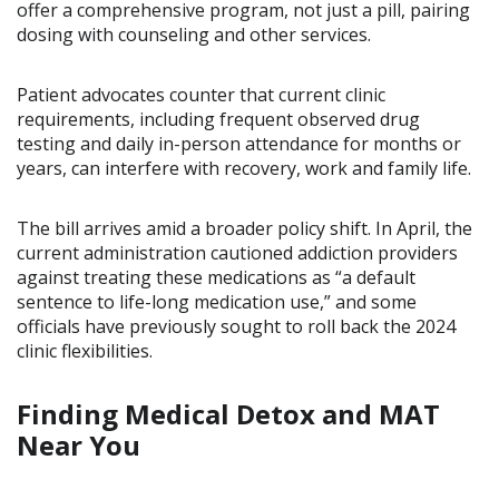
offer a comprehensive program, not just a pill, pairing
dosing with counseling and other services.
Patient advocates counter that current clinic
requirements, including frequent observed drug
testing and daily in-person attendance for months or
years, can interfere with recovery, work and family life.
The bill arrives amid a broader policy shift. In April, the
current administration cautioned addiction providers
against treating these medications as “a default
sentence to life-long medication use,” and some
officials have previously sought to roll back the 2024
clinic flexibilities.
Finding Medical Detox and MAT
Near You