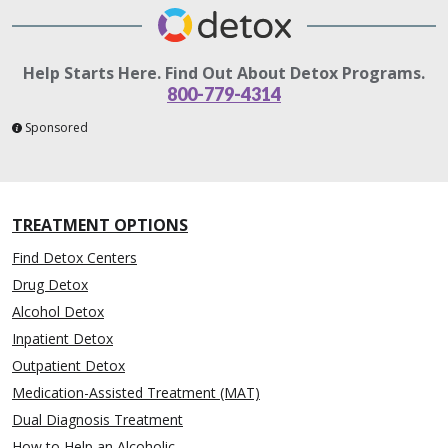
Help Starts Here. Find Out About Detox Programs.
800-779-4314
Sponsored
TREATMENT OPTIONS
Find Detox Centers
Drug Detox
Alcohol Detox
Inpatient Detox
Outpatient Detox
Medication-Assisted Treatment (MAT)
Dual Diagnosis Treatment
How to Help an Alcoholic