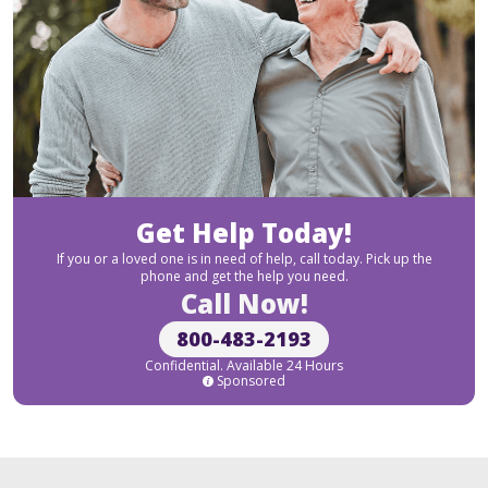
Get Help Today!
If you or a loved one is in need of help, call today. Pick up the
phone and get the help you need.
Call Now!
800-483-2193
Confidential. Available 24 Hours
Sponsored