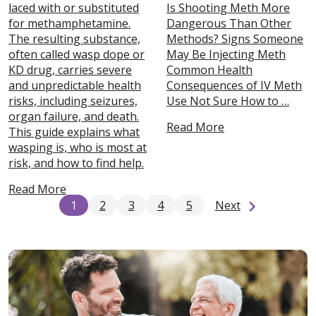
laced with or substituted
Is Shooting Meth More
for methamphetamine.
Dangerous Than Other
The resulting substance,
Methods? Signs Someone
often called wasp dope or
May Be Injecting Meth
KD drug, carries severe
Common Health
and unpredictable health
Consequences of IV Meth
risks, including seizures,
Use Not Sure How to …
organ failure, and death.
Read More
This guide explains what
wasping is, who is most at
risk, and how to find help.
Read More
1
2
3
4
5
Next