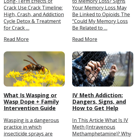
Long-Term Effects of
to Memory Loss? Signs
Crack Use Crack Timeline:
Your Memory Loss May
High, Crash, and Addiction
Be Linked to Opioids The
Cycle Detox & Treatment
“Could My Memory Loss
for Crack …
Be Related to …
Read More
Read More
What Is Wasping or
IV Meth Addiction:
Wasp Dope + Family
Dangers, Signs, and
Intervention Guide
How to Get Help
Wasping is a dangerous
In This Article What Is IV
practice in which
Meth (Intravenous
insecticide sprays are
Methamphetamine)? Why