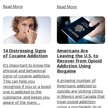
Read More
Read More
14 Distressing Signs
Americans Are
of Cocaine Addiction
Leaving the U.S. to
Recover from Opioid
It’s important to know the
Addiction Using
physical and behavioral
Ibogaine
signs of cocaine addiction.
A growing number of
This can help you
Americans addicted to
recognize if you or a loved
opioids are visiting clinics
one is addicted to the
in Mexico and Canada that
substance, and keeps you
treat opioid addiction
aware of the many …
using a psychedelic drug