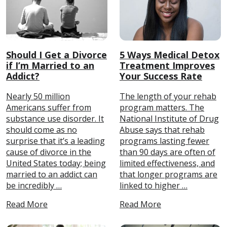
Should I Get a Divorce
5 Ways Medical Detox
if I’m Married to an
Treatment Improves
Addict?
Your Success Rate
Nearly 50 million
The length of your rehab
Americans suffer from
program matters. The
substance use disorder. It
National Institute of Drug
should come as no
Abuse says that rehab
surprise that it’s a leading
programs lasting fewer
cause of divorce in the
than 90 days are often of
United States today; being
limited effectiveness, and
married to an addict can
that longer programs are
be incredibly …
linked to higher …
Read More
Read More