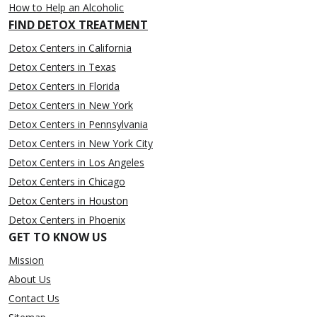
How to Help an Alcoholic
FIND DETOX TREATMENT
Detox Centers in California
Detox Centers in Texas
Detox Centers in Florida
Detox Centers in New York
Detox Centers in Pennsylvania
Detox Centers in New York City
Detox Centers in Los Angeles
Detox Centers in Chicago
Detox Centers in Houston
Detox Centers in Phoenix
GET TO KNOW US
Mission
About Us
Contact Us