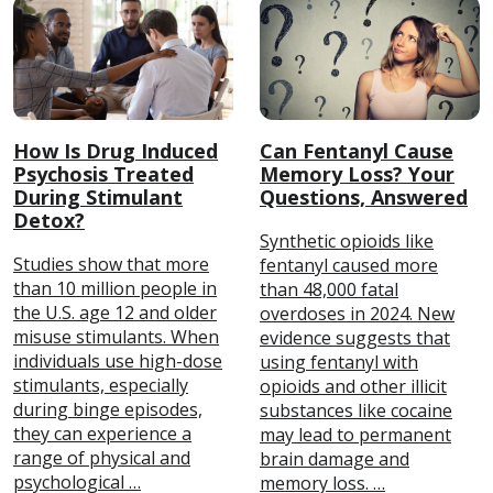
How Is Drug Induced
Can Fentanyl Cause
Psychosis Treated
Memory Loss? Your
During Stimulant
Questions, Answered
Detox?
Synthetic opioids like
Studies show that more
fentanyl caused more
than 10 million people in
than 48,000 fatal
the U.S. age 12 and older
overdoses in 2024. New
misuse stimulants. When
evidence suggests that
individuals use high-dose
using fentanyl with
stimulants, especially
opioids and other illicit
during binge episodes,
substances like cocaine
they can experience a
may lead to permanent
range of physical and
brain damage and
psychological …
memory loss. …