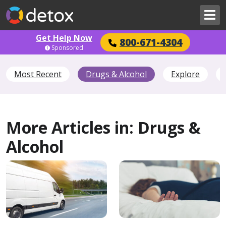
Get Help Now
800-671-4304
Sponsored
Most Recent
Drugs & Alcohol
Explore
More Articles in: Drugs &
Alcohol