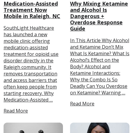
Medication-Assisted
Why Mixing Ketamine
Treatment Now
and Alcohol Is
Mobile in Raleigh, NC
Dangerous +
Overdose Response
SouthLight Healthcare
Guide
has launched a new
In This Article Why Alcohol
mobile clinic offering
and Ketamine Don’t Mix
medication-assisted
What Is Ketamine? What Is
treatment for opioid use
Alcohol’s Effect on the
disorder directly in the
Body? Alcohol and
Raleigh community. It
Ketamine Interactions:
removes transportation
Why the Combo Is So
and access barriers that
Deadly Can You Overdose
often keep people from
on Ketamine? Warning …
starting recovery. Why
Medication-Assisted …
Read More
Read More