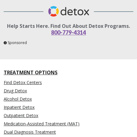
Help Starts Here. Find Out About Detox Programs.
800-779-4314
Sponsored
TREATMENT OPTIONS
Find Detox Centers
Drug Detox
Alcohol Detox
Inpatient Detox
Outpatient Detox
Medication-Assisted Treatment (MAT)
Dual Diagnosis Treatment