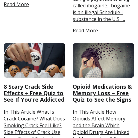
Read More
called ibogaine. Ibogaine
is an illegal Schedule I
substance in the U.S. …
Read More
8 Scary Crack Side
Opioid Medications &
Effects + Free Quiz to
Memory Loss + Free
See If You’re Addicted
Quiz to See the Signs
In This Article What Is
In This Article How
Crack Cocaine? What Does
Opioids Affect Memory
Smoking Crack Feel Like?
and the Brain Which
Side Effects of Crack Use
Opioid Drugs Are Linked