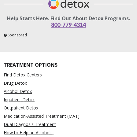
Help Starts Here. Find Out About Detox Programs.
800-779-4314
Sponsored
TREATMENT OPTIONS
Find Detox Centers
Drug Detox
Alcohol Detox
Inpatient Detox
Outpatient Detox
Medication-Assisted Treatment (MAT)
Dual Diagnosis Treatment
How to Help an Alcoholic