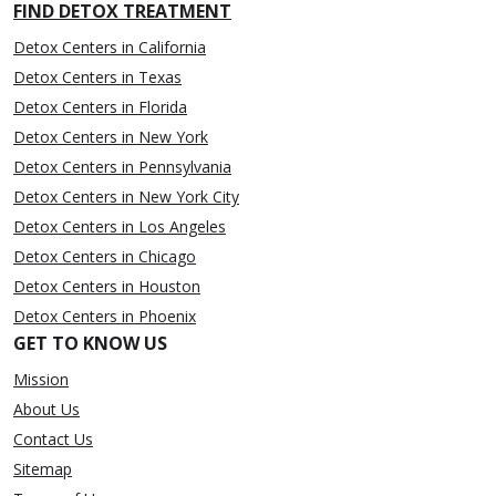
FIND DETOX TREATMENT
Detox Centers in California
Detox Centers in Texas
Detox Centers in Florida
Detox Centers in New York
Detox Centers in Pennsylvania
Detox Centers in New York City
Detox Centers in Los Angeles
Detox Centers in Chicago
Detox Centers in Houston
Detox Centers in Phoenix
GET TO KNOW US
Mission
About Us
Contact Us
Sitemap