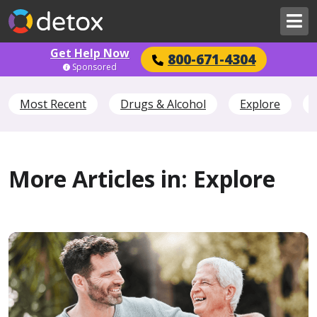
Get Help Now
800-671-4304
Sponsored
Most Recent
Drugs & Alcohol
Explore
More Articles in: Explore