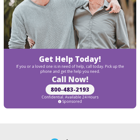
Get Help Today!
If you or a loved one is in need of help, call today. Pick up the
phone and get the help you need.
Call Now!
800-483-2193
Confidential. Available 24 Hours
Sponsored