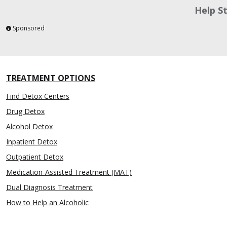
Help S
Sponsored
TREATMENT OPTIONS
Find Detox Centers
Drug Detox
Alcohol Detox
Inpatient Detox
Outpatient Detox
Medication-Assisted Treatment (MAT)
Dual Diagnosis Treatment
How to Help an Alcoholic