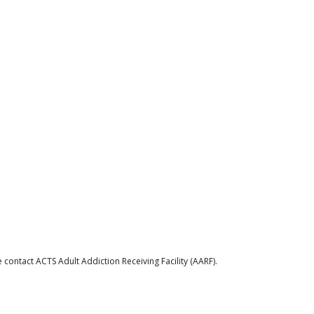
contact ACTS Adult Addiction Receiving Facility (AARF).