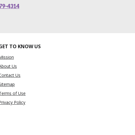
79-4314
GET TO KNOW US
Mission
About Us
Contact Us
Sitemap
Terms of Use
Privacy Policy