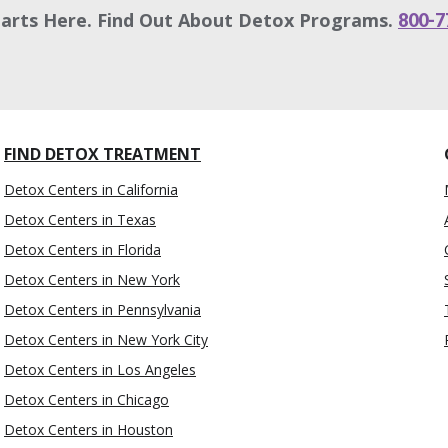
tarts Here. Find Out About Detox Programs.
800-7
FIND DETOX TREATMENT
Detox Centers in California
Detox Centers in Texas
Detox Centers in Florida
Detox Centers in New York
Detox Centers in Pennsylvania
Detox Centers in New York City
Detox Centers in Los Angeles
Detox Centers in Chicago
Detox Centers in Houston