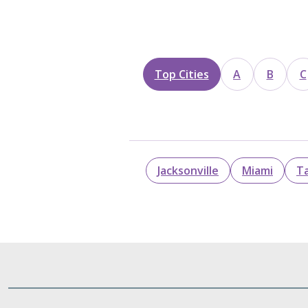
Top Cities
A
B
C
Jacksonville
Miami
T