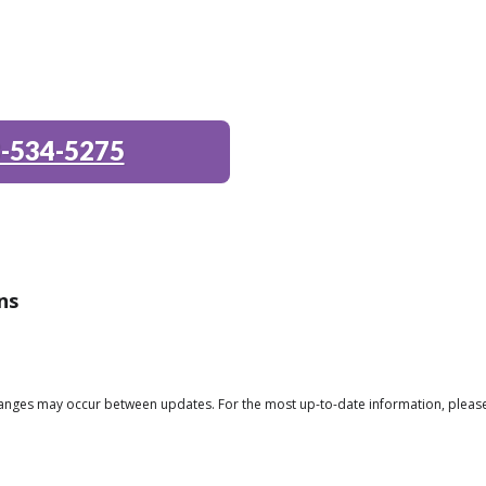
-534-5275
ns
changes may occur between updates. For the most up-to-date information, please 