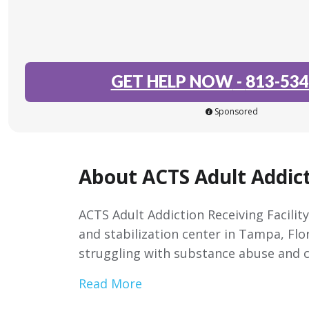
GET HELP NOW
-
813-534
Sponsored
About ACTS Adult Addict
ACTS Adult Addiction Receiving Facility
and stabilization center in Tampa, Flor
struggling with substance abuse and c
Read More