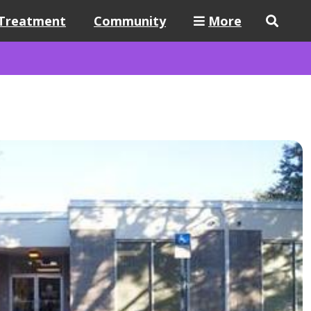
Treatment
Community
More