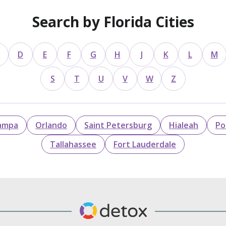
Search by Florida Cities
D
E
F
G
H
J
K
L
M
S
T
U
V
W
Z
ampa
Orlando
Saint Petersburg
Hialeah
Po
Tallahassee
Fort Lauderdale