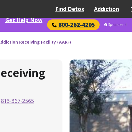
Find Detox
Addiction
Get Help Now
800-262-4205
Sponsored
ddiction Receiving Facility (AARF)
Receiving
813-367-2565