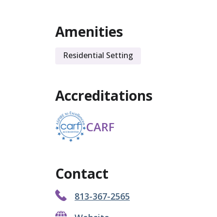
Amenities
Residential Setting
Accreditations
CARF
Contact
813-367-2565