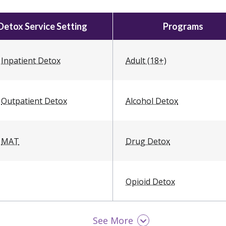
Detox Service Setting
Programs
Inpatient Detox
Adult (18+)
Outpatient Detox
Alcohol Detox
MAT
Drug Detox
Opioid Detox
See More
Teen