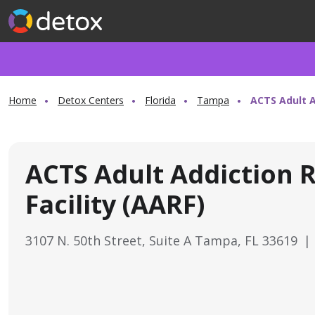
Home
Detox Centers
Florida
Tampa
ACTS Adult A
ACTS Adult Addiction 
Facility (AARF)
3107 N. 50th Street, Suite A Tampa, FL 33619
|