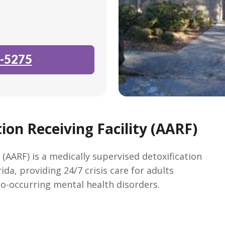
-5275
ion Receiving Facility (AARF)
 (AARF) is a medically supervised detoxification
ida, providing 24/7 crisis care for adults
o-occurring mental health disorders.