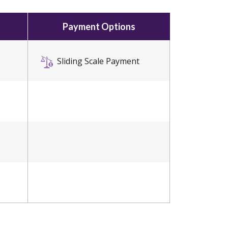
Payment Options
Sliding Scale Payment