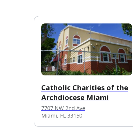
Catholic Charities of the
Archdiocese Miami
7707 NW 2nd Ave
Miami, FL 33150