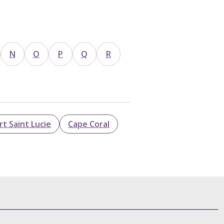
N
O
P
Q
R
rt Saint Lucie
Cape Coral