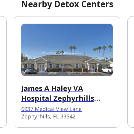
Nearby Detox Centers
James A Haley VA
Hospital Zephyrhills
CBOC
6937 Medical View Lane
Zephyrhills, FL 33542