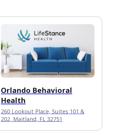
Orlando Behavioral
Health
260 Lookout Place, Suites 101 &
202, Maitland, FL 32751