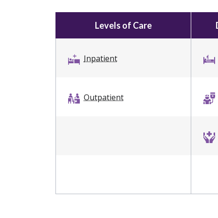
Levels of Care
Inpatient
Outpatient