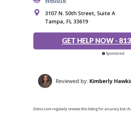
Website
3107 N. 50th Street, Suite A
Tampa, FL 33619
GET HELP NOW
-
813
Sponsored
Reviewed by:
Kimberly Hawki
Detox.com regularly reviews this listing for accuracy but 