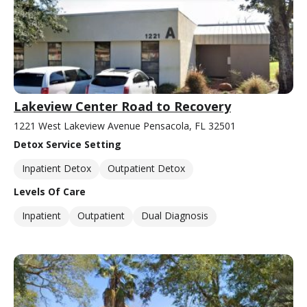
Lakeview Center Road to Recovery
1221 West Lakeview Avenue Pensacola, FL 32501
Detox Service Setting
Inpatient Detox
Outpatient Detox
Levels Of Care
Inpatient
Outpatient
Dual Diagnosis