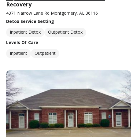
Recovery
4371 Narrow Lane Rd Montgomery, AL 36116
Detox Service Setting
Inpatient Detox
Outpatient Detox
Levels Of Care
Inpatient
Outpatient