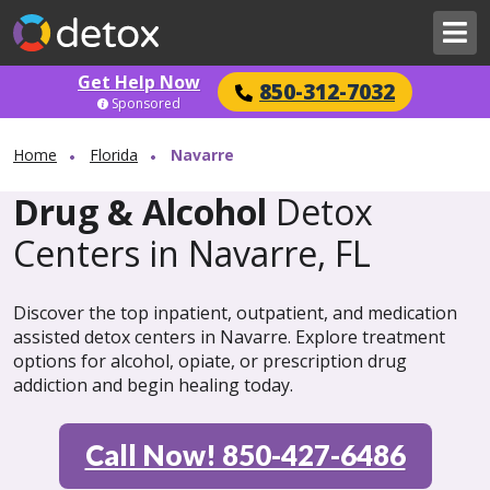
Get Help Now
850-312-7032
Sponsored
Home
Florida
Navarre
Drug & Alcohol
Detox
Centers in Navarre, FL
Discover the top inpatient, outpatient, and medication
assisted detox centers in Navarre. Explore treatment
options for alcohol, opiate, or prescription drug
addiction and begin healing today.
Call Now! 850-427-6486