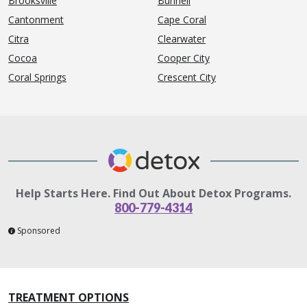
Brooksville
Bunnell
Cantonment
Cape Coral
Citra
Clearwater
Cocoa
Cooper City
Coral Springs
Crescent City
Help Starts Here. Find Out About Detox Programs.
800-779-4314
Sponsored
TREATMENT OPTIONS