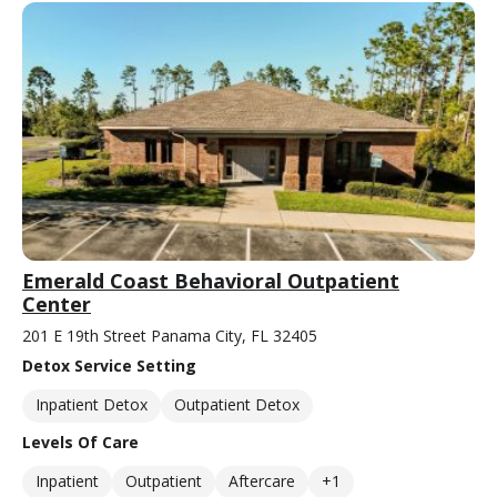
Emerald Coast Behavioral Outpatient
Center
201 E 19th Street Panama City, FL 32405
Detox Service Setting
Inpatient Detox
Outpatient Detox
Levels Of Care
Inpatient
Outpatient
Aftercare
+1