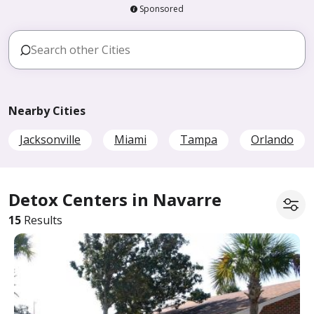
Sponsored
Nearby Cities
Jacksonville
Miami
Tampa
Orlando
Detox Centers in Navarre
15
Results