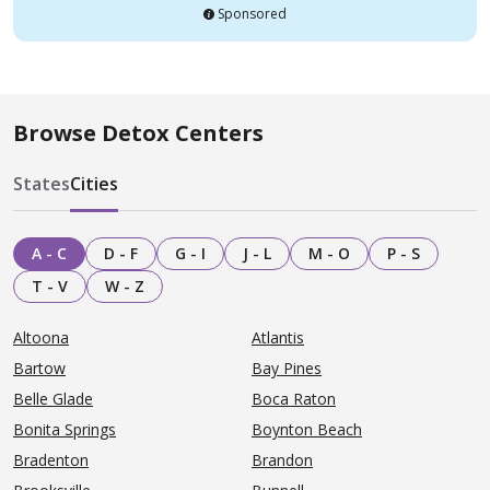
Sponsored
Browse Detox Centers
States
Cities
A - C
D - F
G - I
J - L
M - O
P - S
T - V
W - Z
Altoona
Atlantis
Bartow
Bay Pines
Belle Glade
Boca Raton
Bonita Springs
Boynton Beach
Bradenton
Brandon