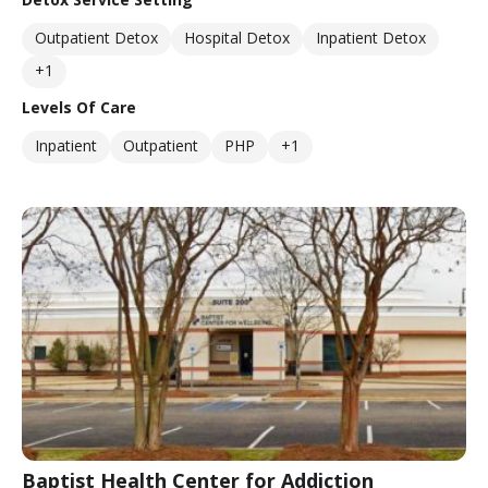
Outpatient Detox
Hospital Detox
Inpatient Detox
+1
Levels Of Care
Inpatient
Outpatient
PHP
+1
Baptist Health Center for Addiction