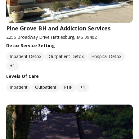
Pine Grove BH and Addiction Services
2255 Broadway Drive Hattiesburg, MS 39402
Detox Service Setting
Inpatient Detox
Outpatient Detox
Hospital Detox
+1
Levels Of Care
Inpatient
Outpatient
PHP
+1