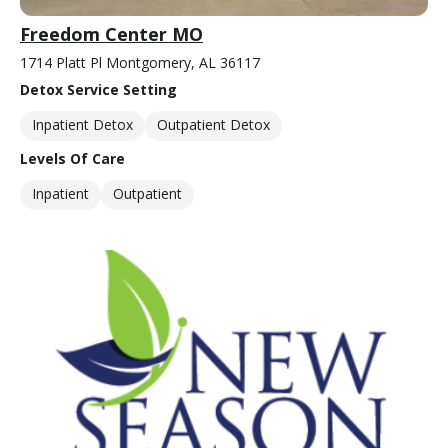
Freedom Center MO
1714 Platt Pl Montgomery, AL 36117
Detox Service Setting
Inpatient Detox
Outpatient Detox
Levels Of Care
Inpatient
Outpatient