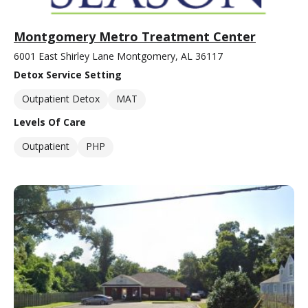
Montgomery Metro Treatment Center
6001 East Shirley Lane Montgomery, AL 36117
Detox Service Setting
Outpatient Detox
MAT
Levels Of Care
Outpatient
PHP