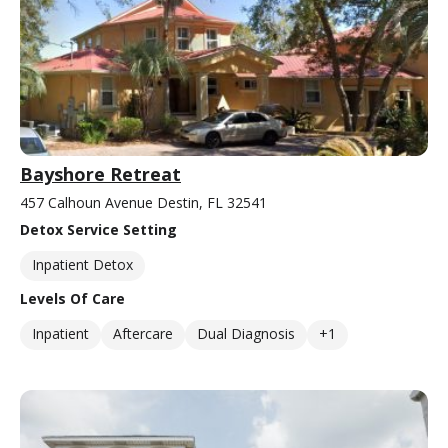
Bayshore Retreat
457 Calhoun Avenue Destin, FL 32541
Detox Service Setting
Inpatient Detox
Levels Of Care
Inpatient
Aftercare
Dual Diagnosis
+1