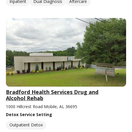
Inpatient
Dual Diagnosis
Aftercare
Bradford Health Services Drug and
Alcohol Rehab
1000 Hillcrest Road Mobile, AL 36695
Detox Service Setting
Outpatient Detox