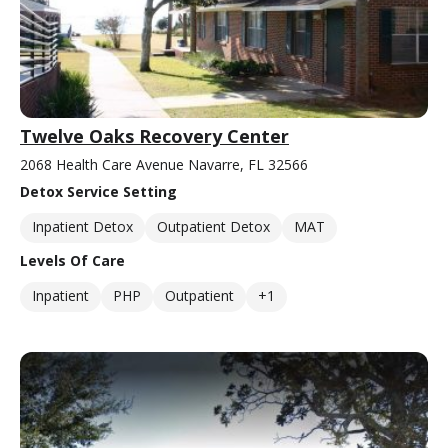
Twelve Oaks Recovery Center
2068 Health Care Avenue Navarre, FL 32566
Detox Service Setting
Inpatient Detox
Outpatient Detox
MAT
Levels Of Care
Inpatient
PHP
Outpatient
+1