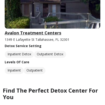
Avalon Treatment Centers
1349 E Lafayette St Tallahassee, FL 32301
Detox Service Setting
Inpatient Detox
Outpatient Detox
Levels Of Care
Inpatient
Outpatient
Find The Perfect Detox Center For
You