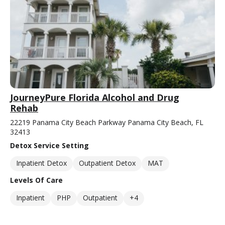
JourneyPure Florida Alcohol and Drug
Rehab
22219 Panama City Beach Parkway Panama City Beach, FL
32413
Detox Service Setting
Inpatient Detox
Outpatient Detox
MAT
Levels Of Care
Inpatient
PHP
Outpatient
+4