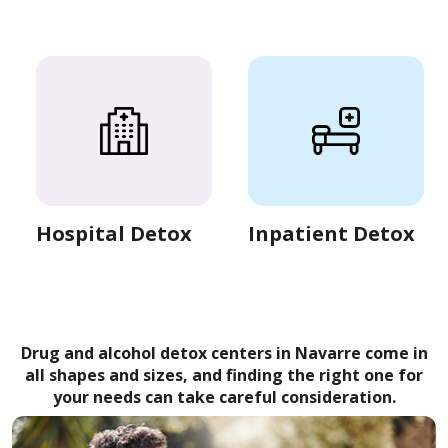
Hospital Detox
Inpatient Detox
Drug and alcohol detox centers in Navarre come in
all shapes and sizes, and finding the right one for
your needs can take careful consideration.