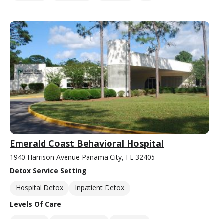
Emerald Coast Behavioral Hospital
1940 Harrison Avenue Panama City, FL 32405
Detox Service Setting
Hospital Detox
Inpatient Detox
Levels Of Care