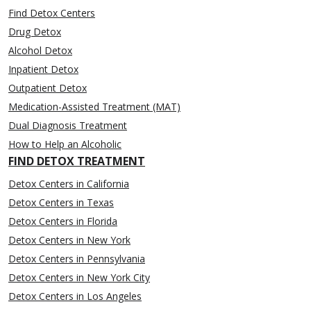
Find Detox Centers
Drug Detox
Alcohol Detox
Inpatient Detox
Outpatient Detox
Medication-Assisted Treatment (MAT)
Dual Diagnosis Treatment
How to Help an Alcoholic
FIND DETOX TREATMENT
Detox Centers in California
Detox Centers in Texas
Detox Centers in Florida
Detox Centers in New York
Detox Centers in Pennsylvania
Detox Centers in New York City
Detox Centers in Los Angeles