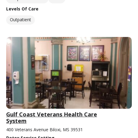
Levels Of Care
Outpatient
Gulf Coast Veterans Health Care
System
400 Veterans Avenue Biloxi, MS 39531
Detox Service Setting