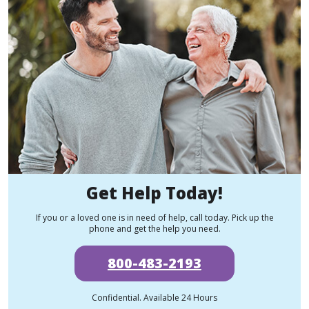
Get Help Today!
If you or a loved one is in need of help, call today. Pick up the
phone and get the help you need.
800-483-2193
Confidential. Available 24 Hours