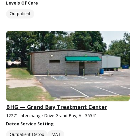
Levels Of Care
Outpatient
BHG — Grand Bay Treatment Center
12271 Interchange Drive Grand Bay, AL 36541
Detox Service Setting
Outpatient Detox
MAT