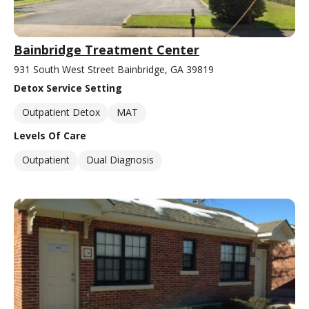
Bainbridge Treatment Center
931 South West Street Bainbridge, GA 39819
Detox Service Setting
Outpatient Detox
MAT
Levels Of Care
Outpatient
Dual Diagnosis