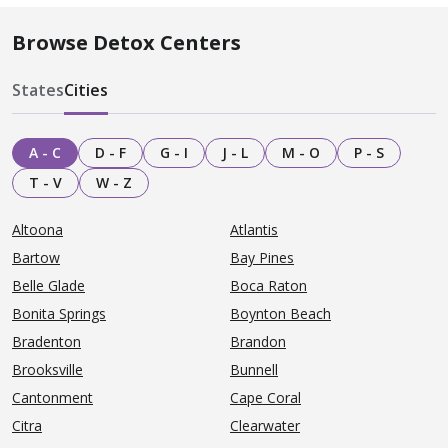
Browse Detox Centers
States
Cities
A - C
D - F
G - I
J - L
M - O
P - S
T - V
W - Z
Altoona
Atlantis
Bartow
Bay Pines
Belle Glade
Boca Raton
Bonita Springs
Boynton Beach
Bradenton
Brandon
Brooksville
Bunnell
Cantonment
Cape Coral
Citra
Clearwater