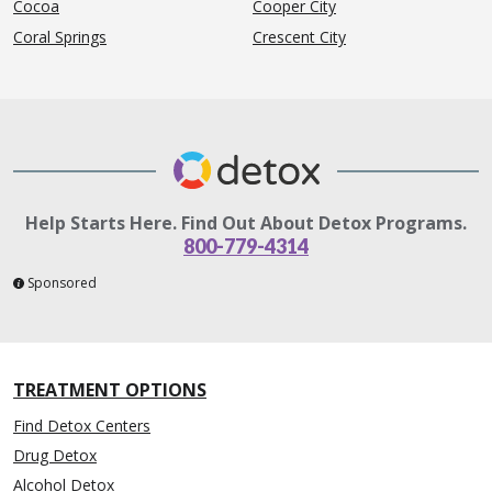
Cocoa
Cooper City
Coral Springs
Crescent City
Help Starts Here. Find Out About Detox Programs.
800-779-4314
Sponsored
TREATMENT OPTIONS
Find Detox Centers
Drug Detox
Alcohol Detox