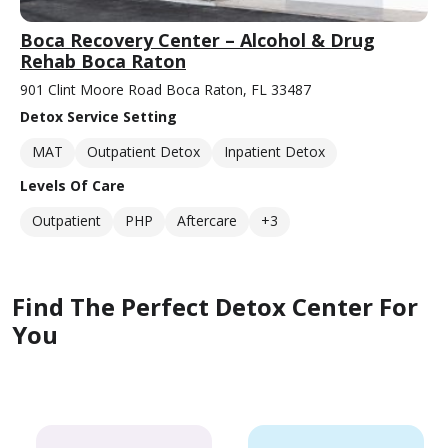
Boca Recovery Center – Alcohol & Drug
Rehab Boca Raton
901 Clint Moore Road Boca Raton, FL 33487
Detox Service Setting
MAT
Outpatient Detox
Inpatient Detox
Levels Of Care
Outpatient
PHP
Aftercare
+3
Find The Perfect Detox Center For
You