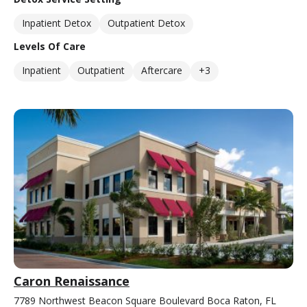
Inpatient Detox
Outpatient Detox
Levels Of Care
Inpatient
Outpatient
Aftercare
+3
Caron Renaissance
7789 Northwest Beacon Square Boulevard Boca Raton, FL