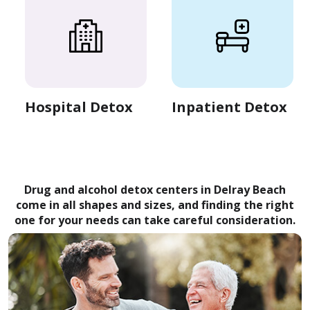
Hospital Detox
Inpatient Detox
Drug and alcohol detox centers in Delray Beach
come in all shapes and sizes, and finding the right
one for your needs can take careful consideration.