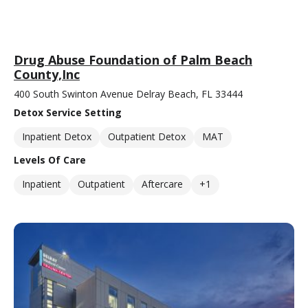
Drug Abuse Foundation of Palm Beach
County,Inc
400 South Swinton Avenue Delray Beach, FL 33444
Detox Service Setting
Inpatient Detox
Outpatient Detox
MAT
Levels Of Care
Inpatient
Outpatient
Aftercare
+1