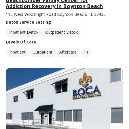
Beachcomber Family Center for
Addiction Recovery in Boynton Beach
115 West Woolbright Road Boynton Beach, FL 33435
Detox Service Setting
Inpatient Detox
Outpatient Detox
Levels Of Care
Inpatient
Outpatient
Aftercare
+1