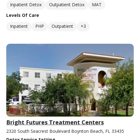
Inpatient Detox
Outpatient Detox
MAT
Levels Of Care
Inpatient
PHP
Outpatient
+3
Bright Futures Treatment Centers
2320 South Seacrest Boulevard Boynton Beach, FL 33435
Detox Service Setting