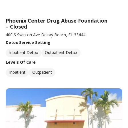
Phoenix Center Drug Abuse Foundation
– Closed
400 S Swinton Ave Delray Beach, FL 33444
Detox Service Setting
Inpatient Detox
Outpatient Detox
Levels Of Care
Inpatient
Outpatient