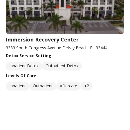
Immersion Recovery Center
3333 South Congress Avenue Delray Beach, FL 33444
Detox Service Setting
Inpatient Detox
Outpatient Detox
Levels Of Care
Inpatient
Outpatient
Aftercare
+2