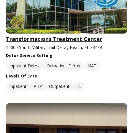
Transformations Treatment Center
14000 South Military Trail Delray Beach, FL 33484
Detox Service Setting
Inpatient Detox
Outpatient Detox
MAT
Levels Of Care
Inpatient
PHP
Outpatient
+5