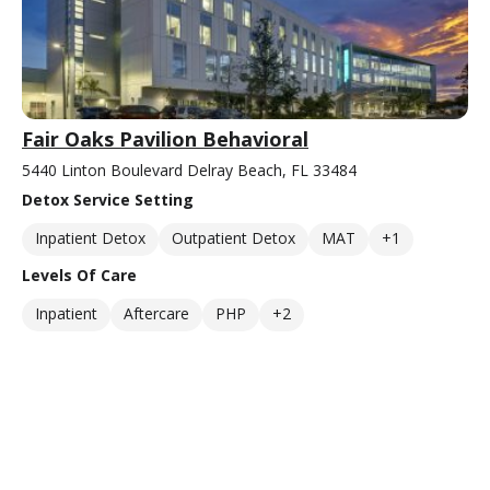
Fair Oaks Pavilion Behavioral
5440 Linton Boulevard Delray Beach, FL 33484
Detox Service Setting
Inpatient Detox
Outpatient Detox
MAT
+1
Levels Of Care
Inpatient
Aftercare
PHP
+2