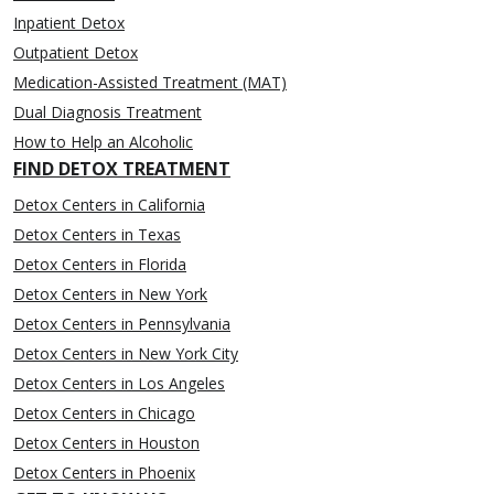
Inpatient Detox
Outpatient Detox
Medication-Assisted Treatment (MAT)
Dual Diagnosis Treatment
How to Help an Alcoholic
FIND DETOX TREATMENT
Detox Centers in California
Detox Centers in Texas
Detox Centers in Florida
Detox Centers in New York
Detox Centers in Pennsylvania
Detox Centers in New York City
Detox Centers in Los Angeles
Detox Centers in Chicago
Detox Centers in Houston
Detox Centers in Phoenix