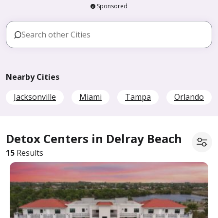
Sponsored
Nearby Cities
Jacksonville
Miami
Tampa
Orlando
Detox Centers in Delray Beach
15
Results