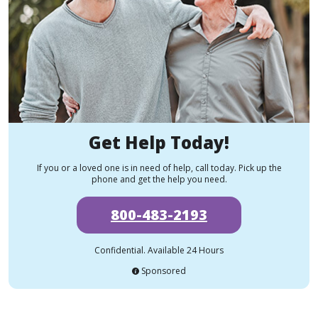
Get Help Today!
If you or a loved one is in need of help, call today. Pick up the
phone and get the help you need.
800-483-2193
Confidential. Available 24 Hours
Sponsored