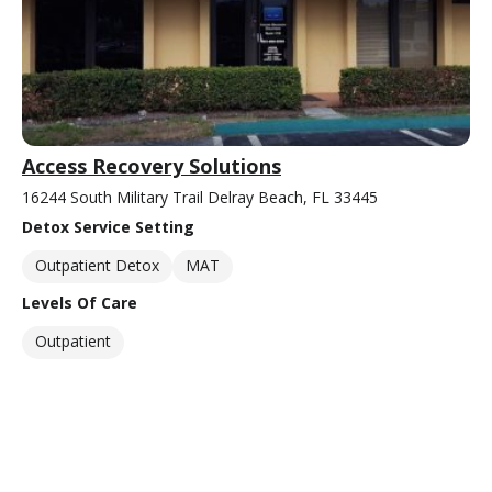
Access Recovery Solutions
16244 South Military Trail Delray Beach, FL 33445
Detox Service Setting
Outpatient Detox
MAT
Levels Of Care
Outpatient