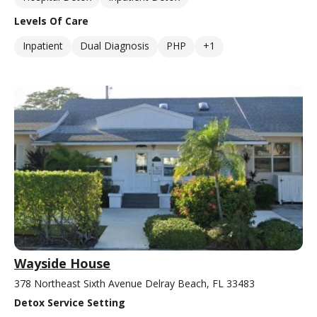
Levels Of Care
Inpatient
Dual Diagnosis
PHP
+1
Wayside House
378 Northeast Sixth Avenue Delray Beach, FL 33483
Detox Service Setting