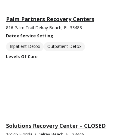
Palm Partners Recovery Centers
816 Palm Trail Delray Beach, FL 33483
Detox Service Setting
Inpatient Detox
Outpatient Detox
Levels Of Care
Solutions Recovery Center – CLOSED
16145 Florida 7 Delray Beach, FL 33446