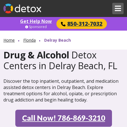
Get Help Now
850-312-7032
Sponsored
Home
Florida
Delray Beach
Drug & Alcohol
Detox
Centers in Delray Beach, FL
Discover the top inpatient, outpatient, and medication
assisted detox centers in Delray Beach. Explore
treatment options for alcohol, opiate, or prescription
drug addiction and begin healing today.
Call Now! 786-869-3210