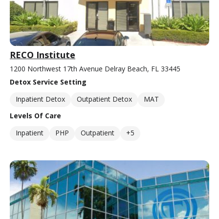
RECO Institute
1200 Northwest 17th Avenue Delray Beach, FL 33445
Detox Service Setting
Inpatient Detox
Outpatient Detox
MAT
Levels Of Care
Inpatient
PHP
Outpatient
+5