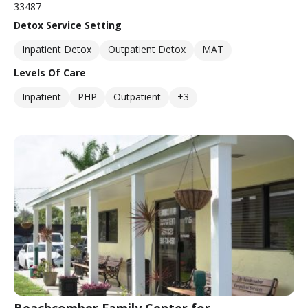
33487
Detox Service Setting
Inpatient Detox
Outpatient Detox
MAT
Levels Of Care
Inpatient
PHP
Outpatient
+3