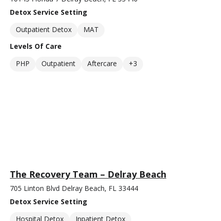
Detox Service Setting
Outpatient Detox
MAT
Levels Of Care
PHP
Outpatient
Aftercare
+3
The Recovery Team – Delray Beach
705 Linton Blvd Delray Beach, FL 33444
Detox Service Setting
Hospital Detox
Inpatient Detox