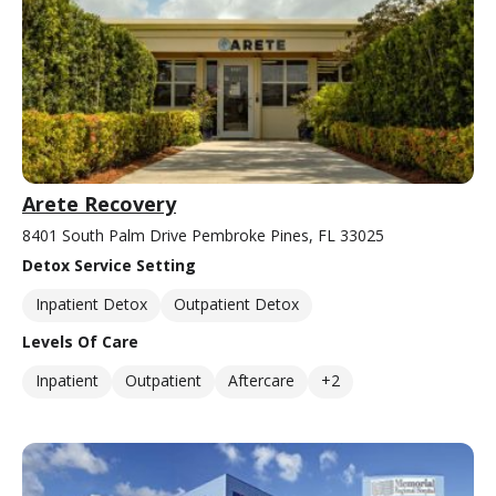
Arete Recovery
8401 South Palm Drive Pembroke Pines, FL 33025
Detox Service Setting
Inpatient Detox
Outpatient Detox
Levels Of Care
Inpatient
Outpatient
Aftercare
+2