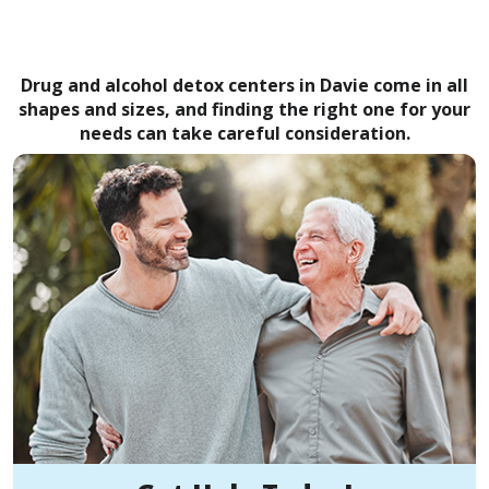
Drug and alcohol detox centers in Davie come in all
shapes and sizes, and finding the right one for your
needs can take careful consideration.