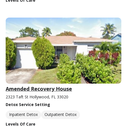
Levels Of Care
Amended Recovery House
2323 Taft St Hollywood, FL 33020
Detox Service Setting
Inpatient Detox
Outpatient Detox
Levels Of Care