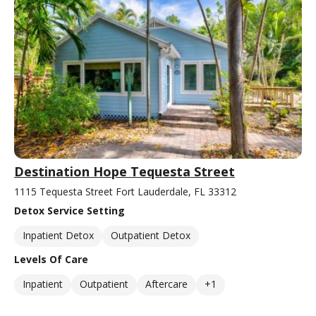
Destination Hope Tequesta Street
1115 Tequesta Street Fort Lauderdale, FL 33312
Detox Service Setting
Inpatient Detox
Outpatient Detox
Levels Of Care
Inpatient
Outpatient
Aftercare
+1