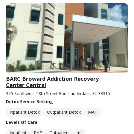
BARC Broward Addiction Recovery
Center Central
325 Southwest 28th Street Fort Lauderdale, FL 33315
Detox Service Setting
Inpatient Detox
Outpatient Detox
MAT
Levels Of Care
Inpatient
PHP
Outpatient
+1