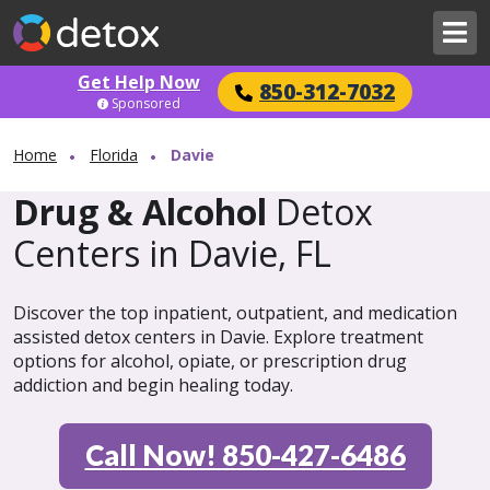
Get Help Now
850-312-7032
Sponsored
Home
Florida
Davie
Drug & Alcohol
Detox
Centers in Davie, FL
Discover the top inpatient, outpatient, and medication
assisted detox centers in Davie. Explore treatment
options for alcohol, opiate, or prescription drug
addiction and begin healing today.
Call Now! 850-427-6486