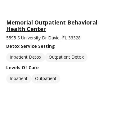
Memorial Outpatient Behavioral
Health Center
5595 S University Dr Davie, FL 33328
Detox Service Setting
Inpatient Detox
Outpatient Detox
Levels Of Care
Inpatient
Outpatient