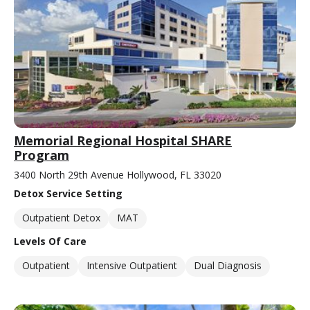
Memorial Regional Hospital SHARE
Program
3400 North 29th Avenue Hollywood, FL 33020
Detox Service Setting
Outpatient Detox
MAT
Levels Of Care
Outpatient
Intensive Outpatient
Dual Diagnosis