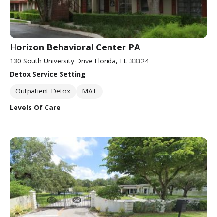
Horizon Behavioral Center PA
130 South University Drive Florida, FL 33324
Detox Service Setting
Outpatient Detox
MAT
Levels Of Care