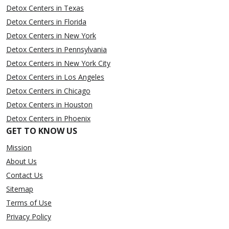
Detox Centers in Texas
Detox Centers in Florida
Detox Centers in New York
Detox Centers in Pennsylvania
Detox Centers in New York City
Detox Centers in Los Angeles
Detox Centers in Chicago
Detox Centers in Houston
Detox Centers in Phoenix
GET TO KNOW US
Mission
About Us
Contact Us
Sitemap
Terms of Use
Privacy Policy