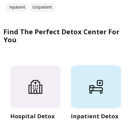
Inpatient
Outpatient
Find The Perfect Detox Center For
You
Hospital Detox
Inpatient Detox