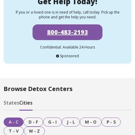
Get Help Today!
If you or a loved one is in need of help, call today. Pick up the
phone and get the help you need.
800-483-2193
Confidential. Available 24 Hours
Sponsored
Browse Detox Centers
States
Cities
A - C
D - F
G - I
J - L
M - O
P - S
T - V
W - Z