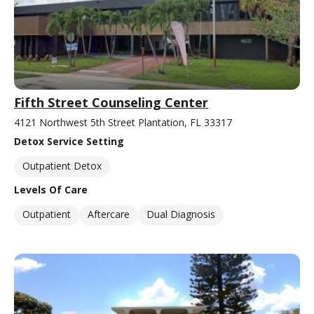
Fifth Street Counseling Center
4121 Northwest 5th Street Plantation, FL 33317
Detox Service Setting
Outpatient Detox
Levels Of Care
Outpatient
Aftercare
Dual Diagnosis