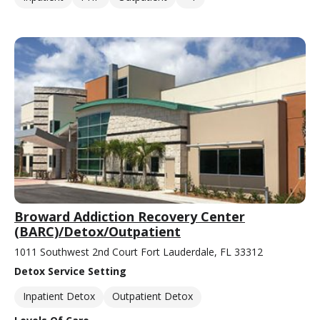
Broward Addiction Recovery Center
(BARC)/Detox/Outpatient
1011 Southwest 2nd Court Fort Lauderdale, FL 33312
Detox Service Setting
Inpatient Detox
Outpatient Detox