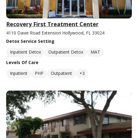
Recovery First Treatment Center
4110 Davie Road Extension Hollywood, FL 33024
Detox Service Setting
Inpatient Detox
Outpatient Detox
MAT
Levels Of Care
Inpatient
PHP
Outpatient
+3