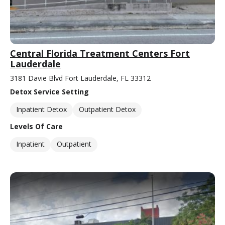
Central Florida Treatment Centers Fort
Lauderdale
3181 Davie Blvd Fort Lauderdale, FL 33312
Detox Service Setting
Inpatient Detox
Outpatient Detox
Levels Of Care
Inpatient
Outpatient