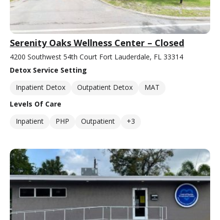
Serenity Oaks Wellness Center – Closed
4200 Southwest 54th Court Fort Lauderdale, FL 33314
Detox Service Setting
Inpatient Detox
Outpatient Detox
MAT
Levels Of Care
Inpatient
PHP
Outpatient
+3