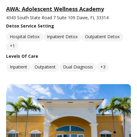
AWA: Adolescent Wellness Academy
4343 South State Road 7 Suite 109 Davie, FL 33314
Detox Service Setting
Hospital Detox
Inpatient Detox
Outpatient Detox
+1
Levels Of Care
Inpatient
Outpatient
Dual Diagnosis
+3