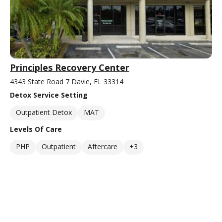
Principles Recovery Center
4343 State Road 7 Davie, FL 33314
Detox Service Setting
Outpatient Detox
MAT
Levels Of Care
PHP
Outpatient
Aftercare
+3