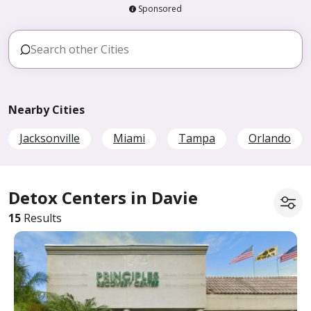
Sponsored
Nearby Cities
Jacksonville
Miami
Tampa
Orlando
Detox Centers in Davie
15
Results