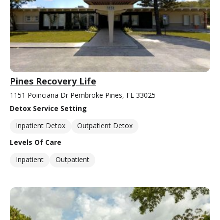
Pines Recovery Life
1151 Poinciana Dr Pembroke Pines, FL 33025
Detox Service Setting
Inpatient Detox
Outpatient Detox
Levels Of Care
Inpatient
Outpatient