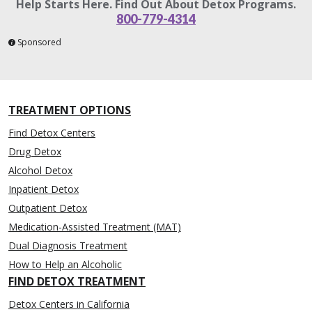
Help Starts Here. Find Out About Detox Programs.
800-779-4314
Sponsored
TREATMENT OPTIONS
Find Detox Centers
Drug Detox
Alcohol Detox
Inpatient Detox
Outpatient Detox
Medication-Assisted Treatment (MAT)
Dual Diagnosis Treatment
How to Help an Alcoholic
FIND DETOX TREATMENT
Detox Centers in California