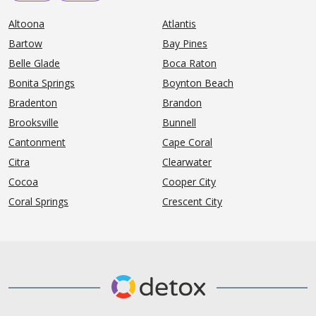
Altoona
Atlantis
Bartow
Bay Pines
Belle Glade
Boca Raton
Bonita Springs
Boynton Beach
Bradenton
Brandon
Brooksville
Bunnell
Cantonment
Cape Coral
Citra
Clearwater
Cocoa
Cooper City
Coral Springs
Crescent City