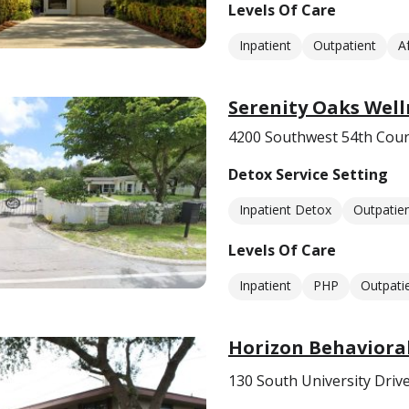
Levels Of Care
Inpatient
Outpatient
A
Serenity Oaks Well
4200 Southwest 54th Court
Detox Service Setting
Inpatient Detox
Outpatie
Levels Of Care
Inpatient
PHP
Outpati
Horizon Behaviora
130 South University Drive