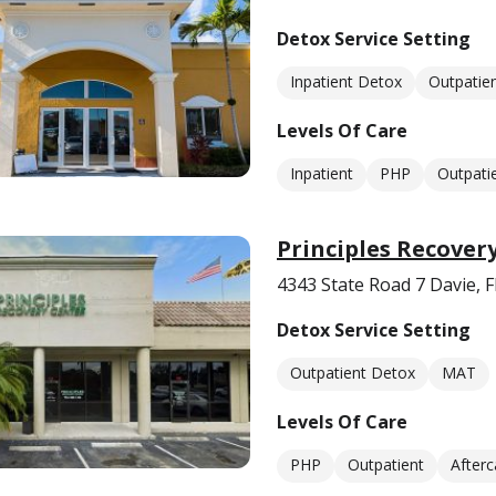
Detox Service Setting
Inpatient Detox
Outpatie
Levels Of Care
Inpatient
PHP
Outpati
Principles Recover
4343 State Road 7 Davie, 
Detox Service Setting
Outpatient Detox
MAT
Levels Of Care
PHP
Outpatient
Afterc