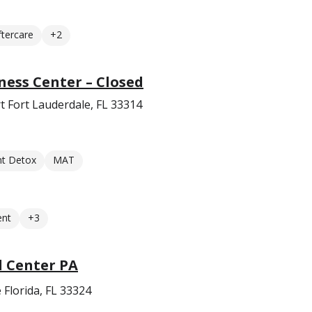
ftercare
+2
ness Center – Closed
 Fort Lauderdale, FL 33314
nt Detox
MAT
ent
+3
l Center PA
 Florida, FL 33324