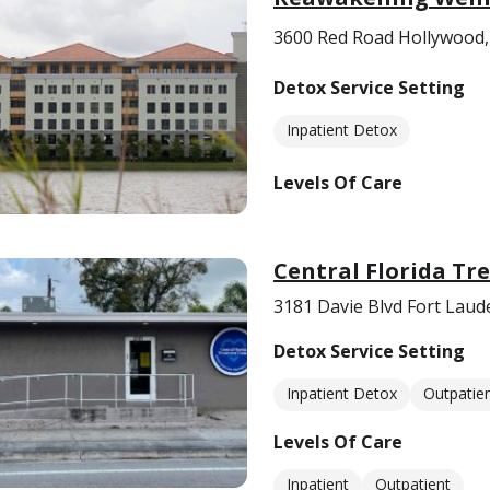
3600 Red Road Hollywood,
Detox Service Setting
Inpatient Detox
Levels Of Care
Central Florida Tr
3181 Davie Blvd Fort Laud
Detox Service Setting
Inpatient Detox
Outpatie
Levels Of Care
Inpatient
Outpatient