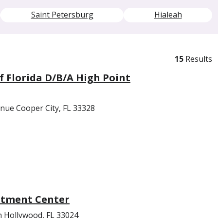
Saint Petersburg
Hialeah
15
Results
f Florida D/B/A High Point
nue Cooper City, FL 33328
atment Center
n Hollywood, FL 33024