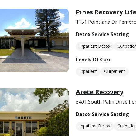
Pines Recovery Lif
1151 Poinciana Dr Pembro
Detox Service Setting
Inpatient Detox
Outpatie
Levels Of Care
Inpatient
Outpatient
Arete Recovery
8401 South Palm Drive Pe
Detox Service Setting
Inpatient Detox
Outpatie