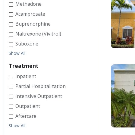
Methadone
Acamprosate
Buprenorphine
Naltrexone (Vivitrol)
Suboxone
Show All
Treatment
Inpatient
Partial Hospitalization
Intensive Outpatient
Outpatient
Aftercare
Show All