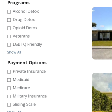
Programs
Alcohol Detox
Drug Detox
Opioid Detox
Veterans
LGBTQ Friendly
Show All
Payment Options
Private Insurance
Medicaid
Medicare
Military Insurance
Sliding Scale