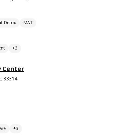
nt Detox
MAT
ent
+3
y Center
FL 33314
are
+3