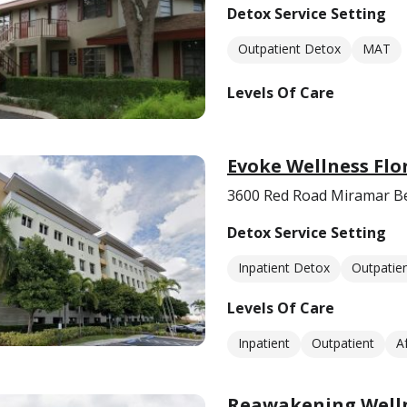
Detox Service Setting
Outpatient Detox
MAT
Levels Of Care
Evoke Wellness Flo
3600 Red Road Miramar Be
Detox Service Setting
Inpatient Detox
Outpatie
Levels Of Care
Inpatient
Outpatient
A
Reawakening Welln