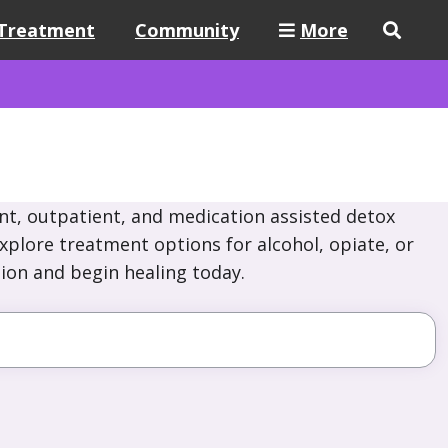
Treatment
Community
More
nt, outpatient, and medication assisted detox
Explore treatment options for alcohol, opiate, or
ion and begin healing today.