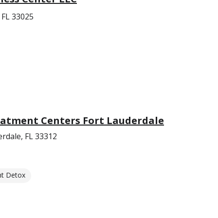
 FL 33025
eatment Centers Fort Lauderdale
erdale, FL 33312
nt Detox