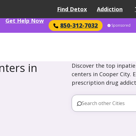
Find Detox
Addiction
Get Help Now
850-312-7032
Sponsored
ters in
Discover the top inpatie
centers in Cooper City. 
prescription drug addict