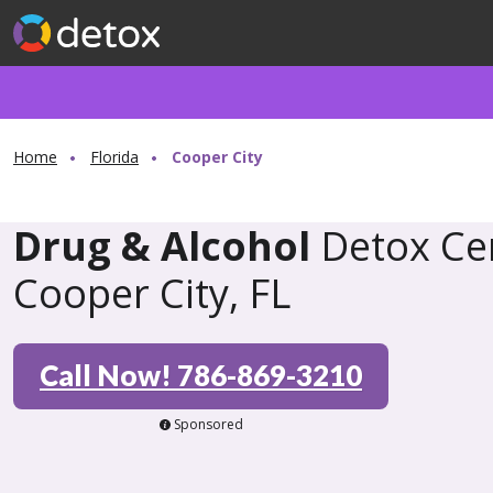
Home
Florida
Cooper City
Drug & Alcohol
Detox Cen
Cooper City, FL
Call Now! 786-869-3210
Sponsored