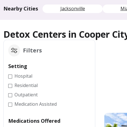
Nearby Cities
Jacksonville
Mi
Detox Centers in Cooper Cit
Filters
Setting
Hospital
Residential
Outpatient
Medication Assisted
Medications Offered