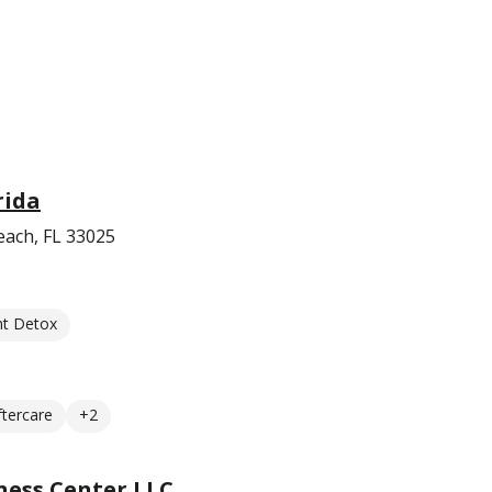
rida
ach, FL 33025
nt Detox
ftercare
+2
ess Center LLC