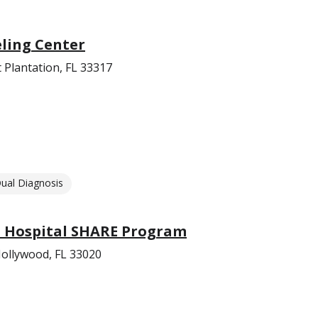
eling Center
 Plantation, FL 33317
ual Diagnosis
 Hospital SHARE Program
ollywood, FL 33020