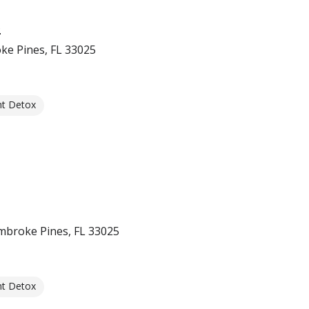
e
ke Pines, FL 33025
nt Detox
mbroke Pines, FL 33025
nt Detox