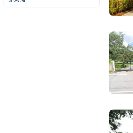
Show All