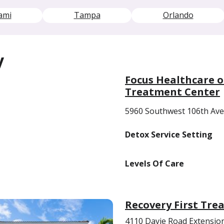
ami
Tampa
Orlando
y
Focus Healthcare o
Treatment Center
5960 Southwest 106th Ave
Detox Service Setting
Levels Of Care
Recovery First Tre
4110 Davie Road Extensio