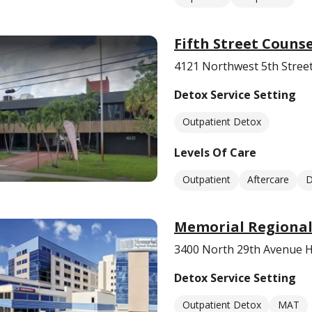
Fifth Street Couns
4121 Northwest 5th Street
Detox Service Setting
Outpatient Detox
Levels Of Care
Outpatient
Aftercare
D
Memorial Regional
3400 North 29th Avenue H
Detox Service Setting
Outpatient Detox
MAT