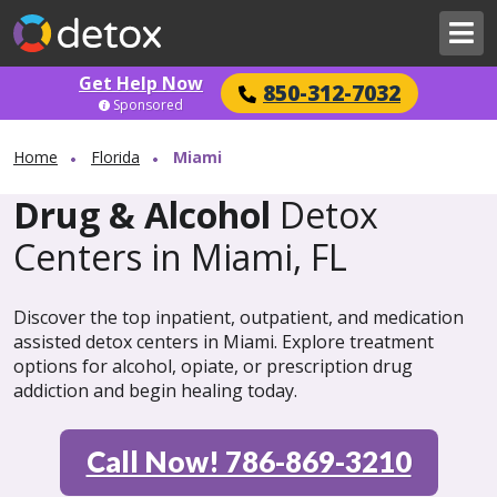
Get Help Now
850-312-7032
Sponsored
Home
Florida
Miami
Drug & Alcohol
Detox
Centers in Miami, FL
Discover the top inpatient, outpatient, and medication
assisted detox centers in Miami. Explore treatment
options for alcohol, opiate, or prescription drug
addiction and begin healing today.
Call Now! 786-869-3210