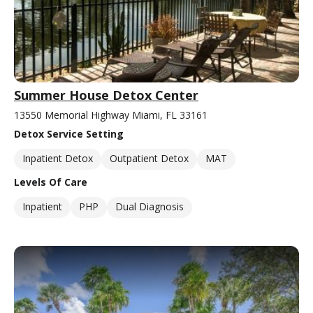
Summer House Detox Center
13550 Memorial Highway Miami, FL 33161
Detox Service Setting
Inpatient Detox
Outpatient Detox
MAT
Levels Of Care
Inpatient
PHP
Dual Diagnosis