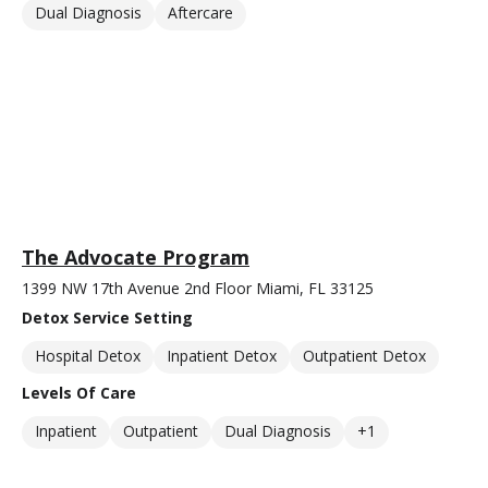
Dual Diagnosis
Aftercare
The Advocate Program
1399 NW 17th Avenue 2nd Floor Miami, FL 33125
Detox Service Setting
Hospital Detox
Inpatient Detox
Outpatient Detox
Levels Of Care
Inpatient
Outpatient
Dual Diagnosis
+1