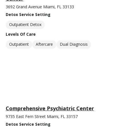
3692 Grand Avenue Miami, FL 33133
Detox Service Setting
Outpatient Detox
Levels Of Care
Outpatient
Aftercare
Dual Diagnosis
Comprehensive Psychiatric Center
9735 East Fern Street Miami, FL 33157
Detox Service Setting