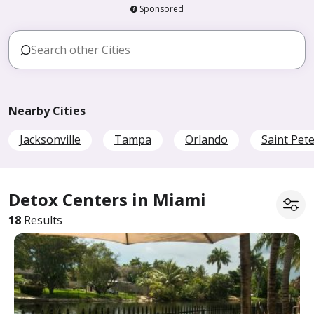
Sponsored
Nearby Cities
Jacksonville
Tampa
Orlando
Saint Pet
Detox Centers in Miami
18
Results