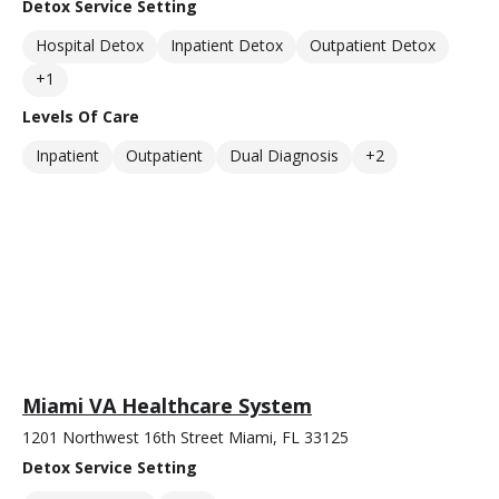
Detox Service Setting
Hospital Detox
Inpatient Detox
Outpatient Detox
+1
Levels Of Care
Inpatient
Outpatient
Dual Diagnosis
+2
Miami VA Healthcare System
1201 Northwest 16th Street Miami, FL 33125
Detox Service Setting