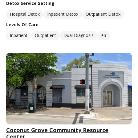
Detox Service Setting
Hospital Detox
Inpatient Detox
Outpatient Detox
Levels Of Care
Inpatient
Outpatient
Dual Diagnosis
+3
Coconut Grove Community Resource
Center