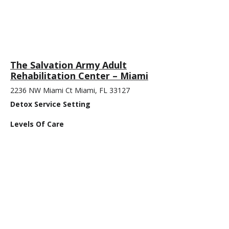
The Salvation Army Adult
Rehabilitation Center – Miami
2236 NW Miami Ct Miami, FL 33127
Detox Service Setting
Levels Of Care