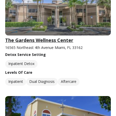
The Gardens Wellness Center
16565 Northeast 4th Avenue Miami, FL 33162
Detox Service Setting
Inpatient Detox
Levels Of Care
Inpatient
Dual Diagnosis
Aftercare