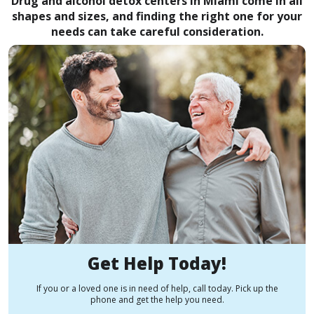
Drug and alcohol detox centers in Miami come in all
shapes and sizes, and finding the right one for your
needs can take careful consideration.
Get Help Today!
If you or a loved one is in need of help, call today. Pick up the
phone and get the help you need.