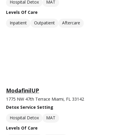
Hospital Detox
MAT
Levels Of Care
Inpatient
Outpatient
Aftercare
ModafinilUP
1775 NW 47th Terrace Miami, FL 33142
Detox Service Setting
Hospital Detox
MAT
Levels Of Care