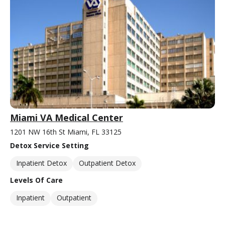
Miami VA Medical Center
1201 NW 16th St Miami, FL 33125
Detox Service Setting
Inpatient Detox
Outpatient Detox
Levels Of Care
Inpatient
Outpatient