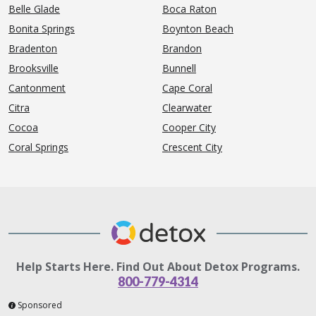
Belle Glade
Boca Raton
Bonita Springs
Boynton Beach
Bradenton
Brandon
Brooksville
Bunnell
Cantonment
Cape Coral
Citra
Clearwater
Cocoa
Cooper City
Coral Springs
Crescent City
Help Starts Here. Find Out About Detox Programs.
800-779-4314
Sponsored