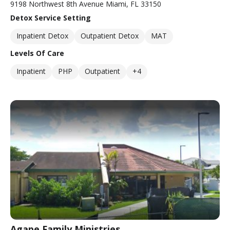
9198 Northwest 8th Avenue Miami, FL 33150
Detox Service Setting
Inpatient Detox
Outpatient Detox
MAT
Levels Of Care
Inpatient
PHP
Outpatient
+4
Agape Family Ministries