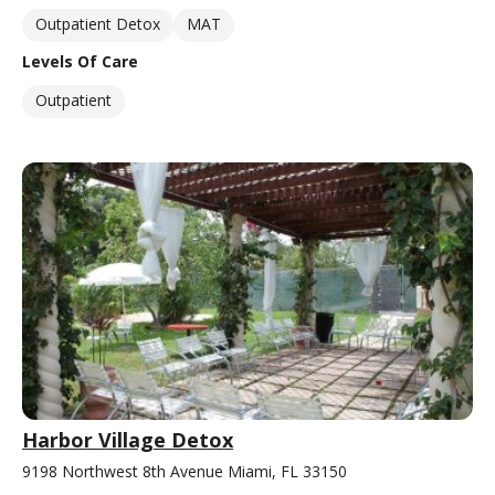
Outpatient Detox
MAT
Levels Of Care
Outpatient
Harbor Village Detox
9198 Northwest 8th Avenue Miami, FL 33150