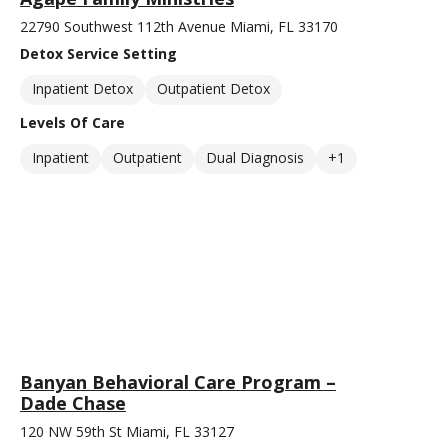
22790 Southwest 112th Avenue Miami, FL 33170
Detox Service Setting
Inpatient Detox
Outpatient Detox
Levels Of Care
Inpatient
Outpatient
Dual Diagnosis
+1
Banyan Behavioral Care Program –
Dade Chase
120 NW 59th St Miami, FL 33127