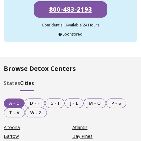
800-483-2193
Confidential. Available 24 Hours
Sponsored
Browse Detox Centers
States
Cities
A - C
D - F
G - I
J - L
M - O
P - S
T - V
W - Z
Altoona
Atlantis
Bartow
Bay Pines