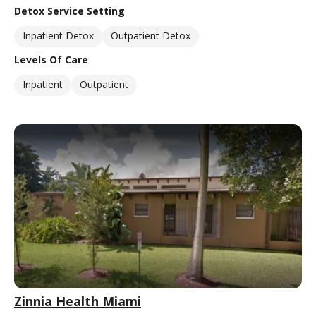
Detox Service Setting
Inpatient Detox
Outpatient Detox
Levels Of Care
Inpatient
Outpatient
Zinnia Health Miami