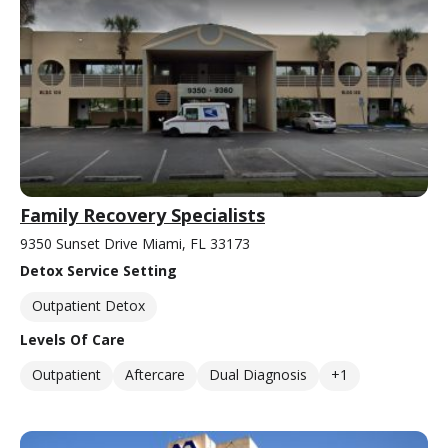
Family Recovery Specialists
9350 Sunset Drive Miami, FL 33173
Detox Service Setting
Outpatient Detox
Levels Of Care
Outpatient
Aftercare
Dual Diagnosis
+1