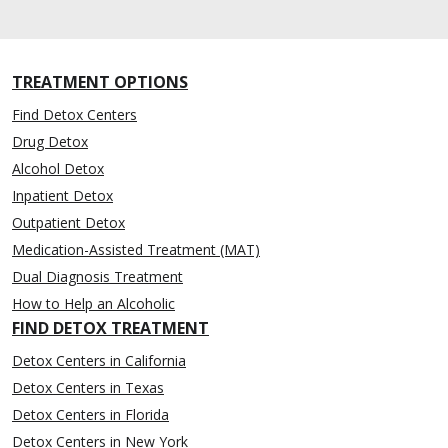
TREATMENT OPTIONS
Find Detox Centers
Drug Detox
Alcohol Detox
Inpatient Detox
Outpatient Detox
Medication-Assisted Treatment (MAT)
Dual Diagnosis Treatment
How to Help an Alcoholic
FIND DETOX TREATMENT
Detox Centers in California
Detox Centers in Texas
Detox Centers in Florida
Detox Centers in New York