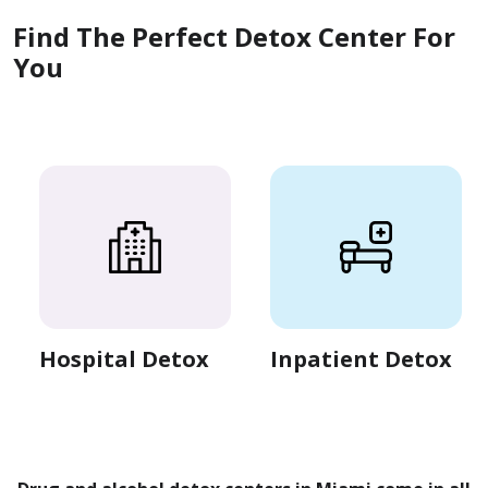
Find The Perfect Detox Center For
You
Hospital Detox
Inpatient Detox