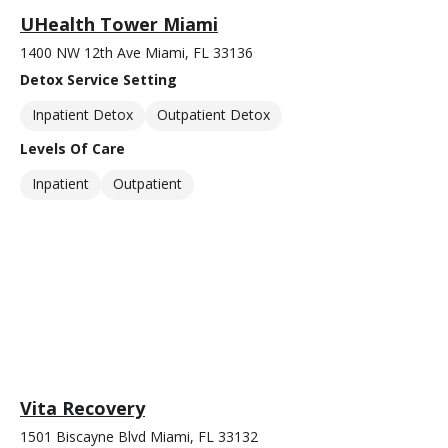
UHealth Tower Miami
1400 NW 12th Ave Miami, FL 33136
Detox Service Setting
Inpatient Detox
Outpatient Detox
Levels Of Care
Inpatient
Outpatient
Vita Recovery
1501 Biscayne Blvd Miami, FL 33132