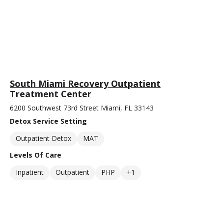
South Miami Recovery Outpatient
Treatment Center
6200 Southwest 73rd Street Miami, FL 33143
Detox Service Setting
Outpatient Detox
MAT
Levels Of Care
Inpatient
Outpatient
PHP
+1