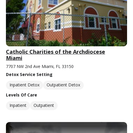
Catholic Charities of the Archdiocese
Miami
7707 NW 2nd Ave Miami, FL 33150
Detox Service Setting
Inpatient Detox
Outpatient Detox
Levels Of Care
Inpatient
Outpatient