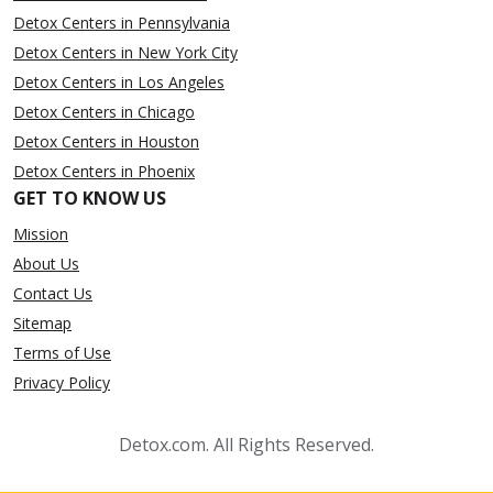
Detox Centers in Pennsylvania
Detox Centers in New York City
Detox Centers in Los Angeles
Detox Centers in Chicago
Detox Centers in Houston
Detox Centers in Phoenix
GET TO KNOW US
Mission
About Us
Contact Us
Sitemap
Terms of Use
Privacy Policy
Detox.com. All Rights Reserved.