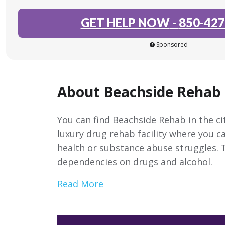
GET HELP NOW
-
850-427
Sponsored
About Beachside Rehab
You can find Beachside Rehab in the cit
luxury drug rehab facility where you c
health or substance abuse struggles. 
dependencies on drugs and alcohol.
Read More