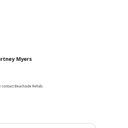
rtney Myers
se contact Beachside Rehab.