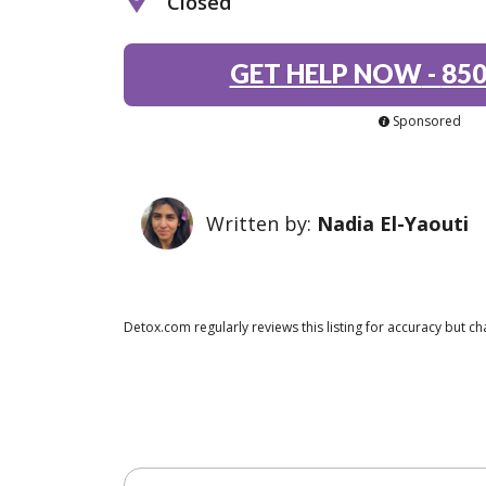
Closed
GET HELP NOW
-
850
Sponsored
Written by:
Nadia El-Yaouti
Detox.com regularly reviews this listing for accuracy but