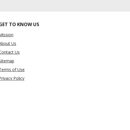
GET TO KNOW US
Mission
About Us
Contact Us
Sitemap
Terms of Use
Privacy Policy