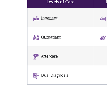
Levels of Care
Inpatient
Outpatient
Aftercare
Dual Diagnosis
Sober Living