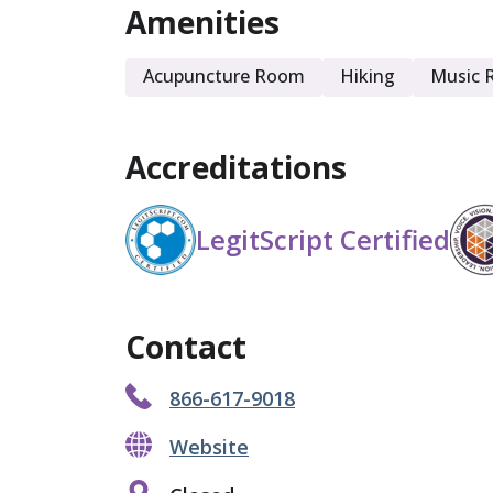
Amenities
Acupuncture Room
Hiking
Music 
Accreditations
LegitScript Certified
Contact
866-617-9018
Website