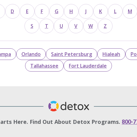
D
E
F
G
H
J
K
L
M
S
T
U
V
W
Z
ampa
Orlando
Saint Petersburg
Hialeah
Po
Tallahassee
Fort Lauderdale
tarts Here. Find Out About Detox Programs.
800-7