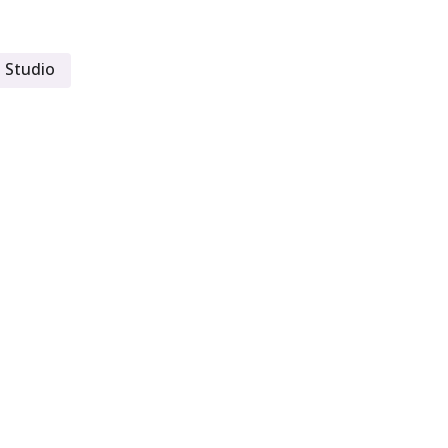
 Studio