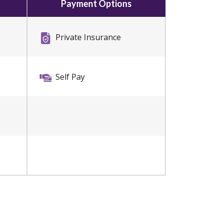
Payment Options
Private Insurance
Self Pay