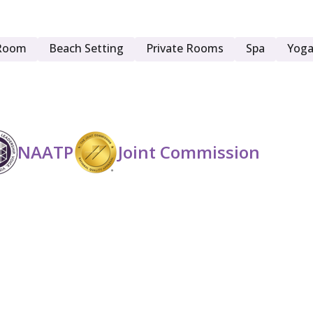
Young Adult (18 - 25)
Room
Beach Setting
Private Rooms
Spa
Yoga
NAATP
Joint Commission