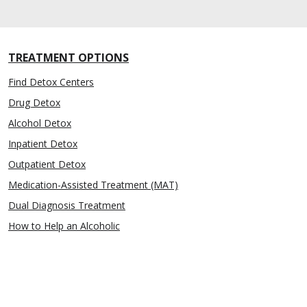
TREATMENT OPTIONS
Find Detox Centers
Drug Detox
Alcohol Detox
Inpatient Detox
Outpatient Detox
Medication-Assisted Treatment (MAT)
Dual Diagnosis Treatment
How to Help an Alcoholic