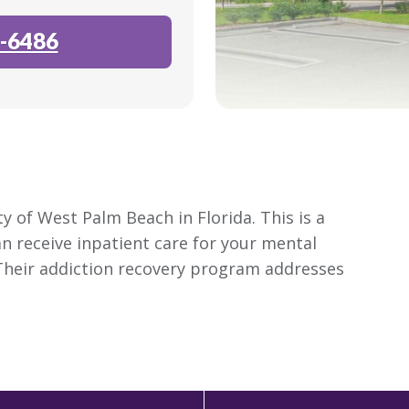
-6486
y of West Palm Beach in Florida. This is a
an receive inpatient care for your mental
Their addiction recovery program addresses