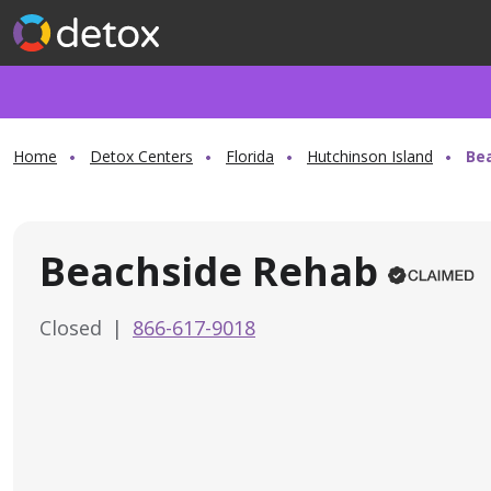
Home
Detox Centers
Florida
Hutchinson Island
Be
Beachside Rehab
Closed
|
866-617-9018