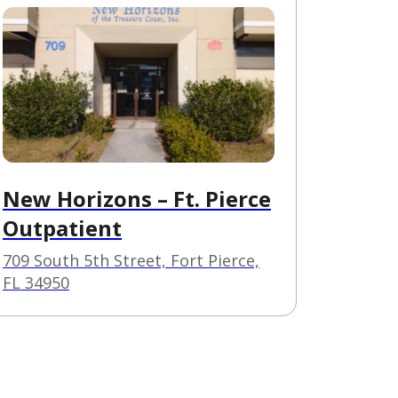
New Horizons – Ft. Pierce
Outpatient
709 South 5th Street, Fort Pierce,
FL 34950