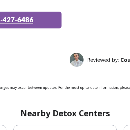
-427-6486
Reviewed by:
Cou
 changes may occur between updates. For the most up-to-date information, plea
Nearby Detox Centers