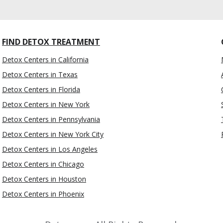
FIND DETOX TREATMENT
Detox Centers in California
Detox Centers in Texas
Detox Centers in Florida
Detox Centers in New York
Detox Centers in Pennsylvania
Detox Centers in New York City
Detox Centers in Los Angeles
Detox Centers in Chicago
Detox Centers in Houston
Detox Centers in Phoenix