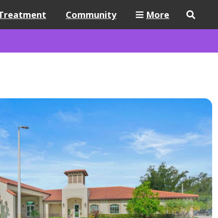
Treatment
Community
More