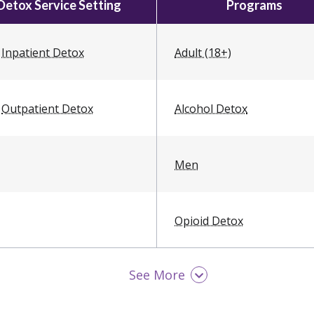
Detox Service Setting
Programs
Inpatient Detox
Adult (18+)
Outpatient Detox
Alcohol Detox
Men
Opioid Detox
See More
Women