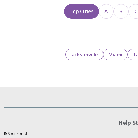
Top Cities
A
B
C
Jacksonville
Miami
T
Help S
Sponsored