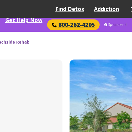
Find Detox
Addiction
Get Help Now
800-262-4205
Sponsored
achside Rehab