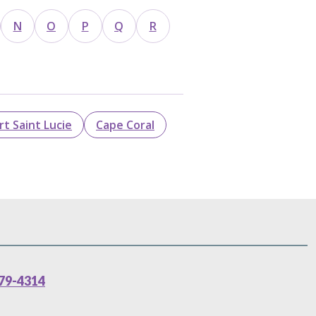
N
O
P
Q
R
rt Saint Lucie
Cape Coral
79-4314