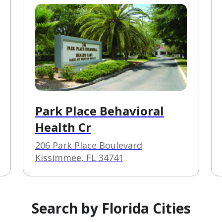
Park Place Behavioral
Health Cr
206 Park Place Boulevard
Kissimmee, FL 34741
Search by Florida Cities