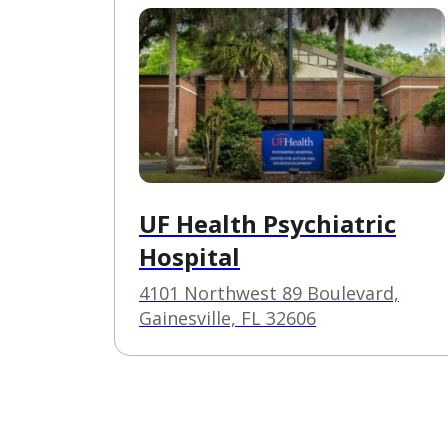
UF Health Psychiatric
Hospital
4101 Northwest 89 Boulevard,
Gainesville, FL 32606