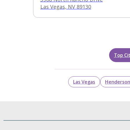
Clinic
Las Vegas, NV 89130
Top Cit
Las Vegas
Henderso