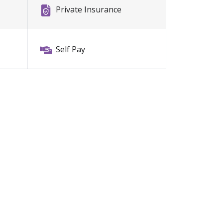
Private Insurance
Self Pay