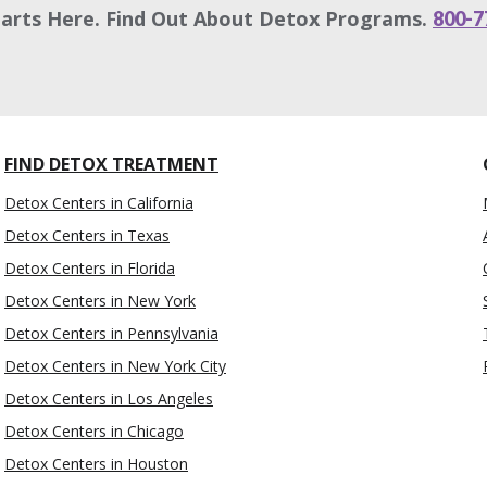
tarts Here. Find Out About Detox Programs.
800-7
FIND DETOX TREATMENT
Detox Centers in California
Detox Centers in Texas
Detox Centers in Florida
Detox Centers in New York
Detox Centers in Pennsylvania
Detox Centers in New York City
Detox Centers in Los Angeles
Detox Centers in Chicago
Detox Centers in Houston