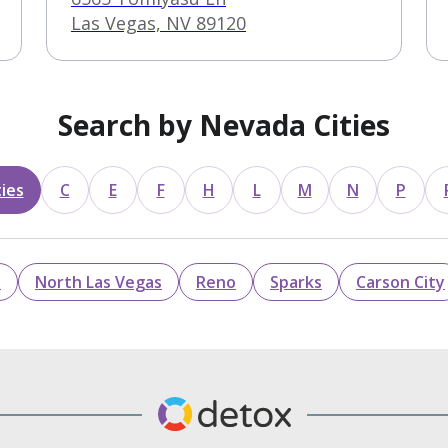
Las Vegas, NV 89120
Search by Nevada Cities
ies
C
E
F
H
L
M
N
P
n
North Las Vegas
Reno
Sparks
Carson City