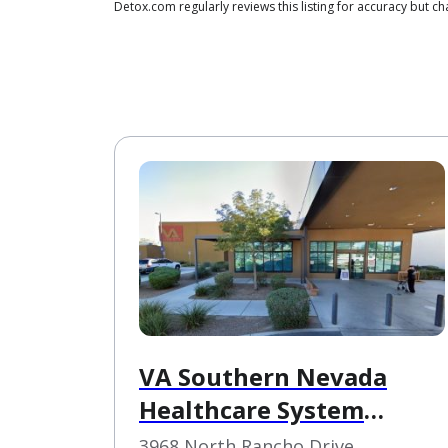
Detox.com regularly reviews this listing for accuracy but
VA Southern Nevada
Healthcare System
Northwest Las Vegas VA
3968 North Rancho Drive