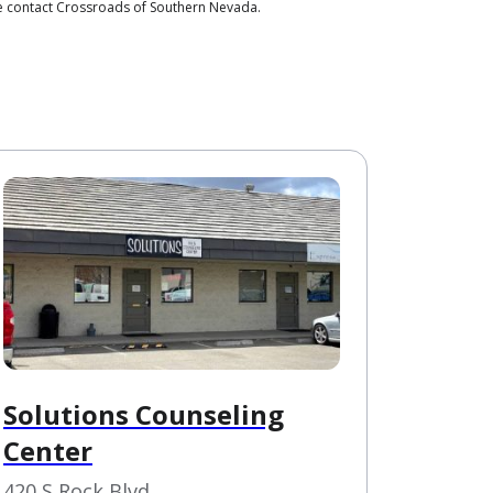
se contact Crossroads of Southern Nevada.
Solutions Counseling
Center
420 S Rock Blvd