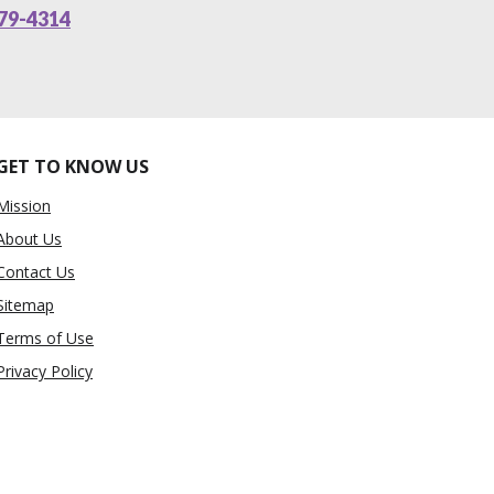
79-4314
GET TO KNOW US
Mission
About Us
Contact Us
Sitemap
Terms of Use
Privacy Policy