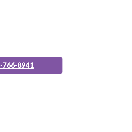
-766-8941