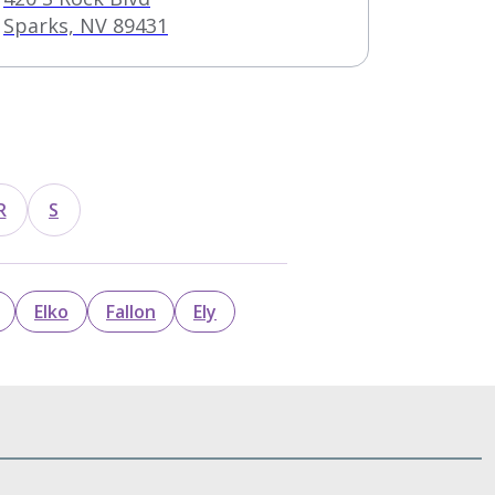
Sparks, NV 89431
R
S
Elko
Fallon
Ely