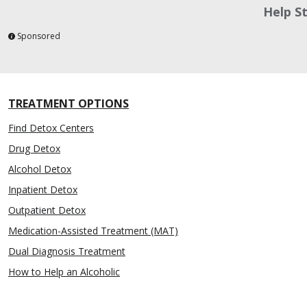
Help S
Sponsored
TREATMENT OPTIONS
Find Detox Centers
Drug Detox
Alcohol Detox
Inpatient Detox
Outpatient Detox
Medication-Assisted Treatment (MAT)
Dual Diagnosis Treatment
How to Help an Alcoholic