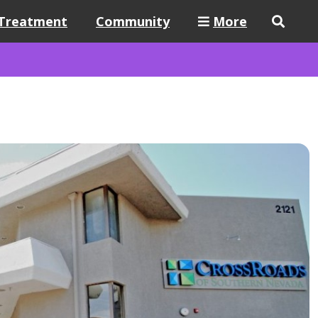
Treatment
Community
More