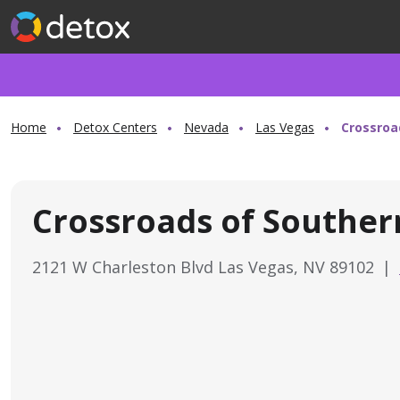
Home
Detox Centers
Nevada
Las Vegas
Crossroa
Crossroads of Southe
2121 W Charleston Blvd Las Vegas, NV 89102
|