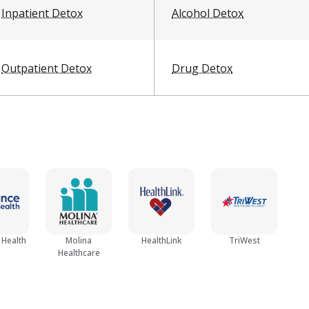
Inpatient Detox
Alcohol Detox
Outpatient Detox
Drug Detox
 Health
Molina
HealthLink
TriWest
Healthcare