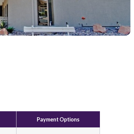
Payment Options