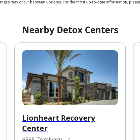
 changes may occur between updates. For the most up-to-date information, plea
Nearby Detox Centers
Lionheart Recovery
Center
6565 Tomiyasu Ln