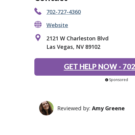
702-727-4360
Website
2121 W Charleston Blvd
Las Vegas, NV 89102
GET HELP NOW
-
702
Sponsored
Reviewed by:
Amy Greene