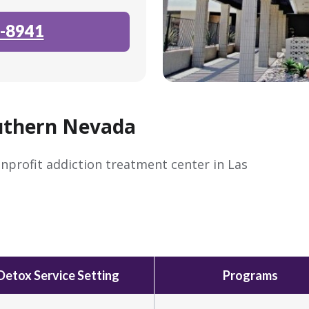
-8941
uthern Nevada
nprofit addiction treatment center in Las
Detox Service Setting
Programs