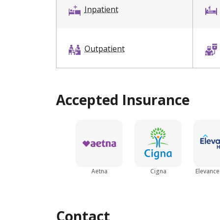
Inpatient
Outpatient
Accepted Insurance
Aetna
Cigna
Elevance
Contact