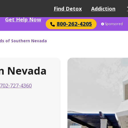
Find Detox
Addiction
Get Help Now
800-262-4205
Sponsored
ds of Southern Nevada
rn Nevada
702-727-4360