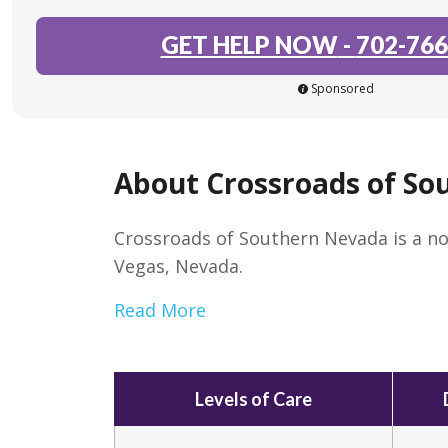
GET HELP NOW
-
702-766
Sponsored
About Crossroads of So
Crossroads of Southern Nevada is a no
Vegas, Nevada.
Read More
Levels of Care