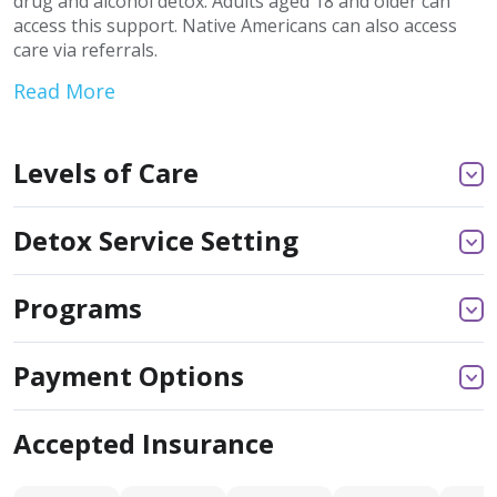
drug and alcohol detox. Adults aged 18 and older can
access this support. Native Americans can also access
care via referrals.
Read More
Levels of Care
Detox Service Setting
Programs
Payment Options
Accepted Insurance