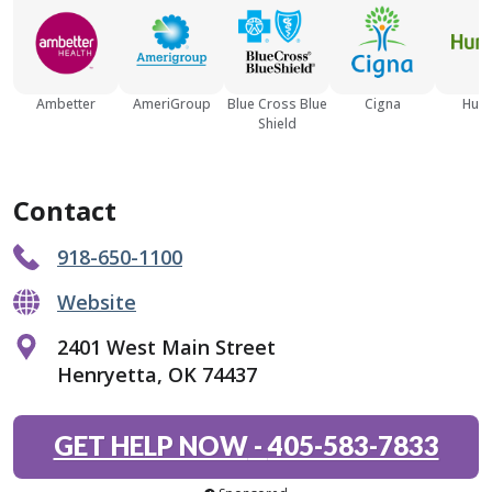
Ambetter
AmeriGroup
Blue Cross Blue
Cigna
Hum
Shield
Contact
918-650-1100
Website
2401 West Main Street
Henryetta, OK 74437
GET HELP NOW
-
405-583-7833