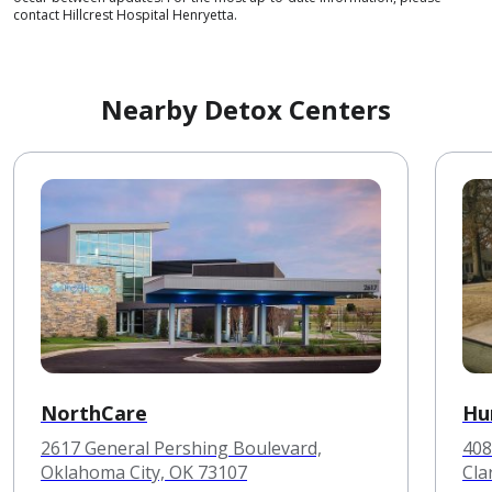
contact Hillcrest Hospital Henryetta.
Nearby Detox Centers
NorthCare
Hu
2617 General Pershing Boulevard,
408
Oklahoma City, OK 73107
Cla