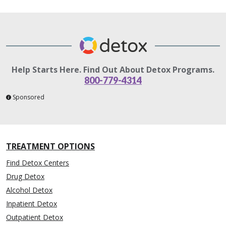
Help Starts Here. Find Out About Detox Programs.
800-779-4314
Sponsored
TREATMENT OPTIONS
Find Detox Centers
Drug Detox
Alcohol Detox
Inpatient Detox
Outpatient Detox