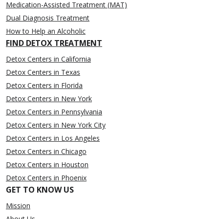
Medication-Assisted Treatment (MAT)
Dual Diagnosis Treatment
How to Help an Alcoholic
FIND DETOX TREATMENT
Detox Centers in California
Detox Centers in Texas
Detox Centers in Florida
Detox Centers in New York
Detox Centers in Pennsylvania
Detox Centers in New York City
Detox Centers in Los Angeles
Detox Centers in Chicago
Detox Centers in Houston
Detox Centers in Phoenix
GET TO KNOW US
Mission
About Us