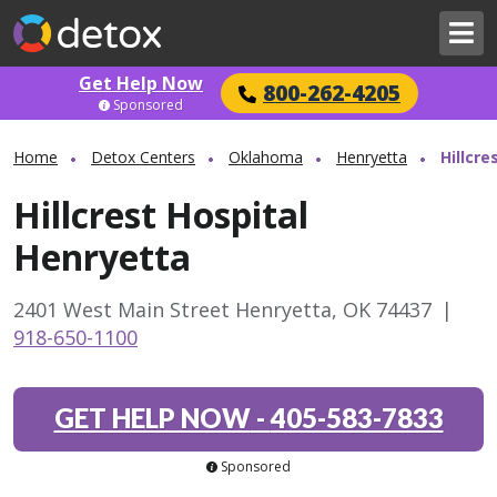
Get Help Now
800-262-4205
Sponsored
Home
Detox Centers
Oklahoma
Henryetta
Hillcre
Hillcrest Hospital
Henryetta
2401 West Main Street Henryetta, OK 74437
|
918-650-1100
GET HELP NOW
-
405-583-7833
Sponsored