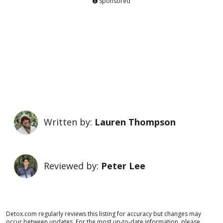
Sponsored
Written by:
Lauren Thompson
Reviewed by:
Peter Lee
Detox.com regularly reviews this listing for accuracy but changes may
occur between updates. For the most up-to-date information, please