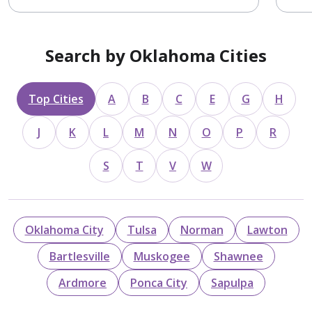
Search by Oklahoma Cities
Top Cities
A
B
C
E
G
H
J
K
L
M
N
O
P
R
S
T
V
W
Oklahoma City
Tulsa
Norman
Lawton
Bartlesville
Muskogee
Shawnee
Ardmore
Ponca City
Sapulpa