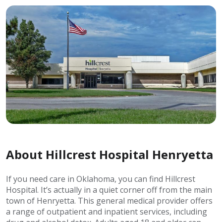
About Hillcrest Hospital Henryetta
If you need care in Oklahoma, you can find Hillcrest
Hospital. It’s actually in a quiet corner off from the main
town of Henryetta. This general medical provider offers
a range of outpatient and inpatient services, including