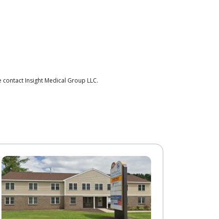
 contact Insight Medical Group LLC.