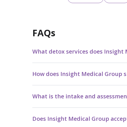
FAQs
What detox services does Insight
How does Insight Medical Group s
What is the intake and assessmen
Does Insight Medical Group accept