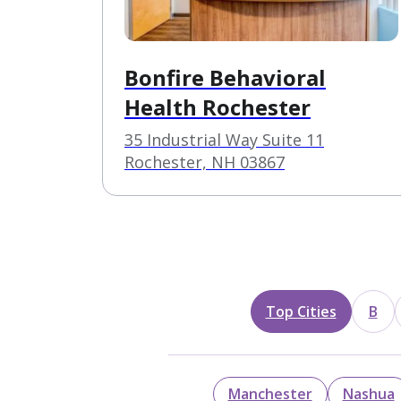
Bonfire Behavioral
Health Rochester
35 Industrial Way Suite 11
Rochester, NH 03867
Top Cities
B
Manchester
Nashua