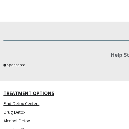
Help S
Sponsored
TREATMENT OPTIONS
Find Detox Centers
Drug Detox
Alcohol Detox