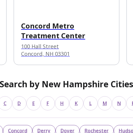
Concord Metro
Treatment Center
100 Hall Street
Concord, NH 03301
Search by New Hampshire Citie
C
D
E
F
H
K
L
M
N
Concord
Derry
Dover
Rochester
Huds