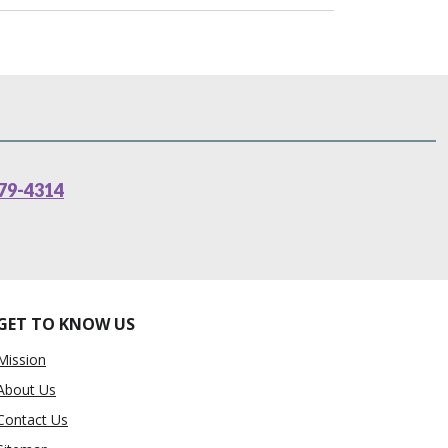
79-4314
GET TO KNOW US
Mission
About Us
Contact Us