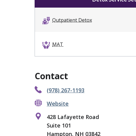
Outpatient Detox
MAT
Contact
(978) 267-1193
Website
428 Lafayette Road
Suite 101
Hampton, NH 03842