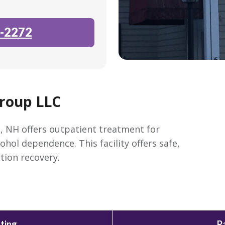
-2272
Group LLC
, NH offers outpatient treatment for
ohol dependence. This facility offers safe,
tion recovery.
ting
P