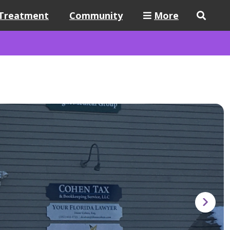
Treatment
Community
More