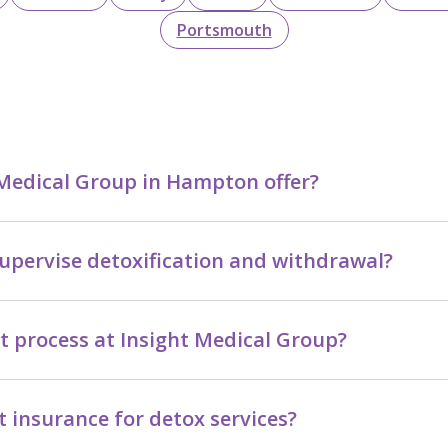
Portsmouth
 Medical Group in Hampton offer?
upervise detoxification and withdrawal?
t process at Insight Medical Group?
 insurance for detox services?