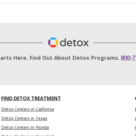
tarts Here. Find Out About Detox Programs.
800-7
FIND DETOX TREATMENT
Detox Centers in California
Detox Centers in Texas
Detox Centers in Florida