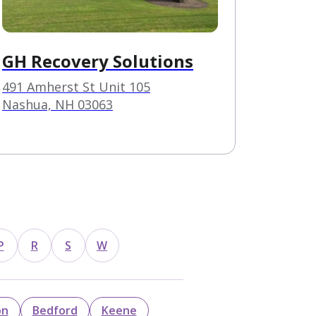
️GH Recovery Solutions
491 Amherst St Unit 105
Nashua, NH 03063
s
P
R
S
W
on
Bedford
Keene