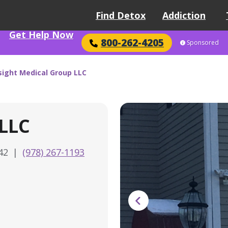
Find Detox
Addiction
Get Help Now
800-262-4205
Sponsored
sight Medical Group LLC
 LLC
842
|
(978) 267-1193