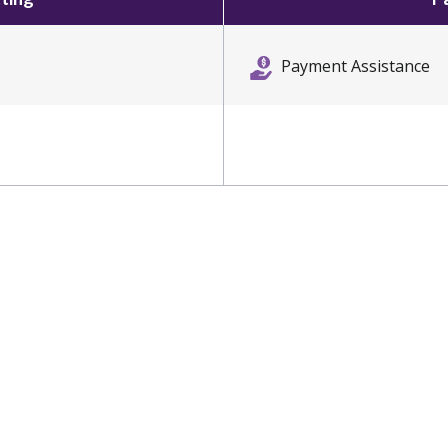
Payment Assistance