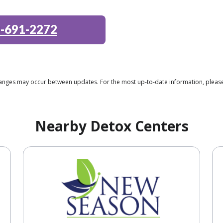
-691-2272
changes may occur between updates. For the most up-to-date information, please
Nearby Detox Centers