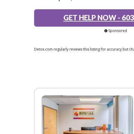
GET HELP NOW
-
603
Sponsored
Detox.com regularly reviews this listing for accuracy but 