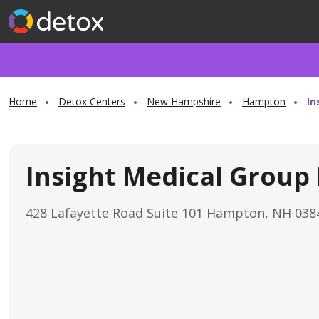
Home
Detox Centers
New Hampshire
Hampton
In
Insight Medical Group
428 Lafayette Road Suite 101 Hampton, NH 03