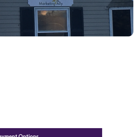
ayment Options