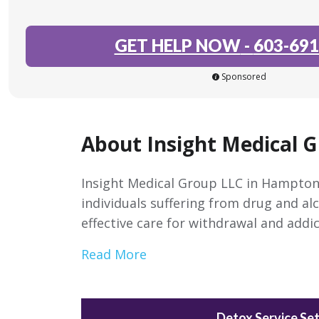
GET HELP NOW
-
603-691
Sponsored
About Insight Medical 
Insight Medical Group LLC in Hampton
individuals suffering from drug and alc
effective care for withdrawal and addic
Read More
Detox Service Set