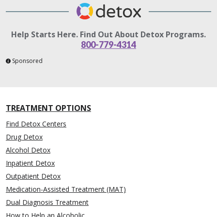
Help Starts Here. Find Out About Detox Programs.
800-779-4314
Sponsored
TREATMENT OPTIONS
Find Detox Centers
Drug Detox
Alcohol Detox
Inpatient Detox
Outpatient Detox
Medication-Assisted Treatment (MAT)
Dual Diagnosis Treatment
How to Help an Alcoholic