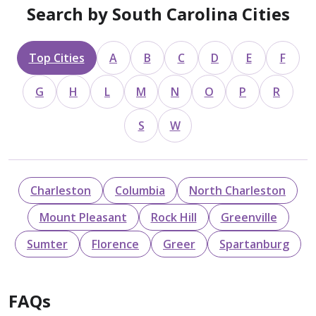
Search by South Carolina Cities
Top Cities
A
B
C
D
E
F
G
H
L
M
N
O
P
R
S
W
Charleston
Columbia
North Charleston
Mount Pleasant
Rock Hill
Greenville
Sumter
Florence
Greer
Spartanburg
FAQs