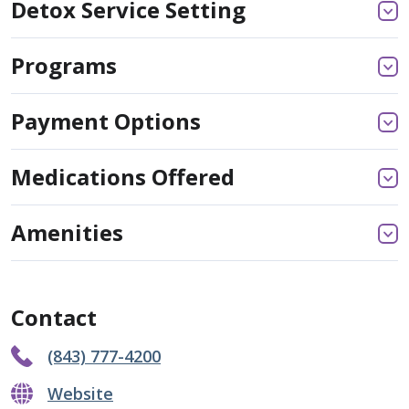
Detox Service Setting
Programs
Payment Options
Medications Offered
Amenities
Contact
(843) 777-4200
Website