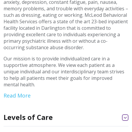
anxiety, depression, constant fatigue, pain, nausea,
memory problems, and trouble with everyday activities –
such as dressing, eating or working. McLeod Behavioral
Health Services offers a state of the art 23-bed inpatient
facility located in Darlington that is committed to
providing excellent care to individuals experiencing a
primary psychiatric illness with or without a co-
occurring substance abuse disorder.
Our mission is to provide individualized care in a
supportive atmosphere. We view each patient as a
unique individual and our interdisciplinary team strives
to help all patients meet their goals for improved
mental health.
Read More
Levels of Care