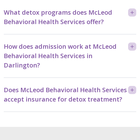
What detox programs does McLeod
Behavioral Health Services offer?
How does admission work at McLeod
Behavioral Health Services in
Darlington?
Does McLeod Behavioral Health Services
accept insurance for detox treatment?