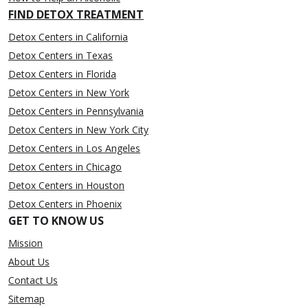
FIND DETOX TREATMENT
Detox Centers in California
Detox Centers in Texas
Detox Centers in Florida
Detox Centers in New York
Detox Centers in Pennsylvania
Detox Centers in New York City
Detox Centers in Los Angeles
Detox Centers in Chicago
Detox Centers in Houston
Detox Centers in Phoenix
GET TO KNOW US
Mission
About Us
Contact Us
Sitemap