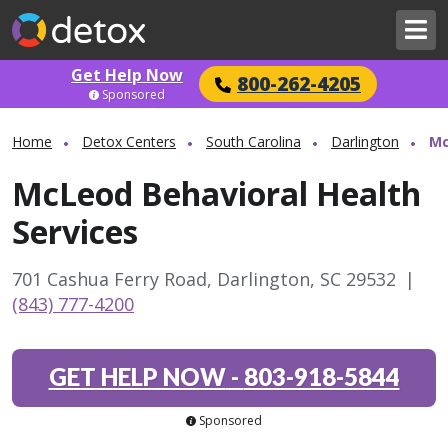
Get Help Now
800-262-4205
Sponsored
Home
Detox Centers
South Carolina
Darlington
Mc
McLeod Behavioral Health
Services
701 Cashua Ferry Road, Darlington, SC 29532
|
(843) 777-4200
GET HELP NOW
-
803-918-5844
Sponsored