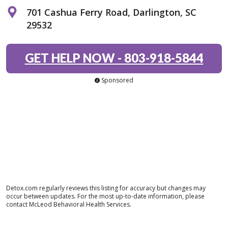
701 Cashua Ferry Road, Darlington, SC
29532
GET HELP NOW
-
803-918-5844
Sponsored
Detox.com regularly reviews this listing for accuracy but changes may
occur between updates. For the most up-to-date information, please
contact McLeod Behavioral Health Services.