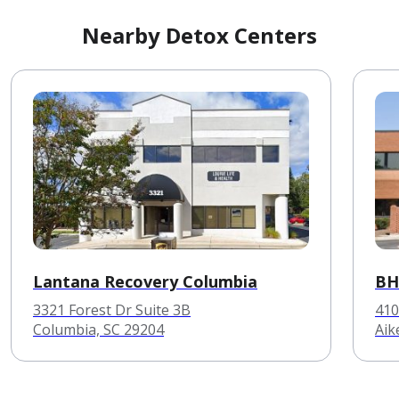
Nearby Detox Centers
Lantana Recovery Columbia
BH
3321 Forest Dr Suite 3B
410
Columbia, SC 29204
Aik