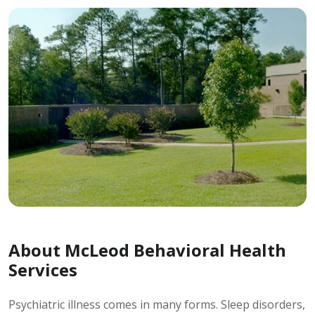
About McLeod Behavioral Health
Services
Psychiatric illness comes in many forms. Sleep disorders,