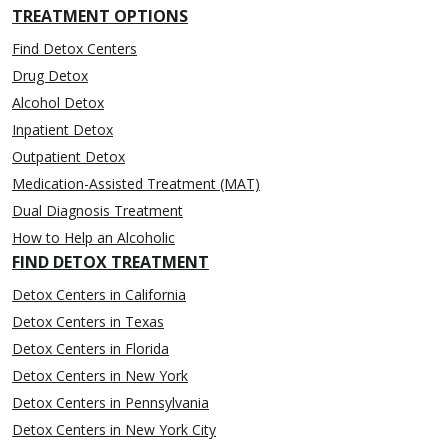
TREATMENT OPTIONS
Find Detox Centers
Drug Detox
Alcohol Detox
Inpatient Detox
Outpatient Detox
Medication-Assisted Treatment (MAT)
Dual Diagnosis Treatment
How to Help an Alcoholic
FIND DETOX TREATMENT
Detox Centers in California
Detox Centers in Texas
Detox Centers in Florida
Detox Centers in New York
Detox Centers in Pennsylvania
Detox Centers in New York City