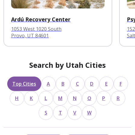
Ardú Recovery Center
Ps
1053 West 1020 South
152
Provo, UT 84601
Sal
Search by Utah Cities
Top Cities
A
B
C
D
E
F
H
K
L
M
N
O
P
R
S
T
V
W