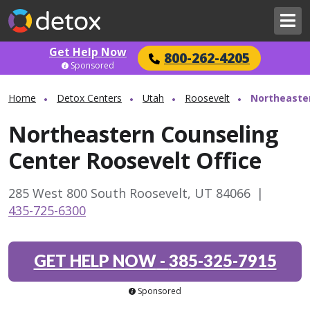
Get Help Now
800-262-4205
Sponsored
Home
Detox Centers
Utah
Roosevelt
Northeaster
Northeastern Counseling
Center Roosevelt Office
285 West 800 South Roosevelt, UT 84066
|
435-725-6300
GET HELP NOW
-
385-325-7915
Sponsored