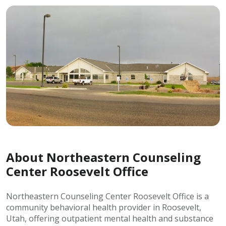
About Northeastern Counseling
Center Roosevelt Office
Northeastern Counseling Center Roosevelt Office is a
community behavioral health provider in Roosevelt,
Utah, offering outpatient mental health and substance