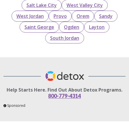
Salt Lake City
West Valley City
West Jordan
Provo
Orem
Sandy
Saint George
Ogden
Layton
South Jordan
Help Starts Here. Find Out About Detox Programs.
800-779-4314
Sponsored