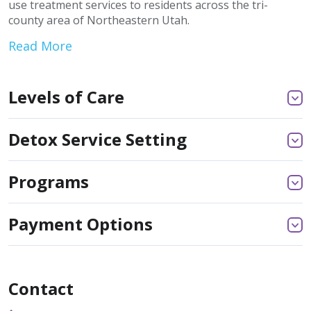
use treatment services to residents across the tri-
county area of Northeastern Utah.
Read More
Levels of Care
Detox Service Setting
Programs
Payment Options
Contact