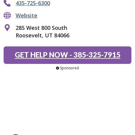
435-725-6300
Website
285 West 800 South
Roosevelt, UT 84066
GET HELP NOW
-
385-325-7915
Sponsored