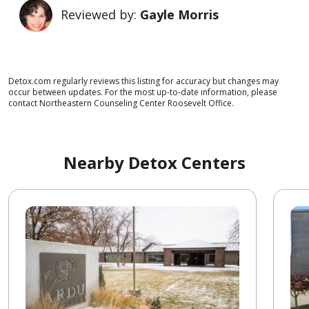
Reviewed by:
Gayle Morris
Detox.com regularly reviews this listing for accuracy but changes may
occur between updates. For the most up-to-date information, please
contact Northeastern Counseling Center Roosevelt Office.
Nearby Detox Centers