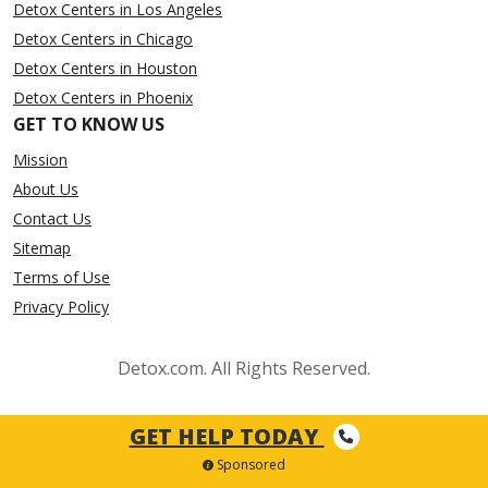
Detox Centers in Los Angeles
Detox Centers in Chicago
Detox Centers in Houston
Detox Centers in Phoenix
GET TO KNOW US
Mission
About Us
Contact Us
Sitemap
Terms of Use
Privacy Policy
Detox.com. All Rights Reserved.
GET HELP TODAY
Sponsored