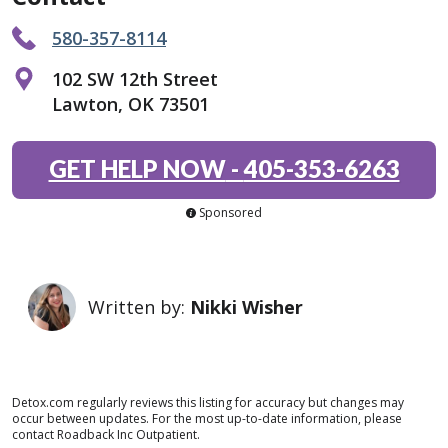
580-357-8114
102 SW 12th Street
Lawton, OK 73501
GET HELP NOW
-
405-353-6263
Sponsored
Written by:
Nikki Wisher
Detox.com regularly reviews this listing for accuracy but changes may
occur between updates. For the most up-to-date information, please
contact Roadback Inc Outpatient.