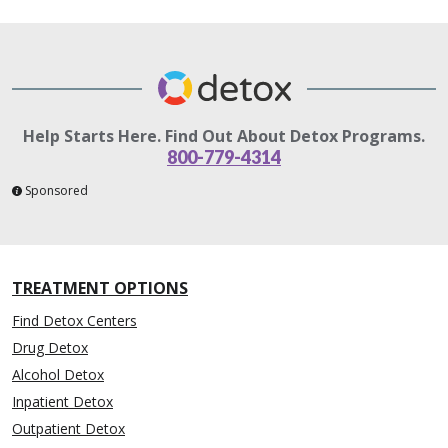
Help Starts Here. Find Out About Detox Programs.
800-779-4314
Sponsored
TREATMENT OPTIONS
Find Detox Centers
Drug Detox
Alcohol Detox
Inpatient Detox
Outpatient Detox