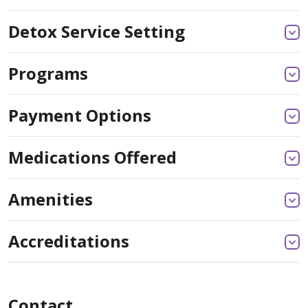
Detox Service Setting
Programs
Payment Options
Medications Offered
Amenities
Accreditations
Contact