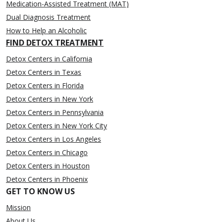
Medication-Assisted Treatment (MAT)
Dual Diagnosis Treatment
How to Help an Alcoholic
FIND DETOX TREATMENT
Detox Centers in California
Detox Centers in Texas
Detox Centers in Florida
Detox Centers in New York
Detox Centers in Pennsylvania
Detox Centers in New York City
Detox Centers in Los Angeles
Detox Centers in Chicago
Detox Centers in Houston
Detox Centers in Phoenix
GET TO KNOW US
Mission
About Us