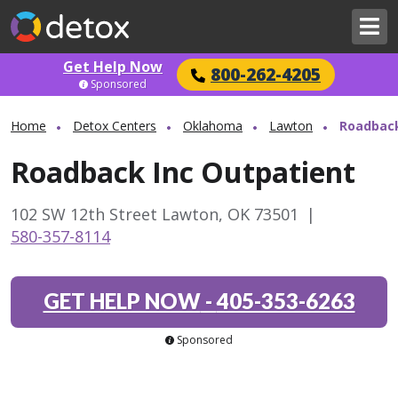
Get Help Now
800-262-4205
Sponsored
Home
Detox Centers
Oklahoma
Lawton
Roadback
Roadback Inc Outpatient
102 SW 12th Street Lawton, OK 73501
|
580-357-8114
GET HELP NOW
-
405-353-6263
Sponsored