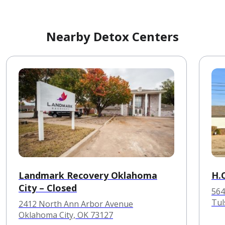
Nearby Detox Centers
Landmark Recovery Oklahoma
H.
City – Closed
564
Tul
2412 North Ann Arbor Avenue
Oklahoma City, OK 73127