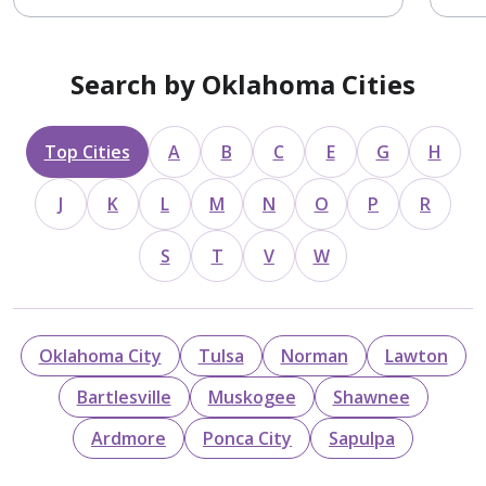
Search by Oklahoma Cities
Top Cities
A
B
C
E
G
H
J
K
L
M
N
O
P
R
S
T
V
W
Oklahoma City
Tulsa
Norman
Lawton
Bartlesville
Muskogee
Shawnee
Ardmore
Ponca City
Sapulpa