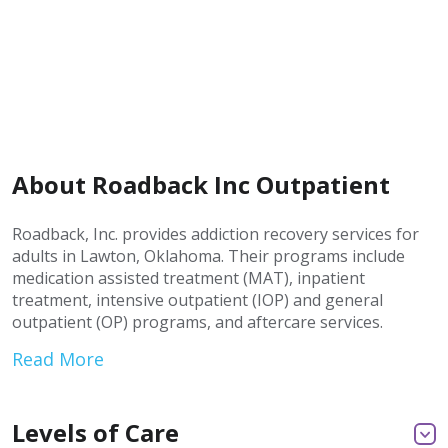
About Roadback Inc Outpatient
Roadback, Inc. provides addiction recovery services for
adults in Lawton, Oklahoma. Their programs include
medication assisted treatment (MAT), inpatient
treatment, intensive outpatient (IOP) and general
outpatient (OP) programs, and aftercare services.
Read More
Levels of Care