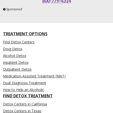
800-779-4314
Sponsored
TREATMENT OPTIONS
Find Detox Centers
Drug Detox
Alcohol Detox
Inpatient Detox
Outpatient Detox
Medication-Assisted Treatment (MAT)
Dual Diagnosis Treatment
How to Help an Alcoholic
FIND DETOX TREATMENT
Detox Centers in California
Detox Centers in Texas