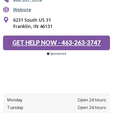
Website
6231 South US 31
Franklin, IN 46131
GET HELP NOW
-
463-263-3747
Sponsored
Monday
Open 24 hours
Tuesday
Open 24 hours