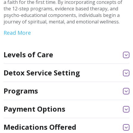
a faith for the first time. By incorporating concepts of
the 12-step programs, evidence based therapy, and
psycho-educational components, individuals begin a
journey of spiritual, mental, and emotional wellness.
Read More
Levels of Care
Detox Service Setting
Programs
Payment Options
Medications Offered