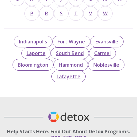
P
R
S
T
V
W
Indianapolis
Fort Wayne
Evansville
Laporte
South Bend
Carmel
Bloomington
Hammond
Noblesville
Lafayette
Help Starts Here. Find Out About Detox Programs.