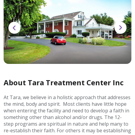
About Tara Treatment Center Inc
At Tara, we believe in a holistic approach that addresses
the mind, body and spirit. Most clients have little hope
when entering the facility and need to develop a faith in
something other than alcohol and/or drugs. The 12-
step programs are spiritual in nature and help many to
re-establish their faith. For others it may be establishing