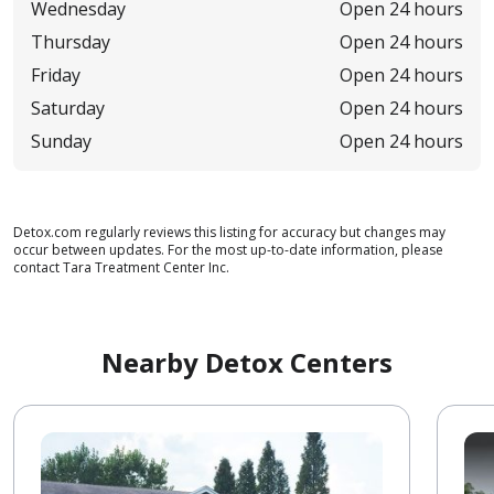
Wednesday
Open 24 hours
Thursday
Open 24 hours
Friday
Open 24 hours
Saturday
Open 24 hours
Sunday
Open 24 hours
Detox.com regularly reviews this listing for accuracy but changes may
occur between updates. For the most up-to-date information, please
contact Tara Treatment Center Inc.
Nearby Detox Centers