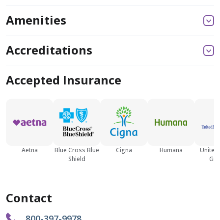
Amenities
Accreditations
Accepted Insurance
Aetna
Blue Cross Blue
Cigna
Humana
United
Shield
Gro
Contact
800-397-9978