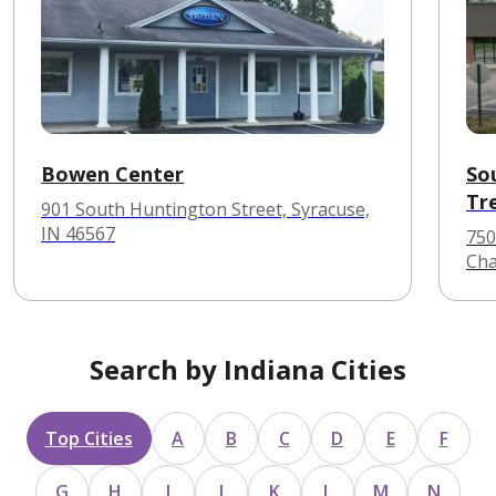
Bowen Center
So
Tr
901 South Huntington Street, Syracuse,
IN 46567
750
Cha
Search by Indiana Cities
Top Cities
A
B
C
D
E
F
G
H
I
J
K
L
M
N