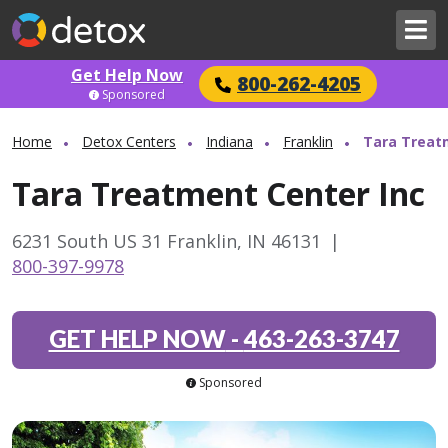
Get Help Now
800-262-4205
Sponsored
Home
Detox Centers
Indiana
Franklin
Tara Treat
Tara Treatment Center Inc
6231 South US 31 Franklin, IN 46131
|
800-397-9978
GET HELP NOW
-
463-263-3747
Sponsored