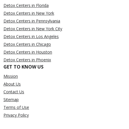
Detox Centers in Florida
Detox Centers in New York
Detox Centers in Pennsylvania
Detox Centers in New York City
Detox Centers in Los Angeles
Detox Centers in Chicago
Detox Centers in Houston
Detox Centers in Phoenix
GET TO KNOW US
Mission
About Us
Contact Us
Sitemap
Terms of Use
Privacy Policy