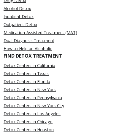
Drug Detox
Alcohol Detox
Inpatient Detox
Outpatient Detox
Medication-Assisted Treatment (MAT)
Dual Diagnosis Treatment
How to Help an Alcoholic
FIND DETOX TREATMENT
Detox Centers in California
Detox Centers in Texas
Detox Centers in Florida
Detox Centers in New York
Detox Centers in Pennsylvania
Detox Centers in New York City
Detox Centers in Los Angeles
Detox Centers in Chicago
Detox Centers in Houston