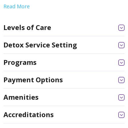
Read More
Levels of Care
Detox Service Setting
Programs
Payment Options
Amenities
Accreditations