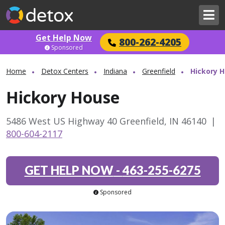
Get Help Now
800-262-4205
Sponsored
Home
Detox Centers
Indiana
Greenfield
Hickory 
Hickory House
5486 West US Highway 40 Greenfield, IN 46140
|
800-604-2117
GET HELP NOW
-
463-255-6275
Sponsored