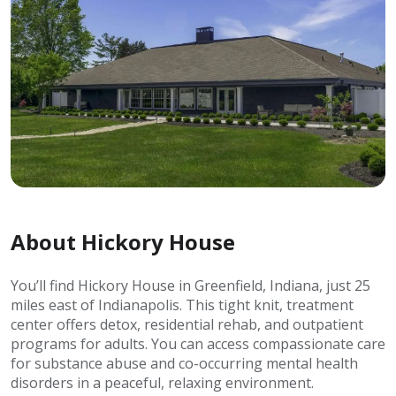
About Hickory House
You’ll find Hickory House in Greenfield, Indiana, just 25
miles east of Indianapolis. This tight knit, treatment
center offers detox, residential rehab, and outpatient
programs for adults. You can access compassionate care
for substance abuse and co-occurring mental health
disorders in a peaceful, relaxing environment.