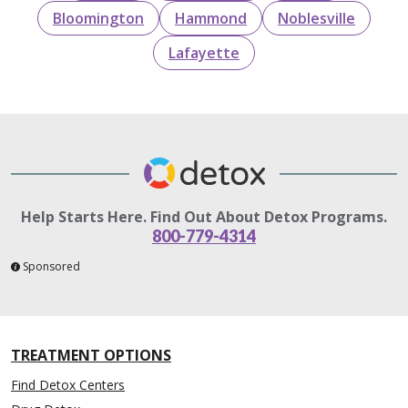
Bloomington
Hammond
Noblesville
Lafayette
Help Starts Here. Find Out About Detox Programs.
800-779-4314
Sponsored
TREATMENT OPTIONS
Find Detox Centers