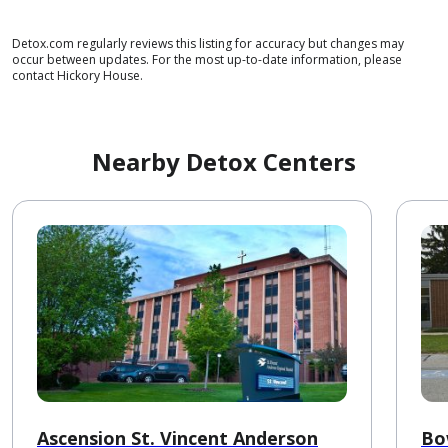
Detox.com regularly reviews this listing for accuracy but changes may
occur between updates. For the most up-to-date information, please
contact Hickory House.
Nearby Detox Centers
Ascension St. Vincent Anderson
Bo