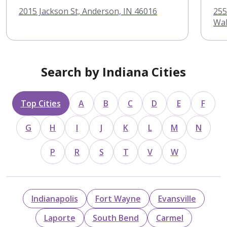
2015 Jackson St, Anderson, IN 46016
255
Wab
Search by Indiana Cities
Top Cities
A
B
C
D
E
F
G
H
I
J
K
L
M
N
P
R
S
T
V
W
Indianapolis
Fort Wayne
Evansville
Laporte
South Bend
Carmel