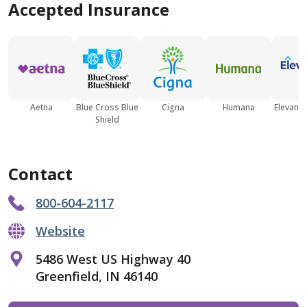
Accepted Insurance
Aetna
Blue Cross Blue
Cigna
Humana
Elevance
Shield
Contact
800-604-2117
Website
5486 West US Highway 40
Greenfield, IN 46140