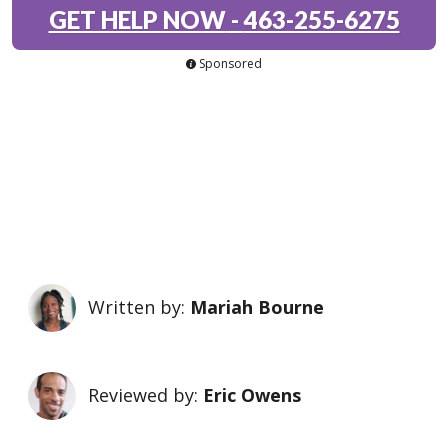
GET HELP NOW
-
463-255-6275
Sponsored
Written by:
Mariah Bourne
Reviewed by:
Eric Owens