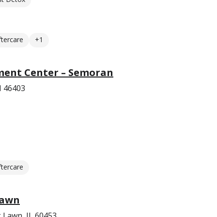
ftercare
+1
ment Center – Semoran
N 46403
ftercare
Lawn
 Lawn, IL 60453