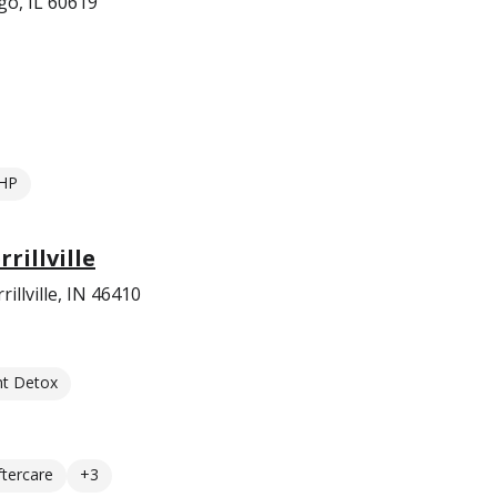
go, IL 60619
HP
rillville
llville, IN 46410
nt Detox
ftercare
+3