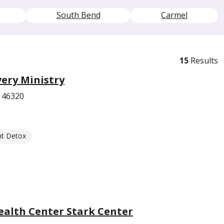
South Bend
Carmel
15
Results
ery Ministry
 46320
nt Detox
ealth Center Stark Center