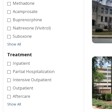
Methadone
Acamprosate
Buprenorphine
Naltrexone (Vivitrol)
Suboxone
Show All
Treatment
Inpatient
Partial Hospitalization
Intensive Outpatient
Outpatient
Aftercare
Show All