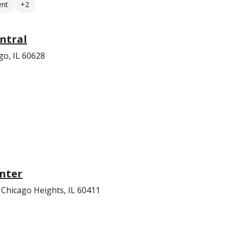
ent
+2
ntral
go, IL 60628
nter
Chicago Heights, IL 60411