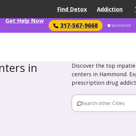
Find Detox
Addiction
Get Help Now
317-567-9668
Sponsored
ters in
Discover the top inpatie
centers in Hammond. Exp
prescription drug addict