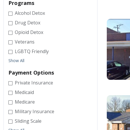
Programs
Alcohol Detox
Drug Detox
Opioid Detox
Veterans
LGBTQ Friendly
Show All
Payment Options
Private Insurance
Medicaid
Medicare
Military Insurance
Sliding Scale