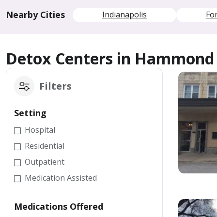
Nearby Cities
Indianapolis
Fo
Detox Centers in Hammond
Filters
Setting
Hospital
Residential
Outpatient
Medication Assisted
Medications Offered