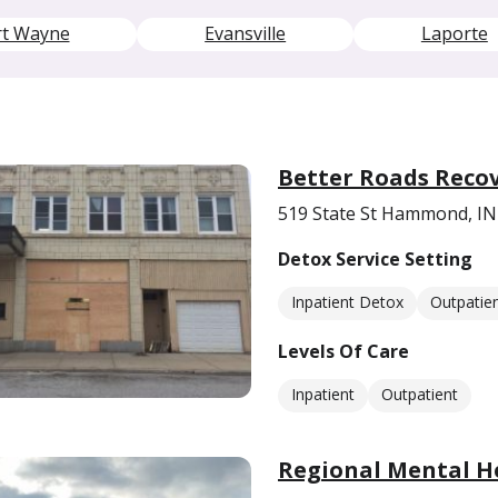
rt Wayne
Evansville
Laporte
Better Roads Recov
519 State St Hammond, IN
Detox Service Setting
Inpatient Detox
Outpatie
Levels Of Care
Inpatient
Outpatient
Regional Mental H