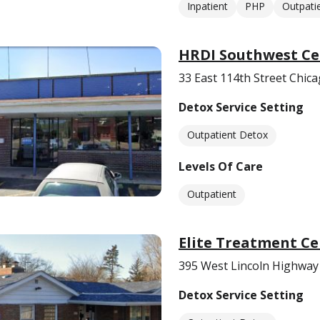
Inpatient
PHP
Outpati
HRDI Southwest Ce
33 East 114th Street Chica
Detox Service Setting
Outpatient Detox
Levels Of Care
Outpatient
Elite Treatment Ce
395 West Lincoln Highway 
Detox Service Setting