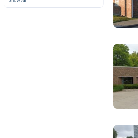
Show All