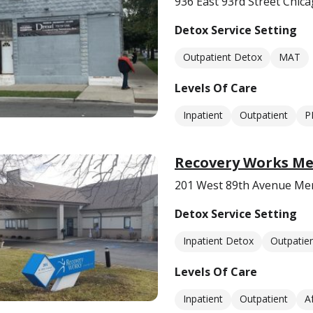
936 East 93rd Street Chica
Detox Service Setting
Outpatient Detox
MAT
Levels Of Care
Inpatient
Outpatient
P
Recovery Works Mer
201 West 89th Avenue Merri
Detox Service Setting
Inpatient Detox
Outpatie
Levels Of Care
Inpatient
Outpatient
A