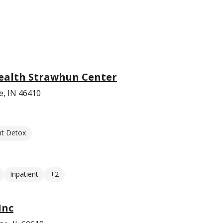
ealth Strawhun Center
le, IN 46410
nt Detox
Inpatient
+2
Inc