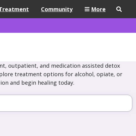
Treatment
Community
More
nt, outpatient, and medication assisted detox
lore treatment options for alcohol, opiate, or
ion and begin healing today.