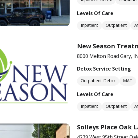
Levels Of Care
Inpatient
Outpatient
A
New Season Treat
8000 Melton Road Gary, I
Detox Service Setting
Outpatient Detox
MAT
Levels Of Care
Inpatient
Outpatient
A
Solleys Place Oak 
4239 West 95th Street Oak