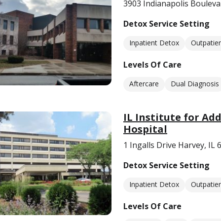
3903 Indianapolis Bouleva
Detox Service Setting
Inpatient Detox
Outpatie
Levels Of Care
Aftercare
Dual Diagnosis
IL Institute for Ad
Hospital
1 Ingalls Drive Harvey, IL
Detox Service Setting
Inpatient Detox
Outpatie
Levels Of Care