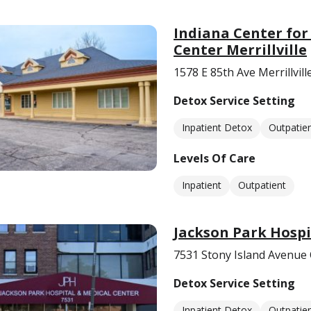
Indiana Center for
Center Merrillville
1578 E 85th Ave Merrillvill
Detox Service Setting
Inpatient Detox
Outpatie
Levels Of Care
Inpatient
Outpatient
Jackson Park Hospi
7531 Stony Island Avenue 
Detox Service Setting
Inpatient Detox
Outpatie