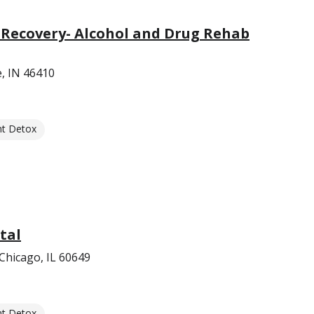
 Recovery- Alcohol and Drug Rehab
e, IN 46410
nt Detox
tal
Chicago, IL 60649
nt Detox