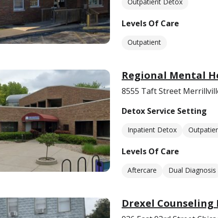
Outpatient Detox
Levels Of Care
Outpatient
Regional Mental H
8555 Taft Street Merrillvil
Detox Service Setting
Inpatient Detox
Outpatie
Levels Of Care
Aftercare
Dual Diagnosis
Drexel Counseling 