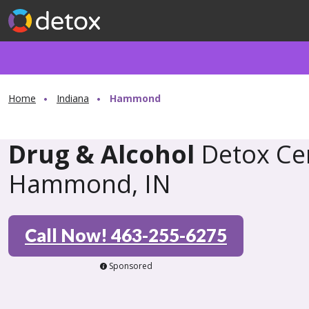
Home
Indiana
Hammond
Drug & Alcohol
Detox Cen
Hammond, IN
Call Now! 463-255-6275
Sponsored