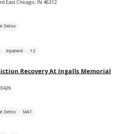
rd East Chicago, IN 46312
nt Detox
Inpatient
+2
diction Recovery At Ingalls Memorial
 60426
nt Detox
MAT