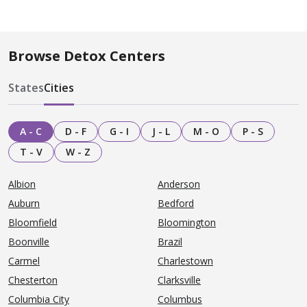
Browse Detox Centers
States
Cities
A - C
D - F
G - I
J - L
M - O
P - S
T - V
W - Z
Albion
Anderson
Auburn
Bedford
Bloomfield
Bloomington
Boonville
Brazil
Carmel
Charlestown
Chesterton
Clarksville
Columbia City
Columbus