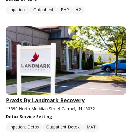
Inpatient
Outpatient
PHP
+2
Praxis By Landmark Recovery
13590 North Meridian Street Carmel, IN 46032
Detox Service Setting
Inpatient Detox
Outpatient Detox
MAT