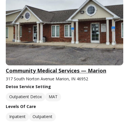
Community Medical Services — Marion
317 South Norton Avenue Marion, IN 46952
Detox Service Setting
Outpatient Detox
MAT
Levels Of Care
Inpatient
Outpatient