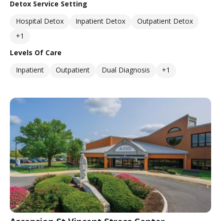
Detox Service Setting
Hospital Detox
Inpatient Detox
Outpatient Detox
+1
Levels Of Care
Inpatient
Outpatient
Dual Diagnosis
+1