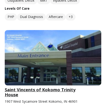
Outpatient Detox
MAT
Inpatient Detox
Levels Of Care
PHP
Dual Diagnosis
Aftercare
+3
Saint Vincents of Kokomo Trinity
House
1907 West Sycamore Street Kokomo, IN 46901