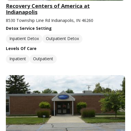
Recovery Centers of America at
Indianapolis
8530 Township Line Rd Indianapolis, IN 46260
Detox Service Setting
Inpatient Detox
Outpatient Detox
Levels Of Care
Inpatient
Outpatient