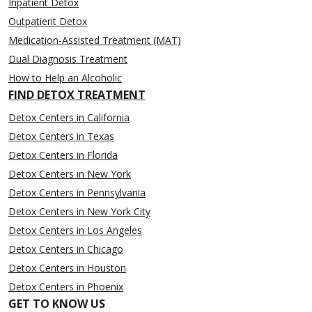
Inpatient Detox
Outpatient Detox
Medication-Assisted Treatment (MAT)
Dual Diagnosis Treatment
How to Help an Alcoholic
FIND DETOX TREATMENT
Detox Centers in California
Detox Centers in Texas
Detox Centers in Florida
Detox Centers in New York
Detox Centers in Pennsylvania
Detox Centers in New York City
Detox Centers in Los Angeles
Detox Centers in Chicago
Detox Centers in Houston
Detox Centers in Phoenix
GET TO KNOW US