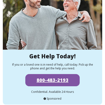
Get Help Today!
If you or a loved one is in need of help, call today. Pick up the
phone and get the help you need.
800-483-2193
Confidential. Available 24 Hours
Sponsored