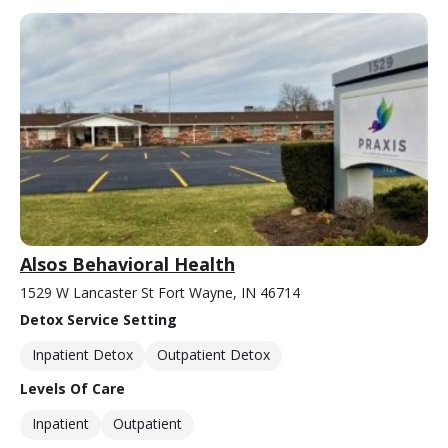
Alsos Behavioral Health
1529 W Lancaster St Fort Wayne, IN 46714
Detox Service Setting
Inpatient Detox
Outpatient Detox
Levels Of Care
Inpatient
Outpatient