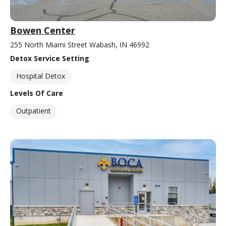
Bowen Center
255 North Miami Street Wabash, IN 46992
Detox Service Setting
Hospital Detox
Levels Of Care
Outpatient