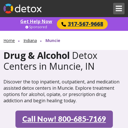
Get Help Now
317-567-9668
Sponsored
Home
Indiana
Muncie
Drug & Alcohol
Detox
Centers in Muncie, IN
Discover the top inpatient, outpatient, and medication
assisted detox centers in Muncie. Explore treatment
options for alcohol, opiate, or prescription drug
addiction and begin healing today.
Call Now! 800-685-7169