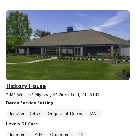
Hickory House
5486 West US Highway 40 Greenfield, IN 46140
Detox Service Setting
Inpatient Detox
Outpatient Detox
MAT
Levels Of Care
Inpatient
PHP
Outpatient
+2