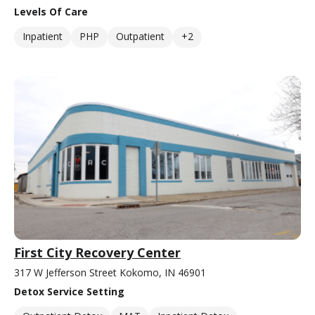
Levels Of Care
Inpatient
PHP
Outpatient
+2
First City Recovery Center
317 W Jefferson Street Kokomo, IN 46901
Detox Service Setting