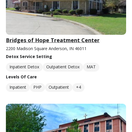
Bridges of Hope Treatment Center
2200 Madison Square Anderson, IN 46011
Detox Service Setting
Inpatient Detox
Outpatient Detox
MAT
Levels Of Care
Inpatient
PHP
Outpatient
+4