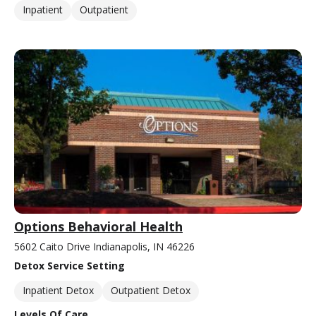
Inpatient
Outpatient
Options Behavioral Health
5602 Caito Drive Indianapolis, IN 46226
Detox Service Setting
Inpatient Detox
Outpatient Detox
Levels Of Care