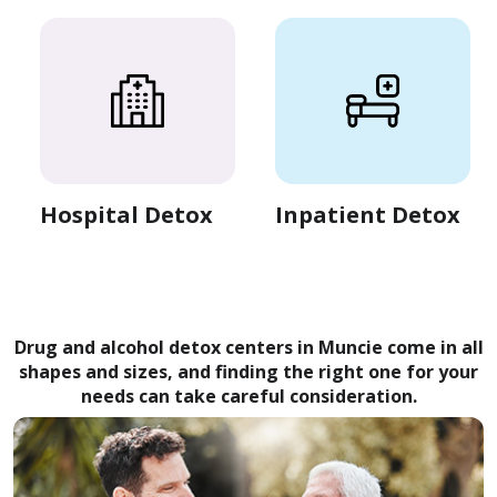
Hospital Detox
Inpatient Detox
Drug and alcohol detox centers in Muncie come in all
shapes and sizes, and finding the right one for your
needs can take careful consideration.