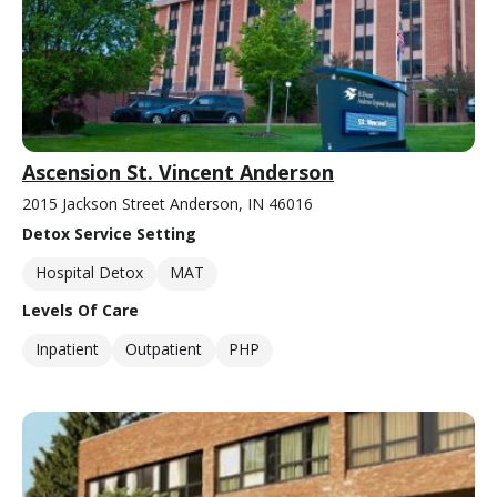
Ascension St. Vincent Anderson
2015 Jackson Street Anderson, IN 46016
Detox Service Setting
Hospital Detox
MAT
Levels Of Care
Inpatient
Outpatient
PHP