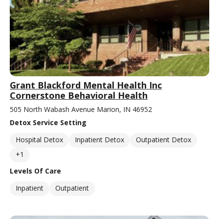
Grant Blackford Mental Health Inc
Cornerstone Behavioral Health
505 North Wabash Avenue Marion, IN 46952
Detox Service Setting
Hospital Detox
Inpatient Detox
Outpatient Detox
+1
Levels Of Care
Inpatient
Outpatient