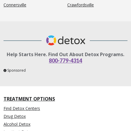
Connersville
Crawfordsville
Help Starts Here. Find Out About Detox Programs.
800-779-4314
Sponsored
TREATMENT OPTIONS
Find Detox Centers
Drug Detox
Alcohol Detox