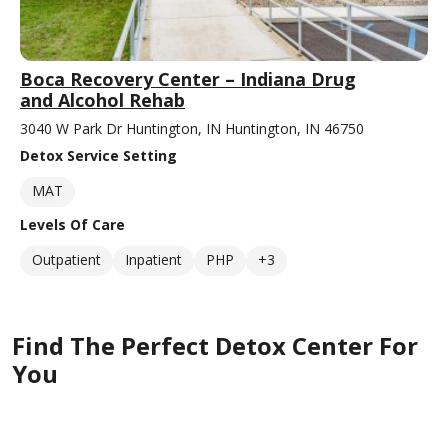
Boca Recovery Center – Indiana Drug
and Alcohol Rehab
3040 W Park Dr Huntington, IN Huntington, IN 46750
Detox Service Setting
MAT
Levels Of Care
Outpatient
Inpatient
PHP
+3
Find The Perfect Detox Center For
You