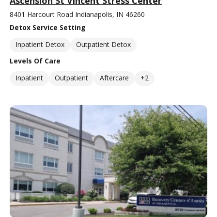
Ascension St Vincent Stress Center
8401 Harcourt Road Indianapolis, IN 46260
Detox Service Setting
Inpatient Detox
Outpatient Detox
Levels Of Care
Inpatient
Outpatient
Aftercare
+2