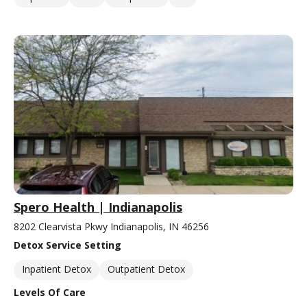
Spero Health | Indianapolis
8202 Clearvista Pkwy Indianapolis, IN 46256
Detox Service Setting
Inpatient Detox
Outpatient Detox
Levels Of Care