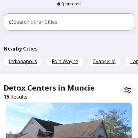
Sponsored
Nearby Cities
Indianapolis
Fort Wayne
Evansville
La
Detox Centers in Muncie
15
Results