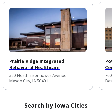
Prairie Ridge Integrated
Po
Behavioral Healthcare
Ce
320 North Eisenhower Avenue
700
Mason City, IA 50401
Des
Search by Iowa Cities