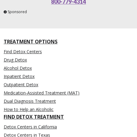
800-779-4314
Sponsored
TREATMENT OPTIONS
Find Detox Centers
Drug Detox
Alcohol Detox
Inpatient Detox
Outpatient Detox
Medication-Assisted Treatment (MAT)
Dual Diagnosis Treatment
How to Help an Alcoholic
FIND DETOX TREATMENT
Detox Centers in California
Detox Centers in Texas