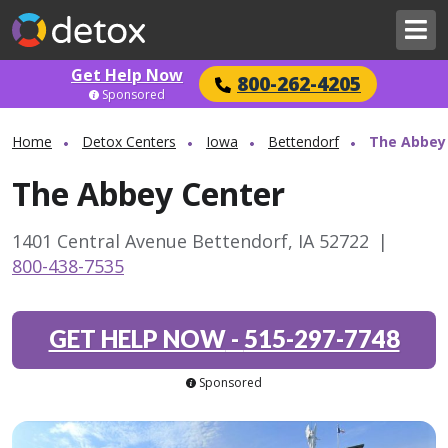
Get Help Now
800-262-4205
Sponsored
Home
Detox Centers
Iowa
Bettendorf
The Abbey
The Abbey Center
1401 Central Avenue Bettendorf, IA 52722
|
800-438-7535
GET HELP NOW
-
515-297-7748
Sponsored