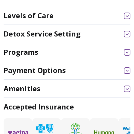
Levels of Care
Detox Service Setting
Programs
Payment Options
Amenities
Accepted Insurance