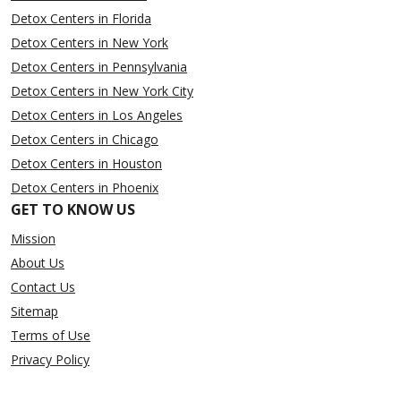
Detox Centers in Florida
Detox Centers in New York
Detox Centers in Pennsylvania
Detox Centers in New York City
Detox Centers in Los Angeles
Detox Centers in Chicago
Detox Centers in Houston
Detox Centers in Phoenix
GET TO KNOW US
Mission
About Us
Contact Us
Sitemap
Terms of Use
Privacy Policy