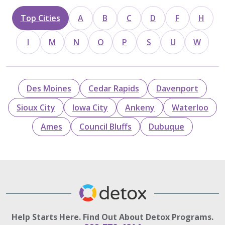
Top Cities
A
B
C
D
F
H
I
M
N
O
P
S
U
W
Des Moines
Cedar Rapids
Davenport
Sioux City
Iowa City
Ankeny
Waterloo
Ames
Council Bluffs
Dubuque
Help Starts Here. Find Out About Detox Programs.