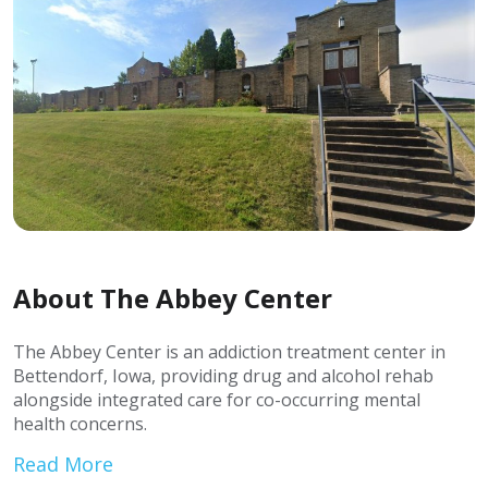
About The Abbey Center
The Abbey Center is an addiction treatment center in
Bettendorf, Iowa, providing drug and alcohol rehab
alongside integrated care for co-occurring mental
health concerns.
Read More