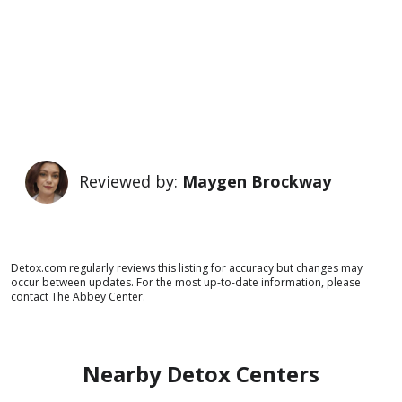
Reviewed by:
Maygen Brockway
Detox.com regularly reviews this listing for accuracy but changes may
occur between updates. For the most up-to-date information, please
contact The Abbey Center.
Nearby Detox Centers