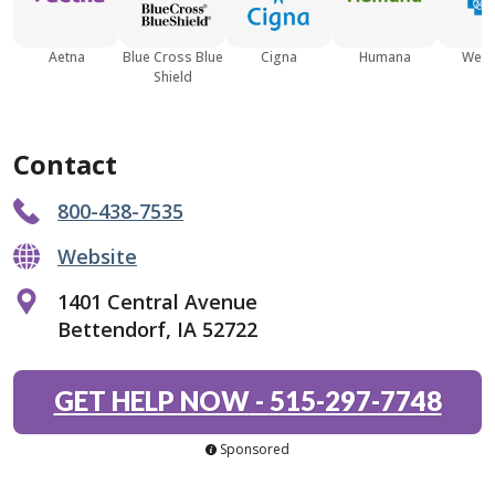
Aetna
Blue Cross Blue
Cigna
Humana
Well
Shield
Contact
800-438-7535
Website
1401 Central Avenue
Bettendorf, IA 52722
GET HELP NOW
-
515-297-7748
Sponsored