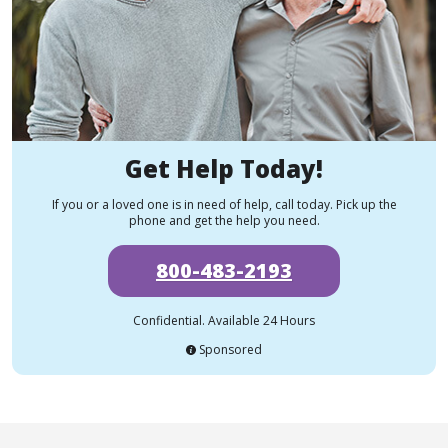
Get Help Today!
If you or a loved one is in need of help, call today. Pick up the
phone and get the help you need.
800-483-2193
Confidential. Available 24 Hours
Sponsored