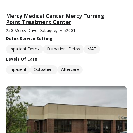
Mercy Medical Center Mercy Turning
Point Treatment Center
250 Mercy Drive Dubuque, IA 52001
Detox Service Setting
Inpatient Detox
Outpatient Detox
MAT
Levels Of Care
Inpatient
Outpatient
Aftercare