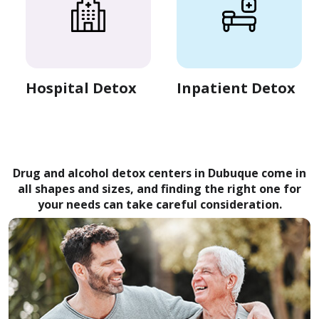
Hospital Detox
Inpatient Detox
Drug and alcohol detox centers in Dubuque come in
all shapes and sizes, and finding the right one for
your needs can take careful consideration.