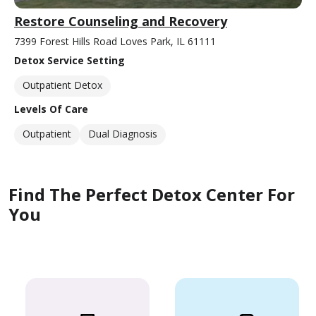
Restore Counseling and Recovery
7399 Forest Hills Road Loves Park, IL 61111
Detox Service Setting
Outpatient Detox
Levels Of Care
Outpatient
Dual Diagnosis
Find The Perfect Detox Center For
You