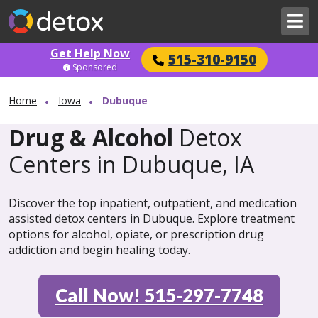
Get Help Now
515-310-9150
Sponsored
Home
Iowa
Dubuque
Drug & Alcohol
Detox
Centers in Dubuque, IA
Discover the top inpatient, outpatient, and medication
assisted detox centers in Dubuque. Explore treatment
options for alcohol, opiate, or prescription drug
addiction and begin healing today.
Call Now! 515-297-7748