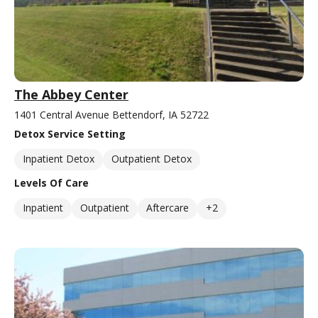
The Abbey Center
1401 Central Avenue Bettendorf, IA 52722
Detox Service Setting
Inpatient Detox
Outpatient Detox
Levels Of Care
Inpatient
Outpatient
Aftercare
+2