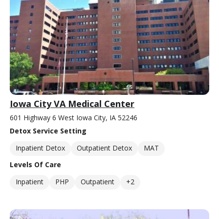
Iowa City VA Medical Center
601 Highway 6 West Iowa City, IA 52246
Detox Service Setting
Inpatient Detox
Outpatient Detox
MAT
Levels Of Care
Inpatient
PHP
Outpatient
+2