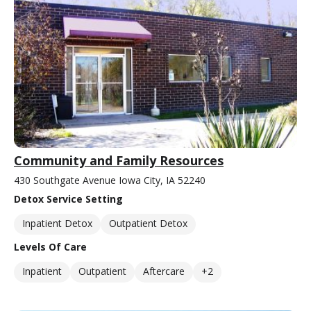
Community and Family Resources
430 Southgate Avenue Iowa City, IA 52240
Detox Service Setting
Inpatient Detox
Outpatient Detox
Levels Of Care
Inpatient
Outpatient
Aftercare
+2