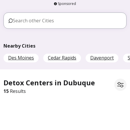
Sponsored
Nearby Cities
Des Moines
Cedar Rapids
Davenport
S
Detox Centers in Dubuque
15
Results