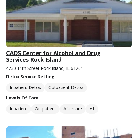
CADS Center for Alcohol and Drug
Services Rock Island
4230 11th Street Rock Island, IL 61201
Detox Service Setting
Inpatient Detox
Outpatient Detox
Levels Of Care
Inpatient
Outpatient
Aftercare
+1