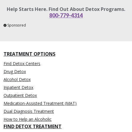
Help Starts Here. Find Out About Detox Programs.
800-779-4314
Sponsored
TREATMENT OPTIONS
Find Detox Centers
Drug Detox
Alcohol Detox
Inpatient Detox
Outpatient Detox
Medication-Assisted Treatment (MAT)
Dual Diagnosis Treatment
How to Help an Alcoholic
FIND DETOX TREATMENT