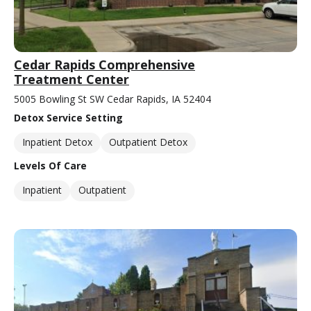
Cedar Rapids Comprehensive
Treatment Center
5005 Bowling St SW Cedar Rapids, IA 52404
Detox Service Setting
Inpatient Detox
Outpatient Detox
Levels Of Care
Inpatient
Outpatient