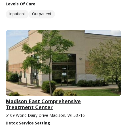
Levels Of Care
Inpatient
Outpatient
Madison East Comprehensive
Treatment Center
5109 World Dairy Drive Madison, WI 53716
Detox Service Setting