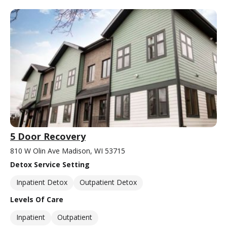
5 Door Recovery
810 W Olin Ave Madison, WI 53715
Detox Service Setting
Inpatient Detox
Outpatient Detox
Levels Of Care
Inpatient
Outpatient