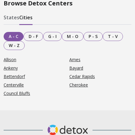
Browse Detox Centers
States
Cities
A - C
D - F
G - I
M - O
P - S
T - V
W - Z
Allison
Ames
Ankeny
Bayard
Bettendorf
Cedar Rapids
Centerville
Cherokee
Council Bluffs