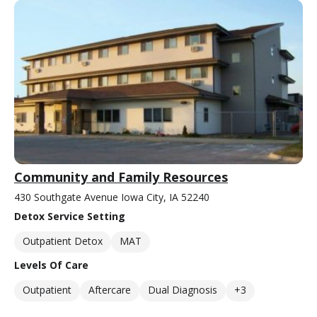
Community and Family Resources
430 Southgate Avenue Iowa City, IA 52240
Detox Service Setting
Outpatient Detox
MAT
Levels Of Care
Outpatient
Aftercare
Dual Diagnosis
+3