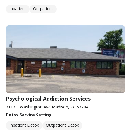
Inpatient
Outpatient
Psychological Addiction Services
3113 E Washington Ave Madison, WI 53704
Detox Service Setting
Inpatient Detox
Outpatient Detox