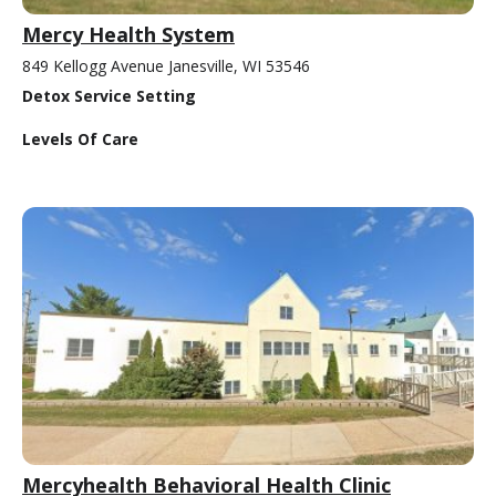
Mercy Health System
849 Kellogg Avenue Janesville, WI 53546
Detox Service Setting
Levels Of Care
Mercyhealth Behavioral Health Clinic