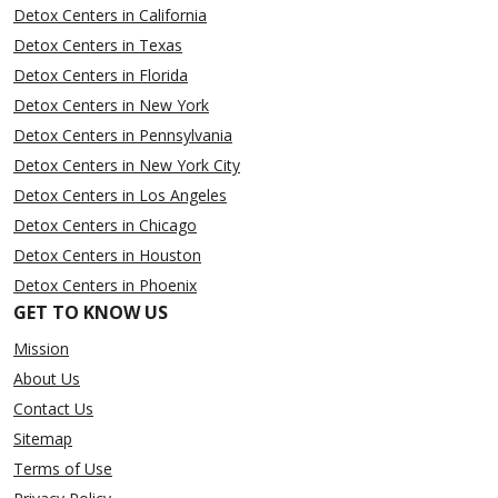
Detox Centers in California
Detox Centers in Texas
Detox Centers in Florida
Detox Centers in New York
Detox Centers in Pennsylvania
Detox Centers in New York City
Detox Centers in Los Angeles
Detox Centers in Chicago
Detox Centers in Houston
Detox Centers in Phoenix
GET TO KNOW US
Mission
About Us
Contact Us
Sitemap
Terms of Use