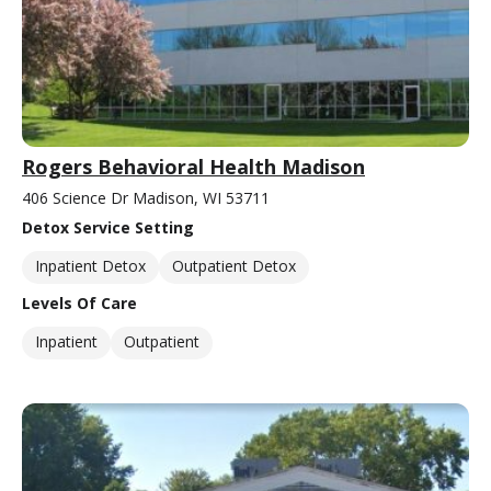
Rogers Behavioral Health Madison
406 Science Dr Madison, WI 53711
Detox Service Setting
Inpatient Detox
Outpatient Detox
Levels Of Care
Inpatient
Outpatient