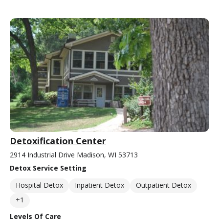
Detoxification Center
2914 Industrial Drive Madison, WI 53713
Detox Service Setting
Hospital Detox
Inpatient Detox
Outpatient Detox
+1
Levels Of Care