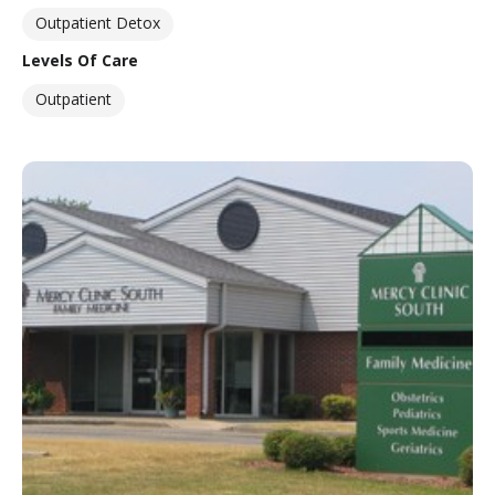
Outpatient Detox
Levels Of Care
Outpatient