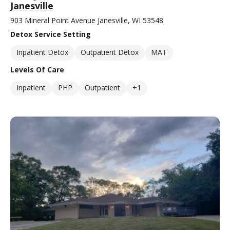
Janesville
903 Mineral Point Avenue Janesville, WI 53548
Detox Service Setting
Inpatient Detox
Outpatient Detox
MAT
Levels Of Care
Inpatient
PHP
Outpatient
+1