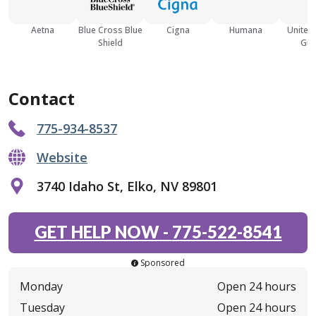
Aetna
Blue Cross Blue
Cigna
Humana
United
Shield
Gro
Contact
775-934-8537
Website
3740 Idaho St, Elko, NV 89801
GET HELP NOW
-
775-522-8541
Sponsored
Monday
Open 24 hours
Tuesday
Open 24 hours