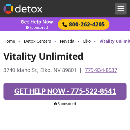
Get Help Now
800-262-4205
Sponsored
Home
Detox Centers
Nevada
Elko
Vitality Unlimi
Vitality Unlimited
3740 Idaho St, Elko, NV 89801
|
775-934-8537
GET HELP NOW
-
775-522-8541
Sponsored