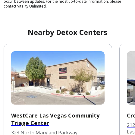
occur between updates. For the most up-to-date information, please
contact Vitality Unlimited.
Nearby Detox Centers
WestCare Las Vegas Community
Cr
Triage Center
212
Las
323 North Maryland Parkway