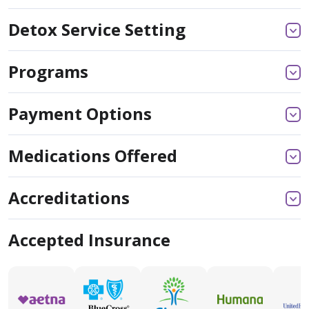
Detox Service Setting
Programs
Payment Options
Medications Offered
Accreditations
Accepted Insurance