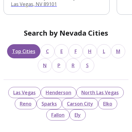
Las Vegas, NV 89101
Search by Nevada Cities
Top Cities
C
E
F
H
L
M
N
P
R
S
Las Vegas
Henderson
North Las Vegas
Reno
Sparks
Carson City
Elko
Fallon
Ely