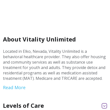
About Vitality Unlimited
Located in Elko, Nevada, Vitality Unlimited is a
behavioral healthcare provider. They also offer housing
and community services as well as substance use
treatment for youth and adults. They provide detox and
residential programs as well as medication assisted
treatment (MAT). Medicare and TRICARE are accepted.
Read More
Levels of Care