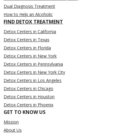
Dual Diagnosis Treatment
How to Help an Alcoholic
FIND DETOX TREATMENT
Detox Centers in California
Detox Centers in Texas
Detox Centers in Florida
Detox Centers in New York
Detox Centers in Pennsylvania
Detox Centers in New York City
Detox Centers in Los Angeles
Detox Centers in Chicago
Detox Centers in Houston
Detox Centers in Phoenix
GET TO KNOW US
Mission
About Us