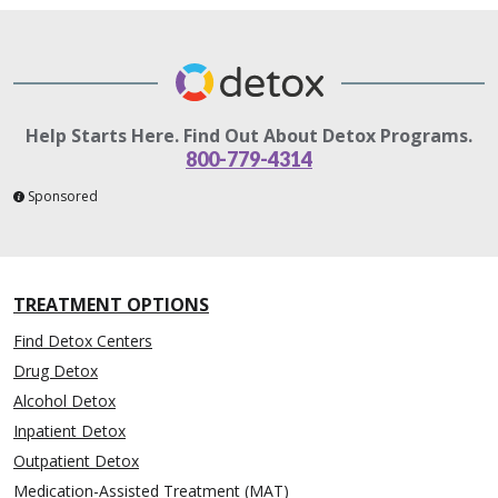
Help Starts Here. Find Out About Detox Programs.
800-779-4314
Sponsored
TREATMENT OPTIONS
Find Detox Centers
Drug Detox
Alcohol Detox
Inpatient Detox
Outpatient Detox
Medication-Assisted Treatment (MAT)