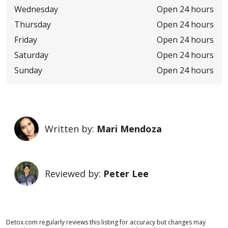
Wednesday
Open 24 hours
Thursday
Open 24 hours
Friday
Open 24 hours
Saturday
Open 24 hours
Sunday
Open 24 hours
Written by:
Mari Mendoza
Reviewed by:
Peter Lee
Detox.com regularly reviews this listing for accuracy but changes may