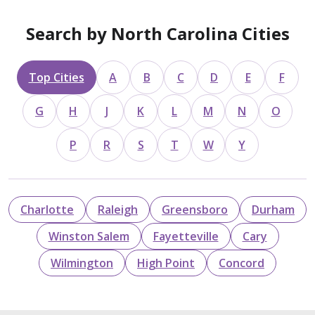
Search by North Carolina Cities
Top Cities
A
B
C
D
E
F
G
H
J
K
L
M
N
O
P
R
S
T
W
Y
Charlotte
Raleigh
Greensboro
Durham
Winston Salem
Fayetteville
Cary
Wilmington
High Point
Concord