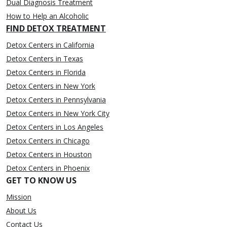
Dual Diagnosis Treatment
How to Help an Alcoholic
FIND DETOX TREATMENT
Detox Centers in California
Detox Centers in Texas
Detox Centers in Florida
Detox Centers in New York
Detox Centers in Pennsylvania
Detox Centers in New York City
Detox Centers in Los Angeles
Detox Centers in Chicago
Detox Centers in Houston
Detox Centers in Phoenix
GET TO KNOW US
Mission
About Us
Contact Us