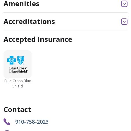
Amenities
Accreditations
Accepted Insurance
Blue Cross Blue
Shield
Contact
910-758-2023