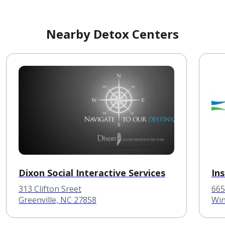
Nearby Detox Centers
Dixon Social Interactive Services
In
313 Clifton Sreet
665
Greenville, NC 27858
Win