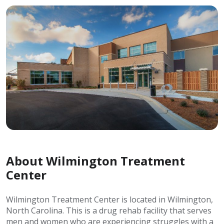
About Wilmington Treatment
Center
Wilmington Treatment Center is located in Wilmington,
North Carolina. This is a drug rehab facility that serves
men and women who are experiencing struggles with a