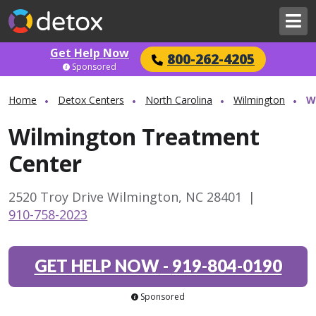
Get Help Now
800-262-4205
Sponsored
Home
Detox Centers
North Carolina
Wilmington
W
Wilmington Treatment
Center
2520 Troy Drive Wilmington, NC 28401
|
910-758-2023
GET HELP NOW
-
919-804-0190
Sponsored