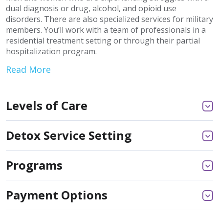
dual diagnosis or drug, alcohol, and opioid use
disorders. There are also specialized services for military
members. You’ll work with a team of professionals in a
residential treatment setting or through their partial
hospitalization program.
Read More
Levels of Care
Detox Service Setting
Programs
Payment Options