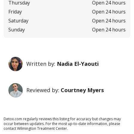
Thursday
Open 24 hours
Friday
Open 24 hours
Saturday
Open 24 hours
Sunday
Open 24 hours
Written by:
Nadia El-Yaouti
Reviewed by:
Courtney Myers
Detox.com regularly reviews this listing for accuracy but changes may
occur between updates. For the most up-to-date information, please
contact Wilmington Treatment Center.