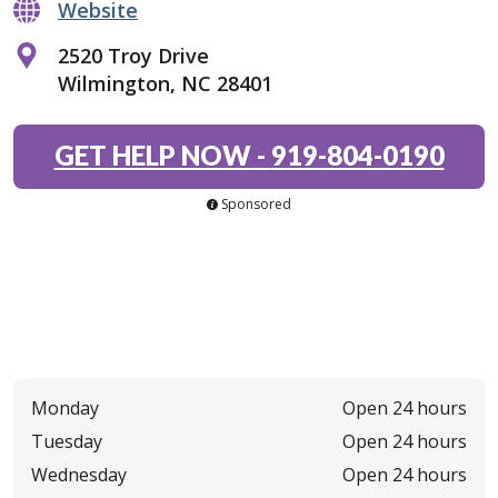
Website
2520 Troy Drive
Wilmington, NC 28401
GET HELP NOW
-
919-804-0190
Sponsored
Monday
Open 24 hours
Tuesday
Open 24 hours
Wednesday
Open 24 hours