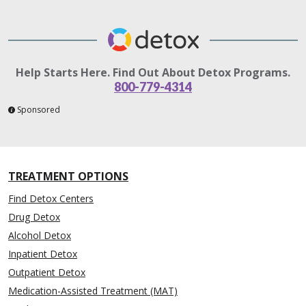
Help Starts Here. Find Out About Detox Programs.
800-779-4314
Sponsored
TREATMENT OPTIONS
Find Detox Centers
Drug Detox
Alcohol Detox
Inpatient Detox
Outpatient Detox
Medication-Assisted Treatment (MAT)