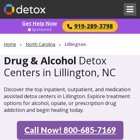
Get Help Now
919-289-3798
Sponsored
Home
North Carolina
Lillington
Drug & Alcohol
Detox
Centers in Lillington, NC
Discover the top inpatient, outpatient, and medication
assisted detox centers in Lillington. Explore treatment
options for alcohol, opiate, or prescription drug
addiction and begin healing today.
Call Now! 800-685-7169