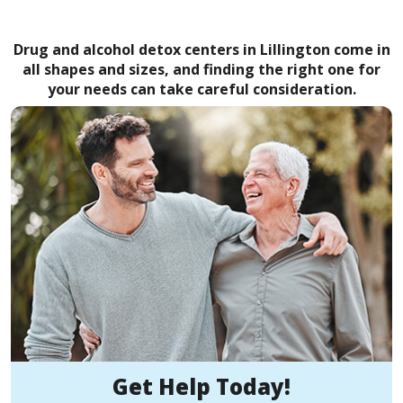
Drug and alcohol detox centers in Lillington come in
all shapes and sizes, and finding the right one for
your needs can take careful consideration.
Get Help Today!