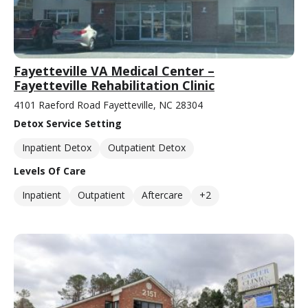
Fayetteville VA Medical Center –
Fayetteville Rehabilitation Clinic
4101 Raeford Road Fayetteville, NC 28304
Detox Service Setting
Inpatient Detox
Outpatient Detox
Levels Of Care
Inpatient
Outpatient
Aftercare
+2