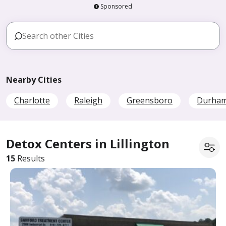
Sponsored
Nearby Cities
Charlotte
Raleigh
Greensboro
Durha
Detox Centers in Lillington
15
Results