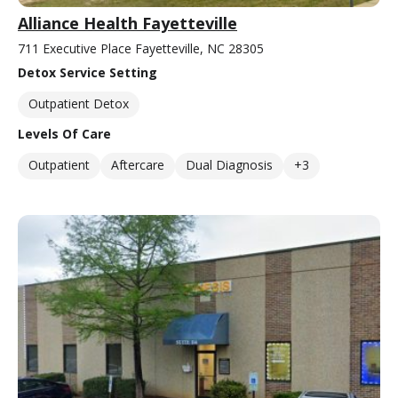
Alliance Health Fayetteville
711 Executive Place Fayetteville, NC 28305
Detox Service Setting
Outpatient Detox
Levels Of Care
Outpatient
Aftercare
Dual Diagnosis
+3