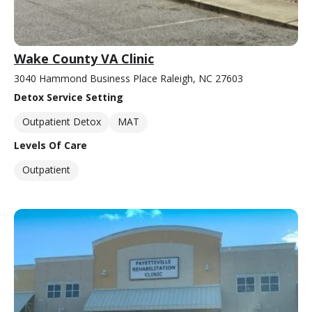
Wake County VA Clinic
3040 Hammond Business Place Raleigh, NC 27603
Detox Service Setting
Outpatient Detox
MAT
Levels Of Care
Outpatient