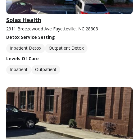
Solas Health
2911 Breezewood Ave Fayetteville, NC 28303
Detox Service Setting
Inpatient Detox
Outpatient Detox
Levels Of Care
Inpatient
Outpatient