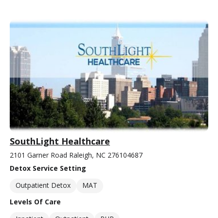
SouthLight Healthcare
2101 Garner Road Raleigh, NC 276104687
Detox Service Setting
Outpatient Detox
MAT
Levels Of Care