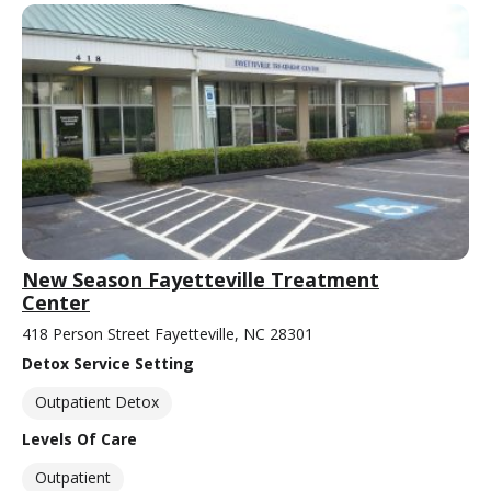
New Season Fayetteville Treatment
Center
418 Person Street Fayetteville, NC 28301
Detox Service Setting
Outpatient Detox
Levels Of Care
Outpatient