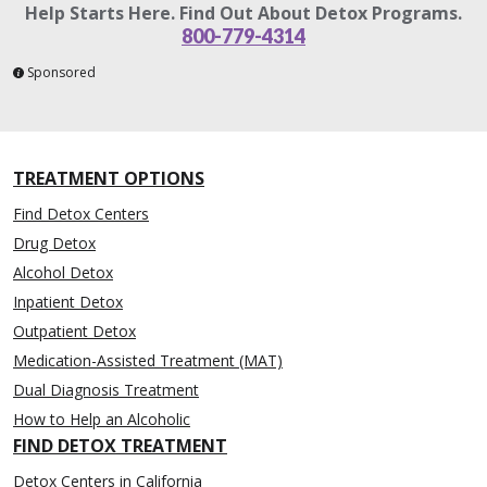
Help Starts Here. Find Out About Detox Programs.
800-779-4314
Sponsored
TREATMENT OPTIONS
Find Detox Centers
Drug Detox
Alcohol Detox
Inpatient Detox
Outpatient Detox
Medication-Assisted Treatment (MAT)
Dual Diagnosis Treatment
How to Help an Alcoholic
FIND DETOX TREATMENT
Detox Centers in California