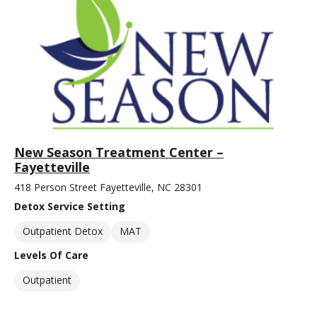
New Season Treatment Center –
Fayetteville
418 Person Street Fayetteville, NC 28301
Detox Service Setting
Outpatient Detox
MAT
Levels Of Care
Outpatient