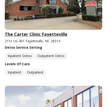
The Carter Clinic Fayetteville
2151 US-401 Fayetteville, NC 28314
Detox Service Setting
Inpatient Detox
Outpatient Detox
Levels Of Care
Inpatient
Outpatient