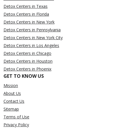
Detox Centers in Texas
Detox Centers in Florida
Detox Centers in New York
Detox Centers in Pennsylvania
Detox Centers in New York City
Detox Centers in Los Angeles
Detox Centers in Chicago
Detox Centers in Houston
Detox Centers in Phoenix
GET TO KNOW US
Mission
About Us
Contact Us
Sitemap
Terms of Use
Privacy Policy