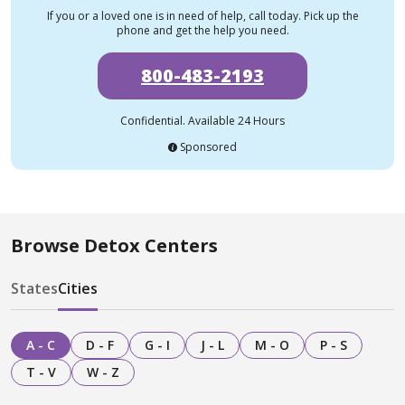
If you or a loved one is in need of help, call today. Pick up the
phone and get the help you need.
800-483-2193
Confidential. Available 24 Hours
Sponsored
Browse Detox Centers
States
Cities
A - C
D - F
G - I
J - L
M - O
P - S
T - V
W - Z