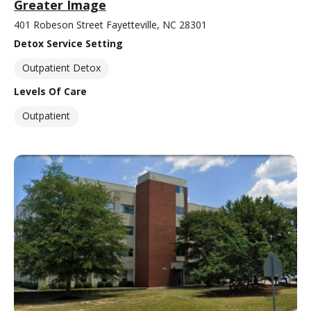
Greater Image
401 Robeson Street Fayetteville, NC 28301
Detox Service Setting
Outpatient Detox
Levels Of Care
Outpatient