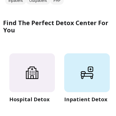
Inpatient
Outpatient
PHP
Find The Perfect Detox Center For
You
Hospital Detox
Inpatient Detox