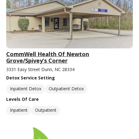
CommWell Health Of Newton
Grove/Spivey’s Corner
3331 Easy Street Dunn, NC 28334
Detox Service Setting
Inpatient Detox
Outpatient Detox
Levels Of Care
Inpatient
Outpatient