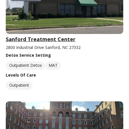
Sanford Treatment Center
2800 Industrial Drive Sanford, NC 27332
Detox Service Setting
Outpatient Detox
MAT
Levels Of Care
Outpatient