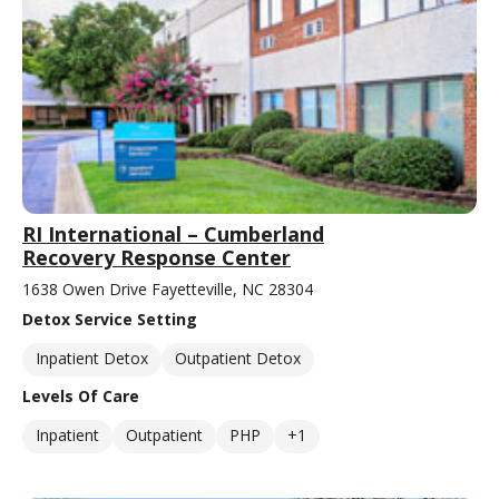
RI International – Cumberland
Recovery Response Center
1638 Owen Drive Fayetteville, NC 28304
Detox Service Setting
Inpatient Detox
Outpatient Detox
Levels Of Care
Inpatient
Outpatient
PHP
+1