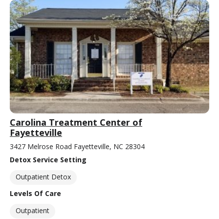
Carolina Treatment Center of
Fayetteville
3427 Melrose Road Fayetteville, NC 28304
Detox Service Setting
Outpatient Detox
Levels Of Care
Outpatient