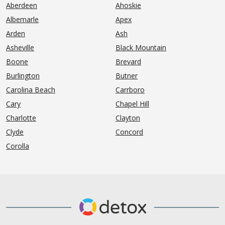
Aberdeen
Ahoskie
Albemarle
Apex
Arden
Ash
Asheville
Black Mountain
Boone
Brevard
Burlington
Butner
Carolina Beach
Carrboro
Cary
Chapel Hill
Charlotte
Clayton
Clyde
Concord
Corolla