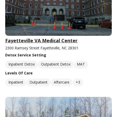
Fayetteville VA Medical Center
2300 Ramsey Street Fayetteville, NC 28301
Detox Service Setting
Inpatient Detox
Outpatient Detox
MAT
Levels Of Care
Inpatient
Outpatient
Aftercare
+3