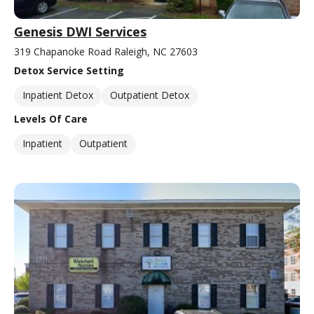
Genesis DWI Services
319 Chapanoke Road Raleigh, NC 27603
Detox Service Setting
Inpatient Detox
Outpatient Detox
Levels Of Care
Inpatient
Outpatient