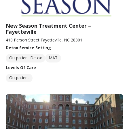
New Season Treatment Center –
Fayetteville
418 Person Street Fayetteville, NC 28301
Detox Service Setting
Outpatient Detox
MAT
Levels Of Care
Outpatient