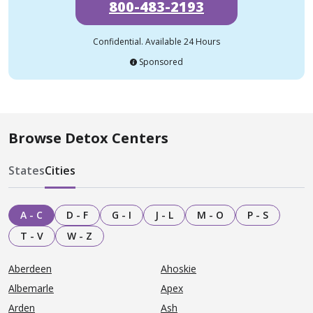
800-483-2193
Confidential. Available 24 Hours
Sponsored
Browse Detox Centers
States
Cities
A - C
D - F
G - I
J - L
M - O
P - S
T - V
W - Z
Aberdeen
Ahoskie
Albemarle
Apex
Arden
Ash