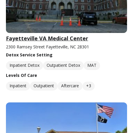
Fayetteville VA Medical Center
2300 Ramsey Street Fayetteville, NC 28301
Detox Service Setting
Inpatient Detox
Outpatient Detox
MAT
Levels Of Care
Inpatient
Outpatient
Aftercare
+3