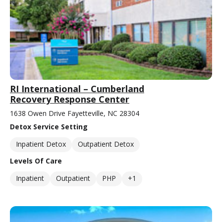
RI International – Cumberland
Recovery Response Center
1638 Owen Drive Fayetteville, NC 28304
Detox Service Setting
Inpatient Detox
Outpatient Detox
Levels Of Care
Inpatient
Outpatient
PHP
+1