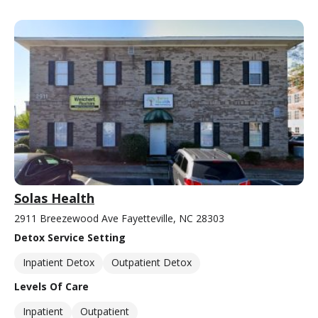
Solas Health
2911 Breezewood Ave Fayetteville, NC 28303
Detox Service Setting
Inpatient Detox
Outpatient Detox
Levels Of Care
Inpatient
Outpatient