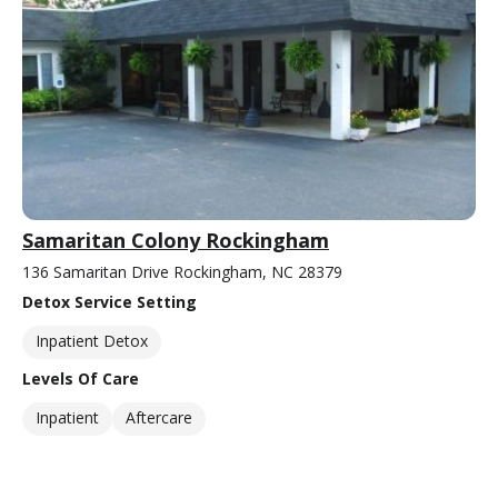
Samaritan Colony Rockingham
136 Samaritan Drive Rockingham, NC 28379
Detox Service Setting
Inpatient Detox
Levels Of Care
Inpatient
Aftercare