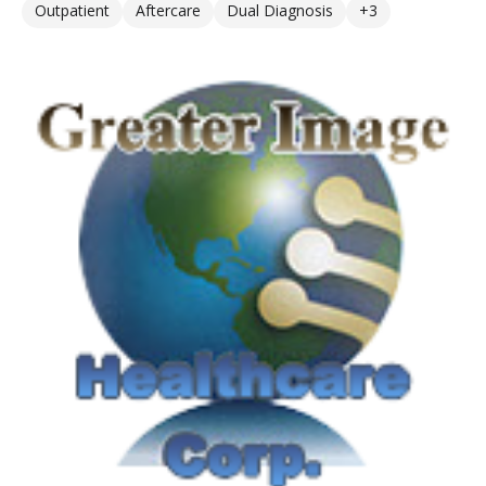
Outpatient
Aftercare
Dual Diagnosis
+3